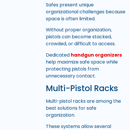
Safes present unique
organizational challenges because
space is often limited.
Without proper organization,
pistols can become stacked,
crowded, or difficult to access.
Dedicated
handgun organizers
help maximize safe space while
protecting pistols from
unnecessary contact.
Multi-Pistol Racks
Multi-pistol racks are among the
best solutions for safe
organization.
These systems allow several