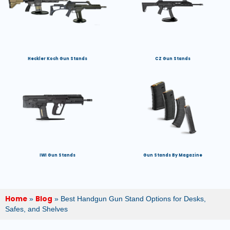
Heckler Koch Gun Stands
CZ Gun Stands
IWI Gun Stands
Gun Stands By Magazine
Home
Blog
»
»
Best Handgun Gun Stand Options for Desks,
Safes, and Shelves