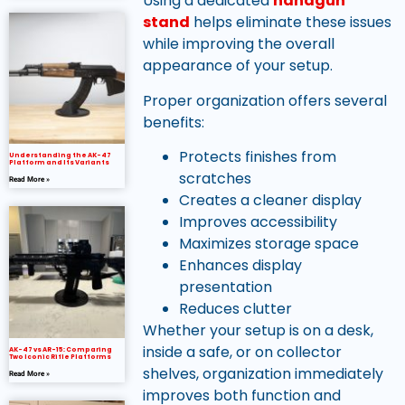
Using a dedicated
handgun
stand
helps eliminate these issues
while improving the overall
appearance of your setup.
Proper organization offers several
benefits:
Protects finishes from
Understanding the AK-47
Platform and Its Variants
scratches
Read More »
Creates a cleaner display
Improves accessibility
Maximizes storage space
Enhances display
presentation
Reduces clutter
Whether your setup is on a desk,
inside a safe, or on collector
AK-47 vs AR-15: Comparing
Two Iconic Rifle Platforms
shelves, organization immediately
Read More »
improves both function and