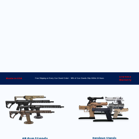
Lifetime
Made in USA
Free Shipping on Every Gun Stand Order> 98% of Gun Stands Ship Within 24 Hours
Warranty
AR Gun Stands
Handgun Stands