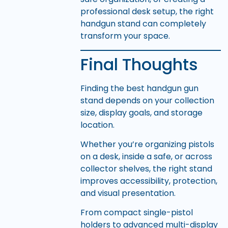
professional desk setup, the right
handgun stand can completely
transform your space.
Final Thoughts
Finding the best handgun gun
stand depends on your collection
size, display goals, and storage
location.
Whether you’re organizing pistols
on a desk, inside a safe, or across
collector shelves, the right stand
improves accessibility, protection,
and visual presentation.
From compact single-pistol
holders to advanced multi-display