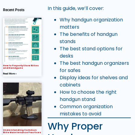
In this guide, we’ll cover:
Recent Posts
Why handgun organization
matters
The benefits of handgun
stands
The best stand options for
desks
The best handgun organizers
How to Properly Store Rifles
and Handguns
for safes
Read More »
Display ideas for shelves and
cabinets
How to choose the right
handgun stand
Common organization
mistakes to avoid
Why Proper
Understanding Common
Rifle Maintenance Practices