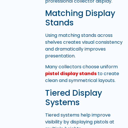
professional collector display.
Matching Display
Stands
Using matching stands across
shelves creates visual consistency
and dramatically improves
presentation.
Many collectors choose uniform
pistol display stands
to create
clean and symmetrical layouts.
Tiered Display
Systems
Tiered systems help improve
visibility by displaying pistols at