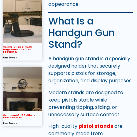
appearance.
What Is a
Handgun Gun
Stand?
The Evolution of PMAG
Magazines and Their
Popularity
A handgun gun stand is a specially
Read More »
designed holder that securely
supports pistols for storage,
organization, and display purposes.
Modern stands are designed to
keep pistols stable while
preventing tipping, sliding, or
unnecessary surface contact.
Common AR-15 Calibers
Beyond 5.56 NATO
Read More »
High-quality
pistol stands
are
commonly made from: