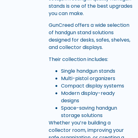
stands is one of the best upgrades
you can make.
GunCreed offers a wide selection
of handgun stand solutions
designed for desks, safes, shelves,
and collector displays.
Their collection includes:
Single handgun stands
Multi-pistol organizers
Compact display systems
Modern display-ready
designs
Space-saving handgun
storage solutions
Whether you’re building a
collector room, improving your
safe organization, or creating a