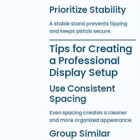
Prioritize Stability
A stable stand prevents tipping
and keeps pistols secure.
Tips for Creating
a Professional
Display Setup
Use Consistent
Spacing
Even spacing creates a cleaner
and more organized appearance.
Group Similar