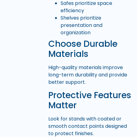
Safes prioritize space
efficiency
Shelves prioritize
presentation and
organization
Choose Durable
Materials
High-quality materials improve
long-term durability and provide
better support.
Protective Features
Matter
Look for stands with coated or
smooth contact points designed
to protect finishes.