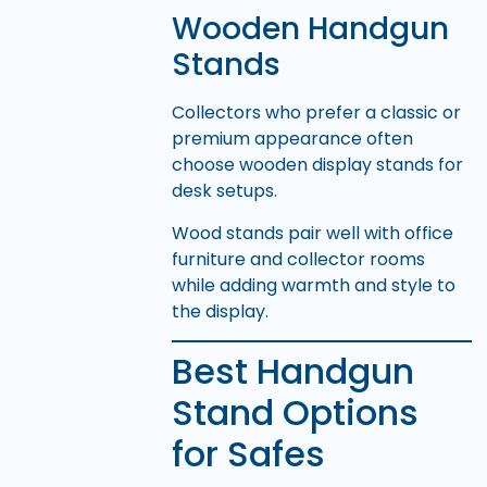
Wooden Handgun
Stands
Collectors who prefer a classic or
premium appearance often
choose wooden display stands for
desk setups.
Wood stands pair well with office
furniture and collector rooms
while adding warmth and style to
the display.
Best Handgun
Stand Options
for Safes