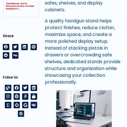
safes, shelves, and display
Save Money – Get a
discount on this site and
cabinets.
many more…
A quality handgun stand helps
protect finishes, reduce clutter,
maximize space, and create a
Share
more polished display setup.
Instead of stacking pistols in
drawers or overcrowding safe
shelves, dedicated stands provide
structure and organization while
showcasing your collection
Follow Us
professionally.