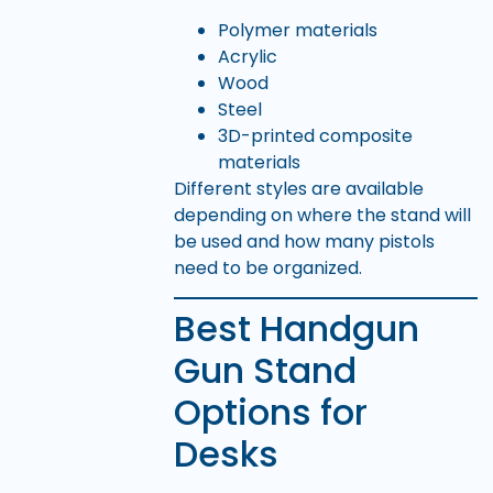
Polymer materials
Acrylic
Wood
Steel
3D-printed composite
materials
Different styles are available
depending on where the stand will
be used and how many pistols
need to be organized.
Best Handgun
Gun Stand
Options for
Desks