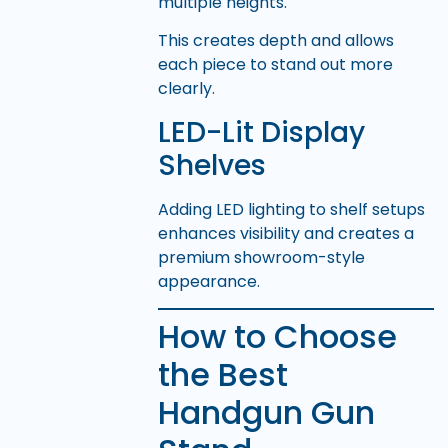
multiple heights.
This creates depth and allows
each piece to stand out more
clearly.
LED-Lit Display
Shelves
Adding LED lighting to shelf setups
enhances visibility and creates a
premium showroom-style
appearance.
How to Choose
the Best
Handgun Gun