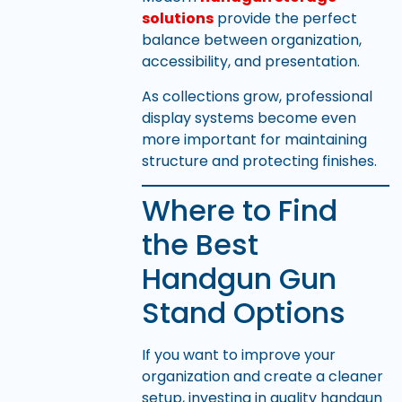
solutions
provide the perfect
balance between organization,
accessibility, and presentation.
As collections grow, professional
display systems become even
more important for maintaining
structure and protecting finishes.
Where to Find
the Best
Handgun Gun
Stand Options
If you want to improve your
organization and create a cleaner
setup, investing in quality handgun