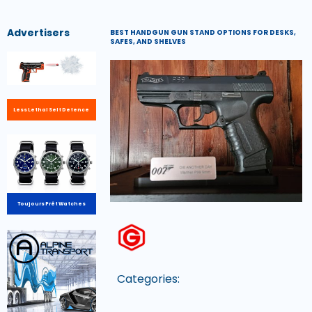
Advertisers
BEST HANDGUN GUN STAND OPTIONS FOR DESKS,
SAFES, AND SHELVES
Less Lethal Self Defence
Toujours Prêt Watches
Categories: