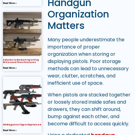
Handgun
Read More »
Organization
Matters
Many people underestimate the
importance of proper
organization when storing or
displaying pistols. Poor storage
A Guide to Modern Sporting
Rifles and Their Features
methods can lead to unnecessary
Read More »
wear, clutter, scratches, and
inefficient use of space.
When pistols are stacked together
or loosely stored inside safes and
drawers, they can shift around,
bump against each other, and
become difficult to access quickly.
AK Magazine Types Explained
Read More »