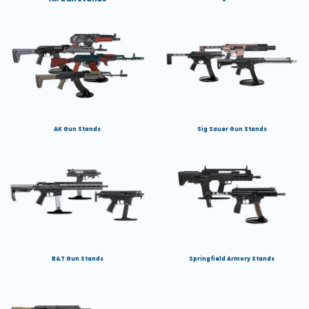
AK Gun Stands
Sig Sauer Gun Stands
B&T Gun Stands
Springfield Armory Stands