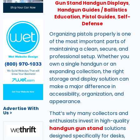
Gun Stand Handgun Displays
,
Ship Your Car Now
Handgun Guides / Ballistics
Education
,
Pistol Guides
,
Self-
Defense
Organizing pistols properly is one
of the most important parts of
maintaining a clean, secure, and
professional setup. Whether you
own a single handgun or an
expanding collection, the right
storage and display solution can
make a major difference in
accessibility, organization, and
Get Your Website Now
appearance.
Advertise With
Us >
That’s why many collectors and
enthusiasts invest in high-quality
handgun gun stand
solutions
designed specifically for desks,