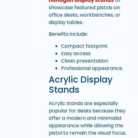
handgun display stands
to
showcase featured pistols on
office desks, workbenches, or
display tables.
Benefits include:
Compact footprint
Easy access
Clean presentation
Professional appearance
Acrylic Display
Stands
Acrylic stands are especially
popular for desks because they
offer a modern and minimalist
appearance while allowing the
pistol to remain the visual focus.