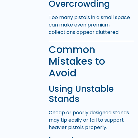
Overcrowding
Too many pistols in a small space
can make even premium
collections appear cluttered.
Common
Mistakes to
Avoid
Using Unstable
Stands
Cheap or poorly designed stands
may tip easily or fail to support
heavier pistols properly.