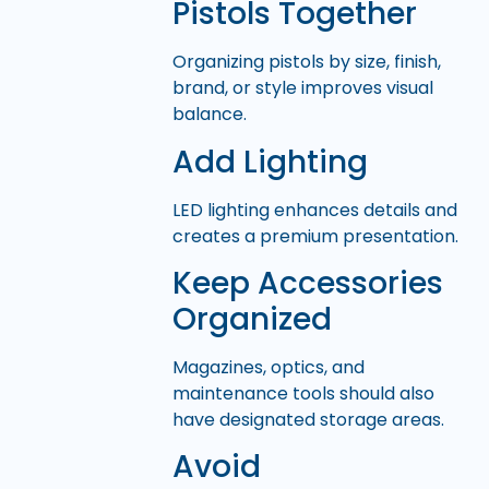
Pistols Together
Organizing pistols by size, finish,
brand, or style improves visual
balance.
Add Lighting
LED lighting enhances details and
creates a premium presentation.
Keep Accessories
Organized
Magazines, optics, and
maintenance tools should also
have designated storage areas.
Avoid