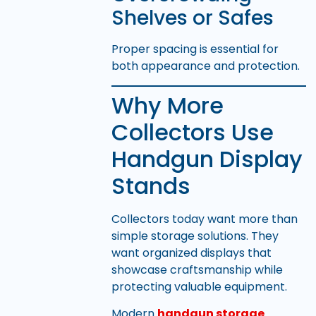
Shelves or Safes
Proper spacing is essential for
both appearance and protection.
Why More
Collectors Use
Handgun Display
Stands
Collectors today want more than
simple storage solutions. They
want organized displays that
showcase craftsmanship while
protecting valuable equipment.
Modern
handgun storage