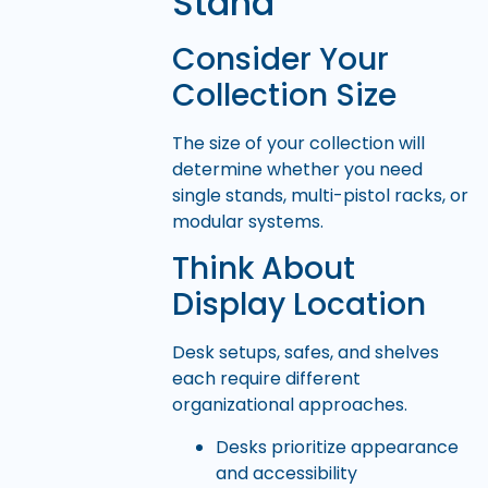
Stand
Consider Your
Collection Size
The size of your collection will
determine whether you need
single stands, multi-pistol racks, or
modular systems.
Think About
Display Location
Desk setups, safes, and shelves
each require different
organizational approaches.
Desks prioritize appearance
and accessibility