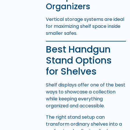
Organizers
Vertical storage systems are ideal
for maximizing shelf space inside
smaller safes.
Best Handgun
Stand Options
for Shelves
Shelf displays offer one of the best
ways to showcase a collection
while keeping everything
organized and accessible.
The right stand setup can
transform ordinary shelves into a