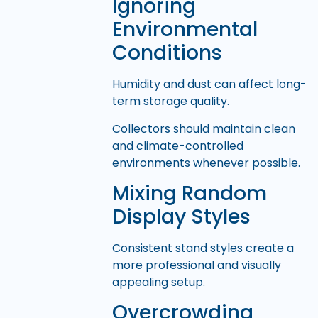
Ignoring
Environmental
Conditions
Humidity and dust can affect long-
term storage quality.
Collectors should maintain clean
and climate-controlled
environments whenever possible.
Mixing Random
Display Styles
Consistent stand styles create a
more professional and visually
appealing setup.
Overcrowding