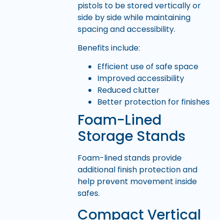
pistols to be stored vertically or
side by side while maintaining
spacing and accessibility.
Benefits include:
Efficient use of safe space
Improved accessibility
Reduced clutter
Better protection for finishes
Foam-Lined
Storage Stands
Foam-lined stands provide
additional finish protection and
help prevent movement inside
safes.
Compact Vertical