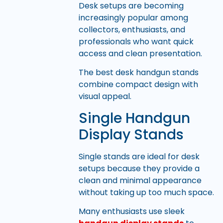
Desk setups are becoming
increasingly popular among
collectors, enthusiasts, and
professionals who want quick
access and clean presentation.
The best desk handgun stands
combine compact design with
visual appeal.
Single Handgun
Display Stands
Single stands are ideal for desk
setups because they provide a
clean and minimal appearance
without taking up too much space.
Many enthusiasts use sleek