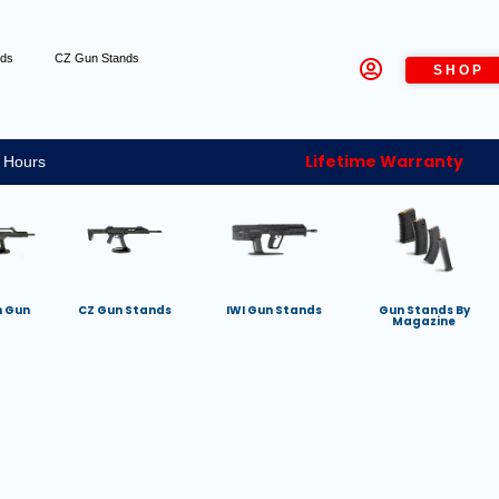
nds
CZ Gun Stands
SHOP
Lifetime Warranty
 Hours
h Gun
CZ Gun Stands
IWI Gun Stands
Gun Stands By
Magazine