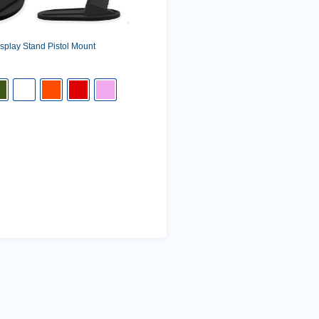
play Stand Pistol Mount