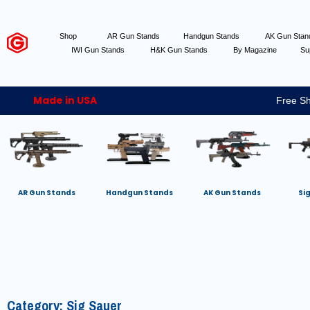
Shop
AR Gun Stands
Handgun Stands
AK Gun Sta
IWI Gun Stands
H&K Gun Stands
By Magazine
Su
Made in USA
Free Sh
AR Gun Stands
Handgun Stands
AK Gun Stands
Si
Category: Sig Sauer