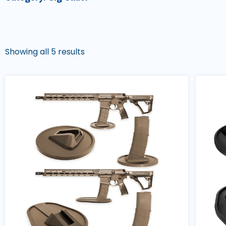
Showing all 5 results