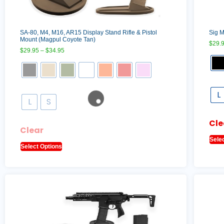
SA-80, M4, M16, AR15 Display Stand Rifle & Pistol
Sig M
Mount (Magpul Coyote Tan)
$
29.
$
29.95
–
$
34.95
L
L
S
Cle
Clear
Sele
Select Options