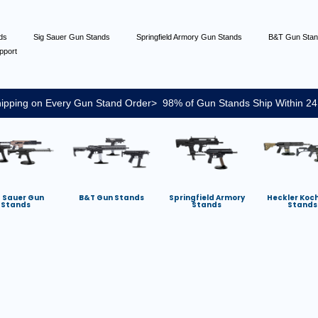
nds
Sig Sauer Gun Stands
Springfield Armory Gun Stands
B&T Gun Sta
pport
ipping on Every Gun Stand Order> 98% of Gun Stands Ship Within 24
g Sauer Gun
B&T Gun Stands
Springfield Armory
Heckler Koc
Stands
Stands
Stands