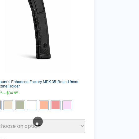
Sauer’s Enhanced Factory MPX 35-Round 9mm
zine Holder
95
–
$
34.95