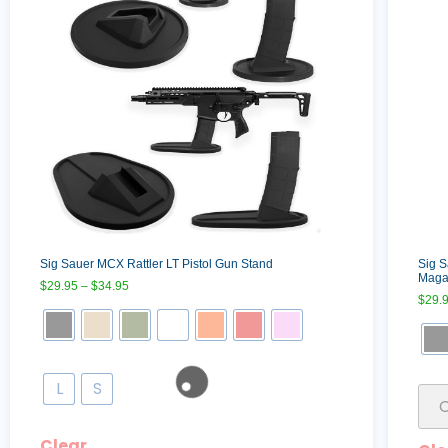
Sig Sauer MCX Rattler LT Pistol Gun Stand
Sig 
Maga
$
29.95
–
$
34.95
$
29.
L
S
Clear