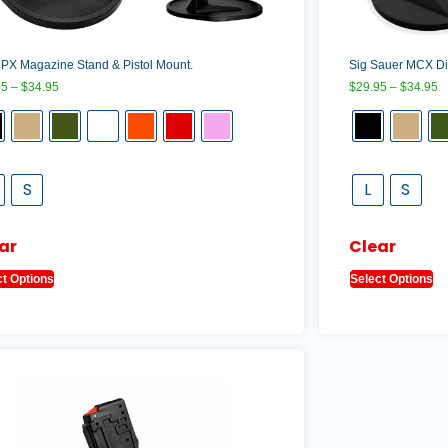
PX Magazine Stand & Pistol Mount.
Sig Sauer MCX Dis
95
–
$
34.95
$
29.95
–
$
34.95
S
L
S
ar
Clear
ct Options
Select Options