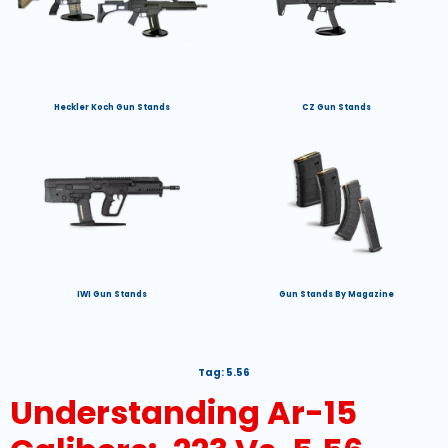
Heckler Koch Gun Stands
CZ Gun Stands
IWI Gun Stands
Gun Stands By Magazine
Tag:
5.56
Understanding Ar-15