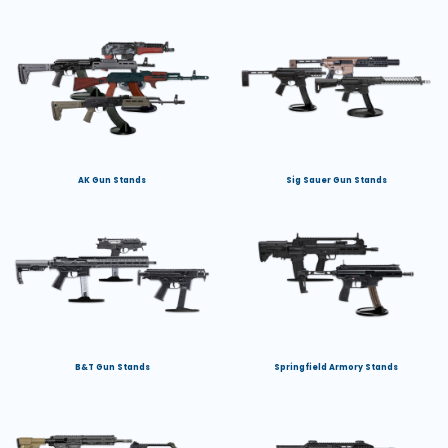
AK Gun Stands
Sig Sauer Gun Stands
B&T Gun Stands
Springfield Armory Stands