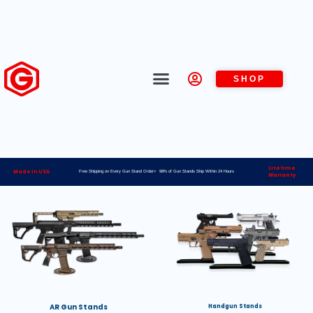
SHOP
Lifetime
Made in USA
Free Shipping on Every Gun Stand Order> 98% of Gun Stands Ship Within 24 Hours
Warranty
AR Gun Stands
Handgun Stands