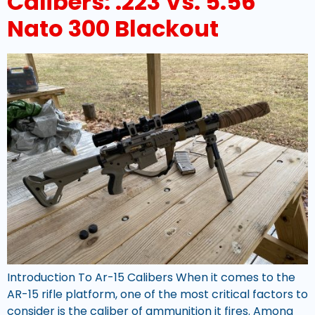
Calibers: .223 Vs. 5.56
Nato 300 Blackout
Introduction To Ar-15 Calibers When it comes to the
AR-15 rifle platform, one of the most critical factors to
consider is the caliber of ammunition it fires. Among