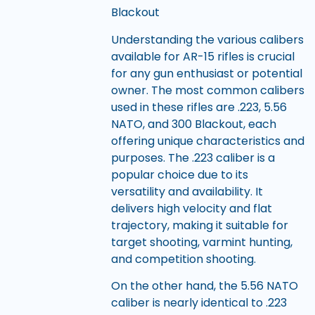
Blackout
Understanding the various calibers
available for AR-15 rifles is crucial
for any gun enthusiast or potential
owner. The most common calibers
used in these rifles are .223, 5.56
NATO, and 300 Blackout, each
offering unique characteristics and
purposes. The .223 caliber is a
popular choice due to its
versatility and availability. It
delivers high velocity and flat
trajectory, making it suitable for
target shooting, varmint hunting,
and competition shooting.
On the other hand, the 5.56 NATO
caliber is nearly identical to .223