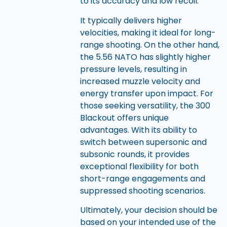
to its accuracy and low recoil.
It typically delivers higher
velocities, making it ideal for long-
range shooting. On the other hand,
the 5.56 NATO has slightly higher
pressure levels, resulting in
increased muzzle velocity and
energy transfer upon impact. For
those seeking versatility, the 300
Blackout offers unique
advantages. With its ability to
switch between supersonic and
subsonic rounds, it provides
exceptional flexibility for both
short-range engagements and
suppressed shooting scenarios.
Ultimately, your decision should be
based on your intended use of the