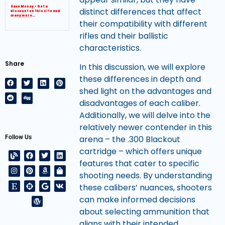
Save Money – Get a
distinct differences that affect
discount on this site and
many more…
their compatibility with different
rifles and their ballistic
characteristics.
Share
In this discussion, we will explore
these differences in depth and
shed light on the advantages and
disadvantages of each caliber.
Additionally, we will delve into the
relatively newer contender in this
Follow Us
arena – the .300 Blackout
cartridge – which offers unique
features that cater to specific
shooting needs. By understanding
these calibers’ nuances, shooters
can make informed decisions
about selecting ammunition that
aligns with their intended