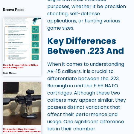
purposes, whether it be precision
Recent Posts
shooting, self-defense
applications, or hunting various
game sizes.
Key Differences
Between .223 And
When it comes to understanding
How to Properly Store Rifles
and Handguns
AR-15 calibers, it is crucial to
Read More »
differentiate between the .223
Remington and the 5.56 NATO
cartridges. Although these two
calibers may appear similar, they
possess distinct variations that
affect their performance and
usage. One significant difference
lies in their chamber
Understanding Common
Rifle Maintenance Practices