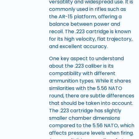
versatility and widespread use. It is
commonly used in rifles such as
the AR-15 platform, offering a
balance between power and
recoil. The .223 cartridge is known
for its high velocity, flat trajectory,
and excellent accuracy.
One key aspect to understand
about the .223 caliber is its
compatibility with different
ammunition types. While it shares
similarities with the 5.56 NATO
round, there are subtle differences
that should be taken into account.
The .223 cartridge has slightly
smaller chamber dimensions
compared to the 5.56 NATO, which
affects pressure levels when firing.