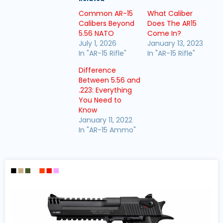
Common AR-15
What Caliber
Calibers Beyond
Does The AR15
5.56 NATO
Come In?
July 1, 2026
January 13, 2023
In "AR-15 Rifle"
In "AR-15 Rifle"
Difference
Between 5.56 and
.223: Everything
You Need to
Know
January 11, 2022
In "AR-15 Ammo"