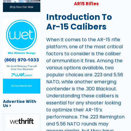
AR15 Rifles
Ship Your Car Now
Introduction To
Ar-15 Calibers
When it comes to the AR-15 rifle
platform, one of the most critical
factors to consider is the caliber
of ammunition it fires. Among the
various options available, two
popular choices are .223 and 5.56
NATO, while another emerging
Get Your Website Now
contender is the .300 Blackout.
Understanding these calibers is
Advertise With
essential for any shooter looking
Us >
to optimize their AR-15’s
performance. The .223 Remington
and 5.56 NATO rounds may
appear similar, but they have