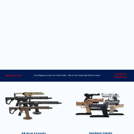
Lifetime
Made in USA
Free Shipping on Every Gun Stand Order> 98% of Gun Stands Ship Within 24 Hours
Warranty
AR Gun Stands
Handgun Stands