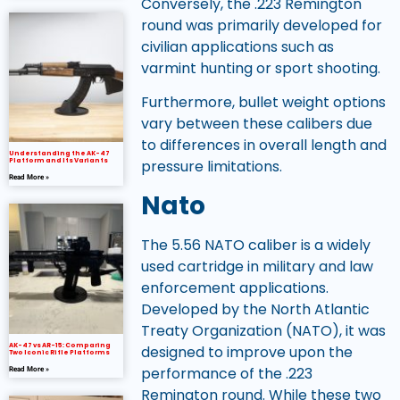
Conversely, the .223 Remington
round was primarily developed for
civilian applications such as
varmint hunting or sport shooting.
Furthermore, bullet weight options
vary between these calibers due
to differences in overall length and
Understanding the AK-47
pressure limitations.
Platform and Its Variants
Read More »
Nato
The 5.56 NATO caliber is a widely
used cartridge in military and law
enforcement applications.
Developed by the North Atlantic
Treaty Organization (NATO), it was
AK-47 vs AR-15: Comparing
designed to improve upon the
Two Iconic Rifle Platforms
performance of the .223
Read More »
Remington round. While these two