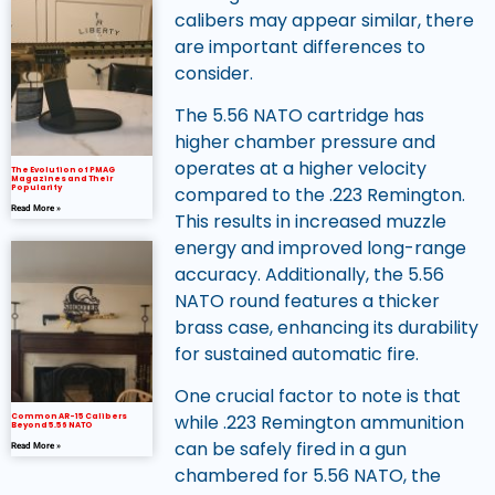
calibers may appear similar, there
are important differences to
consider.
The 5.56 NATO cartridge has
higher chamber pressure and
operates at a higher velocity
The Evolution of PMAG
Magazines and Their
Popularity
compared to the .223 Remington.
Read More »
This results in increased muzzle
energy and improved long-range
accuracy. Additionally, the 5.56
NATO round features a thicker
brass case, enhancing its durability
for sustained automatic fire.
One crucial factor to note is that
while .223 Remington ammunition
Common AR-15 Calibers
Beyond 5.56 NATO
can be safely fired in a gun
Read More »
chambered for 5.56 NATO, the