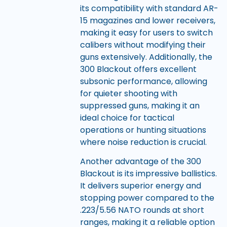
its compatibility with standard AR-
15 magazines and lower receivers,
making it easy for users to switch
calibers without modifying their
guns extensively. Additionally, the
300 Blackout offers excellent
subsonic performance, allowing
for quieter shooting with
suppressed guns, making it an
ideal choice for tactical
operations or hunting situations
where noise reduction is crucial.
Another advantage of the 300
Blackout is its impressive ballistics.
It delivers superior energy and
stopping power compared to the
.223/5.56 NATO rounds at short
ranges, making it a reliable option