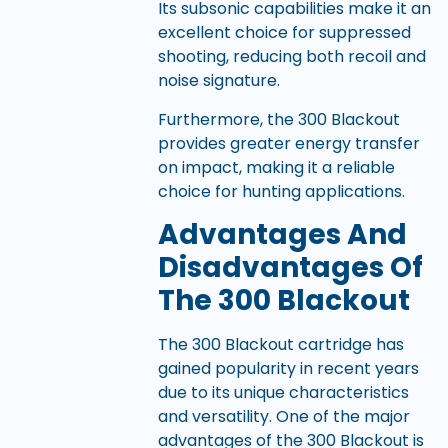
Its subsonic capabilities make it an
excellent choice for suppressed
shooting, reducing both recoil and
noise signature.
Furthermore, the 300 Blackout
provides greater energy transfer
on impact, making it a reliable
choice for hunting applications.
Advantages And
Disadvantages Of
The 300 Blackout
The 300 Blackout cartridge has
gained popularity in recent years
due to its unique characteristics
and versatility. One of the major
advantages of the 300 Blackout is