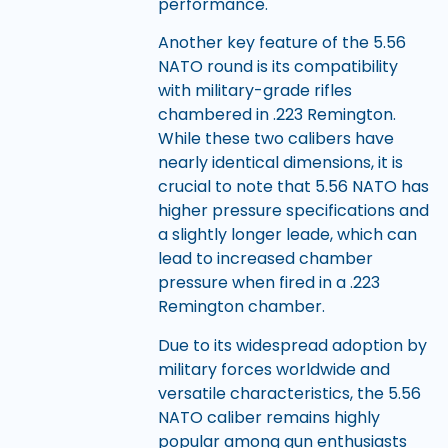
performance.
Another key feature of the 5.56
NATO round is its compatibility
with military-grade rifles
chambered in .223 Remington.
While these two calibers have
nearly identical dimensions, it is
crucial to note that 5.56 NATO has
higher pressure specifications and
a slightly longer leade, which can
lead to increased chamber
pressure when fired in a .223
Remington chamber.
Due to its widespread adoption by
military forces worldwide and
versatile characteristics, the 5.56
NATO caliber remains highly
popular among gun enthusiasts