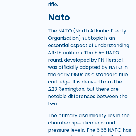
rifle.
Nato
The NATO (North Atlantic Treaty
Organization) subtopic is an
essential aspect of understanding
AR-15 calibers. The 5.56 NATO
round, developed by FN Herstal,
was officially adopted by NATO in
the early 1980s as a standard rifle
cartridge. It is derived from the
.223 Remington, but there are
notable differences between the
two.
The primary dissimilarity lies in the
chamber specifications and
pressure levels. The 5.56 NATO has