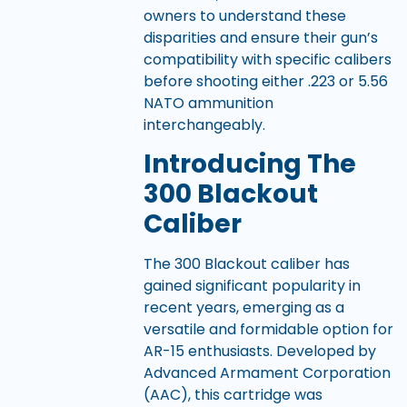
owners to understand these
disparities and ensure their gun’s
compatibility with specific calibers
before shooting either .223 or 5.56
NATO ammunition
interchangeably.
Introducing The
300 Blackout
Caliber
The 300 Blackout caliber has
gained significant popularity in
recent years, emerging as a
versatile and formidable option for
AR-15 enthusiasts. Developed by
Advanced Armament Corporation
(AAC), this cartridge was