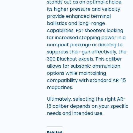
stands out as an optimal choice.
Its higher pressure and velocity
provide enhanced terminal
ballistics and long-range
capabilities. For shooters looking
for increased stopping power in a
compact package or desiring to
suppress their gun effectively, the
300 Blackout excels. This caliber
allows for subsonic ammunition
options while maintaining
compatibility with standard AR-15
magazines.
Ultimately, selecting the right AR-
15 caliber depends on your specific
needs and intended use.
Related