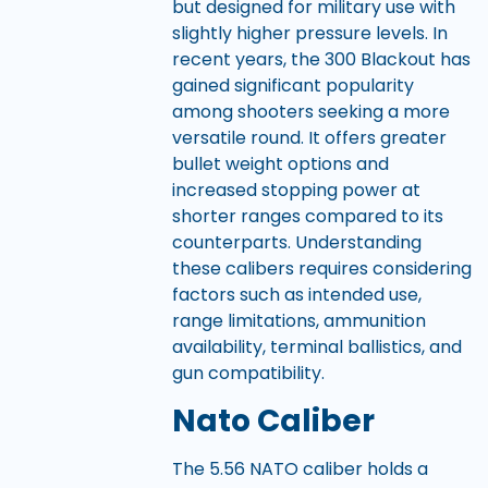
but designed for military use with
slightly higher pressure levels. In
recent years, the 300 Blackout has
gained significant popularity
among shooters seeking a more
versatile round. It offers greater
bullet weight options and
increased stopping power at
shorter ranges compared to its
counterparts. Understanding
these calibers requires considering
factors such as intended use,
range limitations, ammunition
availability, terminal ballistics, and
gun compatibility.
Nato Caliber
The 5.56 NATO caliber holds a