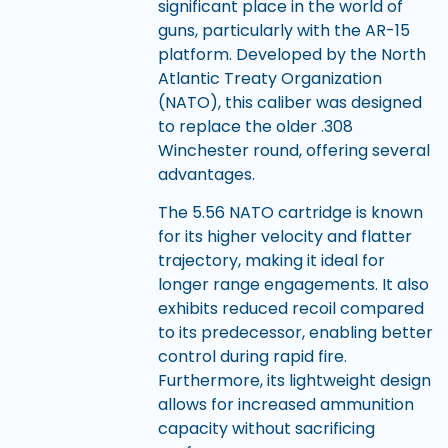
significant place in the world of
guns, particularly with the AR-15
platform. Developed by the North
Atlantic Treaty Organization
(NATO), this caliber was designed
to replace the older .308
Winchester round, offering several
advantages.
The 5.56 NATO cartridge is known
for its higher velocity and flatter
trajectory, making it ideal for
longer range engagements. It also
exhibits reduced recoil compared
to its predecessor, enabling better
control during rapid fire.
Furthermore, its lightweight design
allows for increased ammunition
capacity without sacrificing