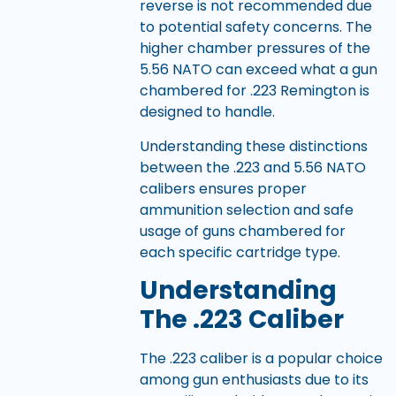
reverse is not recommended due
to potential safety concerns. The
higher chamber pressures of the
5.56 NATO can exceed what a gun
chambered for .223 Remington is
designed to handle.
Understanding these distinctions
between the .223 and 5.56 NATO
calibers ensures proper
ammunition selection and safe
usage of guns chambered for
each specific cartridge type.
Understanding
The .223 Caliber
The .223 caliber is a popular choice
among gun enthusiasts due to its