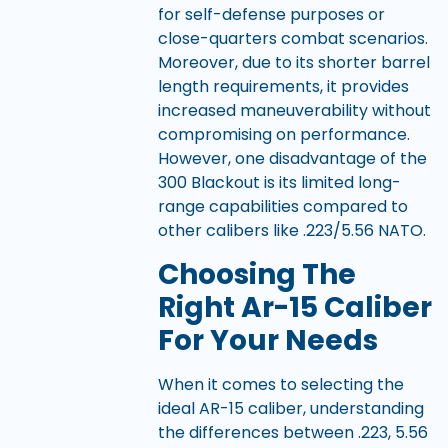
for self-defense purposes or
close-quarters combat scenarios.
Moreover, due to its shorter barrel
length requirements, it provides
increased maneuverability without
compromising on performance.
However, one disadvantage of the
300 Blackout is its limited long-
range capabilities compared to
other calibers like .223/5.56 NATO.
Choosing The
Right Ar-15 Caliber
For Your Needs
When it comes to selecting the
ideal AR-15 caliber, understanding
the differences between .223, 5.56