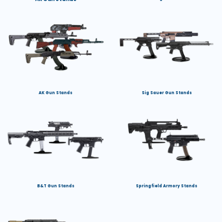
AK Gun Stands
Sig Sauer Gun Stands
B&T Gun Stands
Springfield Armory Stands