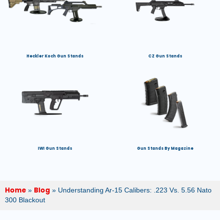
Heckler Koch Gun Stands
CZ Gun Stands
IWI Gun Stands
Gun Stands By Magazine
Home
Blog
»
»
Understanding Ar-15 Calibers: .223 Vs. 5.56 Nato
300 Blackout