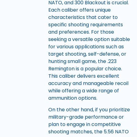
NATO, and 300 Blackout is crucial.
Each caliber offers unique
characteristics that cater to
specific shooting requirements
and preferences. For those
seeking a versatile option suitable
for various applications such as
target shooting, self-defense, or
hunting small game, the .223
Remington is a popular choice.
This caliber delivers excellent
accuracy and manageable recoil
while offering a wide range of
ammunition options.
On the other hand, if you prioritize
military-grade performance or
plan to engage in competitive
shooting matches, the 5.56 NATO