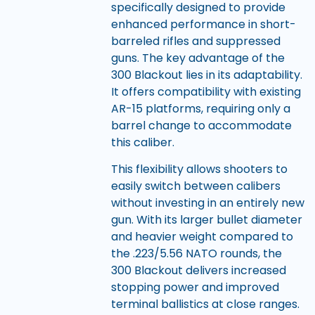
specifically designed to provide
enhanced performance in short-
barreled rifles and suppressed
guns. The key advantage of the
300 Blackout lies in its adaptability.
It offers compatibility with existing
AR-15 platforms, requiring only a
barrel change to accommodate
this caliber.
This flexibility allows shooters to
easily switch between calibers
without investing in an entirely new
gun. With its larger bullet diameter
and heavier weight compared to
the .223/5.56 NATO rounds, the
300 Blackout delivers increased
stopping power and improved
terminal ballistics at close ranges.