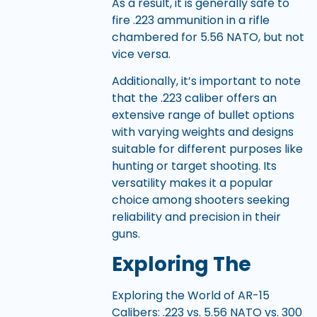
As a result, it is generally safe to
fire .223 ammunition in a rifle
chambered for 5.56 NATO, but not
vice versa.
Additionally, it’s important to note
that the .223 caliber offers an
extensive range of bullet options
with varying weights and designs
suitable for different purposes like
hunting or target shooting. Its
versatility makes it a popular
choice among shooters seeking
reliability and precision in their
guns.
Exploring The
Exploring the World of AR-15
Calibers: .223 vs. 5.56 NATO vs. 300