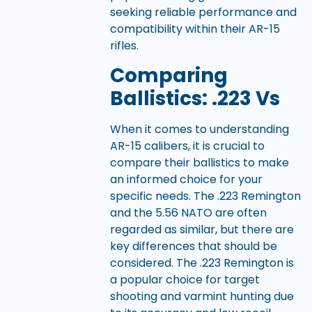
seeking reliable performance and
compatibility within their AR-15
rifles.
Comparing
Ballistics: .223 Vs
When it comes to understanding
AR-15 calibers, it is crucial to
compare their ballistics to make
an informed choice for your
specific needs. The .223 Remington
and the 5.56 NATO are often
regarded as similar, but there are
key differences that should be
considered. The .223 Remington is
a popular choice for target
shooting and varmint hunting due