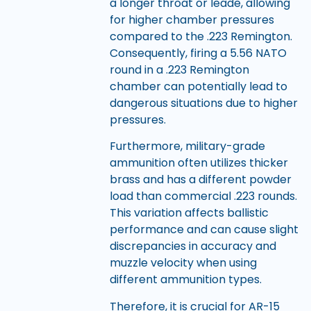
a longer throat or leade, allowing
for higher chamber pressures
compared to the .223 Remington.
Consequently, firing a 5.56 NATO
round in a .223 Remington
chamber can potentially lead to
dangerous situations due to higher
pressures.
Furthermore, military-grade
ammunition often utilizes thicker
brass and has a different powder
load than commercial .223 rounds.
This variation affects ballistic
performance and can cause slight
discrepancies in accuracy and
muzzle velocity when using
different ammunition types.
Therefore, it is crucial for AR-15