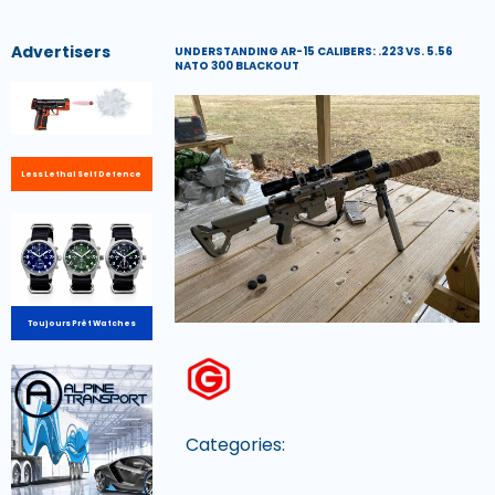
Advertisers
UNDERSTANDING AR-15 CALIBERS: .223 VS. 5.56
NATO 300 BLACKOUT
Less Lethal Self Defence
Toujours Prêt Watches
Categories: