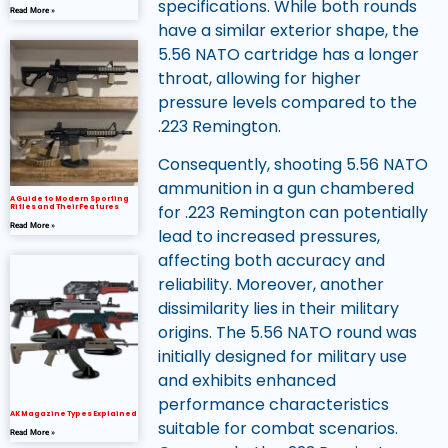
specifications. While both rounds
Read More »
have a similar exterior shape, the
5.56 NATO cartridge has a longer
throat, allowing for higher
pressure levels compared to the
.223 Remington.
Consequently, shooting 5.56 NATO
ammunition in a gun chambered
A Guide to Modern Sporting
for .223 Remington can potentially
Rifles and Their Features
Read More »
lead to increased pressures,
affecting both accuracy and
reliability. Moreover, another
dissimilarity lies in their military
origins. The 5.56 NATO round was
initially designed for military use
and exhibits enhanced
performance characteristics
AK Magazine Types Explained
suitable for combat scenarios.
Read More »