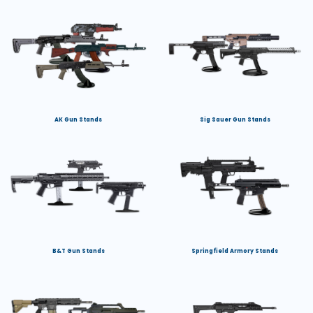
AK Gun Stands
Sig Sauer Gun Stands
B&T Gun Stands
Springfield Armory Stands