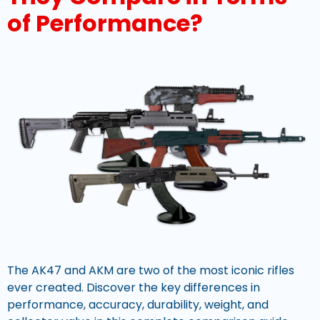
of Performance?
The AK47 and AKM are two of the most iconic rifles
ever created. Discover the key differences in
performance, accuracy, durability, weight, and