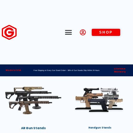
SHOP
Lifetime
Made in USA
Free Shipping on Every Gun Stand Order> 98% of Gun Stands Ship Within 24 Hours
Warranty
AR Gun Stands
Handgun Stands