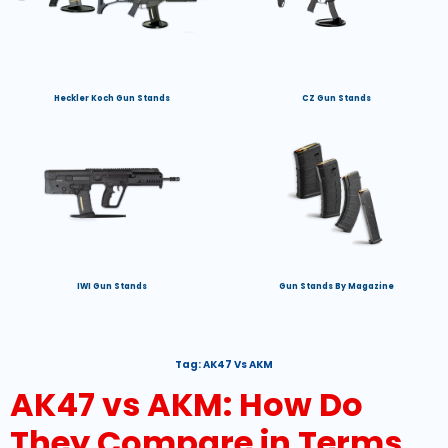
Heckler Koch Gun Stands
CZ Gun Stands
IWI Gun Stands
Gun Stands By Magazine
Tag:
AK47 Vs AKM
AK47 vs AKM: How Do
They Compare in Terms