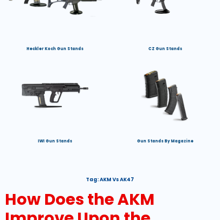
Heckler Koch Gun Stands
CZ Gun Stands
IWI Gun Stands
Gun Stands By Magazine
Tag:
AKM Vs AK47
How Does the AKM
Improve Upon the