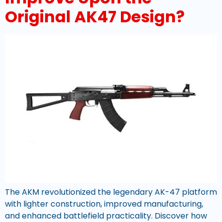
Original AK47 Design?
The AKM revolutionized the legendary AK-47 platform
with lighter construction, improved manufacturing,
and enhanced battlefield practicality. Discover how