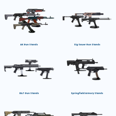
AK Gun Stands
Sig Sauer Gun Stands
B&T Gun Stands
Springfield Armory Stands