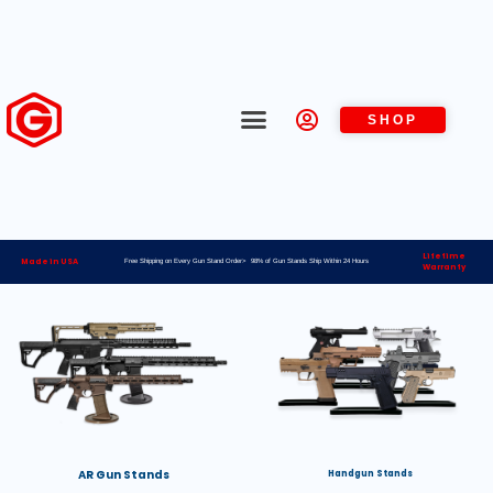
SHOP
Lifetime
Made in USA
Free Shipping on Every Gun Stand Order> 98% of Gun Stands Ship Within 24 Hours
Warranty
AR Gun Stands
Handgun Stands