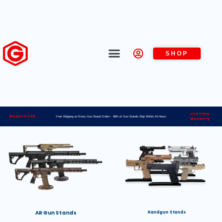
SHOP
Lifetime
Made in USA
Free Shipping on Every Gun Stand Order> 98% of Gun Stands Ship Within 24 Hours
Warranty
AR Gun Stands
Handgun Stands