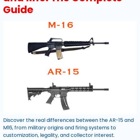
Guide
Discover the real differences between the AR-15 and
M16, from military origins and firing systems to
customization, legality, and collector interest.