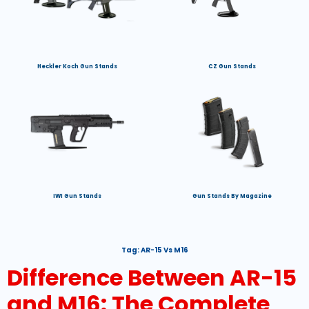
Heckler Koch Gun Stands
CZ Gun Stands
IWI Gun Stands
Gun Stands By Magazine
Tag:
AR-15 Vs M16
Difference Between AR-15
and M16: The Complete