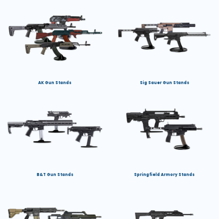
AK Gun Stands
Sig Sauer Gun Stands
B&T Gun Stands
Springfield Armory Stands