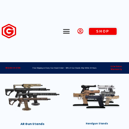
SHOP
Lifetime
Made in USA
Free Shipping on Every Gun Stand Order> 98% of Gun Stands Ship Within 24 Hours
Warranty
AR Gun Stands
Handgun Stands