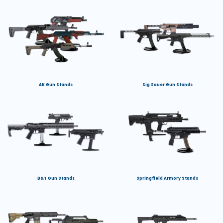
AK Gun Stands
Sig Sauer Gun Stands
B&T Gun Stands
Springfield Armory Stands