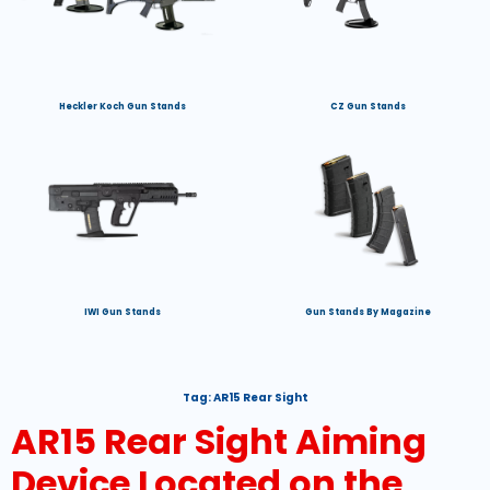
Heckler Koch Gun Stands
CZ Gun Stands
IWI Gun Stands
Gun Stands By Magazine
Tag:
AR15 Rear Sight
AR15 Rear Sight Aiming
Device Located on the