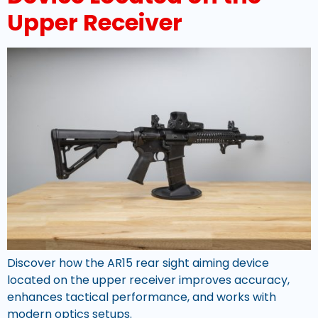
Upper Receiver
Discover how the AR15 rear sight aiming device
located on the upper receiver improves accuracy,
enhances tactical performance, and works with
modern optics setups.