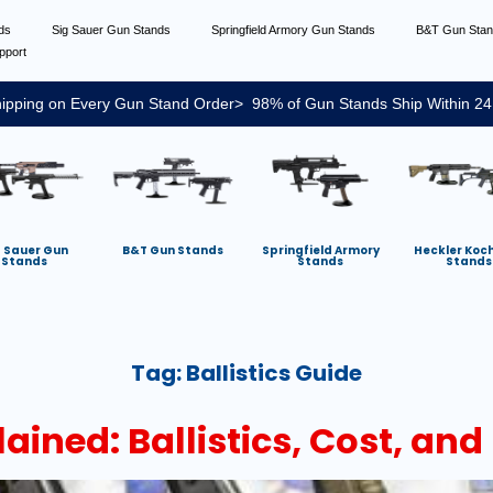
nds
Sig Sauer Gun Stands
Springfield Armory Gun Stands
B&T Gun Sta
pport
ipping on Every Gun Stand Order> 98% of Gun Stands Ship Within 24
g Sauer Gun
B&T Gun Stands
Springfield Armory
Heckler Koc
Stands
Stands
Stands
Tag:
Ballistics Guide
ned: Ballistics, Cost, and