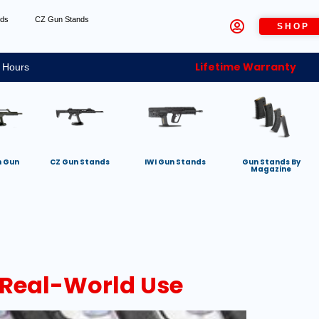
nds
CZ Gun Stands
SHOP
Lifetime Warranty
 Hours
h Gun
CZ Gun Stands
IWI Gun Stands
Gun Stands By
Magazine
 Real-World Use