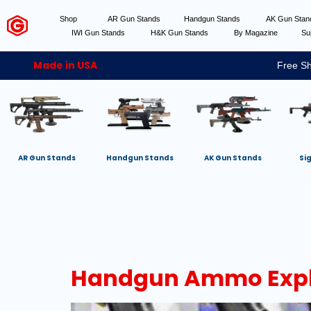
Shop
AR Gun Stands
Handgun Stands
AK Gun Sta
IWI Gun Stands
H&K Gun Stands
By Magazine
Su
Made in USA
Free Sh
AR Gun Stands
Handgun Stands
AK Gun Stands
Si
Handgun Ammo Explai