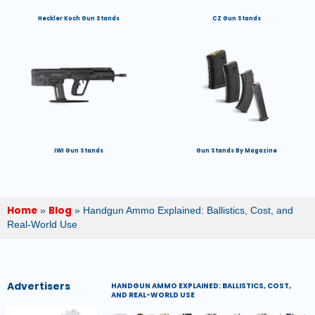
Heckler Koch Gun Stands
CZ Gun Stands
IWI Gun Stands
Gun Stands By Magazine
Home
Blog
»
»
Handgun Ammo Explained: Ballistics, Cost, and
Real-World Use
Advertisers
HANDGUN AMMO EXPLAINED: BALLISTICS, COST,
AND REAL-WORLD USE