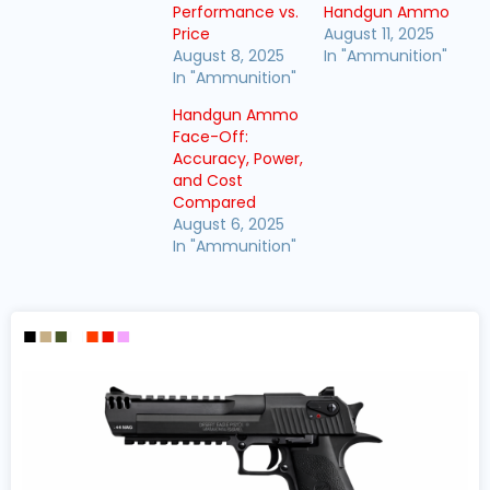
Performance vs.
Handgun Ammo
Price
August 11, 2025
August 8, 2025
In "Ammunition"
In "Ammunition"
Handgun Ammo
Face-Off:
Accuracy, Power,
and Cost
Compared
August 6, 2025
In "Ammunition"