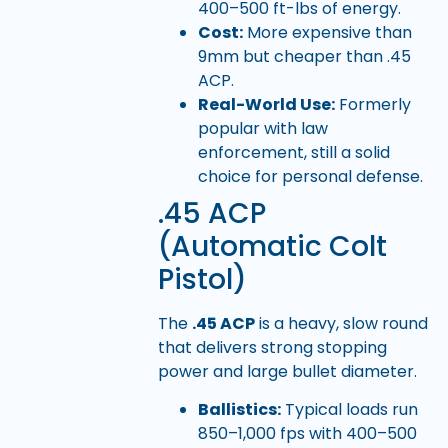
400–500 ft-lbs of energy.
Cost:
More expensive than
9mm but cheaper than .45
ACP.
Real-World Use:
Formerly
popular with law
enforcement, still a solid
choice for personal defense.
.45 ACP
(Automatic Colt
Pistol)
The
.45 ACP
is a heavy, slow round
that delivers strong stopping
power and large bullet diameter.
Ballistics:
Typical loads run
850–1,000 fps with 400–500