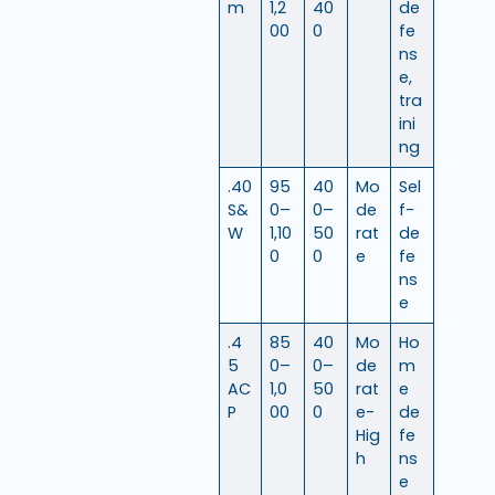
m
1,2
40
de
00
0
fe
ns
e,
tra
ini
ng
.40
95
40
Mo
Sel
S&
0–
0–
de
f-
W
1,10
50
rat
de
0
0
e
fe
ns
e
.4
85
40
Mo
Ho
5
0–
0–
de
m
AC
1,0
50
rat
e
P
00
0
e-
de
Hig
fe
h
ns
e