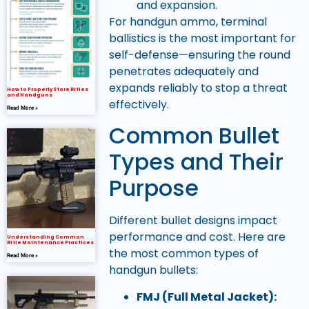
and expansion.
For handgun ammo, terminal
ballistics is the most important for
self-defense—ensuring the round
penetrates adequately and
expands reliably to stop a threat
How to Properly Store Rifles
and Handguns
effectively.
Read More »
Common Bullet
Types and Their
Purpose
Different bullet designs impact
performance and cost. Here are
Understanding Common
Rifle Maintenance Practices
the most common types of
Read More »
handgun bullets:
FMJ (Full Metal Jacket):