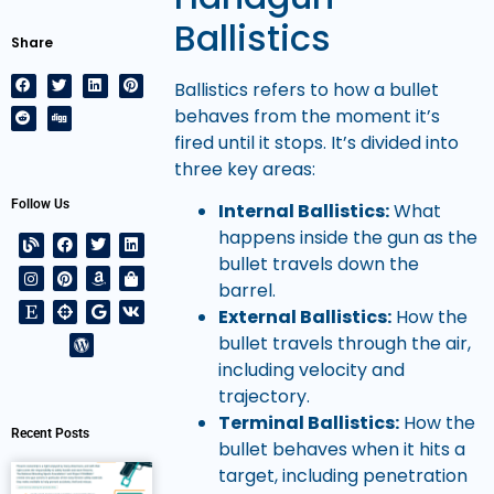
Ballistics
Share
Ballistics refers to how a bullet
behaves from the moment it’s
fired until it stops. It’s divided into
three key areas:
Follow Us
Internal Ballistics:
What
happens inside the gun as the
bullet travels down the
barrel.
External Ballistics:
How the
bullet travels through the air,
including velocity and
trajectory.
Terminal Ballistics:
How the
Recent Posts
bullet behaves when it hits a
target, including penetration