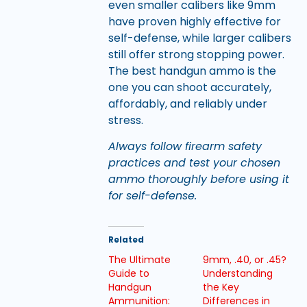
even smaller calibers like 9mm
have proven highly effective for
self-defense, while larger calibers
still offer strong stopping power.
The best handgun ammo is the
one you can shoot accurately,
affordably, and reliably under
stress.
Always follow firearm safety
practices and test your chosen
ammo thoroughly before using it
for self-defense.
Related
The Ultimate
9mm, .40, or .45?
Guide to
Understanding
Handgun
the Key
Ammunition:
Differences in