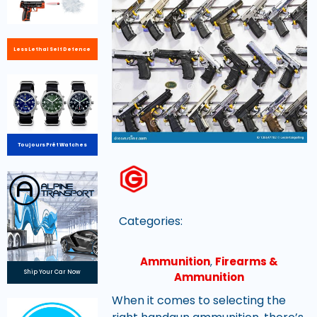
Less Lethal Self Defence
Toujours Prêt Watches
Categories:
Ammunition
,
Firearms &
Ship Your Car Now
Ammunition
When it comes to selecting the