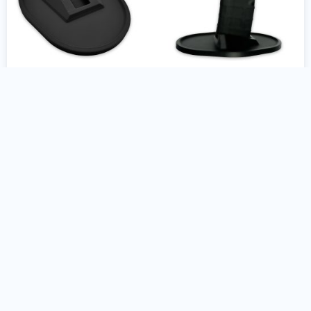
AR10 Gun Stand