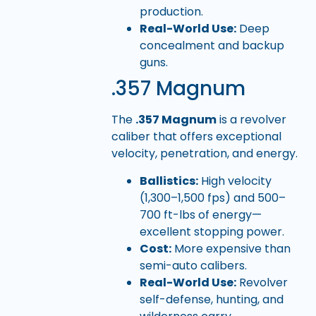
production.
Real-World Use:
Deep
concealment and backup
guns.
.357 Magnum
The
.357 Magnum
is a revolver
caliber that offers exceptional
velocity, penetration, and energy.
Ballistics:
High velocity
(1,300–1,500 fps) and 500–
700 ft-lbs of energy—
excellent stopping power.
Cost:
More expensive than
semi-auto calibers.
Real-World Use:
Revolver
self-defense, hunting, and