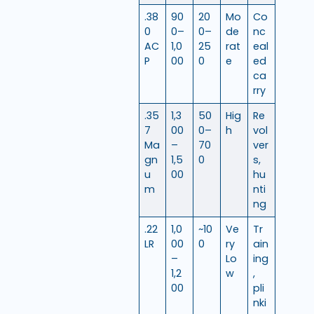
.38
90
20
Mo
Co
0
0–
0–
de
nc
AC
1,0
25
rat
eal
P
00
0
e
ed
ca
rry
.35
1,3
50
Hig
Re
7
00
0–
h
vol
Ma
–
70
ver
gn
1,5
0
s,
u
00
hu
m
nti
ng
.22
1,0
~10
Ve
Tr
LR
00
0
ry
ain
–
Lo
ing
1,2
w
,
00
pli
nki