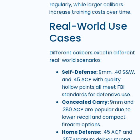
regularly, while larger calibers
increase training costs over time.
Real-World Use
Cases
Different calibers excel in different
real-world scenarios:
Self-Defense:
9mm, .40 S&W,
and .45 ACP with quality
hollow points all meet FBI
standards for defensive use.
Concealed Carry:
9mm and
.380 ACP are popular due to
lower recoil and compact
firearm options.
Home Defense:
.45 ACP and
.357 Magnum deliver strong