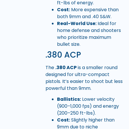
ft-lbs of energy.
Cost:
More expensive than
both 9mm and .40 S&W.
Real-World Use:
Ideal for
home defense and shooters
who prioritize maximum
bullet size.
.380 ACP
The
.380 ACP
is a smaller round
designed for ultra-compact
pistols. It’s easier to shoot but less
powerful than 9mm.
Ballistics:
Lower velocity
(900–1,000 fps) and energy
(200–250 ft-lbs).
Cost:
Slightly higher than
9mm due to niche