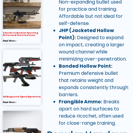
Non-expanding bullet used
for practice and training.
Affordable but not ideal for
self-defense.
JHP (Jacketed Hollow
A Guide to Modern Sporting
Rifles and Their Features
Point):
Designed to expand
Read More »
on impact, creating a larger
wound channel while
minimizing over-penetration.
Bonded Hollow Point:
Premium defensive bullet
that retains weight and
expands consistently through
barriers.
AK Magazine Types Explained
Frangible Ammo:
Breaks
Read More »
apart on hard surfaces to
reduce ricochet, often used
for close-range training.