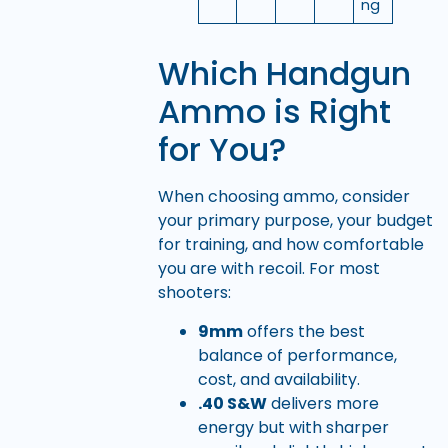
ng
Which Handgun
Ammo is Right
for You?
When choosing ammo, consider
your primary purpose, your budget
for training, and how comfortable
you are with recoil. For most
shooters:
9mm
offers the best
balance of performance,
cost, and availability.
.40 S&W
delivers more
energy but with sharper