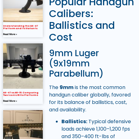
Popular Handgun
Calibers:
Ballistics and
Understanding the AK-47
Platform and Its Variants
Cost
Read More »
9mm Luger
(9x19mm
Parabellum)
The
9mm
is the most common
handgun caliber globally, favored
AK-47 vs AR-15: Comparing
Two Iconic Rifle Platforms
for its balance of ballistics, cost,
Read More »
and availability.
Ballistics:
Typical defensive
loads achieve 1,100–1,200 fps
and 350–400 ft-lbs of