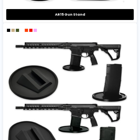
AR15 Gun Stand