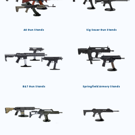
AK Gun Stands
Sig Sauer Gun Stands
B&T Gun Stands
Springfield Armory Stands