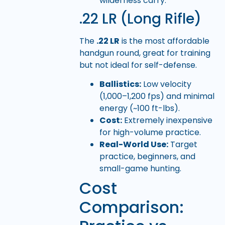
wilderness carry.
.22 LR (Long Rifle)
The
.22 LR
is the most affordable
handgun round, great for training
but not ideal for self-defense.
Ballistics:
Low velocity
(1,000–1,200 fps) and minimal
energy (~100 ft-lbs).
Cost:
Extremely inexpensive
for high-volume practice.
Real-World Use:
Target
practice, beginners, and
small-game hunting.
Cost
Comparison: