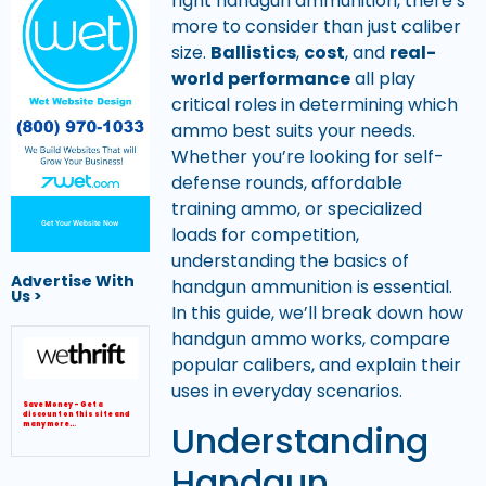
right handgun ammunition, there’s
more to consider than just caliber
size.
Ballistics
,
cost
, and
real-
world performance
all play
critical roles in determining which
ammo best suits your needs.
Whether you’re looking for self-
defense rounds, affordable
training ammo, or specialized
Get Your Website Now
loads for competition,
understanding the basics of
Advertise With
handgun ammunition is essential.
Us >
In this guide, we’ll break down how
handgun ammo works, compare
popular calibers, and explain their
uses in everyday scenarios.
Save Money – Get a
discount on this site and
Understanding
many more…
Handgun