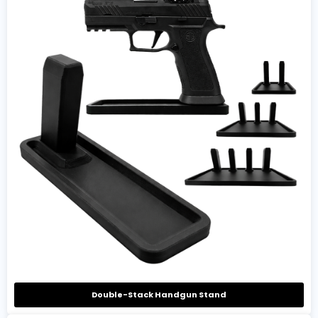
Double-Stack Handgun Stand