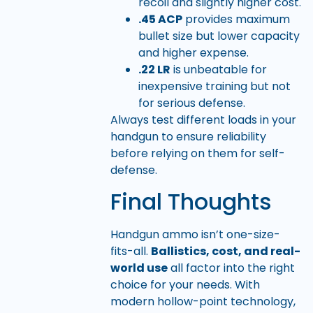
recoil and slightly higher cost.
.45 ACP
provides maximum
bullet size but lower capacity
and higher expense.
.22 LR
is unbeatable for
inexpensive training but not
for serious defense.
Always test different loads in your
handgun to ensure reliability
before relying on them for self-
defense.
Final Thoughts
Handgun ammo isn’t one-size-
fits-all.
Ballistics, cost, and real-
world use
all factor into the right
choice for your needs. With
modern hollow-point technology,