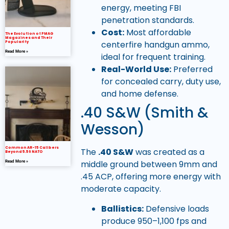
energy, meeting FBI
penetration standards.
Cost:
Most affordable
The Evolution of PMAG
Magazines and Their
centerfire handgun ammo,
Popularity
Read More »
ideal for frequent training.
Real-World Use:
Preferred
for concealed carry, duty use,
and home defense.
.40 S&W (Smith &
Wesson)
Common AR-15 Calibers
The
.40 S&W
was created as a
Beyond 5.56 NATO
middle ground between 9mm and
Read More »
.45 ACP, offering more energy with
moderate capacity.
Ballistics:
Defensive loads
produce 950–1,100 fps and