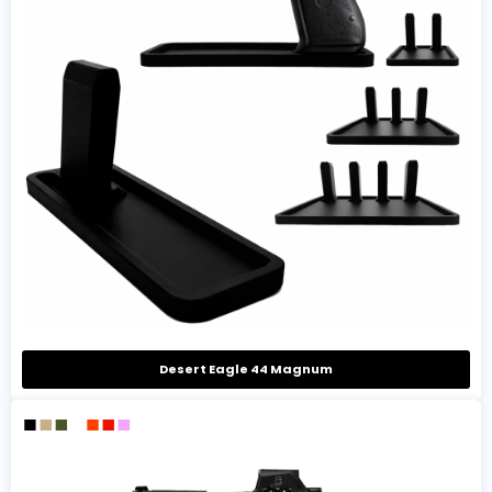
Desert Eagle 44 Magnum