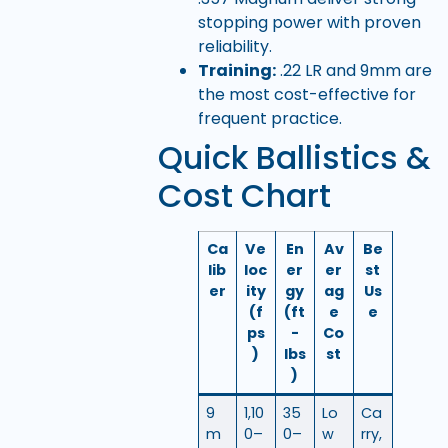
stopping power with proven
reliability.
Training:
.22 LR and 9mm are
the most cost-effective for
frequent practice.
Quick Ballistics &
Cost Chart
Ca
Ve
En
Av
Be
lib
loc
er
er
st
er
ity
gy
ag
Us
(f
(ft
e
e
ps
-
Co
)
lbs
st
)
9
1,10
35
Lo
Ca
m
0–
0–
w
rry,