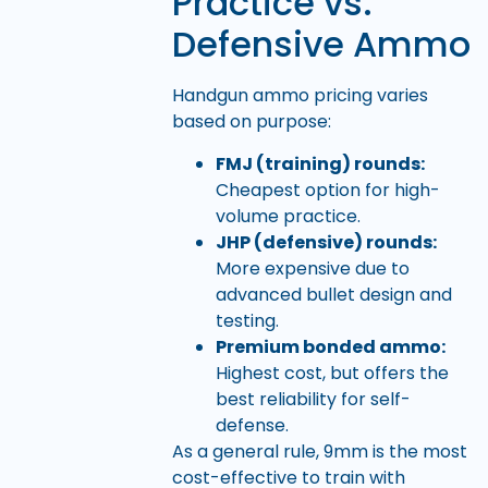
Practice vs.
Defensive Ammo
Handgun ammo pricing varies
based on purpose:
FMJ (training) rounds:
Cheapest option for high-
volume practice.
JHP (defensive) rounds:
More expensive due to
advanced bullet design and
testing.
Premium bonded ammo:
Highest cost, but offers the
best reliability for self-
defense.
As a general rule, 9mm is the most
cost-effective to train with