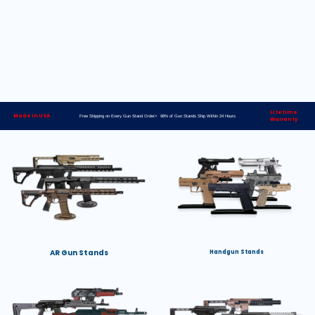
Lifetime
Made in USA
Free Shipping on Every Gun Stand Order> 98% of Gun Stands Ship Within 24 Hours
Warranty
AR Gun Stands
Handgun Stands