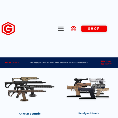
SHOP
Lifetime
Made in USA
Free Shipping on Every Gun Stand Order> 98% of Gun Stands Ship Within 24 Hours
Warranty
AR Gun Stands
Handgun Stands