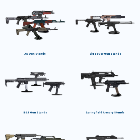
AK Gun Stands
Sig Sauer Gun Stands
B&T Gun Stands
Springfield Armory Stands