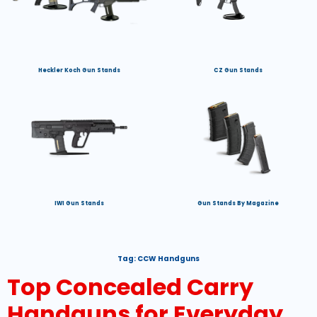
Heckler Koch Gun Stands
CZ Gun Stands
IWI Gun Stands
Gun Stands By Magazine
Tag:
CCW Handguns
Top Concealed Carry
Handguns for Everyday