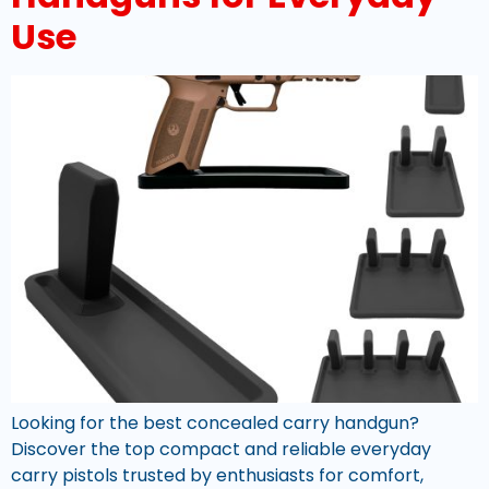
Use
Looking for the best concealed carry handgun?
Discover the top compact and reliable everyday
carry pistols trusted by enthusiasts for comfort,