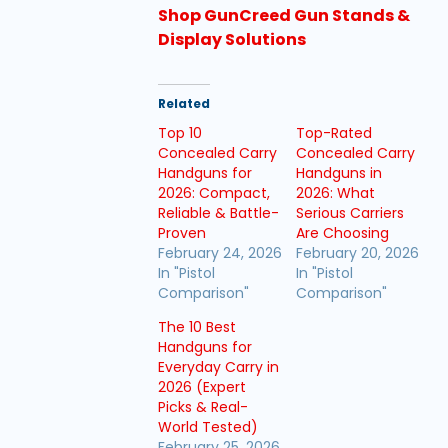
Shop GunCreed Gun Stands &
Display Solutions
Related
Top 10
Top-Rated
Concealed Carry
Concealed Carry
Handguns for
Handguns in
2026: Compact,
2026: What
Reliable & Battle-
Serious Carriers
Proven
Are Choosing
February 24, 2026
February 20, 2026
In "Pistol
In "Pistol
Comparison"
Comparison"
The 10 Best
Handguns for
Everyday Carry in
2026 (Expert
Picks & Real-
World Tested)
February 25, 2026