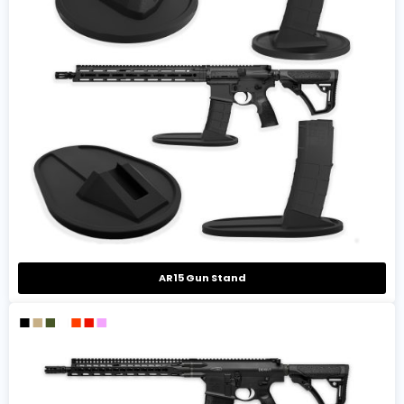
AR15 Gun Stand