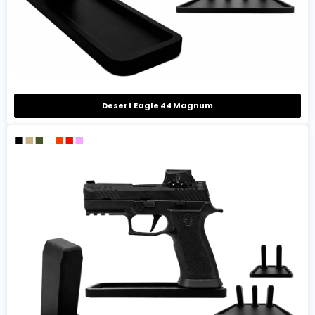
Desert Eagle 44 Magnum