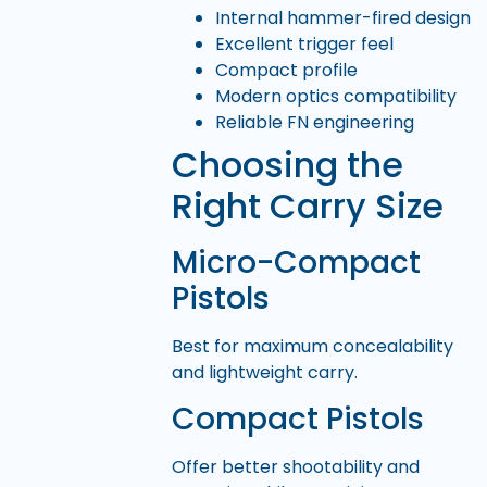
Internal hammer-fired design
Excellent trigger feel
Compact profile
Modern optics compatibility
Reliable FN engineering
Choosing the
Right Carry Size
Micro-Compact
Pistols
Best for maximum concealability
and lightweight carry.
Compact Pistols
Offer better shootability and