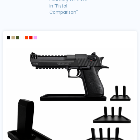
In "Pistol
Comparison"