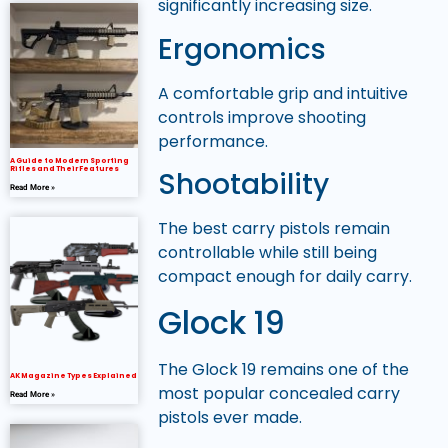
significantly increasing size.
Ergonomics
A comfortable grip and intuitive
controls improve shooting
performance.
A Guide to Modern Sporting
Rifles and Their Features
Shootability
Read More »
The best carry pistols remain
controllable while still being
compact enough for daily carry.
Glock 19
The Glock 19 remains one of the
AK Magazine Types Explained
most popular concealed carry
Read More »
pistols ever made.