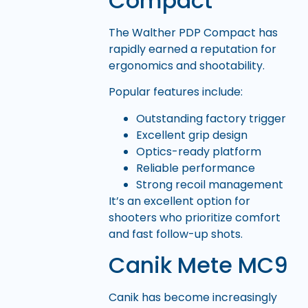
Compact
The Walther PDP Compact has
rapidly earned a reputation for
ergonomics and shootability.
Popular features include:
Outstanding factory trigger
Excellent grip design
Optics-ready platform
Reliable performance
Strong recoil management
It’s an excellent option for
shooters who prioritize comfort
and fast follow-up shots.
Canik Mete MC9
Canik has become increasingly