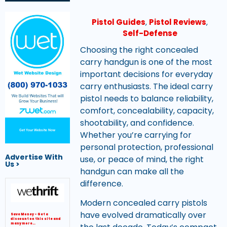
Pistol Guides
,
Pistol Reviews
,
Self-Defense
Choosing the right concealed
carry handgun is one of the most
important decisions for everyday
carry enthusiasts. The ideal carry
pistol needs to balance reliability,
comfort, concealability, capacity,
shootability, and confidence.
Get Your Website Now
Whether you’re carrying for
personal protection, professional
Advertise With
use, or peace of mind, the right
Us >
handgun can make all the
difference.
Modern concealed carry pistols
have evolved dramatically over
Save Money – Get a
discount on this site and
many more…