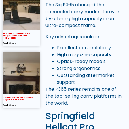
The Sig P365 changed the
concealed carry market forever
by offering high capacity in an
ultra-compact frame.
The Evolution of PMAG
Key advantages include:
Magazines and Their
Popularity
Read More »
Excellent concealability
High magazine capacity
Optics-ready models
Strong ergonomics
Outstanding aftermarket
support
The P365 series remains one of
the top-selling carry platforms in
Common AR-15 Calibers
Beyond 5.56 NATO
the world.
Read More »
Springfield
Hellcat Pro