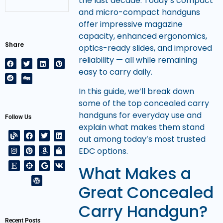
the last decade. Today’s compact
and micro-compact handguns
offer impressive magazine
capacity, enhanced ergonomics,
Share
optics-ready slides, and improved
reliability — all while remaining
easy to carry daily.
In this guide, we’ll break down
some of the top concealed carry
handguns for everyday use and
Follow Us
explain what makes them stand
out among today’s most trusted
EDC options.
What Makes a
Great Concealed
Carry Handgun?
Recent Posts