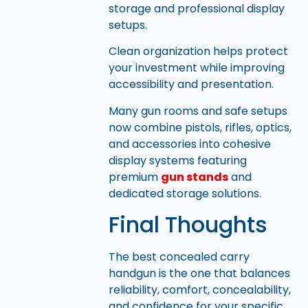
storage and professional display
setups.
Clean organization helps protect
your investment while improving
accessibility and presentation.
Many gun rooms and safe setups
now combine pistols, rifles, optics,
and accessories into cohesive
display systems featuring
premium
gun stands
and
dedicated storage solutions.
Final Thoughts
The best concealed carry
handgun is the one that balances
reliability, comfort, concealability,
and confidence for your specific