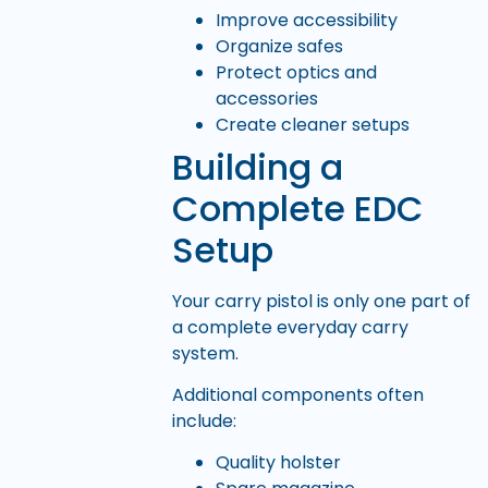
Improve accessibility
Organize safes
Protect optics and
accessories
Create cleaner setups
Building a
Complete EDC
Setup
Your carry pistol is only one part of
a complete everyday carry
system.
Additional components often
include:
Quality holster