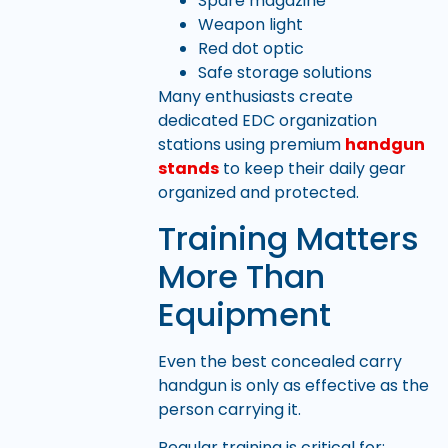
Spare magazine
Weapon light
Red dot optic
Safe storage solutions
Many enthusiasts create
dedicated EDC organization
stations using premium
handgun
stands
to keep their daily gear
organized and protected.
Training Matters
More Than
Equipment
Even the best concealed carry
handgun is only as effective as the
person carrying it.
Regular training is critical for: