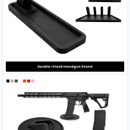
Double-Stack Handgun Stand