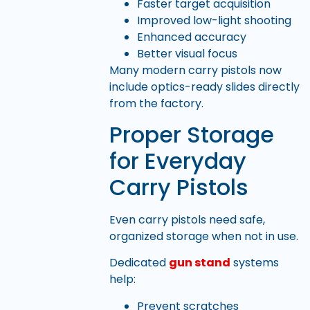
Faster target acquisition
Improved low-light shooting
Enhanced accuracy
Better visual focus
Many modern carry pistols now
include optics-ready slides directly
from the factory.
Proper Storage
for Everyday
Carry Pistols
Even carry pistols need safe,
organized storage when not in use.
Dedicated
gun stand
systems
help:
Prevent scratches