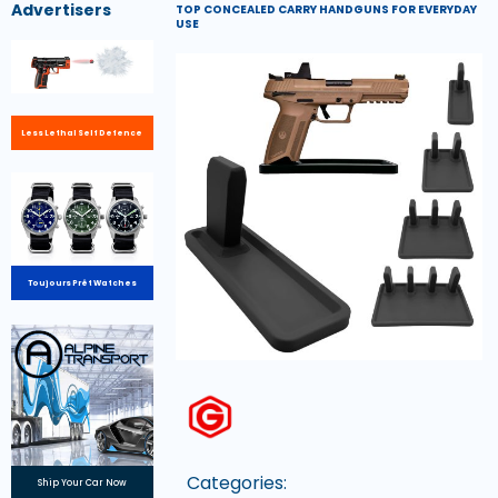
Advertisers
TOP CONCEALED CARRY HANDGUNS FOR EVERYDAY
USE
Less Lethal Self Defence
Toujours Prêt Watches
Categories:
Ship Your Car Now