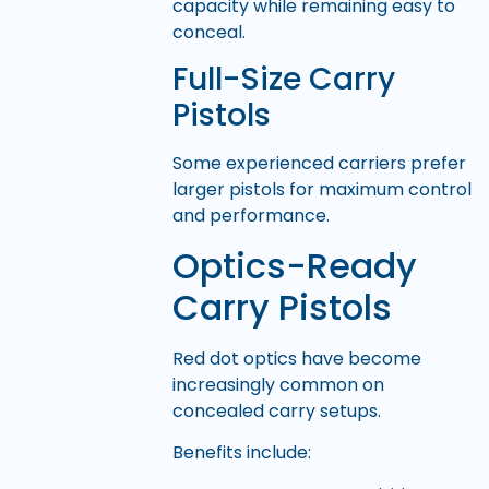
capacity while remaining easy to
conceal.
Full-Size Carry
Pistols
Some experienced carriers prefer
larger pistols for maximum control
and performance.
Optics-Ready
Carry Pistols
Red dot optics have become
increasingly common on
concealed carry setups.
Benefits include: