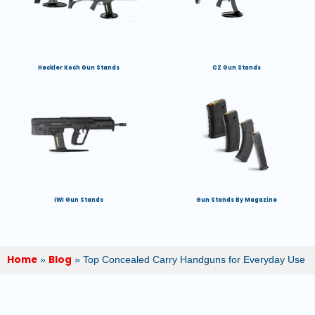
Heckler Koch Gun Stands
CZ Gun Stands
IWI Gun Stands
Gun Stands By Magazine
Home
Blog
»
»
Top Concealed Carry Handguns for Everyday Use