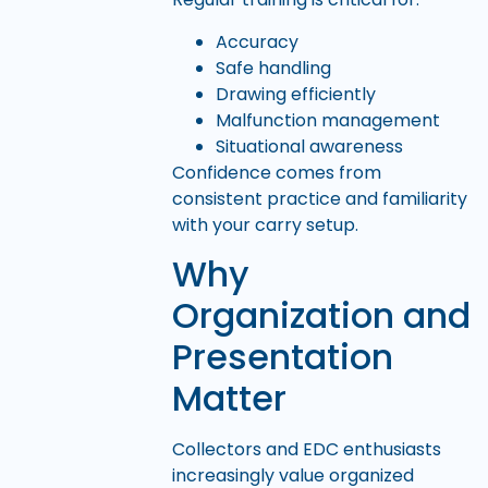
Accuracy
Safe handling
Drawing efficiently
Malfunction management
Situational awareness
Confidence comes from
consistent practice and familiarity
with your carry setup.
Why
Organization and
Presentation
Matter
Collectors and EDC enthusiasts
increasingly value organized