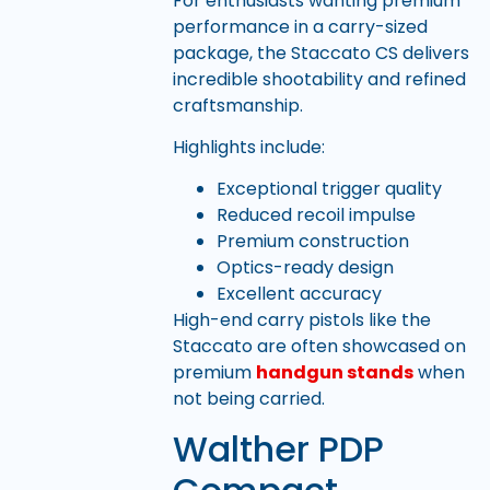
For enthusiasts wanting premium
performance in a carry-sized
package, the Staccato CS delivers
incredible shootability and refined
craftsmanship.
Highlights include:
Exceptional trigger quality
Reduced recoil impulse
Premium construction
Optics-ready design
Excellent accuracy
High-end carry pistols like the
Staccato are often showcased on
premium
handgun stands
when
not being carried.
Walther PDP