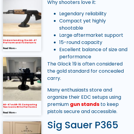
Why shooters love it:
Legendary reliability
Compact yet highly
shootable
Large aftermarket support
Understanding the AK-47
15-round capacity
Platform and Its Variants
Excellent balance of size and
Read More »
performance
The Glock 19 is often considered
the gold standard for concealed
carry.
Many enthusiasts store and
organize their EDC setups using
premium
gun stands
to keep
AK-47 vs AR-15: Comparing
Two Iconic Rifle Platforms
pistols secure and accessible.
Read More »
Sig Sauer P365