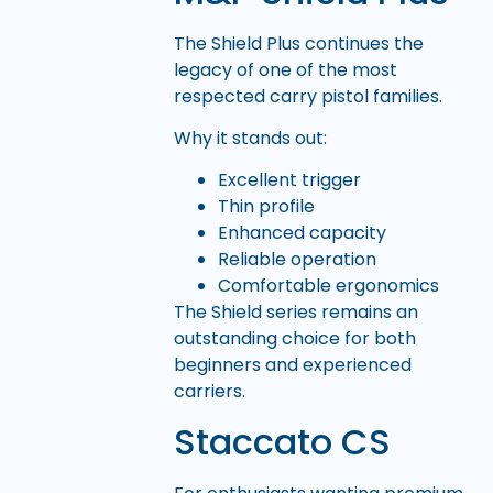
The Shield Plus continues the
legacy of one of the most
respected carry pistol families.
Why it stands out:
Excellent trigger
Thin profile
Enhanced capacity
Reliable operation
Comfortable ergonomics
The Shield series remains an
outstanding choice for both
beginners and experienced
carriers.
Staccato CS