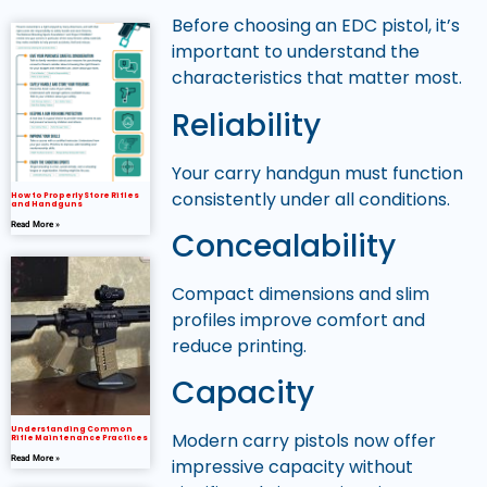
Before choosing an EDC pistol, it’s
important to understand the
characteristics that matter most.
Reliability
Your carry handgun must function
consistently under all conditions.
How to Properly Store Rifles
and Handguns
Read More »
Concealability
Compact dimensions and slim
profiles improve comfort and
reduce printing.
Capacity
Understanding Common
Modern carry pistols now offer
Rifle Maintenance Practices
Read More »
impressive capacity without