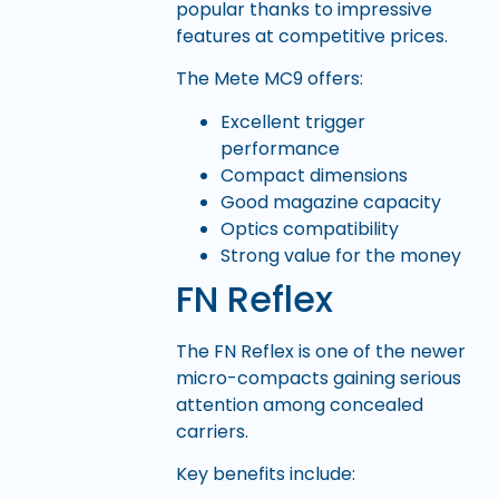
popular thanks to impressive
features at competitive prices.
The Mete MC9 offers:
Excellent trigger
performance
Compact dimensions
Good magazine capacity
Optics compatibility
Strong value for the money
FN Reflex
The FN Reflex is one of the newer
micro-compacts gaining serious
attention among concealed
carriers.
Key benefits include: