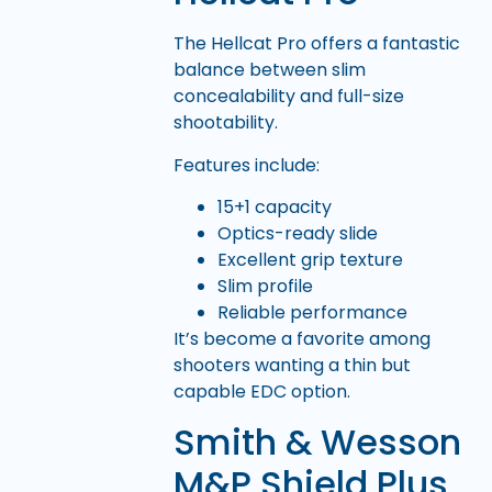
The Hellcat Pro offers a fantastic
balance between slim
concealability and full-size
shootability.
Features include:
15+1 capacity
Optics-ready slide
Excellent grip texture
Slim profile
Reliable performance
It’s become a favorite among
shooters wanting a thin but
capable EDC option.
Smith & Wesson
M&P Shield Plus