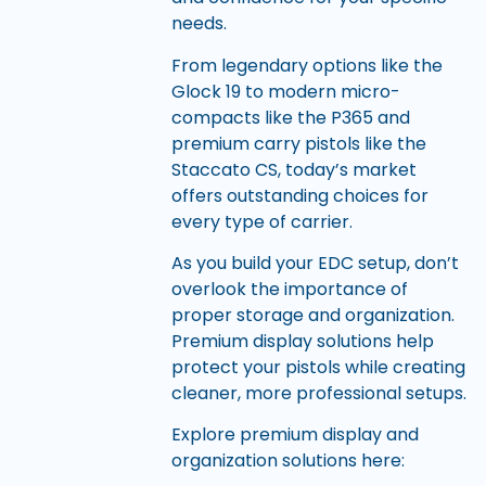
needs.
From legendary options like the
Glock 19 to modern micro-
compacts like the P365 and
premium carry pistols like the
Staccato CS, today’s market
offers outstanding choices for
every type of carrier.
As you build your EDC setup, don’t
overlook the importance of
proper storage and organization.
Premium display solutions help
protect your pistols while creating
cleaner, more professional setups.
Explore premium display and
organization solutions here: