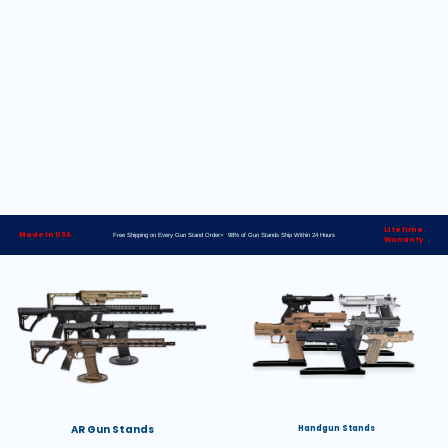
Lifetime
Made in USA
Free Shipping on Every Gun Stand Order> 98% of Gun Stands Ship Within 24 Hours
Warranty
AR Gun Stands
Handgun Stands