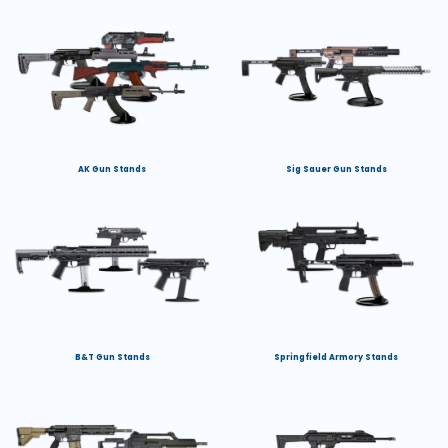
AK Gun Stands
Sig Sauer Gun Stands
B&T Gun Stands
Springfield Armory Stands