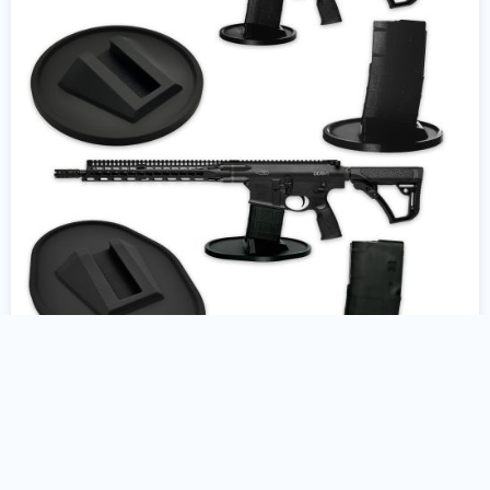
AR10 Gun Stand