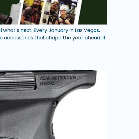
 what’s next. Every January in Las Vegas,
 accessories that shape the year ahead. If