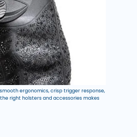
 smooth ergonomics, crisp trigger response,
g the right holsters and accessories makes