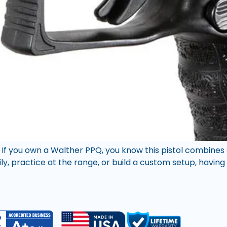
 If you own a Walther PPQ, you know this pistol combines
ily, practice at the range, or build a custom setup, havin