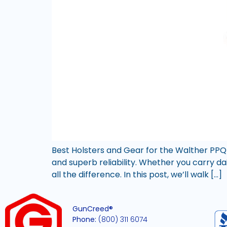
Best Holsters and Gear for the Walther PPQ
and superb reliability. Whether you carry da
all the difference. In this post, we’ll walk […]
GunCreed®
Phone:
(800) 311 6074