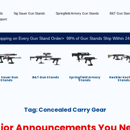
nds
Sig Sauer Gun Stands
Springfield Armory Gun Stands
B&T Gun Sta
pport
ipping on Every Gun Stand Order> 98% of Gun Stands Ship Within 24
g Sauer Gun
B&T Gun Stands
Springfield Armory
Heckler Koc
Stands
Stands
Stands
Tag:
Concealed Carry Gear
jor Announcements You Ne