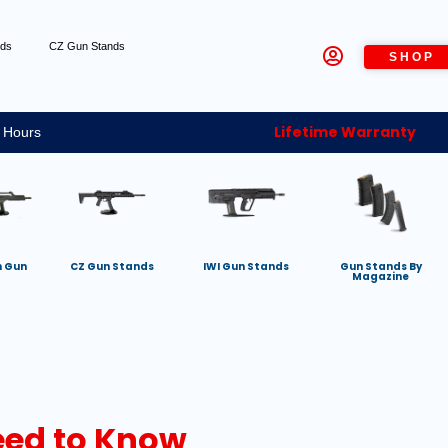
nds
CZ Gun Stands
SHOP
Lifetime Warranty
 Hours
h Gun
CZ Gun Stands
IWI Gun Stands
Gun Stands By
Magazine
ed to Know