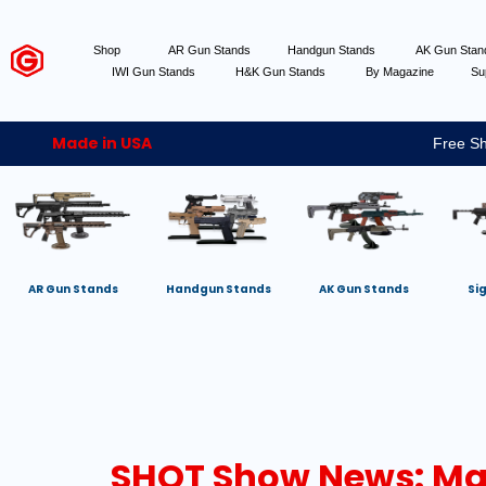
Shop
AR Gun Stands
Handgun Stands
AK Gun Sta
IWI Gun Stands
H&K Gun Stands
By Magazine
Su
Made in USA
Free Sh
AR Gun Stands
Handgun Stands
AK Gun Stands
Si
SHOT Show News: Ma