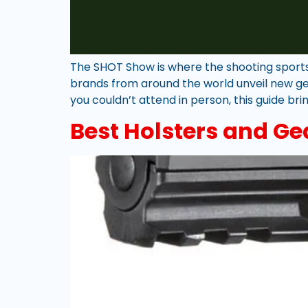
The SHOT Show is where the shooting sports, 
brands from around the world unveil new ge
you couldn’t attend in person, this guide br
Best Holsters and Ge