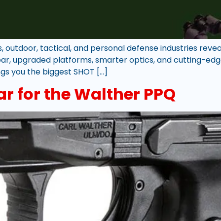
outdoor, tactical, and personal defense industries reveal
ar, upgraded platforms, smarter optics, and cutting-edge
ings you the biggest SHOT […]
ar for the Walther PPQ