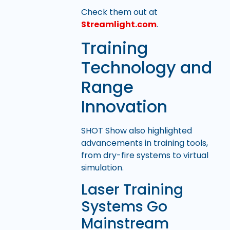
Check them out at
Streamlight.com
.
Training
Technology and
Range
Innovation
SHOT Show also highlighted
advancements in training tools,
from dry-fire systems to virtual
simulation.
Laser Training
Systems Go
Mainstream