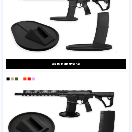
AR15 Gun Stand