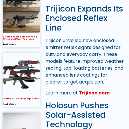
Trijicon Expands Its
Enclosed Reflex
Line
A Guide to Modern Sporting
Trijicon unveiled new enclosed-
Rifles and Their Features
Read More »
emitter reflex sights designed for
duty and everyday carry. These
models feature improved weather
sealing, top-loading batteries, and
enhanced lens coatings for
clearer target acquisition.
Learn more at
Trijicon.com
.
AK Magazine Types Explained
Holosun Pushes
Read More »
Solar-Assisted
Technology