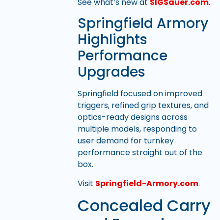
See what’s new at
SIGSauer.com
.
Springfield Armory
Highlights
Performance
Upgrades
Springfield focused on improved
triggers, refined grip textures, and
optics-ready designs across
multiple models, responding to
user demand for turnkey
performance straight out of the
box.
Visit
Springfield-Armory.com
.
Concealed Carry