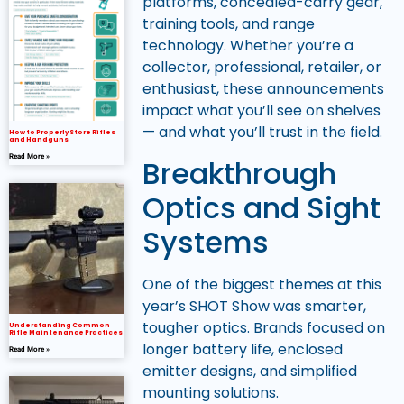
platforms, concealed-carry gear,
training tools, and range
technology. Whether you’re a
collector, professional, retailer, or
enthusiast, these announcements
impact what you’ll see on shelves
— and what you’ll trust in the field.
How to Properly Store Rifles
and Handguns
Read More »
Breakthrough
Optics and Sight
Systems
One of the biggest themes at this
year’s SHOT Show was smarter,
tougher optics. Brands focused on
Understanding Common
Rifle Maintenance Practices
longer battery life, enclosed
Read More »
emitter designs, and simplified
mounting solutions.