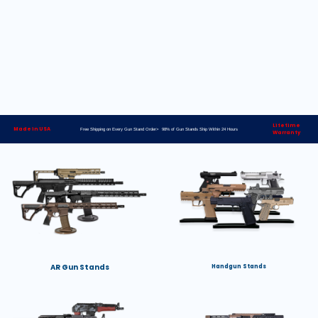
Lifetime
Made in USA
Free Shipping on Every Gun Stand Order> 98% of Gun Stands Ship Within 24 Hours
Warranty
AR Gun Stands
Handgun Stands