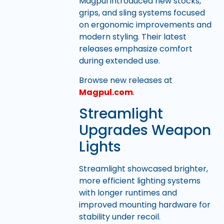
Magpul introduced new stocks,
grips, and sling systems focused
on ergonomic improvements and
modern styling. Their latest
releases emphasize comfort
during extended use.
Browse new releases at
Magpul.com
.
Streamlight
Upgrades Weapon
Lights
Streamlight showcased brighter,
more efficient lighting systems
with longer runtimes and
improved mounting hardware for
stability under recoil.