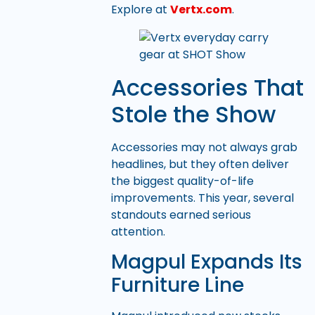
Explore at
Vertx.com
.
Accessories That
Stole the Show
Accessories may not always grab
headlines, but they often deliver
the biggest quality-of-life
improvements. This year, several
standouts earned serious
attention.
Magpul Expands Its
Furniture Line