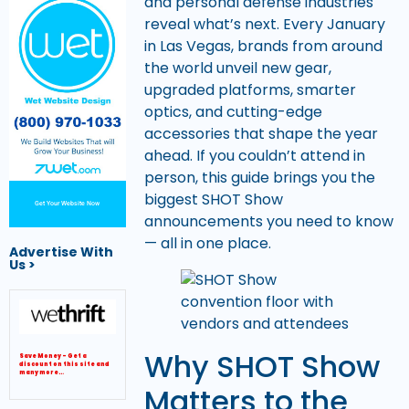
and personal defense industries
reveal what’s next. Every January
in Las Vegas, brands from around
the world unveil new gear,
upgraded platforms, smarter
optics, and cutting-edge
accessories that shape the year
ahead. If you couldn’t attend in
person, this guide brings you the
biggest SHOT Show
Get Your Website Now
announcements you need to know
— all in one place.
Advertise With
Us >
Why SHOT Show
Save Money – Get a
discount on this site and
many more…
Matters to the