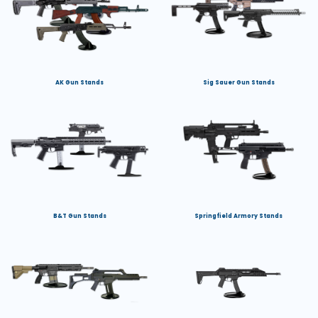
AK Gun Stands
Sig Sauer Gun Stands
B&T Gun Stands
Springfield Armory Stands