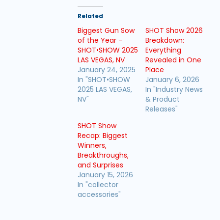
Related
Biggest Gun Sow
SHOT Show 2026
of the Year –
Breakdown:
SHOT•SHOW 2025
Everything
LAS VEGAS, NV
Revealed in One
January 24, 2025
Place
In "SHOT•SHOW
January 6, 2026
2025 LAS VEGAS,
In "Industry News
NV"
& Product
Releases"
SHOT Show
Recap: Biggest
Winners,
Breakthroughs,
and Surprises
January 15, 2026
In "collector
accessories"