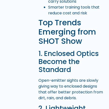
carry solutions
Smarter training tools that
reduce cost and risk
Top Trends
Emerging from
SHOT Show
1. Enclosed Optics
Become the
Standard
Open-emitter sights are slowly
giving way to enclosed designs
that offer better protection from
dirt, rain, and debris.
2. Lightweight