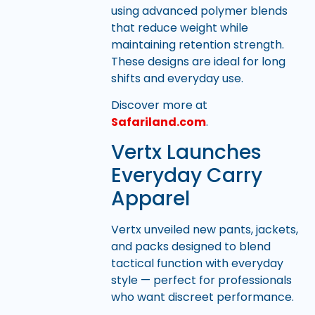
using advanced polymer blends
that reduce weight while
maintaining retention strength.
These designs are ideal for long
shifts and everyday use.
Discover more at
Safariland.com
.
Vertx Launches
Everyday Carry
Apparel
Vertx unveiled new pants, jackets,
and packs designed to blend
tactical function with everyday
style — perfect for professionals
who want discreet performance.