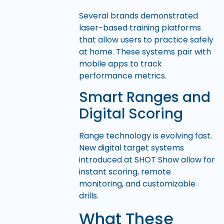
Several brands demonstrated
laser-based training platforms
that allow users to practice safely
at home. These systems pair with
mobile apps to track
performance metrics.
Smart Ranges and
Digital Scoring
Range technology is evolving fast.
New digital target systems
introduced at SHOT Show allow for
instant scoring, remote
monitoring, and customizable
drills.
What These