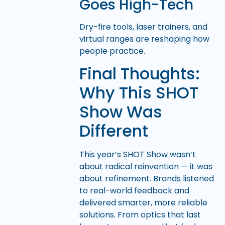
Goes High-Tech
Dry-fire tools, laser trainers, and
virtual ranges are reshaping how
people practice.
Final Thoughts:
Why This SHOT
Show Was
Different
This year’s SHOT Show wasn’t
about radical reinvention — it was
about refinement. Brands listened
to real-world feedback and
delivered smarter, more reliable
solutions. From optics that last