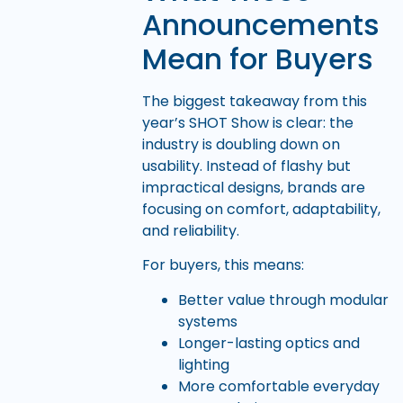
Announcements
Mean for Buyers
The biggest takeaway from this
year’s SHOT Show is clear: the
industry is doubling down on
usability. Instead of flashy but
impractical designs, brands are
focusing on comfort, adaptability,
and reliability.
For buyers, this means:
Better value through modular
systems
Longer-lasting optics and
lighting
More comfortable everyday