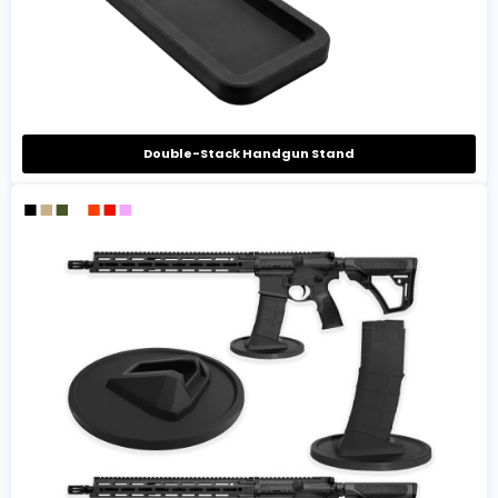
Double-Stack Handgun Stand