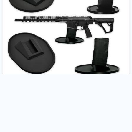
AR10 Gun Stand