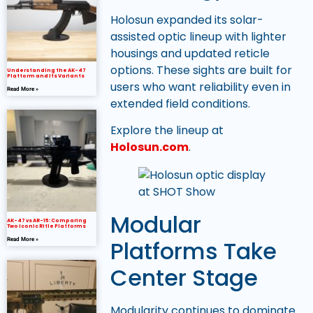
Holosun expanded its solar-
assisted optic lineup with lighter
housings and updated reticle
options. These sights are built for
Understanding the AK-47
Platform and Its Variants
users who want reliability even in
Read More »
extended field conditions.
Explore the lineup at
Holosun.com
.
Modular
AK-47 vs AR-15: Comparing
Two Iconic Rifle Platforms
Platforms Take
Read More »
Center Stage
Modularity continues to dominate