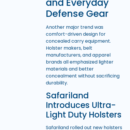
and Everyday
Defense Gear
Another major trend was
comfort-driven design for
concealed carry equipment.
Holster makers, belt
manufacturers, and apparel
brands all emphasized lighter
materials and better
concealment without sacrificing
durability.
Safariland
Introduces Ultra-
Light Duty Holsters
Safariland rolled out new holsters