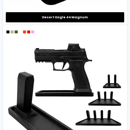
Desert Eagle 44 Magnum