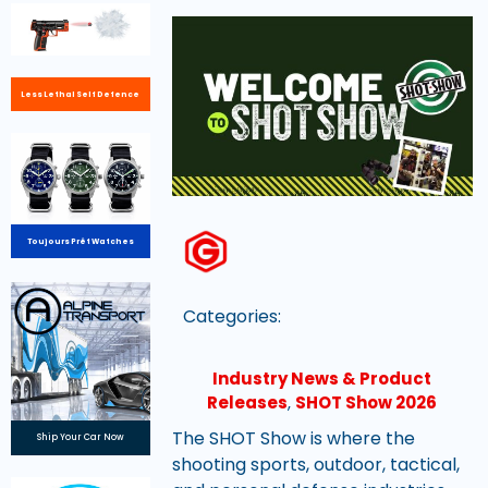
Less Lethal Self Defence
Toujours Prêt Watches
Categories:
Industry News & Product
Releases
,
SHOT Show 2026
The SHOT Show is where the
Ship Your Car Now
shooting sports, outdoor, tactical,