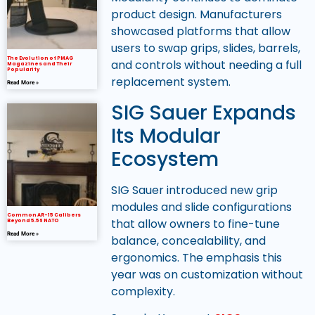
product design. Manufacturers
showcased platforms that allow
users to swap grips, slides, barrels,
The Evolution of PMAG
and controls without needing a full
Magazines and Their
Popularity
replacement system.
Read More »
SIG Sauer Expands
Its Modular
Ecosystem
SIG Sauer introduced new grip
modules and slide configurations
Common AR-15 Calibers
that allow owners to fine-tune
Beyond 5.56 NATO
Read More »
balance, concealability, and
ergonomics. The emphasis this
year was on customization without
complexity.