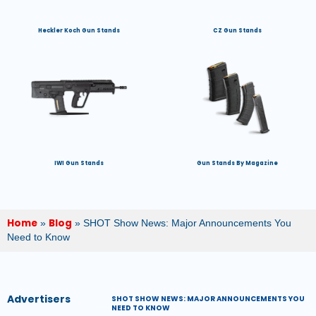
Heckler Koch Gun Stands
CZ Gun Stands
IWI Gun Stands
Gun Stands By Magazine
Home
Blog
»
»
SHOT Show News: Major Announcements You
Need to Know
Advertisers
SHOT SHOW NEWS: MAJOR ANNOUNCEMENTS YOU
NEED TO KNOW