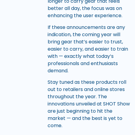
longer to carry gear that feels
better all day, the focus was on
enhancing the user experience.
If these announcements are any
indication, the coming year will
bring gear that’s easier to trust,
easier to carry, and easier to train
with — exactly what today’s
professionals and enthusiasts
demand.
Stay tuned as these products roll
out to retailers and online stores
throughout the year. The
innovations unveiled at SHOT Show
are just beginning to hit the
market — and the best is yet to
come.