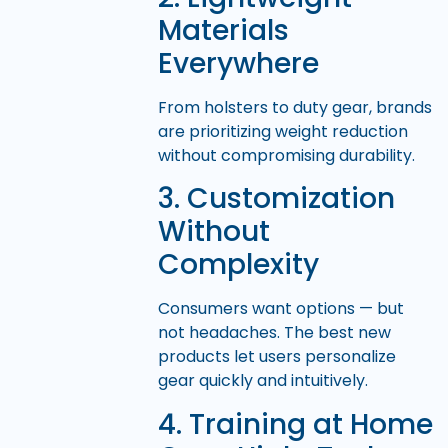
Materials
Everywhere
From holsters to duty gear, brands
are prioritizing weight reduction
without compromising durability.
3. Customization
Without
Complexity
Consumers want options — but
not headaches. The best new
products let users personalize
gear quickly and intuitively.
4. Training at Home