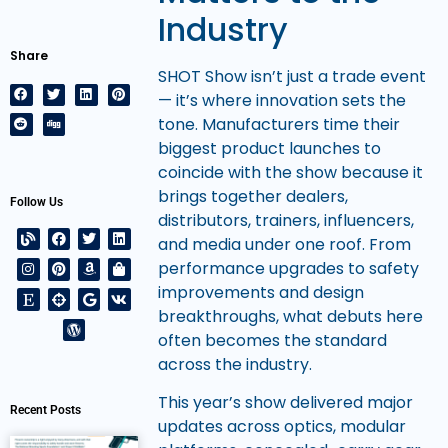
Industry
Share
SHOT Show isn’t just a trade event
— it’s where innovation sets the
tone. Manufacturers time their
biggest product launches to
coincide with the show because it
brings together dealers,
Follow Us
distributors, trainers, influencers,
and media under one roof. From
performance upgrades to safety
improvements and design
breakthroughs, what debuts here
often becomes the standard
across the industry.
This year’s show delivered major
Recent Posts
updates across optics, modular