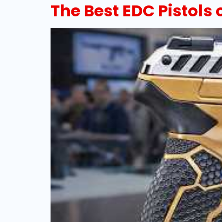
The Best EDC Pistols