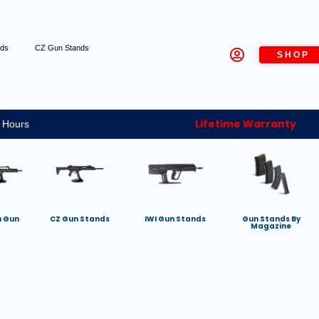
nds
CZ Gun Stands
SHOP
Lifetime Warranty
 Hours
h Gun
CZ Gun Stands
IWI Gun Stands
Gun Stands By
Magazine