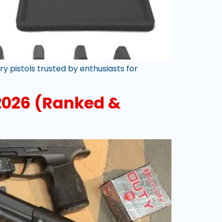
 pistols trusted by enthusiasts for
2026 (Ranked &