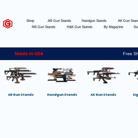
Shop
AR Gun Stands
Handgun Stands
AK Gun Sta
IWI Gun Stands
H&K Gun Stands
By Magazine
Su
Made in USA
Free Sh
AR Gun Stands
Handgun Stands
AK Gun Stands
Si