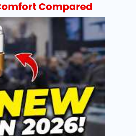
& Comfort Compared