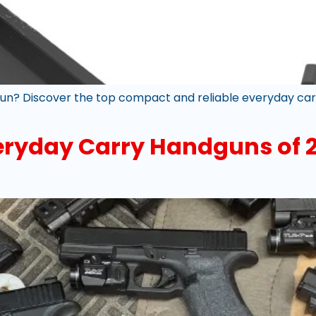
un? Discover the top compact and reliable everyday carry
veryday Carry Handguns of 