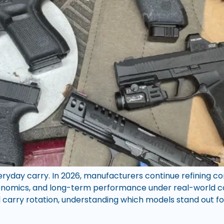
everyday carry. In 2026, manufacturers continue refining 
rgonomics, and long-term performance under real-world c
carry rotation, understanding which models stand out for 