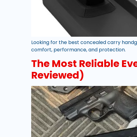
Looking for the best concealed carry handg
comfort, performance, and protection.
The Most Reliable E
Reviewed)