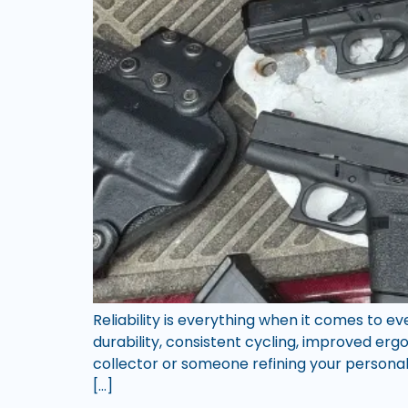
Reliability is everything when it comes to 
durability, consistent cycling, improved e
collector or someone refining your personal 
[…]