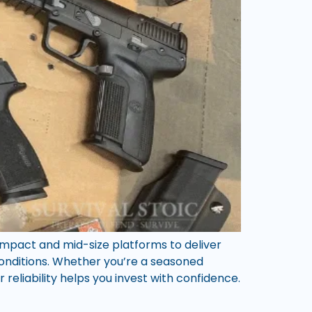
compact and mid-size platforms to deliver
onditions. Whether you’re a seasoned
reliability helps you invest with confidence.