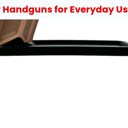
 Handguns for Everyday Us