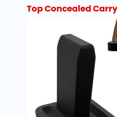
Top Concealed Carry