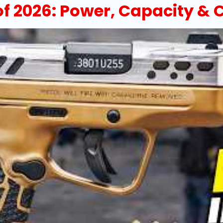
 of 2026: Power, Capacity 