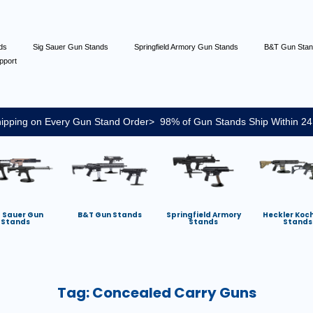
nds
Sig Sauer Gun Stands
Springfield Armory Gun Stands
B&T Gun Sta
pport
ipping on Every Gun Stand Order> 98% of Gun Stands Ship Within 24
g Sauer Gun
B&T Gun Stands
Springfield Armory
Heckler Koc
Stands
Stands
Stands
Tag:
Concealed Carry Guns