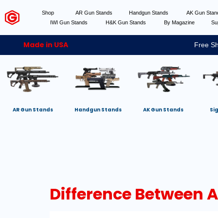
Shop
AR Gun Stands
Handgun Stands
AK Gun Sta
IWI Gun Stands
H&K Gun Stands
By Magazine
Su
Made in USA
Free Sh
AR Gun Stands
Handgun Stands
AK Gun Stands
Si
Difference Between 