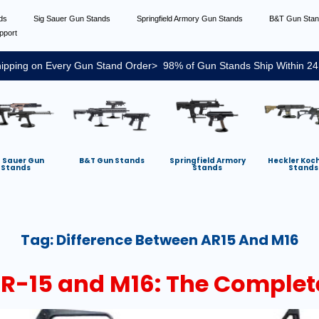
nds
Sig Sauer Gun Stands
Springfield Armory Gun Stands
B&T Gun Sta
pport
ipping on Every Gun Stand Order> 98% of Gun Stands Ship Within 24
g Sauer Gun
B&T Gun Stands
Springfield Armory
Heckler Koc
Stands
Stands
Stands
Tag:
Difference Between AR15 And M16
AR-15 and M16: The Complet