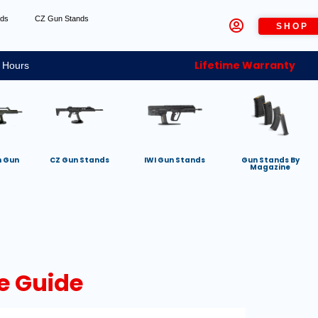
nds
CZ Gun Stands
SHOP
Lifetime Warranty
 Hours
h Gun
CZ Gun Stands
IWI Gun Stands
Gun Stands By
Magazine
e Guide