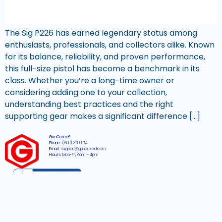
The Sig P226 has earned legendary status among
enthusiasts, professionals, and collectors alike. Known
for its balance, reliability, and proven performance,
this full-size pistol has become a benchmark in its
class. Whether you’re a long-time owner or
considering adding one to your collection,
understanding best practices and the right
supporting gear makes a significant difference […]
GunCreed®
Phone:
(800) 311 6074
Email:
support@guncreed.com
Hours:
Mon-Fri, 8am – 4pm