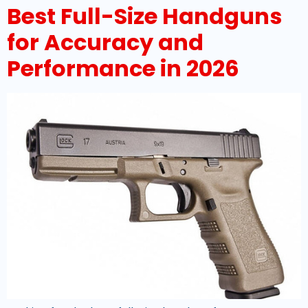
Best Full-Size Handguns
for Accuracy and
Performance in 2026