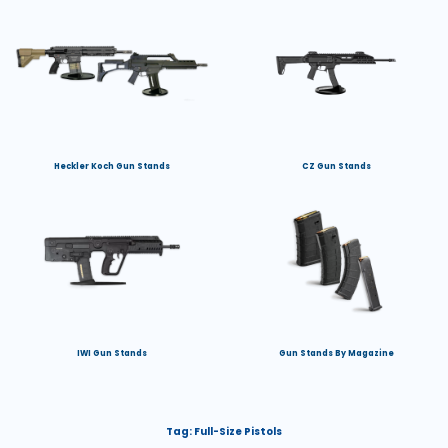
Heckler Koch Gun Stands
CZ Gun Stands
IWI Gun Stands
Gun Stands By Magazine
Tag:
Full-Size Pistols