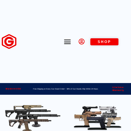
SHOP
Lifetime
Made in USA
Free Shipping on Every Gun Stand Order> 98% of Gun Stands Ship Within 24 Hours
Warranty