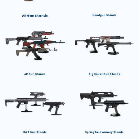
AR Gun Stands
Handgun Stands
AK Gun Stands
Sig Sauer Gun Stands
B&T Gun Stands
Springfield Armory Stands