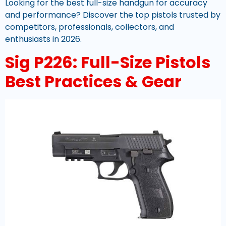
Looking for the best full-size handgun for accuracy
and performance? Discover the top pistols trusted by
competitors, professionals, collectors, and
enthusiasts in 2026.
Sig P226: Full-Size Pistols
Best Practices & Gear