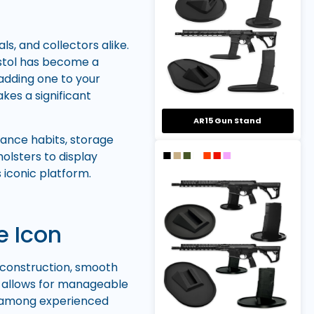
s, and collectors alike.
pistol has become a
adding one to your
kes a significant
AR15 Gun Stand
ance habits, storage
olsters to display
 iconic platform.
e Icon
al construction, smooth
n allows for manageable
te among experienced