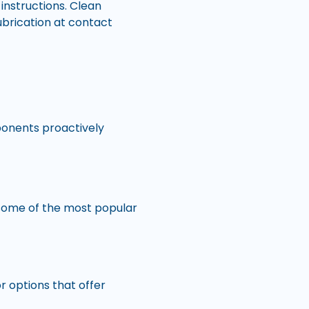
instructions. Clean
lubrication at contact
ponents proactively
 some of the most popular
or options that offer