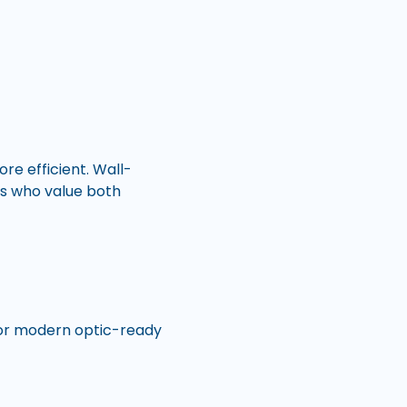
e efficient. Wall-
ts who value both
s or modern optic-ready