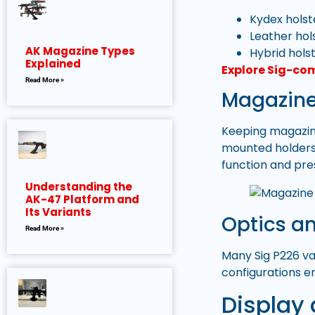
Kydex holste
Leather hol
AK Magazine Types
Hybrid holst
Explained
Explore Sig-co
Read More »
Magazine
Keeping magazin
mounted holders 
function and pre
Understanding the
AK-47 Platform and
Its Variants
Optics a
Read More »
Many Sig P226 va
configurations en
Display 