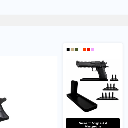
Desert Eagle 44
Magnum