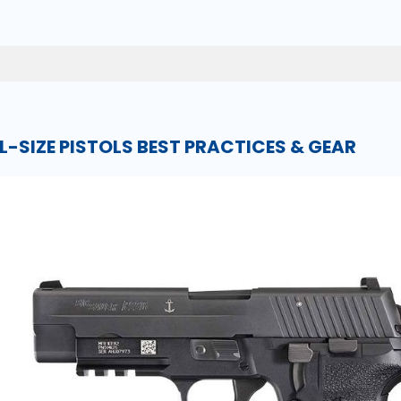
LL-SIZE PISTOLS BEST PRACTICES & GEAR