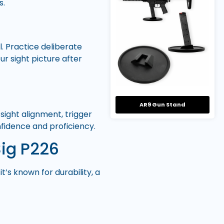
s.
l. Practice deliberate
r sight picture after
AR9 Gun Stand
sight alignment, trigger
nfidence and proficiency.
Sig P226
t’s known for durability, a