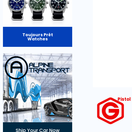
Toujours Prêt
Watches
Pisto
Ship Your Car Now