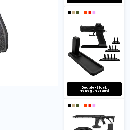
Double-Stack
Handgun Stand