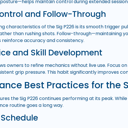
posture—helps maintain control during extended session
Control and Follow-Through
ng characteristics of the Sig P226 is its smooth trigger pul
rather than rushing shots. Follow-through—maintaining you
 reinforce accuracy and consistency.
ice and Skill Development
ows owners to refine mechanics without live use. Focus on 
istent grip pressure. This habit significantly improves co
nce Best Practices for the 
res the Sig P226 continues performing at its peak. While i
ce routine goes a long way.
 Schedule