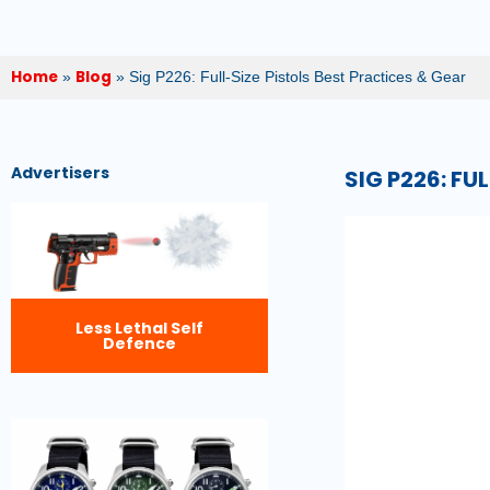
Home
Blog
»
»
Sig P226: Full-Size Pistols Best Practices & Gear
Advertisers
SIG P226: FU
Less Lethal Self
Defence