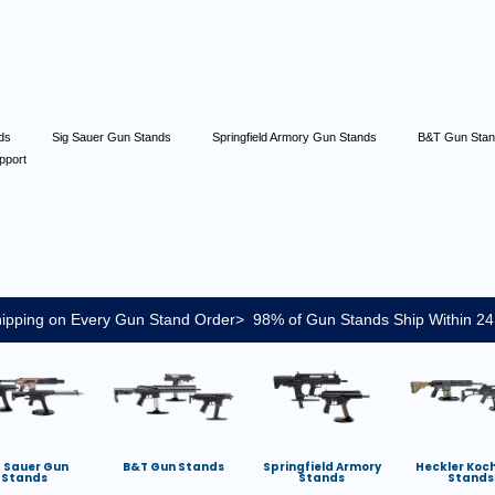
nds
Sig Sauer Gun Stands
Springfield Armory Gun Stands
B&T Gun Sta
pport
ipping on Every Gun Stand Order> 98% of Gun Stands Ship Within 24
g Sauer Gun
B&T Gun Stands
Springfield Armory
Heckler Koc
Stands
Stands
Stands