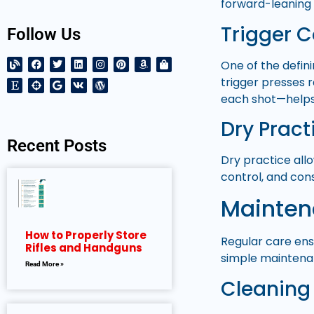
forward-leaning 
Trigger 
Follow Us
One of the defini
trigger presses 
each shot—helps
Dry Pract
Recent Posts
Dry practice all
control, and cons
Maintena
How to Properly Store
Regular care ensu
Rifles and Handguns
simple maintenan
Read More »
Cleaning