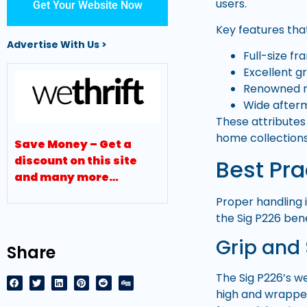
users.
Get Your Website Now
Key features that
Advertise With Us >
Full-size f
Excellent g
Renowned re
Wide after
These attributes 
home collections
Save Money – Get a
discount on this site
Best Pra
and many more…
Proper handling i
the Sig P226 bene
Grip and
Share
The Sig P226’s w
high and wrapped