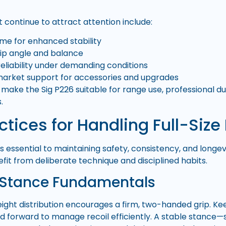
 continue to attract attention include:
rame for enhanced stability
rip angle and balance
liability under demanding conditions
market support for accessories and upgrades
make the Sig P226 suitable for range use, professional du
.
ctices for Handling Full-Size 
s essential to maintaining safety, consistency, and longevity
fit from deliberate technique and disciplined habits.
 Stance Fundamentals
eight distribution encourages a firm, two-handed grip. K
 forward to manage recoil efficiently. A stable stance—s