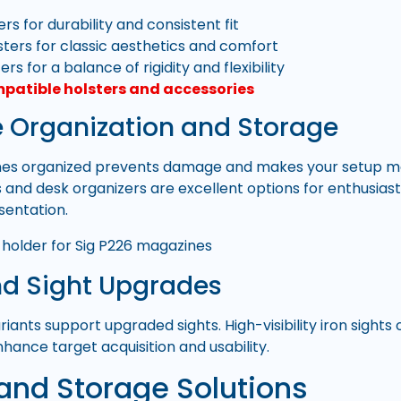
rs for durability and consistent fit
sters for classic aesthetics and comfort
ers for a balance of rigidity and flexibility
mpatible holsters and accessories
 Organization and Storage
es organized prevents damage and makes your setup mor
and desk organizers are excellent options for enthusias
sentation.
nd Sight Upgrades
riants support upgraded sights. High-visibility iron sight
hance target acquisition and usability.
and Storage Solutions