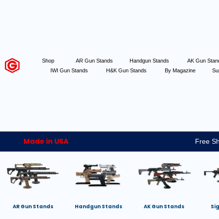
Shop
AR Gun Stands
Handgun Stands
AK Gun Sta
IWI Gun Stands
H&K Gun Stands
By Magazine
Su
Made in USA
Free Sh
AR Gun Stands
Handgun Stands
AK Gun Stands
Si