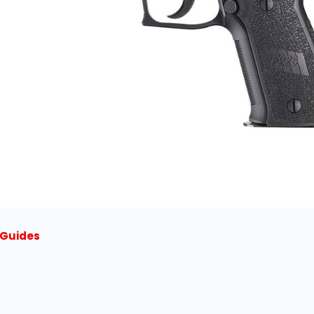
l Guides