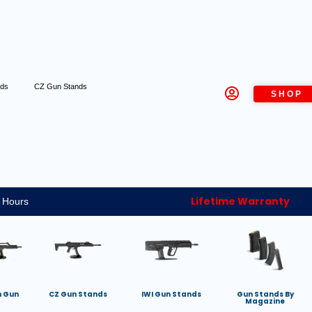
nds
CZ Gun Stands
SHOP
Lifetime Warranty
 Hours
h Gun
CZ Gun Stands
IWI Gun Stands
Gun Stands By
Magazine