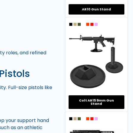
AR10 Gun Stand
ty roles, and refined
Pistols
. Full-size pistols like
Colt AR15 9mm Gun
Stand
eep your support hand
uch as an athletic