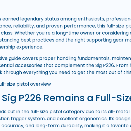
 earned legendary status among enthusiasts, professional
ance, reliability, and proven performance, this full-size 
 class. Whether you’re a long-time owner or considering 
rstanding best practices and the right supporting gear ma
nership experience.
ive guide covers proper handling fundamentals, mainten
ssential accessories that complement the Sig P226. From h
lk through everything you need to get the most out of this
Sig P226 Remains a Full-Siz
ds out in the full-size pistol category due to its all-met
tion trigger system, and excellent ergonomics. Its desig
nt accuracy, and long-term durability, making it a favori