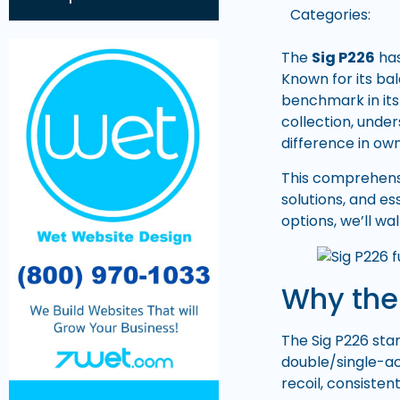
Categories:
The
Sig P226
has
Known for its bal
benchmark in its
collection, unde
difference in ow
This comprehens
solutions, and e
options, we’ll wa
Why the 
The Sig P226 stan
double/single-ac
recoil, consiste