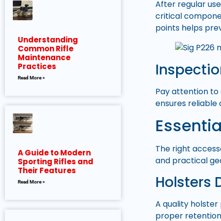
After regular us
critical componen
points helps pre
Understanding
Common Rifle
Maintenance
Inspecti
Practices
Read More »
Pay attention to
ensures reliabl
Essentia
The right access
A Guide to Modern
and practical ge
Sporting Rifles and
Their Features
Holsters 
Read More »
A quality holster
proper retention,