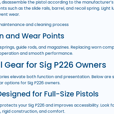
e, disassemble the pistol according to the manufacturer’s 
ts such as the slide rails, barrel, and recoil spring. Light 
vent wear.
on and Wear Points
 springs, guide rods, and magazines. Replacing worn com
e operation and smooth performance.
l Gear for Sig P226 Owners
ories elevate both function and presentation. Below are
ar options for Sig P226 owners.
Designed for Full-Size Pistols
 protects your Sig P226 and improves accessibility. Look f
 rigid construction, and comfort.