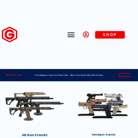
SHOP
Lifetime
Made in USA
Free Shipping on Every Gun Stand Order> 98% of Gun Stands Ship Within 24 Hours
Warranty
AR Gun Stands
Handgun Stands