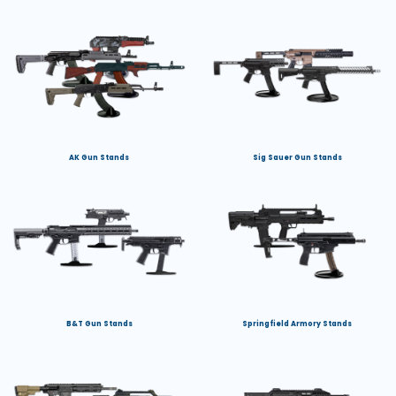
AK Gun Stands
Sig Sauer Gun Stands
B&T Gun Stands
Springfield Armory Stands