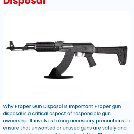
Disposal
Why Proper Gun Disposal Is Important Proper gun
disposal is a critical aspect of responsible gun
ownership. It involves taking necessary precautions to
ensure that unwanted or unused guns are safely and