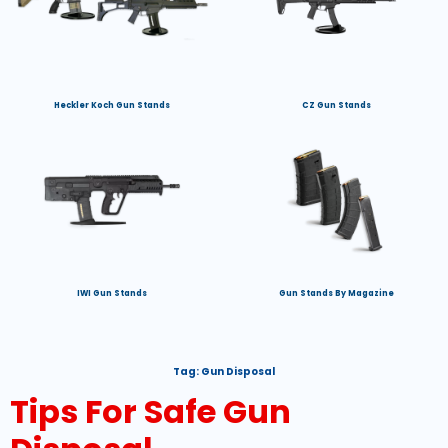
Heckler Koch Gun Stands
CZ Gun Stands
IWI Gun Stands
Gun Stands By Magazine
Tag:
Gun Disposal
Tips For Safe Gun