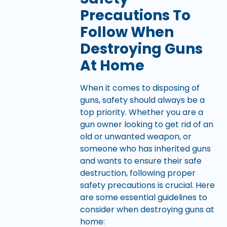
Precautions To
Follow When
Destroying Guns
At Home
When it comes to disposing of
guns, safety should always be a
top priority. Whether you are a
gun owner looking to get rid of an
old or unwanted weapon, or
someone who has inherited guns
and wants to ensure their safe
destruction, following proper
safety precautions is crucial. Here
are some essential guidelines to
consider when destroying guns at
home: