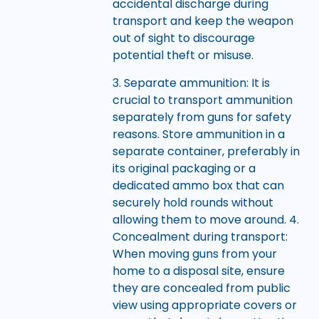
accidental discharge during
transport and keep the weapon
out of sight to discourage
potential theft or misuse.
3. Separate ammunition: It is
crucial to transport ammunition
separately from guns for safety
reasons. Store ammunition in a
separate container, preferably in
its original packaging or a
dedicated ammo box that can
securely hold rounds without
allowing them to move around. 4.
Concealment during transport:
When moving guns from your
home to a disposal site, ensure
they are concealed from public
view using appropriate covers or