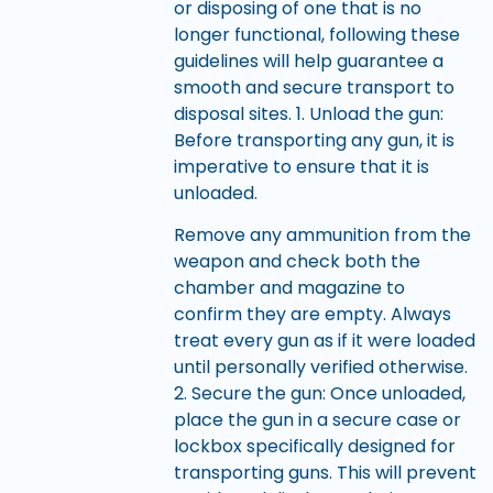
or disposing of one that is no
longer functional, following these
guidelines will help guarantee a
smooth and secure transport to
disposal sites. 1. Unload the gun:
Before transporting any gun, it is
imperative to ensure that it is
unloaded.
Remove any ammunition from the
weapon and check both the
chamber and magazine to
confirm they are empty. Always
treat every gun as if it were loaded
until personally verified otherwise.
2. Secure the gun: Once unloaded,
place the gun in a secure case or
lockbox specifically designed for
transporting guns. This will prevent