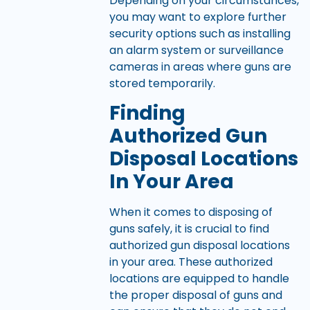
Depending on your circumstances,
you may want to explore further
security options such as installing
an alarm system or surveillance
cameras in areas where guns are
stored temporarily.
Finding
Authorized Gun
Disposal Locations
In Your Area
When it comes to disposing of
guns safely, it is crucial to find
authorized gun disposal locations
in your area. These authorized
locations are equipped to handle
the proper disposal of guns and