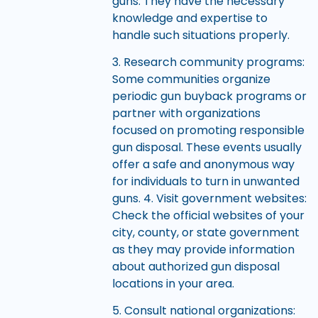
guns. They have the necessary
knowledge and expertise to
handle such situations properly.
3. Research community programs:
Some communities organize
periodic gun buyback programs or
partner with organizations
focused on promoting responsible
gun disposal. These events usually
offer a safe and anonymous way
for individuals to turn in unwanted
guns. 4. Visit government websites:
Check the official websites of your
city, county, or state government
as they may provide information
about authorized gun disposal
locations in your area.
5. Consult national organizations: