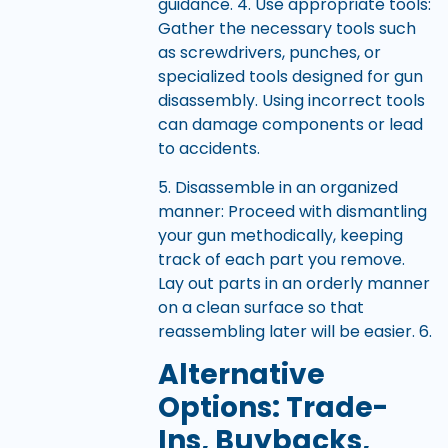
guidance. 4. Use appropriate tools:
Gather the necessary tools such
as screwdrivers, punches, or
specialized tools designed for gun
disassembly. Using incorrect tools
can damage components or lead
to accidents.
5. Disassemble in an organized
manner: Proceed with dismantling
your gun methodically, keeping
track of each part you remove.
Lay out parts in an orderly manner
on a clean surface so that
reassembling later will be easier. 6.
Alternative
Options: Trade-
Ins, Buybacks,