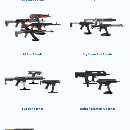
AK Gun Stands
Sig Sauer Gun Stands
B&T Gun Stands
Springfield Armory Stands