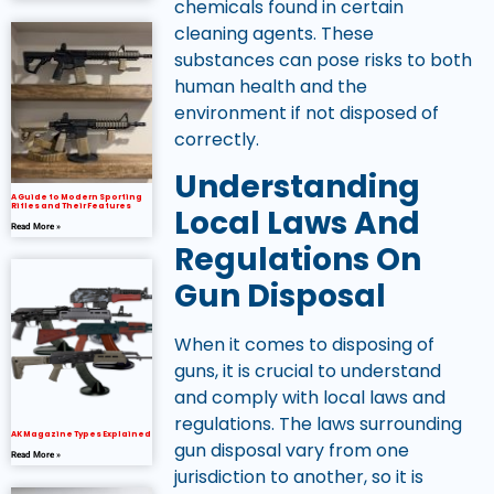
chemicals found in certain
cleaning agents. These
substances can pose risks to both
human health and the
environment if not disposed of
correctly.
Understanding
A Guide to Modern Sporting
Rifles and Their Features
Local Laws And
Read More »
Regulations On
Gun Disposal
When it comes to disposing of
guns, it is crucial to understand
and comply with local laws and
regulations. The laws surrounding
AK Magazine Types Explained
gun disposal vary from one
Read More »
jurisdiction to another, so it is