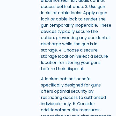
unauthorized individuals cannot
access both at once. 3. Use gun
locks or cable locks: Apply a gun
lock or cable lock to render the
gun temporarily inoperable. These
devices typically secure the
action, preventing any accidental
discharge while the gun is in
storage. 4. Choose a secure
storage location: Select a secure
location for storing your guns
before their disposal.
A locked cabinet or safe
specifically designed for guns
offers optimal security by
restricting access to authorized
individuals only. 5. Consider
additional security measures: