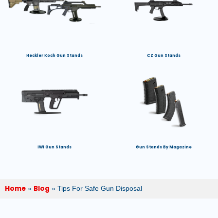
Heckler Koch Gun Stands
CZ Gun Stands
IWI Gun Stands
Gun Stands By Magazine
Home
Blog
»
»
Tips For Safe Gun Disposal