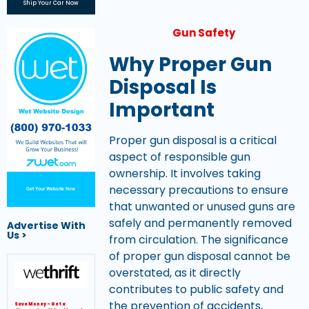
Ship Your Car Now
Gun Safety
Why Proper Gun
Disposal Is
Important
Proper gun disposal is a critical
aspect of responsible gun
ownership. It involves taking
necessary precautions to ensure
Get Your Website Now
that unwanted or unused guns are
safely and permanently removed
Advertise With
Us >
from circulation. The significance
of proper gun disposal cannot be
overstated, as it directly
contributes to public safety and
the prevention of accidents,
Save Money – Get a