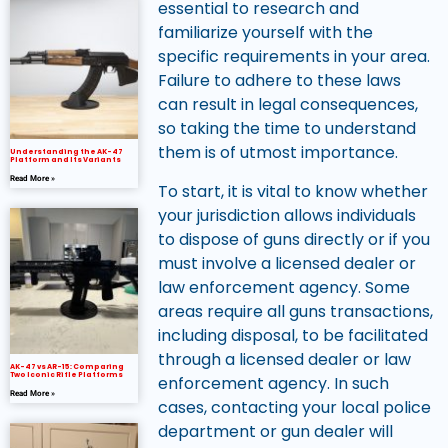
essential to research and
familiarize yourself with the
specific requirements in your area.
Failure to adhere to these laws
can result in legal consequences,
so taking the time to understand
them is of utmost importance.
Understanding the AK-47
Platform and Its Variants
Read More »
To start, it is vital to know whether
your jurisdiction allows individuals
to dispose of guns directly or if you
must involve a licensed dealer or
law enforcement agency. Some
areas require all guns transactions,
including disposal, to be facilitated
through a licensed dealer or law
AK-47 vs AR-15: Comparing
Two Iconic Rifle Platforms
enforcement agency. In such
Read More »
cases, contacting your local police
department or gun dealer will