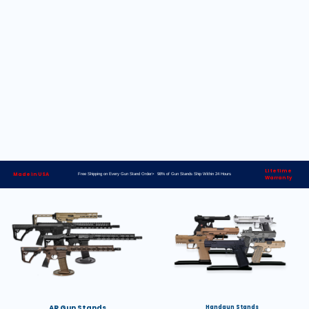
Lifetime
Made in USA
Free Shipping on Every Gun Stand Order> 98% of Gun Stands Ship Within 24 Hours
Warranty
AR Gun Stands
Handgun Stands