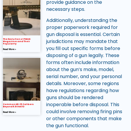
provide guidance on the
necessary steps.
Additionally, understanding the
proper paperwork required for
gun disposal is essential. Certain
The Evolution of PMAG
jurisdictions may mandate that
Magazines and Their
Popularity
you fill out specific forms before
Read More »
disposing of a gun legally. These
forms often include information
about the gun’s make, model,
serial number, and your personal
details. Moreover, some regions
have regulations regarding how
guns should be rendered
inoperable before disposal. This
Common AR-15 Calibers
Beyond 5.56 NATO
could involve removing firing pins
Read More »
or other components that make
the gun functional.