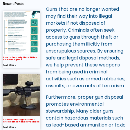
Recent Posts
Guns that are no longer wanted
may find their way into illegal
markets if not disposed of
properly. Criminals often seek
access to guns through theft or
purchasing them illicitly from
unscrupulous sources. By ensuring
safe and legal disposal methods,
How to Properly Store Rifles
and Handguns
we help prevent these weapons
Read More »
from being used in criminal
activities such as armed robberies,
assaults, or even acts of terrorism.
Furthermore, proper gun disposal
promotes environmental
stewardship. Many older guns
contain hazardous materials such
Understanding Common
Rifle Maintenance Practices
as lead-based ammunition or toxic
Read More »