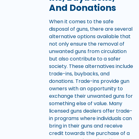
And Donations
When it comes to the safe
disposal of guns, there are several
alternative options available that
not only ensure the removal of
unwanted guns from circulation
but also contribute to a safer
society. These alternatives include
trade-ins, buybacks, and
donations. Trade-ins provide gun
owners with an opportunity to
exchange their unwanted guns for
something else of value. Many
licensed guns dealers offer trade-
in programs where individuals can
bring in their guns and receive
credit towards the purchase of a