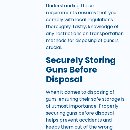
Understanding these
requirements ensures that you
comply with local regulations
thoroughly. Lastly, knowledge of
any restrictions on transportation
methods for disposing of guns is
crucial.
Securely Storing
Guns Before
Disposal
When it comes to disposing of
guns, ensuring their safe storage is
of utmost importance. Properly
securing guns before disposal
helps prevent accidents and
keeps them out of the wrong