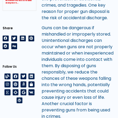
discount on this site and
many more…
crimes, and tragedies. One key
reason for proper gun disposal is
the risk of accidental discharge.
Guns can be dangerous if
Share
mishandled or improperly stored.
Unintentional discharges can
occur when guns are not properly
maintained or when inexperienced
individuals come into contact with
them. By disposing of guns
Follow Us
responsibly, we reduce the
chances of these weapons falling
into the wrong hands, potentially
preventing accidents that could
cause injury or even loss of life.
Another crucial factor is
preventing guns from being used
in crimes.