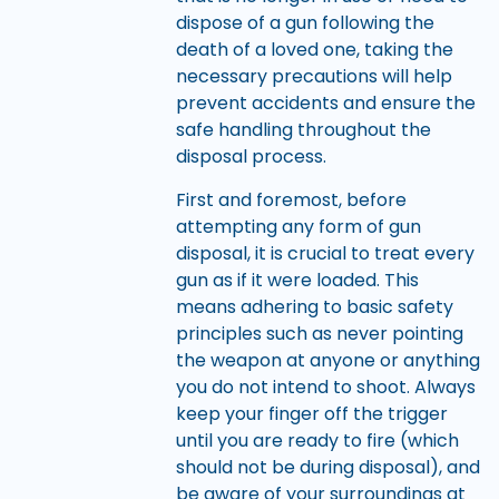
dispose of a gun following the
death of a loved one, taking the
necessary precautions will help
prevent accidents and ensure the
safe handling throughout the
disposal process.
First and foremost, before
attempting any form of gun
disposal, it is crucial to treat every
gun as if it were loaded. This
means adhering to basic safety
principles such as never pointing
the weapon at anyone or anything
you do not intend to shoot. Always
keep your finger off the trigger
until you are ready to fire (which
should not be during disposal), and
be aware of your surroundings at