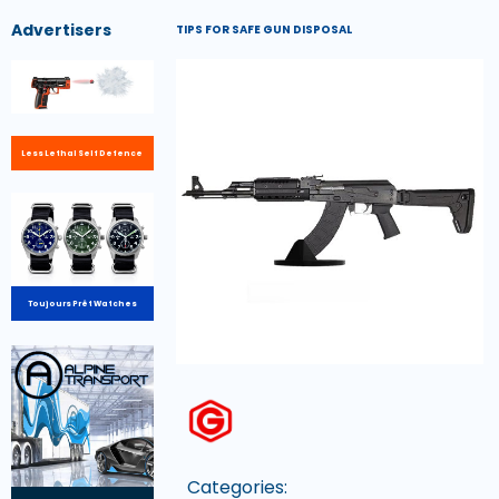
Advertisers
TIPS FOR SAFE GUN DISPOSAL
Less Lethal Self Defence
Toujours Prêt Watches
Categories: