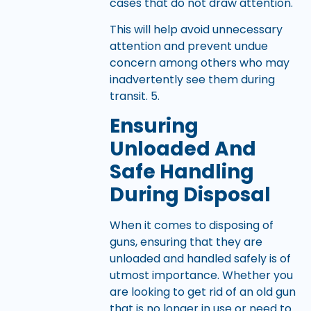
cases that do not draw attention.
This will help avoid unnecessary
attention and prevent undue
concern among others who may
inadvertently see them during
transit. 5.
Ensuring
Unloaded And
Safe Handling
During Disposal
When it comes to disposing of
guns, ensuring that they are
unloaded and handled safely is of
utmost importance. Whether you
are looking to get rid of an old gun
that is no longer in use or need to