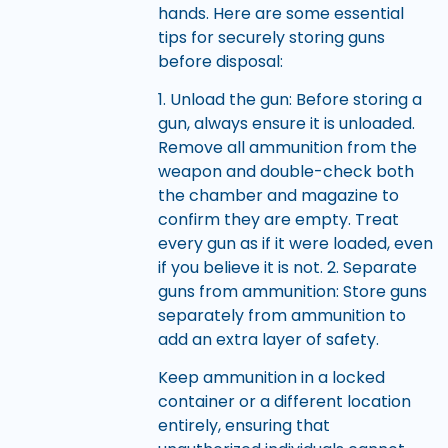
hands. Here are some essential
tips for securely storing guns
before disposal:
1. Unload the gun: Before storing a
gun, always ensure it is unloaded.
Remove all ammunition from the
weapon and double-check both
the chamber and magazine to
confirm they are empty. Treat
every gun as if it were loaded, even
if you believe it is not. 2. Separate
guns from ammunition: Store guns
separately from ammunition to
add an extra layer of safety.
Keep ammunition in a locked
container or a different location
entirely, ensuring that