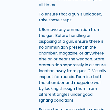
all times.
To ensure that a gun is unloaded,
take these steps:
1. Remove any ammunition from
the gun: Before handling or
disposing of a gun, ensure there is
no ammunition present in the
chamber, magazine, or anywhere
else on or near the weapon. Store
ammunition separately in a secure
location away from guns. 2. Visually
inspect for rounds: Examine both
the chamber and magazine well
by looking through them from
different angles under good
lighting conditions.
Ensure there are no visible rounds