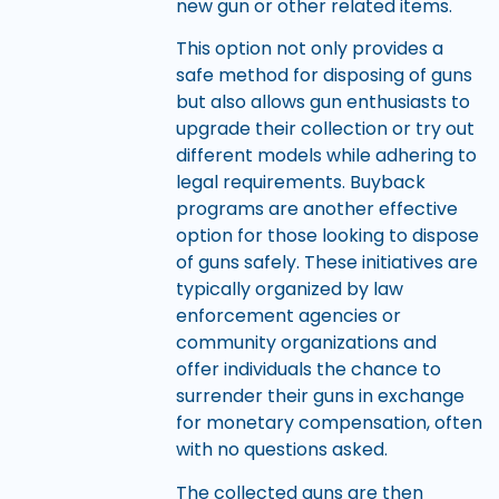
new gun or other related items.
This option not only provides a
safe method for disposing of guns
but also allows gun enthusiasts to
upgrade their collection or try out
different models while adhering to
legal requirements. Buyback
programs are another effective
option for those looking to dispose
of guns safely. These initiatives are
typically organized by law
enforcement agencies or
community organizations and
offer individuals the chance to
surrender their guns in exchange
for monetary compensation, often
with no questions asked.
The collected guns are then