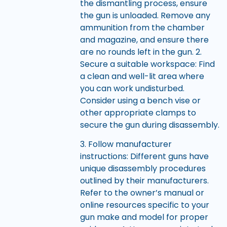
the dismantling process, ensure
the gun is unloaded. Remove any
ammunition from the chamber
and magazine, and ensure there
are no rounds left in the gun. 2.
Secure a suitable workspace: Find
a clean and well-lit area where
you can work undisturbed.
Consider using a bench vise or
other appropriate clamps to
secure the gun during disassembly.
3. Follow manufacturer
instructions: Different guns have
unique disassembly procedures
outlined by their manufacturers.
Refer to the owner’s manual or
online resources specific to your
gun make and model for proper