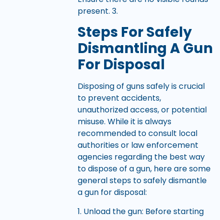
present. 3.
Steps For Safely
Dismantling A Gun
For Disposal
Disposing of guns safely is crucial
to prevent accidents,
unauthorized access, or potential
misuse. While it is always
recommended to consult local
authorities or law enforcement
agencies regarding the best way
to dispose of a gun, here are some
general steps to safely dismantle
a gun for disposal:
1. Unload the gun: Before starting