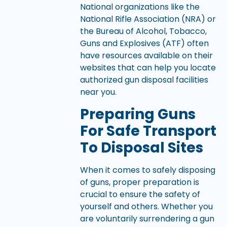
National organizations like the
National Rifle Association (NRA) or
the Bureau of Alcohol, Tobacco,
Guns and Explosives (ATF) often
have resources available on their
websites that can help you locate
authorized gun disposal facilities
near you.
Preparing Guns
For Safe Transport
To Disposal Sites
When it comes to safely disposing
of guns, proper preparation is
crucial to ensure the safety of
yourself and others. Whether you
are voluntarily surrendering a gun