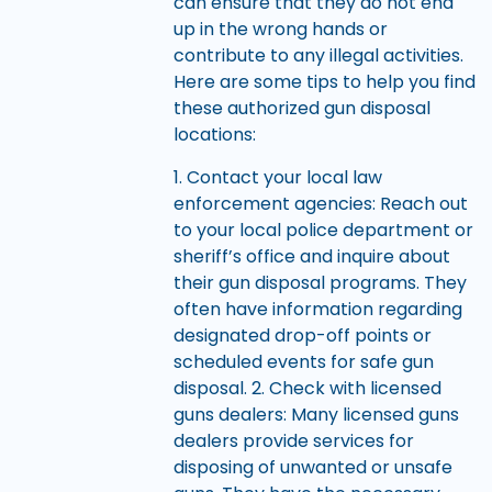
can ensure that they do not end
up in the wrong hands or
contribute to any illegal activities.
Here are some tips to help you find
these authorized gun disposal
locations:
1. Contact your local law
enforcement agencies: Reach out
to your local police department or
sheriff’s office and inquire about
their gun disposal programs. They
often have information regarding
designated drop-off points or
scheduled events for safe gun
disposal. 2. Check with licensed
guns dealers: Many licensed guns
dealers provide services for
disposing of unwanted or unsafe