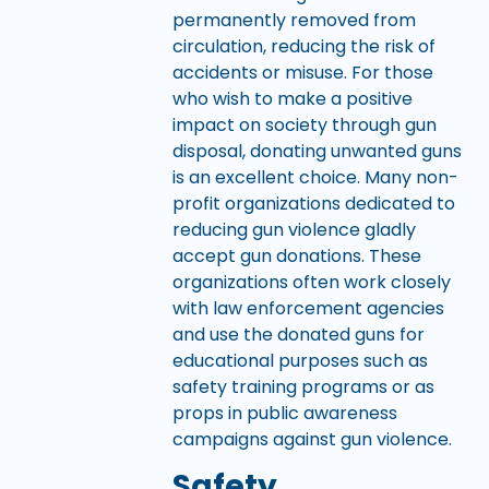
permanently removed from
circulation, reducing the risk of
accidents or misuse. For those
who wish to make a positive
impact on society through gun
disposal, donating unwanted guns
is an excellent choice. Many non-
profit organizations dedicated to
reducing gun violence gladly
accept gun donations. These
organizations often work closely
with law enforcement agencies
and use the donated guns for
educational purposes such as
safety training programs or as
props in public awareness
campaigns against gun violence.
Safety