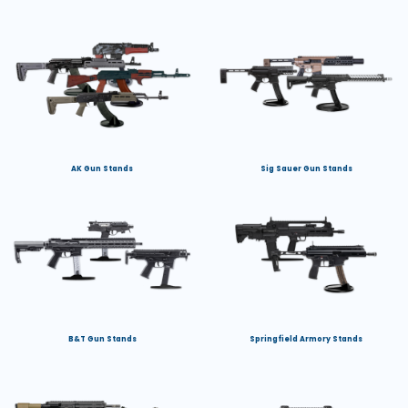
AK Gun Stands
Sig Sauer Gun Stands
B&T Gun Stands
Springfield Armory Stands