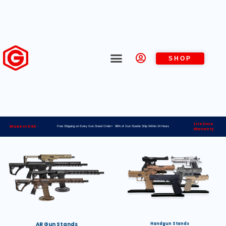
SHOP
Lifetime
Made in USA
Free Shipping on Every Gun Stand Order> 98% of Gun Stands Ship Within 24 Hours
Warranty
AR Gun Stands
Handgun Stands