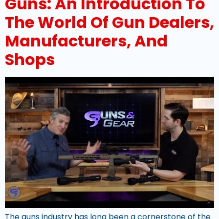
Guns: An Introduction To
The World Of Gun Dealers,
Manufacturers, And
Shops
The guns industry has long been a cornerstone of the