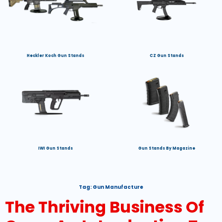
Heckler Koch Gun Stands
CZ Gun Stands
IWI Gun Stands
Gun Stands By Magazine
Tag:
Gun Manufacture
The Thriving Business Of