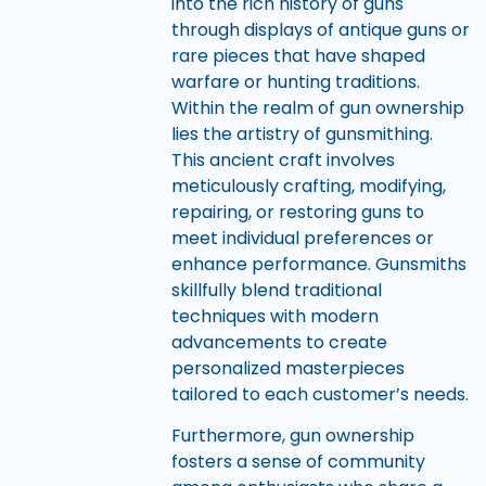
into the rich history of guns
through displays of antique guns or
rare pieces that have shaped
warfare or hunting traditions.
Within the realm of gun ownership
lies the artistry of gunsmithing.
This ancient craft involves
meticulously crafting, modifying,
repairing, or restoring guns to
meet individual preferences or
enhance performance. Gunsmiths
skillfully blend traditional
techniques with modern
advancements to create
personalized masterpieces
tailored to each customer’s needs.
Furthermore, gun ownership
fosters a sense of community