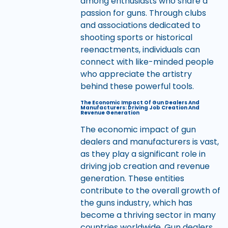
among enthusiasts who share a
passion for guns. Through clubs
and associations dedicated to
shooting sports or historical
reenactments, individuals can
connect with like-minded people
who appreciate the artistry
behind these powerful tools.
The Economic Impact Of Gun Dealers And
Manufacturers: Driving Job Creation And
Revenue Generation
The economic impact of gun
dealers and manufacturers is vast,
as they play a significant role in
driving job creation and revenue
generation. These entities
contribute to the overall growth of
the guns industry, which has
become a thriving sector in many
countries worldwide. Gun dealers