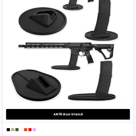
AR15 Gun Stand