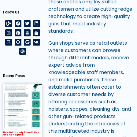
these entities employ skilled
craftsmen and utilize cutting-edge
Follow Us
technology to create high-quality
guns that meet industry
standards.
Gun shops serve as retail outlets
where customers can browse
through different models, receive
expert advice from
knowledgeable staff members,
Recent Posts
and make purchases. These
establishments often cater to
diverse customer needs by
offering accessories such as
holsters, scopes, cleaning kits, and
other gun-related products.
Understanding the intricacies of
this multifaceted industry is
How to Properly Store Rifles
and Handguns