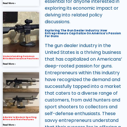
essential for anyone interested in
Read More »
exploring its economic impact or
delving into related policy
discussions.
Exploring The Gun Dealer Industry: How
Entrepreneurs Capitalize On America’s Passion
For Guns
The gun dealer industry in the
United States is a thriving business
Understanding Common
that has capitalized on Americans’
Rifle Maintenance Practices
deep-rooted passion for guns.
Read More »
Entrepreneurs within this industry
have recognized the demand and
successfully tapped into a market
that caters to a diverse range of
customers, from avid hunters and
sport shooters to collectors and
self-defense enthusiasts. These
A Guide to Modern Sporting
savvy entrepreneurs understand
Rifles and Their Features
Read More »