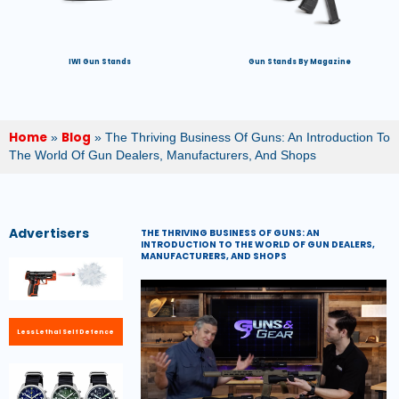
IWI Gun Stands
Gun Stands By Magazine
Home
Blog
»
»
The Thriving Business Of Guns: An Introduction To
The World Of Gun Dealers, Manufacturers, And Shops
Advertisers
THE THRIVING BUSINESS OF GUNS: AN
INTRODUCTION TO THE WORLD OF GUN DEALERS,
MANUFACTURERS, AND SHOPS
Less Lethal Self Defence