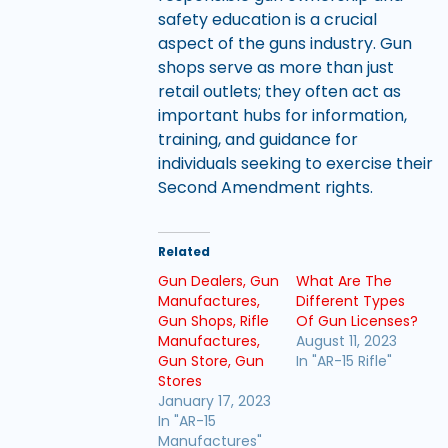
safety education is a crucial
aspect of the guns industry. Gun
shops serve as more than just
retail outlets; they often act as
important hubs for information,
training, and guidance for
individuals seeking to exercise their
Second Amendment rights.
Related
Gun Dealers, Gun
What Are The
Manufactures,
Different Types
Gun Shops, Rifle
Of Gun Licenses?
Manufactures,
August 11, 2023
Gun Store, Gun
In "AR-15 Rifle"
Stores
January 17, 2023
In "AR-15
Manufactures"