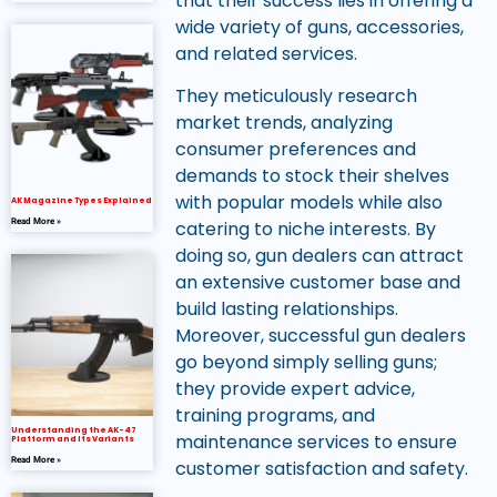
that their success lies in offering a
wide variety of guns, accessories,
and related services.
They meticulously research
market trends, analyzing
consumer preferences and
demands to stock their shelves
with popular models while also
AK Magazine Types Explained
Read More »
catering to niche interests. By
doing so, gun dealers can attract
an extensive customer base and
build lasting relationships.
Moreover, successful gun dealers
go beyond simply selling guns;
they provide expert advice,
training programs, and
Understanding the AK-47
maintenance services to ensure
Platform and Its Variants
Read More »
customer satisfaction and safety.