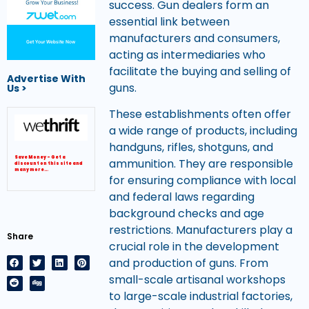
success. Gun dealers form an
essential link between
manufacturers and consumers,
Get Your Website Now
acting as intermediaries who
facilitate the buying and selling of
Advertise With
guns.
Us >
These establishments often offer
a wide range of products, including
handguns, rifles, shotguns, and
Save Money – Get a
ammunition. They are responsible
discount on this site and
many more…
for ensuring compliance with local
and federal laws regarding
background checks and age
restrictions. Manufacturers play a
Share
crucial role in the development
and production of guns. From
small-scale artisanal workshops
to large-scale industrial factories,