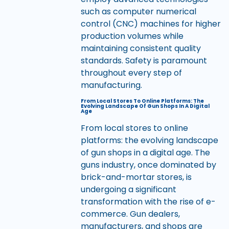
such as computer numerical
control (CNC) machines for higher
production volumes while
maintaining consistent quality
standards. Safety is paramount
throughout every step of
manufacturing.
From Local Stores To Online Platforms: The
Evolving Landscape Of Gun Shops In A Digital
Age
From local stores to online
platforms: the evolving landscape
of gun shops in a digital age. The
guns industry, once dominated by
brick-and-mortar stores, is
undergoing a significant
transformation with the rise of e-
commerce. Gun dealers,
manufacturers, and shops are