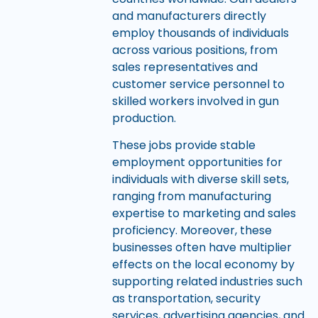
and manufacturers directly
employ thousands of individuals
across various positions, from
sales representatives and
customer service personnel to
skilled workers involved in gun
production.
These jobs provide stable
employment opportunities for
individuals with diverse skill sets,
ranging from manufacturing
expertise to marketing and sales
proficiency. Moreover, these
businesses often have multiplier
effects on the local economy by
supporting related industries such
as transportation, security
services, advertising agencies, and