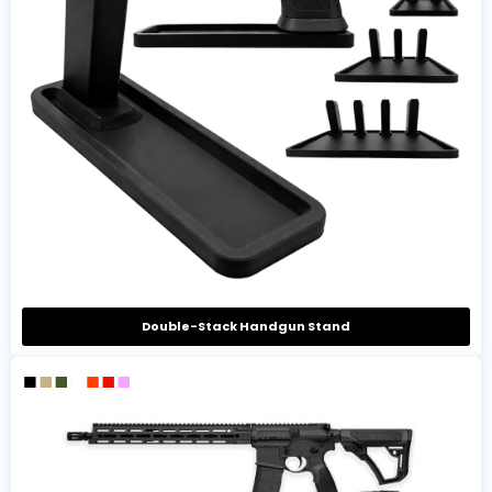
Double-Stack Handgun Stand