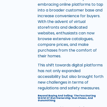
embracing online platforms to tap
into a broader customer base and
increase convenience for buyers.
With the advent of virtual
storefronts and dedicated
websites, enthusiasts can now
browse extensive catalogues,
compare prices, and make
purchases from the comfort of
their homes.
This shift towards digital platforms
has not only expanded
accessibility but also brought forth
new challenges in terms of
regulations and safety measures.
Beyond Buying And Selling: The Fascinating
World Of Gun Ownership, Gun Shows, And
Gunsmithing