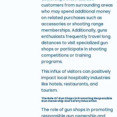
customers from surrounding areas
who may spend additional money
on related purchases such as
accessories or shooting range
memberships. Additionally, guns
enthusiasts frequently travel long
distances to visit specialized gun
shops or participate in shooting
competitions or training
programs.
This influx of visitors can positively
impact local hospitality industries
like hotels, restaurants, and
tourism.
The Role Of Gun Shops In Promoting Responsible
Gun Ownership And Safety Education
The role of gun shops in promoting
responsible gun ownership and