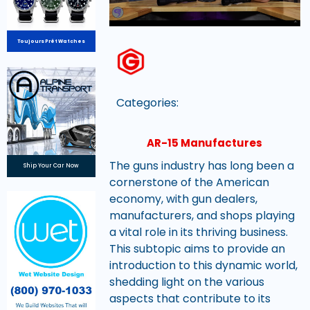
Toujours Prêt Watches
Categories:
AR-15 Manufactures
The guns industry has long been a
Ship Your Car Now
cornerstone of the American
economy, with gun dealers,
manufacturers, and shops playing
a vital role in its thriving business.
This subtopic aims to provide an
introduction to this dynamic world,
shedding light on the various
aspects that contribute to its