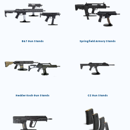
B&T Gun Stands
Springfield Armory Stands
Heckler Koch Gun Stands
CZ Gun Stands