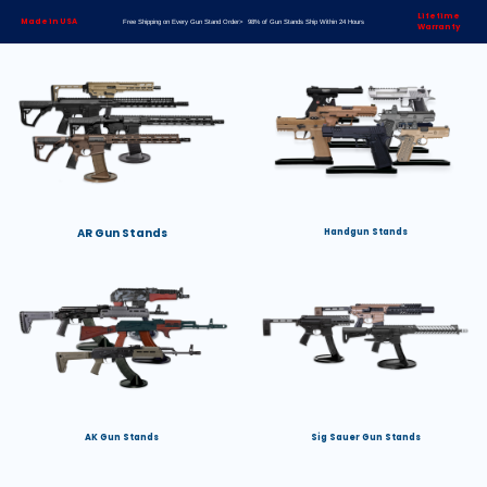
Lifetime
Made in USA
Free Shipping on Every Gun Stand Order> 98% of Gun Stands Ship Within 24 Hours
Warranty
AR Gun Stands
Handgun Stands
AK Gun Stands
Sig Sauer Gun Stands