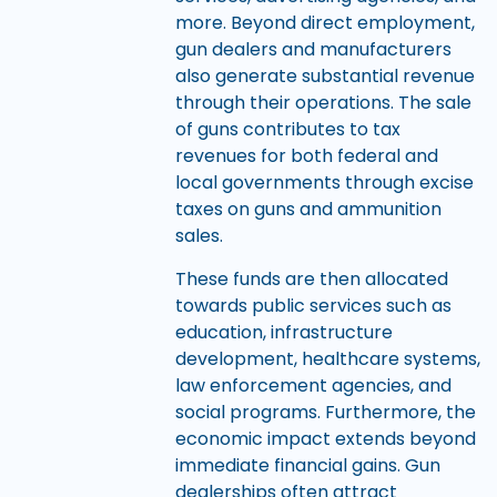
more. Beyond direct employment,
gun dealers and manufacturers
also generate substantial revenue
through their operations. The sale
of guns contributes to tax
revenues for both federal and
local governments through excise
taxes on guns and ammunition
sales.
These funds are then allocated
towards public services such as
education, infrastructure
development, healthcare systems,
law enforcement agencies, and
social programs. Furthermore, the
economic impact extends beyond
immediate financial gains. Gun
dealerships often attract