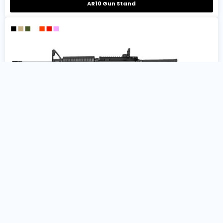
AR10 Gun Stand