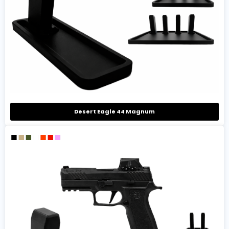
Desert Eagle 44 Magnum