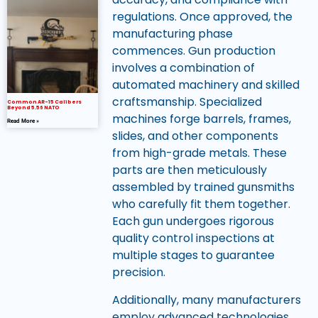
regulations. Once approved, the
manufacturing phase
commences. Gun production
involves a combination of
automated machinery and skilled
craftsmanship. Specialized
Common AR-15 Calibers
Beyond 5.56 NATO
machines forge barrels, frames,
Read More »
slides, and other components
from high-grade metals. These
parts are then meticulously
assembled by trained gunsmiths
who carefully fit them together.
Each gun undergoes rigorous
quality control inspections at
multiple stages to guarantee
precision.
Additionally, many manufacturers
employ advanced technologies