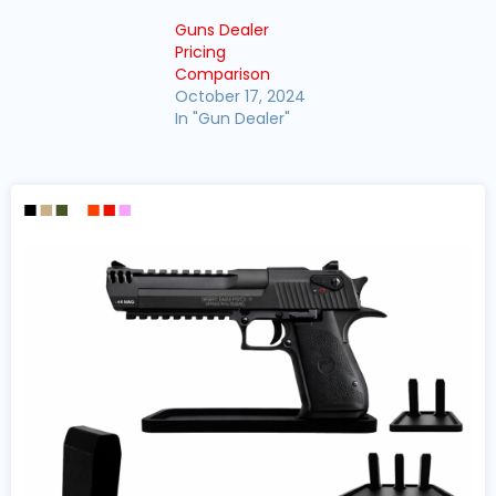
Guns Dealer
Pricing
Comparison
October 17, 2024
In "Gun Dealer"