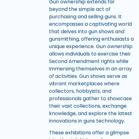
Gun ownership extends far
beyond the simple act of
purchasing and selling guns. It
encompasses a captivating world
that delves into gun shows and
gunsmithing, offering enthusiasts a
unique experience. Gun ownership
allows individuals to exercise their
Second Amendment rights while
immersing themselves in an array
of activities. Gun shows serve as
vibrant marketplaces where
collectors, hobbyists, and
professionals gather to showcase
their vast collections, exchange
knowledge, and explore the latest
innovations in guns technology.
These exhibitions offer a glimpse