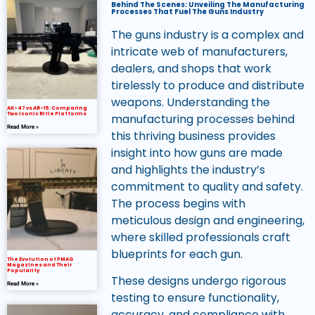
Behind The Scenes: Unveiling The Manufacturing
Processes That Fuel The Guns Industry
The guns industry is a complex and
intricate web of manufacturers,
dealers, and shops that work
tirelessly to produce and distribute
weapons. Understanding the
AK-47 vs AR-15: Comparing
Two Iconic Rifle Platforms
manufacturing processes behind
Read More »
this thriving business provides
insight into how guns are made
and highlights the industry’s
commitment to quality and safety.
The process begins with
meticulous design and engineering,
where skilled professionals craft
blueprints for each gun.
The Evolution of PMAG
Magazines and Their
Popularity
These designs undergo rigorous
Read More »
testing to ensure functionality,
accuracy, and compliance with