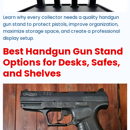
Learn why every collector needs a quality handgun
gun stand to protect pistols, improve organization,
maximize storage space, and create a professional
display setup.
Best Handgun Gun Stand
Options for Desks, Safes,
and Shelves