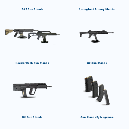
B&T Gun Stands
Springfield Armory Stands
Heckler Koch Gun Stands
CZ Gun Stands
IWI Gun Stands
Gun Stands By Magazine