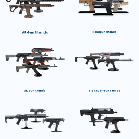
AR Gun Stands
Handgun Stands
AK Gun Stands
Sig Sauer Gun Stands