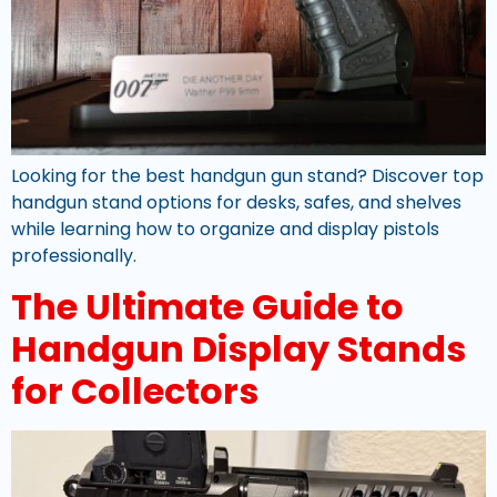
Looking for the best handgun gun stand? Discover top
handgun stand options for desks, safes, and shelves
while learning how to organize and display pistols
professionally.
The Ultimate Guide to
Handgun Display Stands
for Collectors