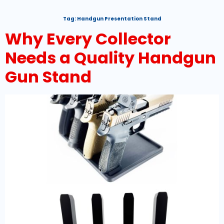
Tag:
Handgun Presentation Stand
Why Every Collector
Needs a Quality Handgun
Gun Stand