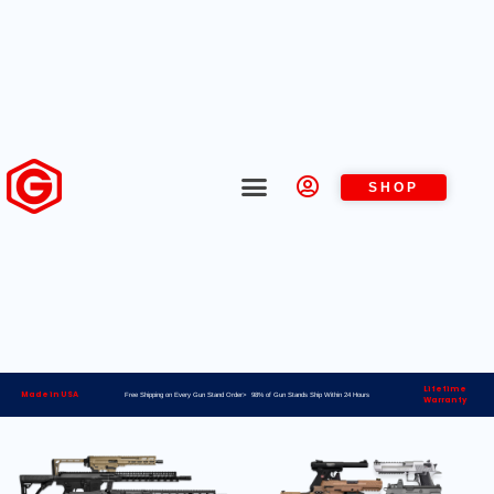
SHOP
Lifetime
Made in USA
Free Shipping on Every Gun Stand Order> 98% of Gun Stands Ship Within 24 Hours
Warranty