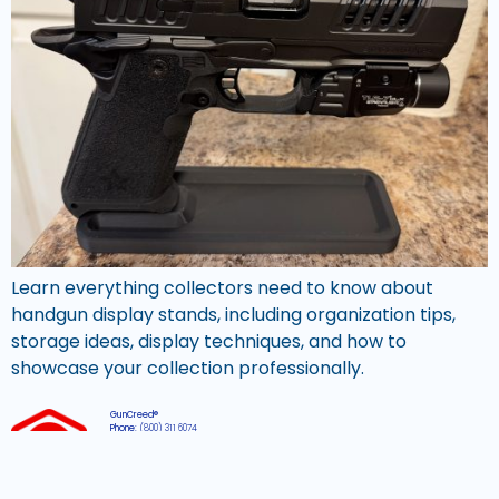
Learn everything collectors need to know about
handgun display stands, including organization tips,
storage ideas, display techniques, and how to
showcase your collection professionally.
GunCreed®
Phone:
(800) 311 6074
Email:
support@guncreed.com
Hours:
Mon-Fri, 8am – 4pm