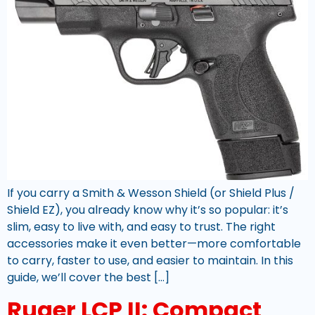
If you carry a Smith & Wesson Shield (or Shield Plus /
Shield EZ), you already know why it’s so popular: it’s
slim, easy to live with, and easy to trust. The right
accessories make it even better—more comfortable
to carry, faster to use, and easier to maintain. In this
guide, we’ll cover the best […]
Ruger LCP II: Compact