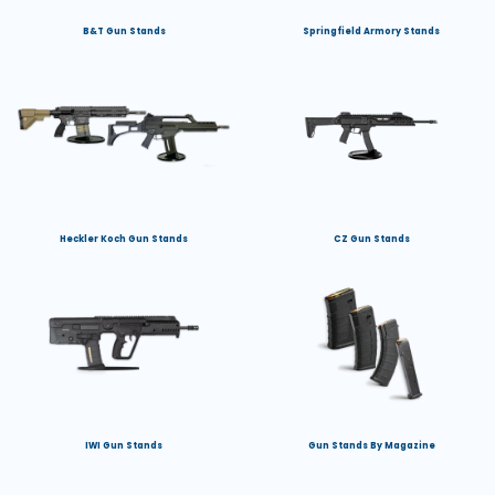
B&T Gun Stands
Springfield Armory Stands
Heckler Koch Gun Stands
CZ Gun Stands
IWI Gun Stands
Gun Stands By Magazine