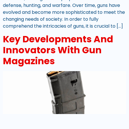
defense, hunting, and warfare. Over time, guns have
evolved and become more sophisticated to meet the
changing needs of society. In order to fully
comprehend the intricacies of guns, it is crucial to […]
Key Developments And
Innovators With Gun
Magazines