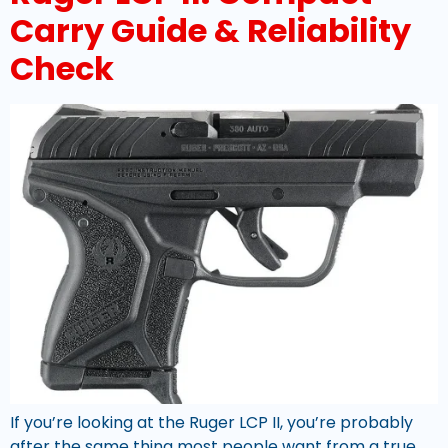
Carry Guide & Reliability
Check
If you’re looking at the Ruger LCP II, you’re probably
after the same thing most people want from a true