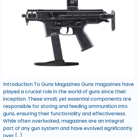
Introduction To Guns Magazines Guns magazines have
played a crucial role in the world of guns since their
inception. These small, yet essential components are
responsible for storing and feeding ammunition into
guns, ensuring their functionality and effectiveness.
While often overlooked, magazines are an integral
part of any gun system and have evolved significantly
over […]