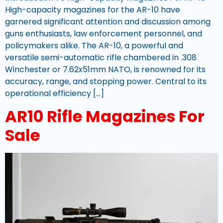
High-capacity magazines for the AR-10 have
garnered significant attention and discussion among
guns enthusiasts, law enforcement personnel, and
policymakers alike. The AR-10, a powerful and
versatile semi-automatic rifle chambered in .308
Winchester or 7.62x51mm NATO, is renowned for its
accuracy, range, and stopping power. Central to its
operational efficiency […]
AR10 Rifle Magazines For
Sale