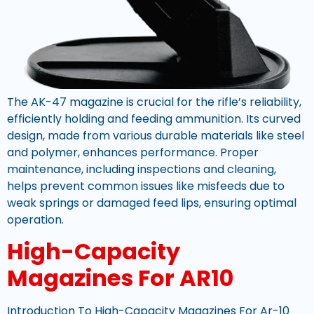
The AK-47 magazine is crucial for the rifle’s reliability,
efficiently holding and feeding ammunition. Its curved
design, made from various durable materials like steel
and polymer, enhances performance. Proper
maintenance, including inspections and cleaning,
helps prevent common issues like misfeeds due to
weak springs or damaged feed lips, ensuring optimal
operation.
High-Capacity
Magazines For AR10
Introduction To High-Capacity Magazines For Ar-10