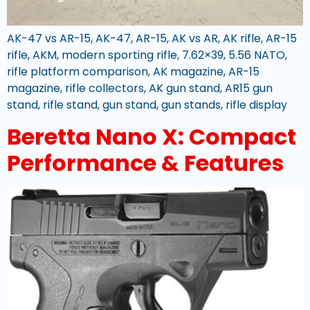
AK-47 vs AR-15, AK-47, AR-15, AK vs AR, AK rifle, AR-15
rifle, AKM, modern sporting rifle, 7.62×39, 5.56 NATO,
rifle platform comparison, AK magazine, AR-15
magazine, rifle collectors, AK gun stand, AR15 gun
stand, rifle stand, gun stand, gun stands, rifle display
Beretta Nano X: Compact
Performance & Features