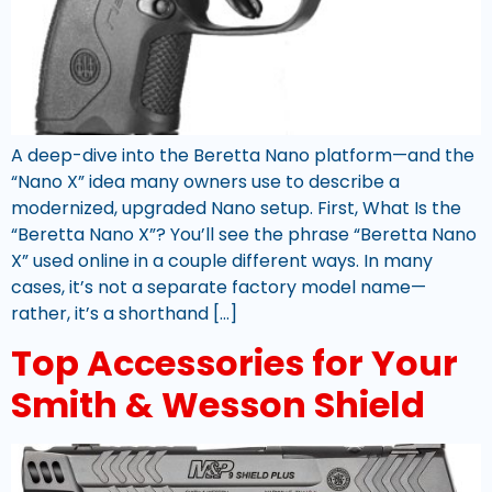
A deep-dive into the Beretta Nano platform—and the
“Nano X” idea many owners use to describe a
modernized, upgraded Nano setup. First, What Is the
“Beretta Nano X”? You’ll see the phrase “Beretta Nano
X” used online in a couple different ways. In many
cases, it’s not a separate factory model name—
rather, it’s a shorthand […]
Top Accessories for Your
Smith & Wesson Shield