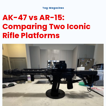
Tag:
Magazines
AK-47 vs AR-15:
Comparing Two Iconic
Rifle Platforms