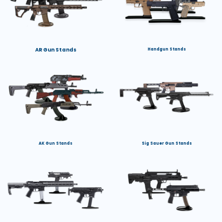
AR Gun Stands
Handgun Stands
AK Gun Stands
Sig Sauer Gun Stands