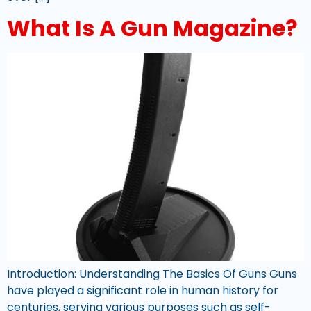
What Is A Gun Magazine?
Introduction: Understanding The Basics Of Guns Guns
have played a significant role in human history for
centuries, serving various purposes such as self-