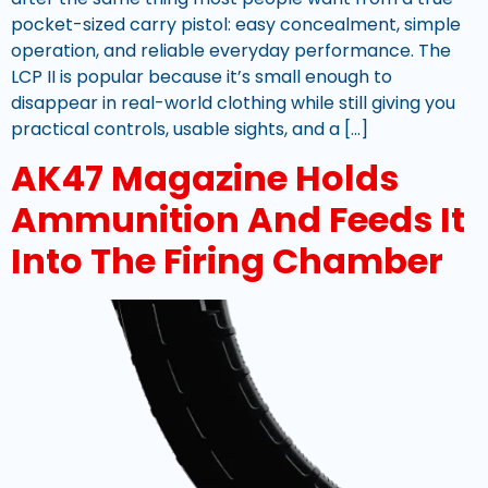
pocket-sized carry pistol: easy concealment, simple
operation, and reliable everyday performance. The
LCP II is popular because it’s small enough to
disappear in real-world clothing while still giving you
practical controls, usable sights, and a […]
AK47 Magazine Holds
Ammunition And Feeds It
Into The Firing Chamber