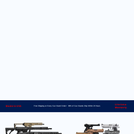
Lifetime
Made in USA
Free Shipping on Every Gun Stand Order> 98% of Gun Stands Ship Within 24 Hours
Warranty