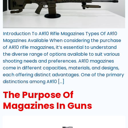
Introduction To AR10 Rifle Magazines Types Of AR10
Magazines Available When considering the purchase
of AR10 rifle magazines, it’s essential to understand
the diverse range of options available to suit various
shooting needs and preferences. AR10 magazines
come in different capacities, materials, and designs,
each offering distinct advantages. One of the primary
distinctions among AR10 […]
The Purpose Of
Magazines In Guns