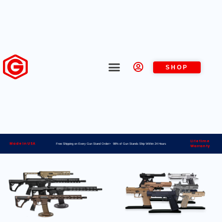
SHOP
Lifetime
Made in USA
Free Shipping on Every Gun Stand Order> 98% of Gun Stands Ship Within 24 Hours
Warranty