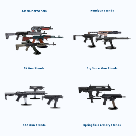
AR Gun Stands
Handgun Stands
AK Gun Stands
Sig Sauer Gun Stands
B&T Gun Stands
Springfield Armory Stands