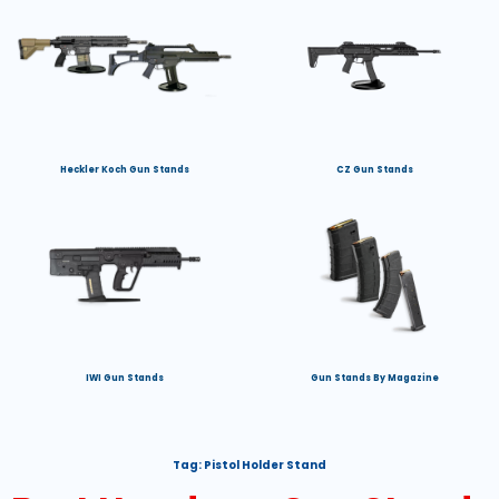
Heckler Koch Gun Stands
CZ Gun Stands
IWI Gun Stands
Gun Stands By Magazine
Tag:
Pistol Holder Stand