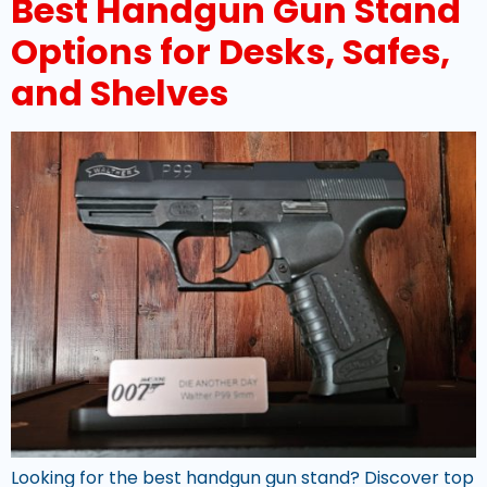
Best Handgun Gun Stand
Options for Desks, Safes,
and Shelves
Looking for the best handgun gun stand? Discover top