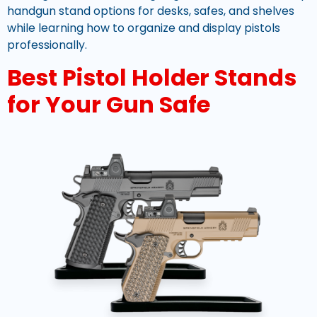
handgun stand options for desks, safes, and shelves
while learning how to organize and display pistols
professionally.
Best Pistol Holder Stands
for Your Gun Safe