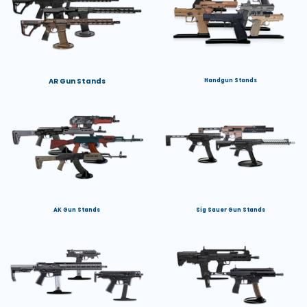
AR Gun Stands
Handgun Stands
AK Gun Stands
Sig Sauer Gun Stands