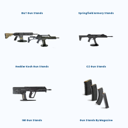
B&T Gun Stands
Springfield Armory Stands
Heckler Koch Gun Stands
CZ Gun Stands
IWI Gun Stands
Gun Stands By Magazine