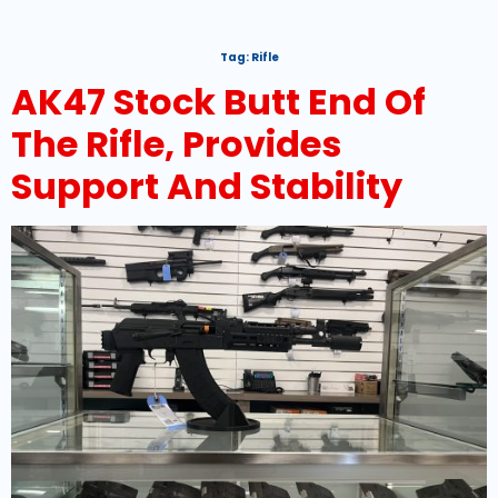
Tag:
Rifle
AK47 Stock Butt End Of
The Rifle, Provides
Support And Stability