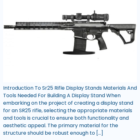
Introduction To Sr25 Rifle Display Stands Materials And
Tools Needed For Building A Display Stand When
embarking on the project of creating a display stand
for an SR25 rifle, selecting the appropriate materials
and tools is crucial to ensure both functionality and
aesthetic appeal. The primary material for the
structure should be robust enough to […]