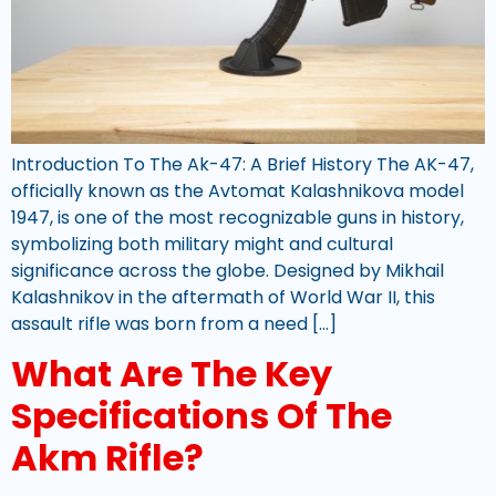
Introduction To The Ak-47: A Brief History The AK-47,
officially known as the Avtomat Kalashnikova model
1947, is one of the most recognizable guns in history,
symbolizing both military might and cultural
significance across the globe. Designed by Mikhail
Kalashnikov in the aftermath of World War II, this
assault rifle was born from a need […]
What Are The Key
Specifications Of The
Akm Rifle?