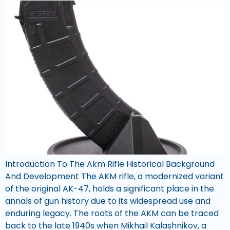
Introduction To The Akm Rifle Historical Background
And Development The AKM rifle, a modernized variant
of the original AK-47, holds a significant place in the
annals of gun history due to its widespread use and
enduring legacy. The roots of the AKM can be traced
back to the late 1940s when Mikhail Kalashnikov, a