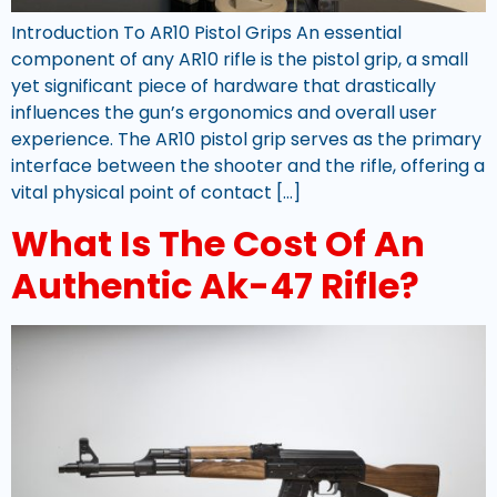
Introduction To AR10 Pistol Grips An essential
component of any AR10 rifle is the pistol grip, a small
yet significant piece of hardware that drastically
influences the gun’s ergonomics and overall user
experience. The AR10 pistol grip serves as the primary
interface between the shooter and the rifle, offering a
vital physical point of contact […]
What Is The Cost Of An
Authentic Ak-47 Rifle?