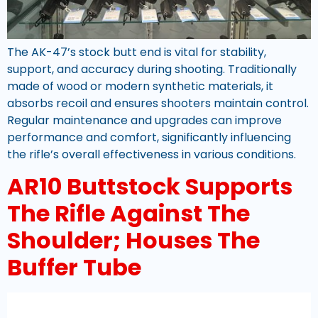
The AK-47’s stock butt end is vital for stability,
support, and accuracy during shooting. Traditionally
made of wood or modern synthetic materials, it
absorbs recoil and ensures shooters maintain control.
Regular maintenance and upgrades can improve
performance and comfort, significantly influencing
the rifle’s overall effectiveness in various conditions.
AR10 Buttstock Supports
The Rifle Against The
Shoulder; Houses The
Buffer Tube