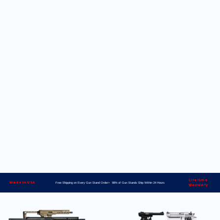
Lifetime
Made in USA
Free Shipping on Every Gun Stand Order> 98% of Gun Stands Ship Within 24 Hours
Warranty