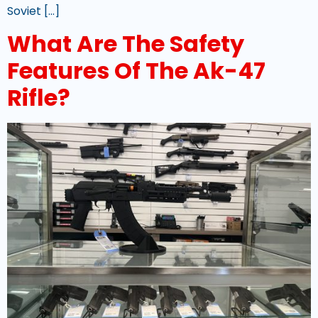
Soviet […]
What Are The Safety
Features Of The Ak-47
Rifle?