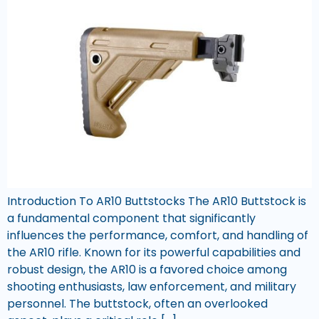
Introduction To AR10 Buttstocks The AR10 Buttstock is
a fundamental component that significantly
influences the performance, comfort, and handling of
the AR10 rifle. Known for its powerful capabilities and
robust design, the AR10 is a favored choice among
shooting enthusiasts, law enforcement, and military
personnel. The buttstock, often an overlooked