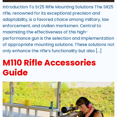
Introduction To Sr25 Rifle Mounting Solutions The SR25
rifle, renowned for its exceptional precision and
adaptability, is a favored choice among military, law
enforcement, and civilian marksmen. Central to
maximizing the effectiveness of this high-
performance gun is the selection and implementation
of appropriate mounting solutions. These solutions not
only enhance the rifle’s functionality but also […]
M110 Rifle Accessories
Guide