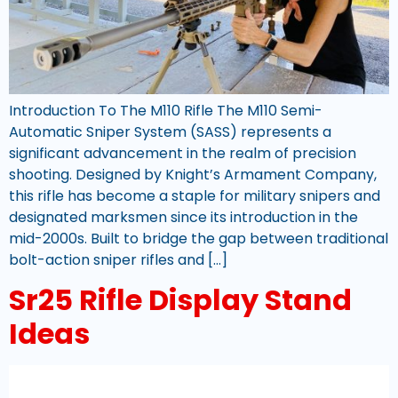
Introduction To The M110 Rifle The M110 Semi-
Automatic Sniper System (SASS) represents a
significant advancement in the realm of precision
shooting. Designed by Knight’s Armament Company,
this rifle has become a staple for military snipers and
designated marksmen since its introduction in the
mid-2000s. Built to bridge the gap between traditional
bolt-action sniper rifles and […]
Sr25 Rifle Display Stand
Ideas