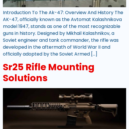
Introduction To The Ak-47: Overview And History The
AK-47, officially known as the Avtomat Kalashnikova
model 1947, stands as one of the most recognizable
guns in history. Designed by Mikhail Kalashnikov, a
Soviet engineer and tank commander, the rifle was
developed in the aftermath of World War II and
officially adopted by the Soviet Armed […]
Sr25 Rifle Mounting
Solutions