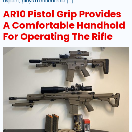
aspect, plays a critical role […]
AR10 Pistol Grip Provides
A Comfortable Handhold
For Operating The Rifle