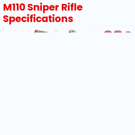
M110 Sniper Rifle
Specifications
Overview Of The M110 Sniper Rifle The M110 Sniper Rifle
is a highly regarded semi-automatic precision
weapon system designed to meet the rigorous
demands of modern military and law enforcement
snipers. Developed by Knight’s Armament Company
(KAC) and adopted by the United States Army in
2008, this rifle has set new standards for accuracy,