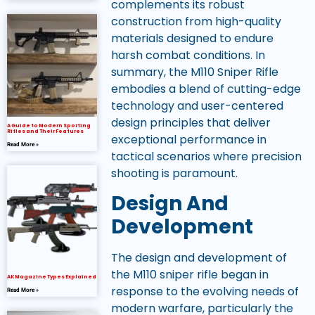
complements its robust
construction from high-quality
materials designed to endure
harsh combat conditions. In
summary, the M110 Sniper Rifle
embodies a blend of cutting-edge
technology and user-centered
design principles that deliver
A Guide to Modern Sporting
Rifles and Their Features
exceptional performance in
Read More »
tactical scenarios where precision
shooting is paramount.
Design And
Development
The design and development of
the M110 sniper rifle began in
AK Magazine Types Explained
response to the evolving needs of
Read More »
modern warfare, particularly the