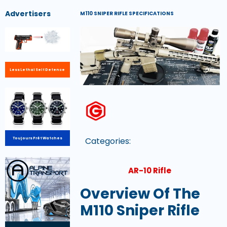
Advertisers
M110 SNIPER RIFLE SPECIFICATIONS
Less Lethal Self Defence
Categories:
Toujours Prêt Watches
AR-10 Rifle
Overview Of The
M110 Sniper Rifle