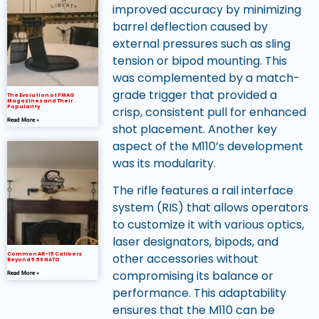
improved accuracy by minimizing
barrel deflection caused by
external pressures such as sling
tension or bipod mounting. This
was complemented by a match-
grade trigger that provided a
The Evolution of PMAG
Magazines and Their
Popularity
crisp, consistent pull for enhanced
Read More »
shot placement. Another key
aspect of the M110’s development
was its modularity.
The rifle features a rail interface
system (RIS) that allows operators
to customize it with various optics,
laser designators, bipods, and
Common AR-15 Calibers
other accessories without
Beyond 5.56 NATO
compromising its balance or
Read More »
performance. This adaptability
ensures that the M110 can be