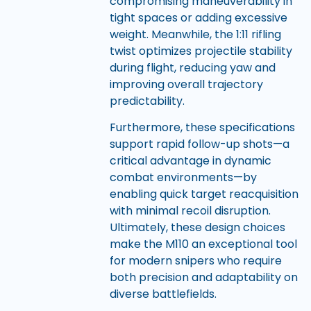
compromising maneuverability in
tight spaces or adding excessive
weight. Meanwhile, the 1:11 rifling
twist optimizes projectile stability
during flight, reducing yaw and
improving overall trajectory
predictability.
Furthermore, these specifications
support rapid follow-up shots—a
critical advantage in dynamic
combat environments—by
enabling quick target reacquisition
with minimal recoil disruption.
Ultimately, these design choices
make the M110 an exceptional tool
for modern snipers who require
both precision and adaptability on
diverse battlefields.