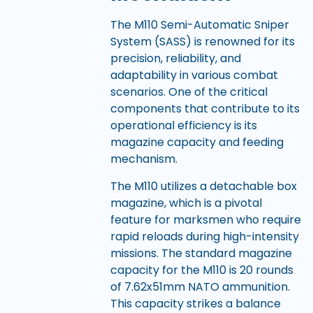
The M110 Semi-Automatic Sniper
System (SASS) is renowned for its
precision, reliability, and
adaptability in various combat
scenarios. One of the critical
components that contribute to its
operational efficiency is its
magazine capacity and feeding
mechanism.
The M110 utilizes a detachable box
magazine, which is a pivotal
feature for marksmen who require
rapid reloads during high-intensity
missions. The standard magazine
capacity for the M110 is 20 rounds
of 7.62x51mm NATO ammunition.
This capacity strikes a balance