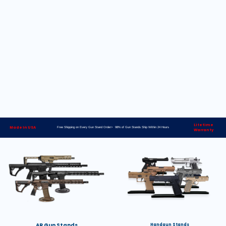
Lifetime
Made in USA
Free Shipping on Every Gun Stand Order> 98% of Gun Stands Ship Within 24 Hours
Warranty
AR Gun Stands
Handgun Stands