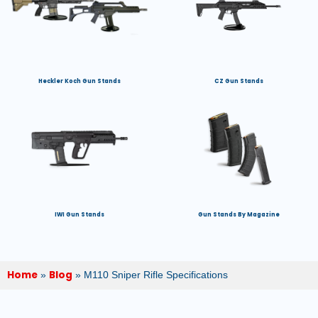
Heckler Koch Gun Stands
CZ Gun Stands
IWI Gun Stands
Gun Stands By Magazine
Home
Blog
»
»
M110 Sniper Rifle Specifications