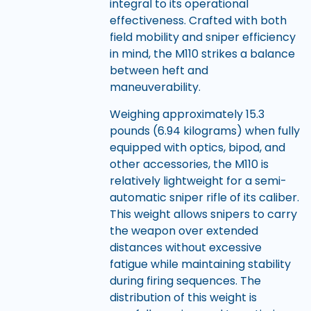
integral to its operational
effectiveness. Crafted with both
field mobility and sniper efficiency
in mind, the M110 strikes a balance
between heft and
maneuverability.
Weighing approximately 15.3
pounds (6.94 kilograms) when fully
equipped with optics, bipod, and
other accessories, the M110 is
relatively lightweight for a semi-
automatic sniper rifle of its caliber.
This weight allows snipers to carry
the weapon over extended
distances without excessive
fatigue while maintaining stability
during firing sequences. The
distribution of this weight is