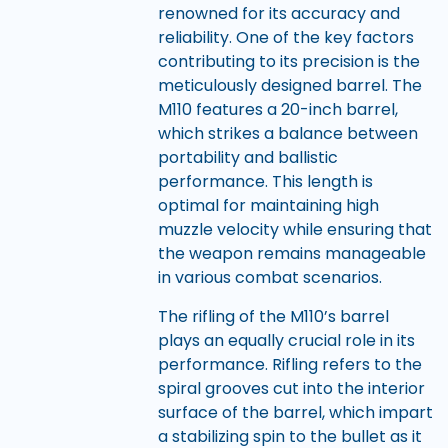
renowned for its accuracy and
reliability. One of the key factors
contributing to its precision is the
meticulously designed barrel. The
M110 features a 20-inch barrel,
which strikes a balance between
portability and ballistic
performance. This length is
optimal for maintaining high
muzzle velocity while ensuring that
the weapon remains manageable
in various combat scenarios.
The rifling of the M110’s barrel
plays an equally crucial role in its
performance. Rifling refers to the
spiral grooves cut into the interior
surface of the barrel, which impart
a stabilizing spin to the bullet as it