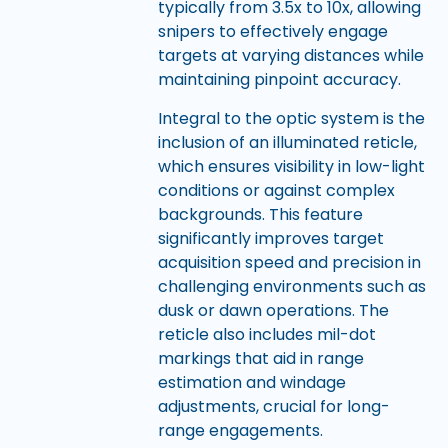
typically from 3.5x to 10x, allowing
snipers to effectively engage
targets at varying distances while
maintaining pinpoint accuracy.
Integral to the optic system is the
inclusion of an illuminated reticle,
which ensures visibility in low-light
conditions or against complex
backgrounds. This feature
significantly improves target
acquisition speed and precision in
challenging environments such as
dusk or dawn operations. The
reticle also includes mil-dot
markings that aid in range
estimation and windage
adjustments, crucial for long-
range engagements.