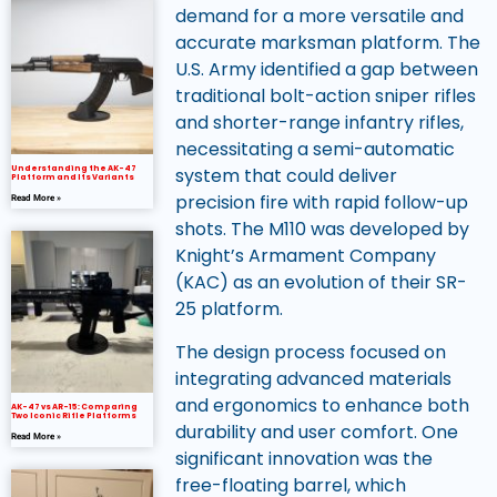
demand for a more versatile and
accurate marksman platform. The
U.S. Army identified a gap between
traditional bolt-action sniper rifles
and shorter-range infantry rifles,
necessitating a semi-automatic
system that could deliver
Understanding the AK-47
Platform and Its Variants
precision fire with rapid follow-up
Read More »
shots. The M110 was developed by
Knight’s Armament Company
(KAC) as an evolution of their SR-
25 platform.
The design process focused on
integrating advanced materials
and ergonomics to enhance both
AK-47 vs AR-15: Comparing
Two Iconic Rifle Platforms
durability and user comfort. One
Read More »
significant innovation was the
free-floating barrel, which