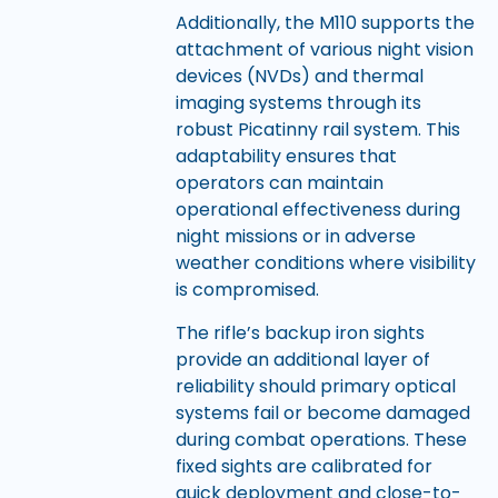
Additionally, the M110 supports the
attachment of various night vision
devices (NVDs) and thermal
imaging systems through its
robust Picatinny rail system. This
adaptability ensures that
operators can maintain
operational effectiveness during
night missions or in adverse
weather conditions where visibility
is compromised.
The rifle’s backup iron sights
provide an additional layer of
reliability should primary optical
systems fail or become damaged
during combat operations. These
fixed sights are calibrated for
quick deployment and close-to-