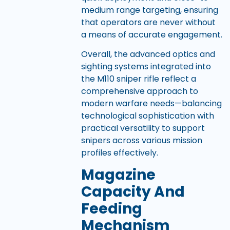
medium range targeting, ensuring
that operators are never without
a means of accurate engagement.
Overall, the advanced optics and
sighting systems integrated into
the M110 sniper rifle reflect a
comprehensive approach to
modern warfare needs—balancing
technological sophistication with
practical versatility to support
snipers across various mission
profiles effectively.
Magazine
Capacity And
Feeding
Mechanism