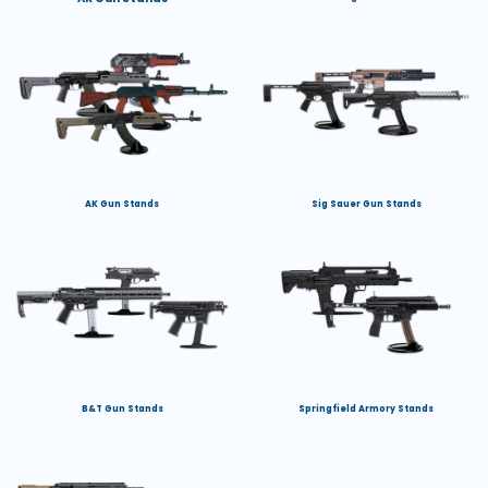
AK Gun Stands
Sig Sauer Gun Stands
B&T Gun Stands
Springfield Armory Stands