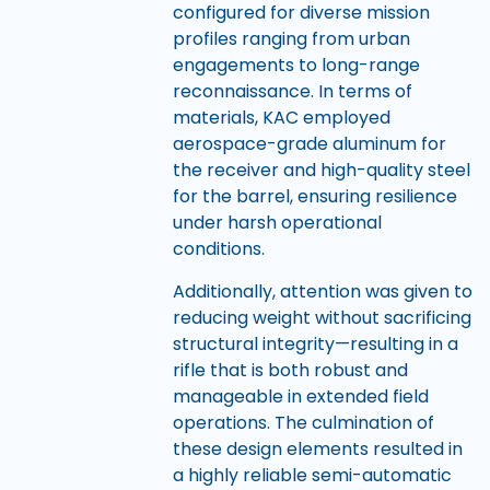
configured for diverse mission
profiles ranging from urban
engagements to long-range
reconnaissance. In terms of
materials, KAC employed
aerospace-grade aluminum for
the receiver and high-quality steel
for the barrel, ensuring resilience
under harsh operational
conditions.
Additionally, attention was given to
reducing weight without sacrificing
structural integrity—resulting in a
rifle that is both robust and
manageable in extended field
operations. The culmination of
these design elements resulted in
a highly reliable semi-automatic