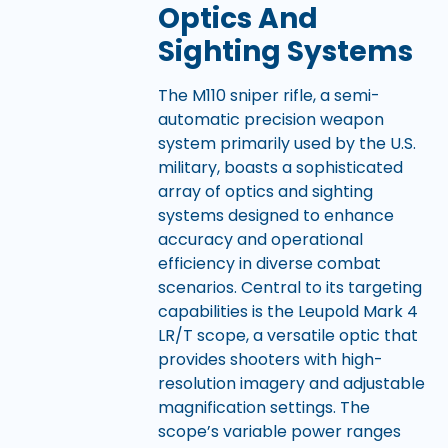
Optics And
Sighting Systems
The M110 sniper rifle, a semi-
automatic precision weapon
system primarily used by the U.S.
military, boasts a sophisticated
array of optics and sighting
systems designed to enhance
accuracy and operational
efficiency in diverse combat
scenarios. Central to its targeting
capabilities is the Leupold Mark 4
LR/T scope, a versatile optic that
provides shooters with high-
resolution imagery and adjustable
magnification settings. The
scope’s variable power ranges