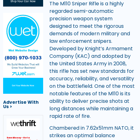
Ship Your Car Now
The M110 Sniper Rifle is a highly
regarded semi-automatic
precision weapon system
designed to meet the rigorous
demands of modern military and
law enforcement snipers.
Developed by Knight’s Armament
Company (KAC) and adopted by
the United States Army in 2008,
this rifle has set new standards for
accuracy, reliability, and versatility
on the battlefield. One of the most
Get Your Website Now
notable features of the M110 is its
ability to deliver precise shots at
Advertise With
Us >
long distances while maintaining a
rapid rate of fire.
Chambered in 7.62x51mm NATO, it
strikes an optimal balance
Save Money – Get a