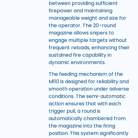
between providing sufficient
firepower and maintaining
manageable weight and size for
the operator. The 20-round
magazine allows snipers to
engage multiple targets without
frequent reloads, enhancing their
sustained fire capability in
dynamic environments.
The feeding mechanism of the
M110 is designed for reliability and
smooth operation under adverse
conditions. The semi-automatic
action ensures that with each
trigger pull, a round is
automatically chambered from
the magazine into the firing
position. This system significantly