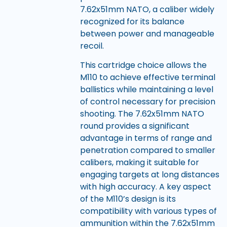
7.62x51mm NATO, a caliber widely
recognized for its balance
between power and manageable
recoil.
This cartridge choice allows the
M110 to achieve effective terminal
ballistics while maintaining a level
of control necessary for precision
shooting. The 7.62x51mm NATO
round provides a significant
advantage in terms of range and
penetration compared to smaller
calibers, making it suitable for
engaging targets at long distances
with high accuracy. A key aspect
of the M110’s design is its
compatibility with various types of
ammunition within the 7.62x51mm