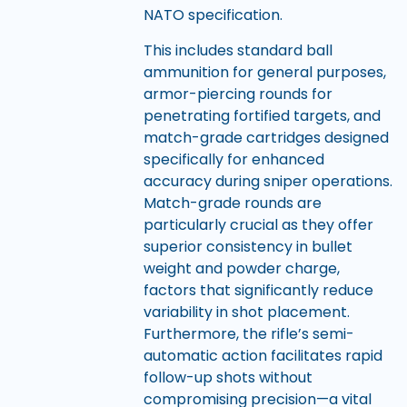
NATO specification.
This includes standard ball
ammunition for general purposes,
armor-piercing rounds for
penetrating fortified targets, and
match-grade cartridges designed
specifically for enhanced
accuracy during sniper operations.
Match-grade rounds are
particularly crucial as they offer
superior consistency in bullet
weight and powder charge,
factors that significantly reduce
variability in shot placement.
Furthermore, the rifle’s semi-
automatic action facilitates rapid
follow-up shots without
compromising precision—a vital