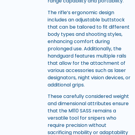
range capability and portability.
The rifle’s ergonomic design
includes an adjustable buttstock
that can be tailored to fit different
body types and shooting styles,
enhancing comfort during
prolonged use. Additionally, the
handguard features multiple rails
that allow for the attachment of
various accessories such as laser
designators, night vision devices, or
additional grips.
These carefully considered weight
and dimensional attributes ensure
that the M110 SASS remains a
versatile tool for snipers who
require precision without
sacrificing mobility or adaptability