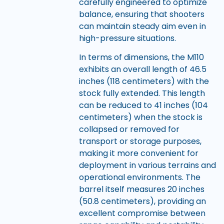
carefully engineered to optimize
balance, ensuring that shooters
can maintain steady aim even in
high-pressure situations.
In terms of dimensions, the M110
exhibits an overall length of 46.5
inches (118 centimeters) with the
stock fully extended. This length
can be reduced to 41 inches (104
centimeters) when the stock is
collapsed or removed for
transport or storage purposes,
making it more convenient for
deployment in various terrains and
operational environments. The
barrel itself measures 20 inches
(50.8 centimeters), providing an
excellent compromise between