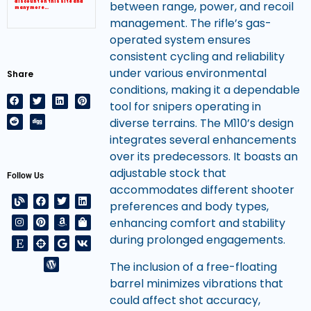
discount on this site and
between range, power, and recoil
many more…
management. The rifle’s gas-
operated system ensures
consistent cycling and reliability
under various environmental
Share
conditions, making it a dependable
tool for snipers operating in
diverse terrains. The M110’s design
integrates several enhancements
over its predecessors. It boasts an
adjustable stock that
Follow Us
accommodates different shooter
preferences and body types,
enhancing comfort and stability
during prolonged engagements.
The inclusion of a free-floating
barrel minimizes vibrations that
could affect shot accuracy,