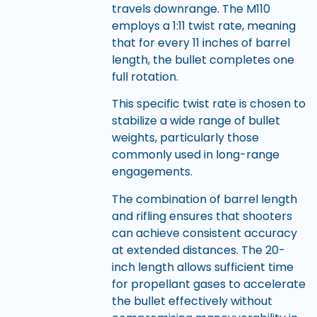
travels downrange. The M110
employs a 1:11 twist rate, meaning
that for every 11 inches of barrel
length, the bullet completes one
full rotation.
This specific twist rate is chosen to
stabilize a wide range of bullet
weights, particularly those
commonly used in long-range
engagements.
The combination of barrel length
and rifling ensures that shooters
can achieve consistent accuracy
at extended distances. The 20-
inch length allows sufficient time
for propellant gases to accelerate
the bullet effectively without