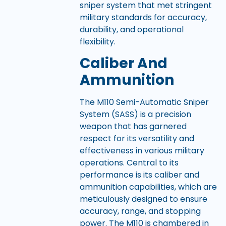
sniper system that met stringent
military standards for accuracy,
durability, and operational
flexibility.
Caliber And
Ammunition
The M110 Semi-Automatic Sniper
System (SASS) is a precision
weapon that has garnered
respect for its versatility and
effectiveness in various military
operations. Central to its
performance is its caliber and
ammunition capabilities, which are
meticulously designed to ensure
accuracy, range, and stopping
power. The M110 is chambered in