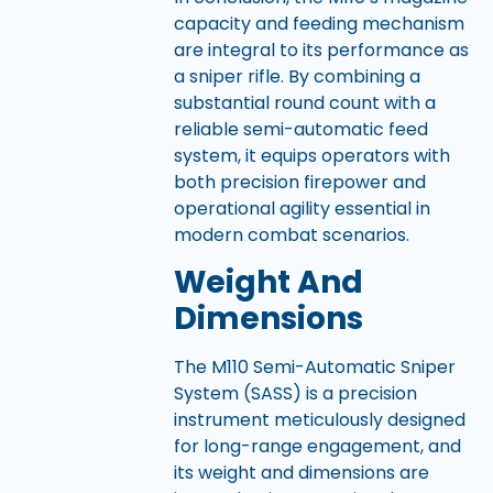
capacity and feeding mechanism
are integral to its performance as
a sniper rifle. By combining a
substantial round count with a
reliable semi-automatic feed
system, it equips operators with
both precision firepower and
operational agility essential in
modern combat scenarios.
Weight And
Dimensions
The M110 Semi-Automatic Sniper
System (SASS) is a precision
instrument meticulously designed
for long-range engagement, and
its weight and dimensions are