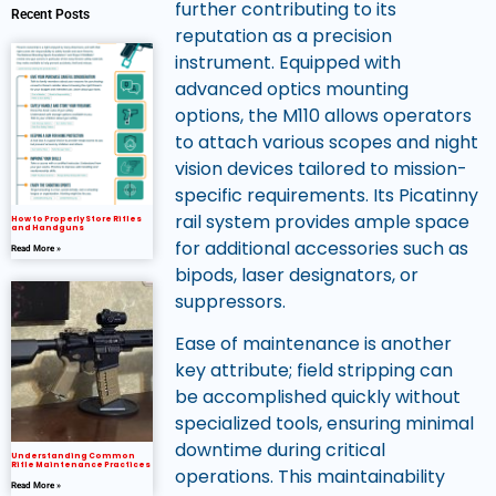
further contributing to its
Recent Posts
reputation as a precision
instrument. Equipped with
advanced optics mounting
options, the M110 allows operators
to attach various scopes and night
vision devices tailored to mission-
specific requirements. Its Picatinny
rail system provides ample space
How to Properly Store Rifles
and Handguns
for additional accessories such as
Read More »
bipods, laser designators, or
suppressors.
Ease of maintenance is another
key attribute; field stripping can
be accomplished quickly without
specialized tools, ensuring minimal
downtime during critical
Understanding Common
Rifle Maintenance Practices
operations. This maintainability
Read More »