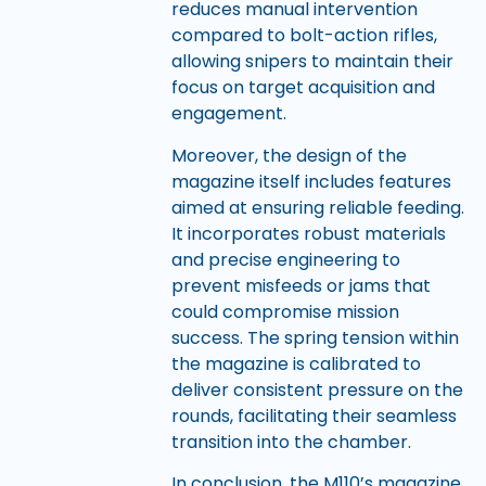
reduces manual intervention
compared to bolt-action rifles,
allowing snipers to maintain their
focus on target acquisition and
engagement.
Moreover, the design of the
magazine itself includes features
aimed at ensuring reliable feeding.
It incorporates robust materials
and precise engineering to
prevent misfeeds or jams that
could compromise mission
success. The spring tension within
the magazine is calibrated to
deliver consistent pressure on the
rounds, facilitating their seamless
transition into the chamber.
In conclusion, the M110’s magazine