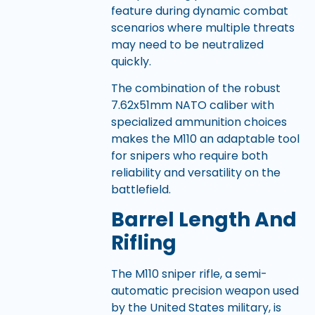
feature during dynamic combat
scenarios where multiple threats
may need to be neutralized
quickly.
The combination of the robust
7.62x51mm NATO caliber with
specialized ammunition choices
makes the M110 an adaptable tool
for snipers who require both
reliability and versatility on the
battlefield.
Barrel Length And
Rifling
The M110 sniper rifle, a semi-
automatic precision weapon used
by the United States military, is