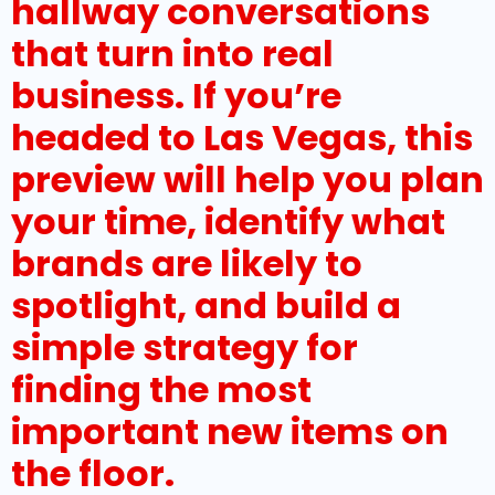
hallway conversations
that turn into real
business. If you’re
headed to Las Vegas, this
preview will help you plan
your time, identify what
brands are likely to
spotlight, and build a
simple strategy for
finding the most
important new items on
the floor.