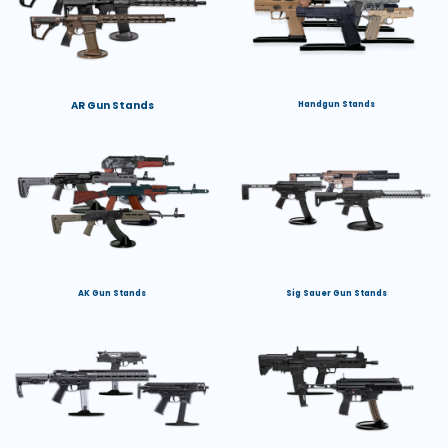
AR Gun Stands
Handgun Stands
AK Gun Stands
Sig Sauer Gun Stands