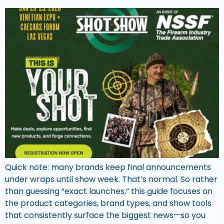
Quick note: many brands keep final announcements
under wraps until show week. That’s normal. So rather
than guessing “exact launches,” this guide focuses on
the product categories, brand types, and show tools
that consistently surface the biggest news—so you