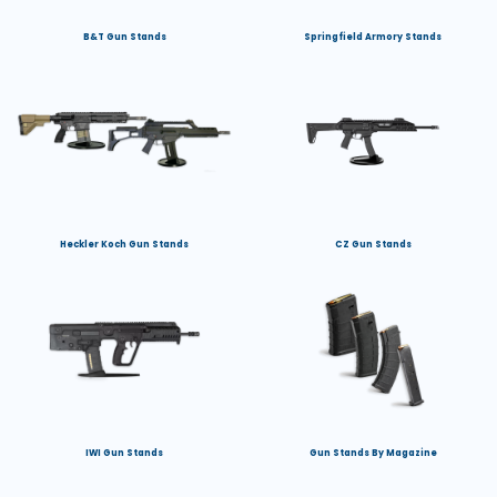
B&T Gun Stands
Springfield Armory Stands
Heckler Koch Gun Stands
CZ Gun Stands
IWI Gun Stands
Gun Stands By Magazine