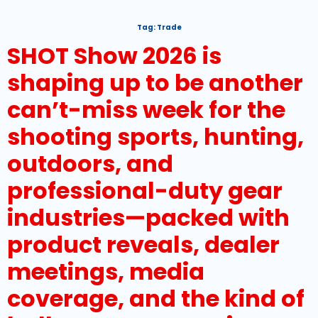
Tag:
Trade
SHOT Show 2026 is
shaping up to be another
can’t-miss week for the
shooting sports, hunting,
outdoors, and
professional-duty gear
industries—packed with
product reveals, dealer
meetings, media
coverage, and the kind of