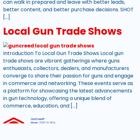
can walk in prepared and leave with better leads,
better content, and better purchase decisions. SHOT
[…]
Local Gun Trade Shows
Introduction To Local Gun Trade Shows Local gun
trade shows are vibrant gatherings where guns
enthusiasts, collectors, dealers, and manufacturers
converge to share their passion for guns and engage
in commerce and networking. These events serve as
a platform for showcasing the latest advancements
in gun technology, offering a unique blend of
commerce, education, and […]
GunCreed®
Phone:
(800) 311 6074
Email:
support@guncreed.com
Hours:
Mon-Fri, 8am – 4pm