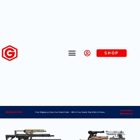
SHOP
Lifetime
Made in USA
Free Shipping on Every Gun Stand Order> 98% of Gun Stands Ship Within 24 Hours
Warranty