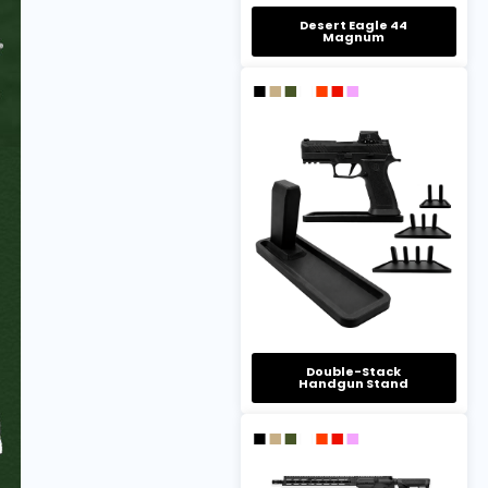
Desert Eagle 44
Magnum
Double-Stack
Handgun Stand