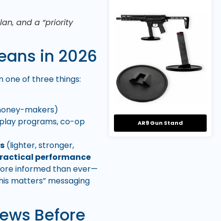
an, and a “priority
eans in 2026
 one of three things:
 money-makers)
display programs, co-op
AR9 Gun Stand
es
(lighter, stronger,
ractical performance
e more informed than ever—
this matters” messaging
News Before