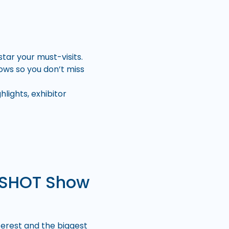
tar your must-visits.
ows so you don’t miss
lights, exhibitor
t SHOT Show
terest and the biggest