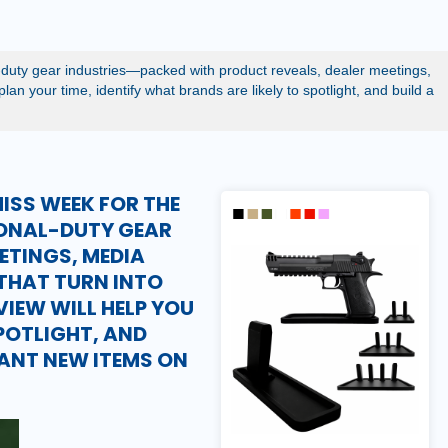
-duty gear industries—packed with product reveals, dealer meetings,
an your time, identify what brands are likely to spotlight, and build a
ISS WEEK FOR THE
IONAL-DUTY GEAR
ETINGS, MEDIA
THAT TURN INTO
EVIEW WILL HELP YOU
SPOTLIGHT, AND
TANT NEW ITEMS ON