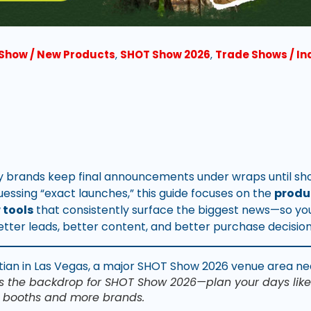
Show / New Products
,
SHOT Show 2026
,
Trade Shows / I
brands keep final announcements under wraps until sho
uessing “exact launches,” this guide focuses on the
produ
 tools
that consistently surface the biggest news—so yo
etter leads, better content, and better purchase decision
s the backdrop for SHOT Show 2026—plan your days like
 booths and more brands.