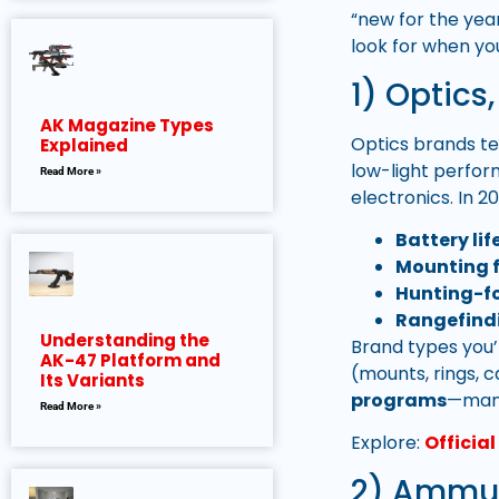
“new for the yea
look for when yo
1) Optics
AK Magazine Types
Optics brands te
Explained
low-light perfor
Read More »
electronics. In 2
Battery li
Mounting f
Hunting-fo
Rangefind
Understanding the
Brand types you’
AK-47 Platform and
(mounts, rings, ca
Its Variants
programs
—many
Read More »
Explore:
Officia
2) Ammu