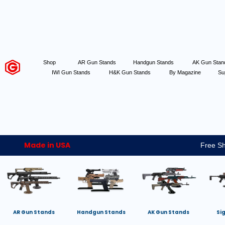
Shop
AR Gun Stands
Handgun Stands
AK Gun Sta
IWI Gun Stands
H&K Gun Stands
By Magazine
Su
Made in USA
Free Sh
AR Gun Stands
Handgun Stands
AK Gun Stands
Si