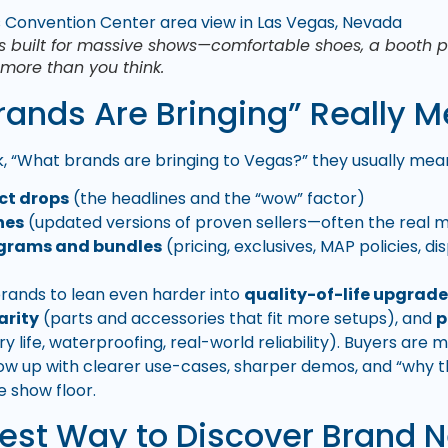
s built for massive shows—comfortable shoes, a booth pl
r more than you think.
ands Are Bringing” Really M
 “What brands are bringing to Vegas?” they usually mean
ct drops
(the headlines and the “wow” factor)
hes
(updated versions of proven sellers—often the real
ograms and bundles
(pricing, exclusives, MAP policies, 
brands to lean even harder into
quality-of-life upgrad
arity
(parts and accessories that fit more setups), and
p
ery life, waterproofing, real-world reliability). Buyers ar
how up with clearer use-cases, sharper demos, and “why 
e show floor.
iest Way to Discover Brand 