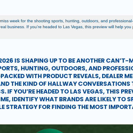
iss week for the shooting sports, hunting, outdoors, and professional
al business. If you’re headed to Las Vegas, this preview will help you pl
026 IS SHAPING UP TO BE ANOTHER CAN’T-M
PORTS, HUNTING, OUTDOORS, AND PROFESS
PACKED WITH PRODUCT REVEALS, DEALER ME
ND THE KIND OF HALLWAY CONVERSATIONS 
S. IF YOU’RE HEADED TO LAS VEGAS, THIS PR
IME, IDENTIFY WHAT BRANDS ARE LIKELY TO 
PLE STRATEGY FOR FINDING THE MOST IMPOR