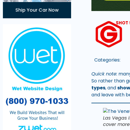
Ship Your Car Now
SHOT 
Categories:
Quick note:
many 
So rather than g
types
, and
show
and leave with b
Las Vegas i
cover more