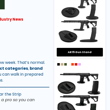
ndustry News
AR15 Gun Stand
w week. That’s normal.
ct categories
,
brand
u can walk in prepared
s.
 a pro so you can