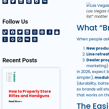
Las Vegas i
list” matte
Follow Us
What “Br
When people ask,
New produ
Line refres
Recent Posts
Dealer pr
marketing)
In 2026, expect 
simpler),
modul
(durability, batt
so brands will s
How to Properly Store
that works on th
Rifles and Handguns
Read More »
The Eas