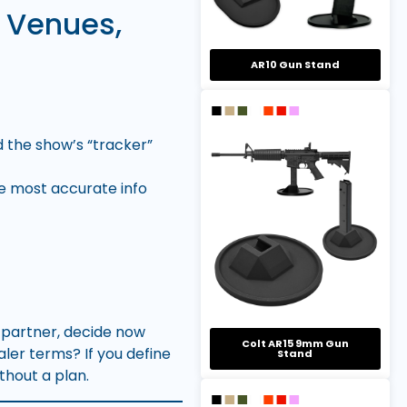
 Venues,
AR10 Gun Stand
nd the show’s “tracker”
he most accurate info
y partner, decide now
Colt AR15 9mm Gun
aler terms? If you define
Stand
ithout a plan.