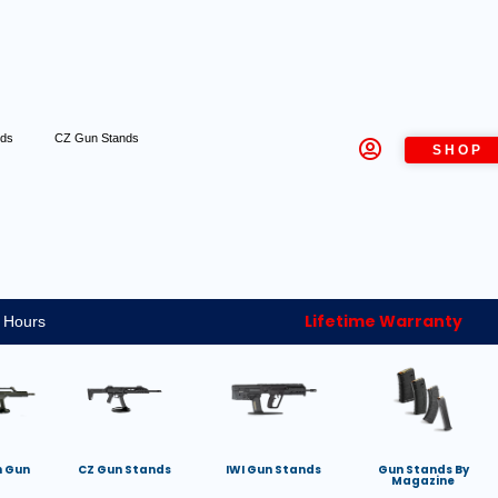
nds
CZ Gun Stands
SHOP
Lifetime Warranty
 Hours
h Gun
CZ Gun Stands
IWI Gun Stands
Gun Stands By
Magazine