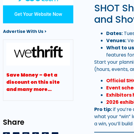
SHOT Sh
Get Your Website Now
and Sho
Advertise With Us >
Dates:
Tues
Venues:
Ve
What to us
features fo
Start your plann
(hours, events, 
Save Money – Get a
Official S
discount on this site
Event sche
and many more…
Exhibitors
2026 exhib
Pro tip:
if you’re
what your “win” 
Share
a win, you’ll buil