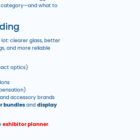
ach category—and what to
nding
ot: clearer glass, better
gs, and more reliable
act optics)
ions
pensation)
, and accessory brands
r bundles
and
display
he
exhibitor planner
.