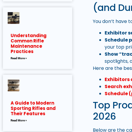
(and Du
You don’t have to
Exhibitor s
Understanding
Schedule p
Common Rifle
Maintenance
your top pri
Practices
Show “trac
Read More »
spotlights,
Here are the best
Exhibitors 
Search exh
Schedule (
Top Pro
A Guide to Modern
Sporting Rifles and
2026
Their Features
Read More »
Below are the ca