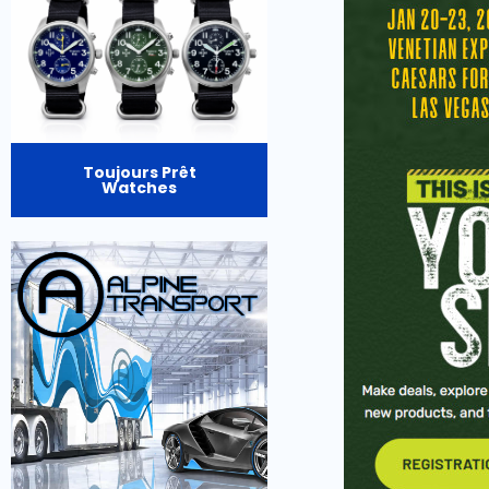
Toujours Prêt
Watches