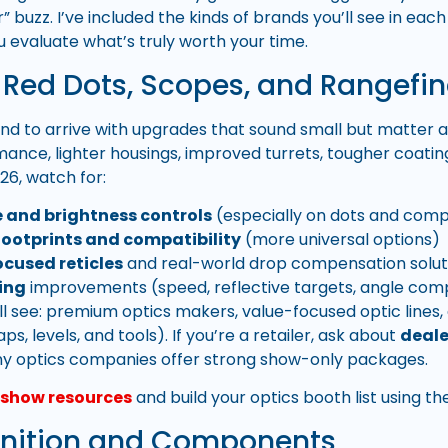
r” buzz. I’ve included the kinds of brands you’ll see in e
u evaluate what’s truly worth your time.
, Red Dots, Scopes, and Rangefi
nd to arrive with upgrades that sound small but matter a l
mance, lighter housings, improved turrets, tougher coatin
026, watch for:
fe and brightness controls
(especially on dots and comp
ootprints and compatibility
(more universal options)
cused reticles
and real-world drop compensation solut
ing
improvements (speed, reflective targets, angle com
ll see: premium optics makers, value-focused optic lines
ps, levels, and tools). If you’re a retailer, ask about
deale
 optics companies offer strong show-only packages.
l show resources
and build your optics booth list using t
nition and Components