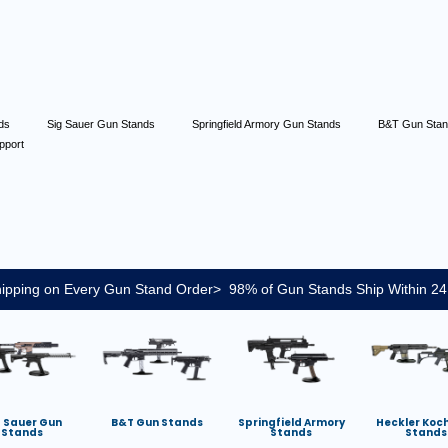
nds
Sig Sauer Gun Stands
Springfield Armory Gun Stands
B&T Gun Sta
pport
ipping on Every Gun Stand Order> 98% of Gun Stands Ship Within 24
g Sauer Gun
B&T Gun Stands
Springfield Armory
Heckler Koc
Stands
Stands
Stands