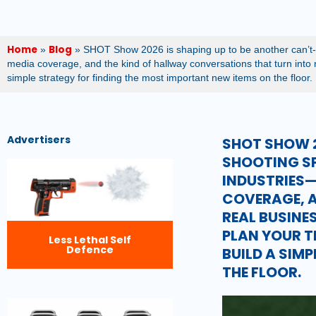
Home
Blog
»
»
SHOT Show 2026 is shaping up to be another can’t-m
media coverage, and the kind of hallway conversations that turn into re
simple strategy for finding the most important new items on the floor.
Advertisers
SHOT SHOW 2
SHOOTING S
INDUSTRIES—
COVERAGE, A
REAL BUSINES
PLAN YOUR T
Less Lethal Self
Defence
BUILD A SIM
THE FLOOR.