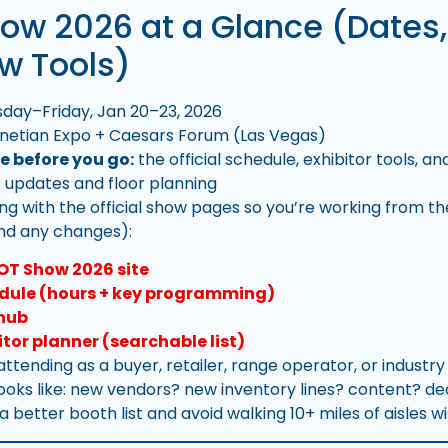
ow 2026 at a Glance (Dates,
w Tools)
day–Friday, Jan 20–23, 2026
netian Expo + Caesars Forum (Las Vegas)
e before you go:
the official schedule, exhibitor tools, a
r updates and floor planning
ing with the official show pages so you’re working from t
and any changes):
HOT Show 2026 site
dule (hours + key programming)
 hub
itor planner (searchable list)
 attending as a buyer, retailer, range operator, or industr
looks like: new vendors? new inventory lines? content? de
d a better booth list and avoid walking 10+ miles of aisles w