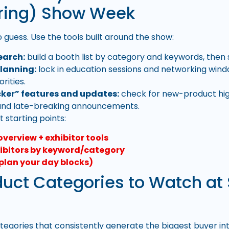
ring) Show Week
 guess. Use the tools built around the show:
earch:
build a booth list by category and keywords, then s
lanning:
lock in education sessions and networking wind
orities.
ker” features and updates:
check for new-product high
 and late-breaking announcements.
 starting points:
overview + exhibitor tools
ibitors by keyword/category
plan your day blocks)
duct Categories to Watch a
tegories that consistently generate the biggest buyer in