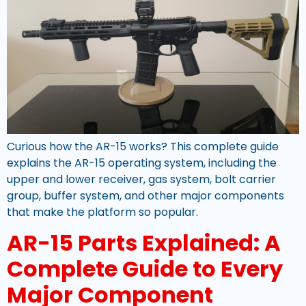
Curious how the AR-15 works? This complete guide
explains the AR-15 operating system, including the
upper and lower receiver, gas system, bolt carrier
group, buffer system, and other major components
that make the platform so popular.
AR-15 Parts Explained: A
Complete Guide to Every
Major Component