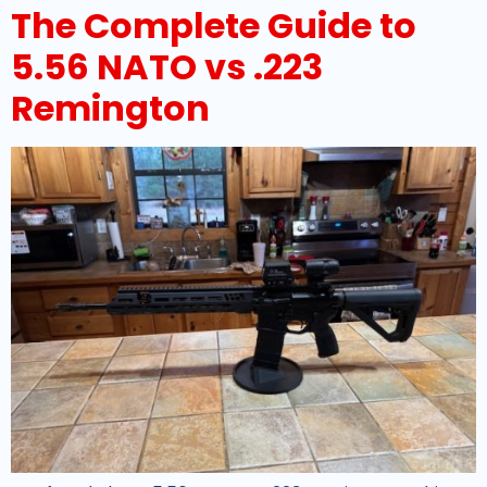
The Complete Guide to
5.56 NATO vs .223
Remington