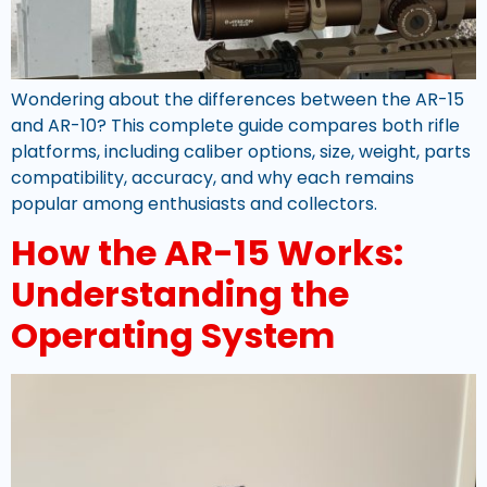
Wondering about the differences between the AR-15
and AR-10? This complete guide compares both rifle
platforms, including caliber options, size, weight, parts
compatibility, accuracy, and why each remains
popular among enthusiasts and collectors.
How the AR-15 Works:
Understanding the
Operating System