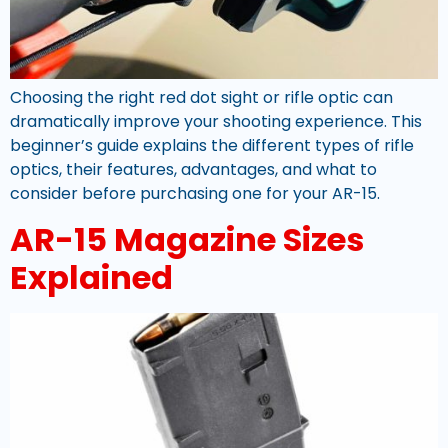
Choosing the right red dot sight or rifle optic can
dramatically improve your shooting experience. This
beginner’s guide explains the different types of rifle
optics, their features, advantages, and what to
consider before purchasing one for your AR-15.
AR-15 Magazine Sizes
Explained