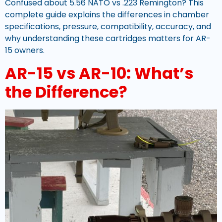
Confused about 5.56 NATO vs .223 Remington? This
complete guide explains the differences in chamber
specifications, pressure, compatibility, accuracy, and
why understanding these cartridges matters for AR-
15 owners.
AR-15 vs AR-10: What’s
the Difference?