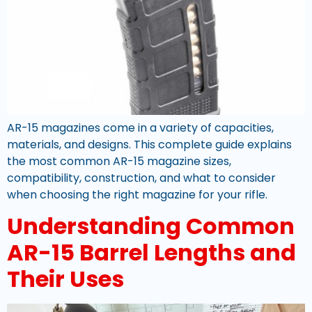
AR-15 magazines come in a variety of capacities,
materials, and designs. This complete guide explains
the most common AR-15 magazine sizes,
compatibility, construction, and what to consider
when choosing the right magazine for your rifle.
Understanding Common
AR-15 Barrel Lengths and
Their Uses