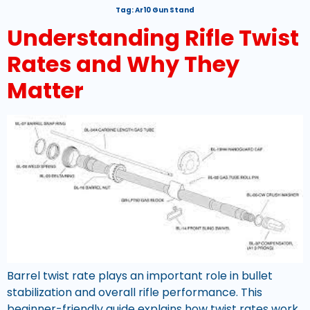
Tag:
Ar10 Gun Stand
Understanding Rifle Twist
Rates and Why They
Matter
Barrel twist rate plays an important role in bullet
stabilization and overall rifle performance. This
beginner-friendly guide explains how twist rates work,