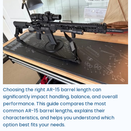
Choosing the right AR-15 barrel length can
significantly impact handling, balance, and overall
performance. This guide compares the most
common AR-15 barrel lengths, explains their
characteristics, and helps you understand which
option best fits your needs.