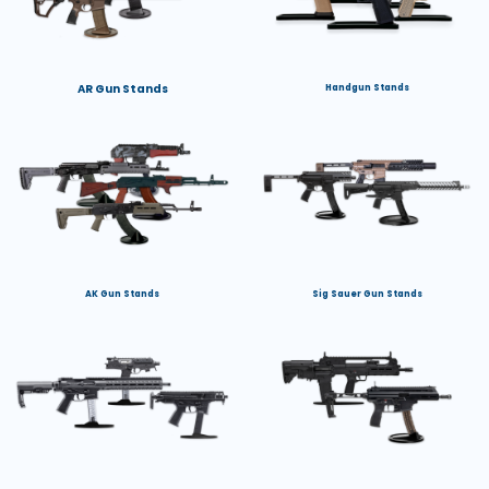
AR Gun Stands
Handgun Stands
AK Gun Stands
Sig Sauer Gun Stands