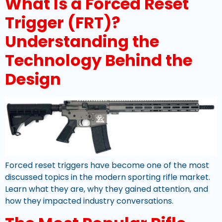
What Is a Forced Reset
Trigger (FRT)?
Understanding the
Technology Behind the
Design
Forced reset triggers have become one of the most
discussed topics in the modern sporting rifle market.
Learn what they are, why they gained attention, and
how they impacted industry conversations.