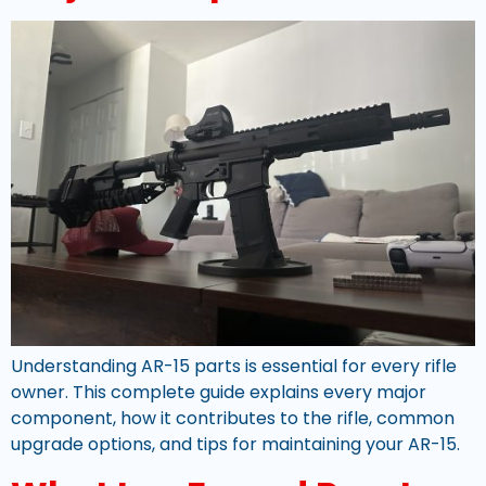
Understanding AR-15 parts is essential for every rifle
owner. This complete guide explains every major
component, how it contributes to the rifle, common
upgrade options, and tips for maintaining your AR-15.