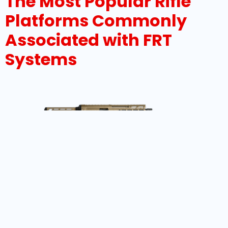
The Most Popular Rifle
Platforms Commonly
Associated with FRT
Systems