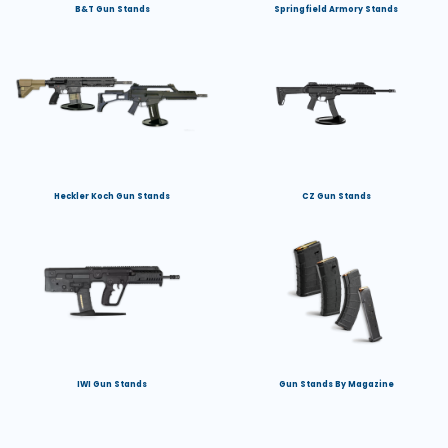
B&T Gun Stands
Springfield Armory Stands
Heckler Koch Gun Stands
CZ Gun Stands
IWI Gun Stands
Gun Stands By Magazine