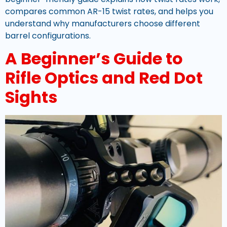
compares common AR-15 twist rates, and helps you
understand why manufacturers choose different
barrel configurations.
A Beginner’s Guide to
Rifle Optics and Red Dot
Sights