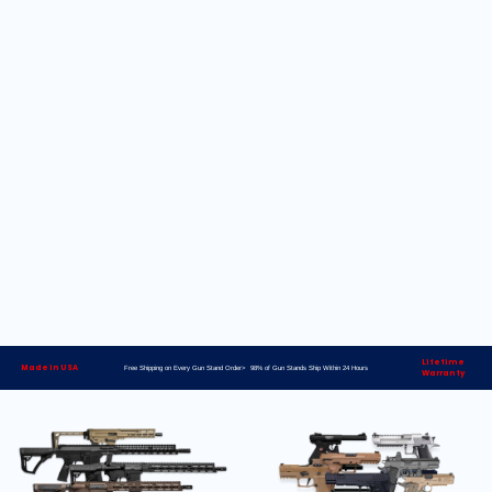
Lifetime
Made in USA
Free Shipping on Every Gun Stand Order> 98% of Gun Stands Ship Within 24 Hours
Warranty