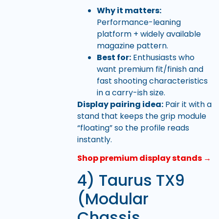
Why it matters:
Performance-leaning
platform + widely available
magazine pattern.
Best for:
Enthusiasts who
want premium fit/finish and
fast shooting characteristics
in a carry-ish size.
Display pairing idea:
Pair it with a
stand that keeps the grip module
“floating” so the profile reads
instantly.
Shop premium display stands →
4) Taurus TX9
(Modular
Chassis