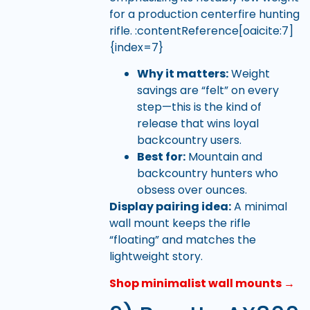
for a production centerfire hunting
rifle. :contentReference[oaicite:7]
{index=7}
Why it matters:
Weight
savings are “felt” on every
step—this is the kind of
release that wins loyal
backcountry users.
Best for:
Mountain and
backcountry hunters who
obsess over ounces.
Display pairing idea:
A minimal
wall mount keeps the rifle
“floating” and matches the
lightweight story.
Shop minimalist wall mounts →