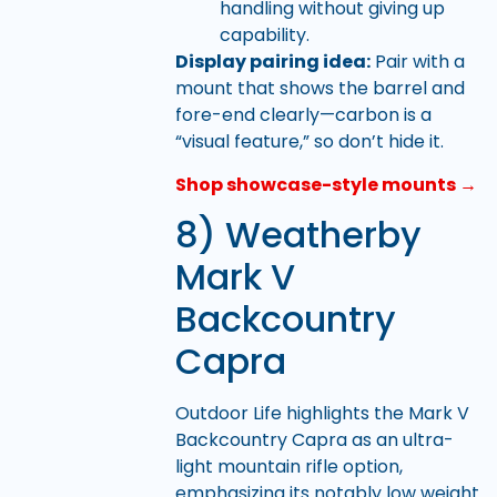
handling without giving up
capability.
Display pairing idea:
Pair with a
mount that shows the barrel and
fore-end clearly—carbon is a
“visual feature,” so don’t hide it.
Shop showcase-style mounts →
8) Weatherby
Mark V
Backcountry
Capra
Outdoor Life highlights the Mark V
Backcountry Capra as an ultra-
light mountain rifle option,
emphasizing its notably low weight