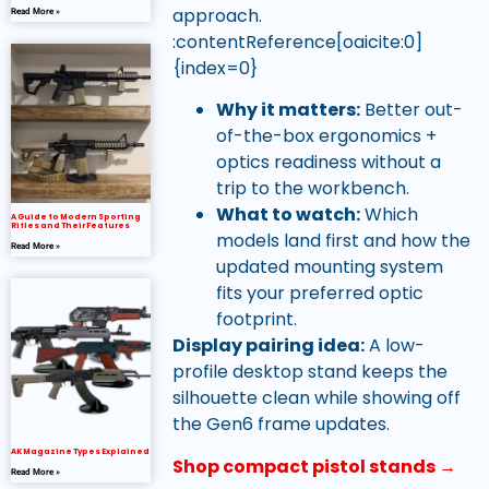
approach.
Read More »
:contentReference[oaicite:0]
{index=0}
Why it matters:
Better out-
of-the-box ergonomics +
optics readiness without a
trip to the workbench.
What to watch:
Which
A Guide to Modern Sporting
Rifles and Their Features
models land first and how the
Read More »
updated mounting system
fits your preferred optic
footprint.
Display pairing idea:
A low-
profile desktop stand keeps the
silhouette clean while showing off
the Gen6 frame updates.
AK Magazine Types Explained
Shop compact pistol stands →
Read More »