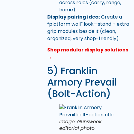
across roles (carry, range,
home).
Display pairing idea:
Create a
“platform wall” look—stand + extra
grip modules beside it (clean,
organized, very shop-friendly).
Shop modular display solutions
→
5) Franklin
Armory Prevail
(Bolt-Action)
Image: Gunsweek
editorial photo