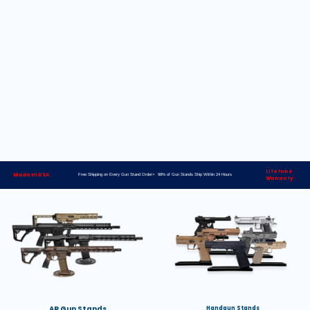
Lifetime
Made in USA
Free Shipping on Every Gun Stand Order> 98% of Gun Stands Ship Within 24 Hours
Warranty
AR Gun Stands
Handgun Stands