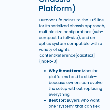
Platform)
Outdoor Life points to the TX9 line
for its serialized chassis approach,
multiple size configurations (sub-
compact to full-size), and an
optics system compatible with a
variety of sights.
:contentReference[oaicite:3]
{index=3}
Why it matters:
Modular
platforms tend to stick—
because owners can evolve
the setup without replacing
everything.
Best for:
Buyers who want
one “system” that can flex