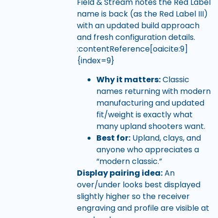
Field & Stream notes the Red Label
name is back (as the Red Label III)
with an updated build approach
and fresh configuration details.
:contentReference[oaicite:9]
{index=9}
Why it matters:
Classic
names returning with modern
manufacturing and updated
fit/weight is exactly what
many upland shooters want.
Best for:
Upland, clays, and
anyone who appreciates a
“modern classic.”
Display pairing idea:
An
over/under looks best displayed
slightly higher so the receiver
engraving and profile are visible at