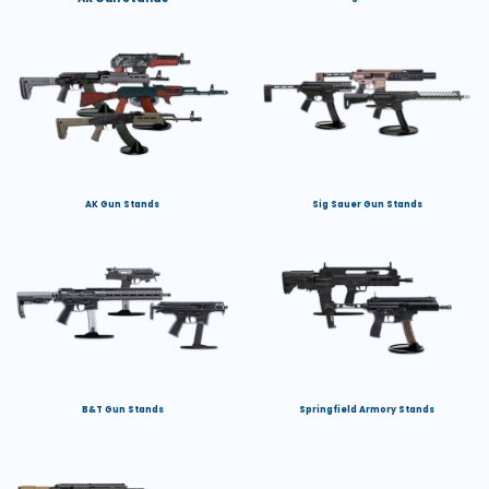
AK Gun Stands
Sig Sauer Gun Stands
B&T Gun Stands
Springfield Armory Stands