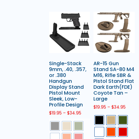
Single-Stack
AR-15 Gun
9mm, .40, .357,
Stand SA-80 M4
or .380
M16, Rifle SBR &
Handgun
Pistol Stand Flat
Display Stand
Dark Earth(FDE)
Pistol Mount
Coyote Tan –
Sleek, Low-
Large
Profile Design
$
19.95
–
$
34.95
$
19.95
–
$
34.95