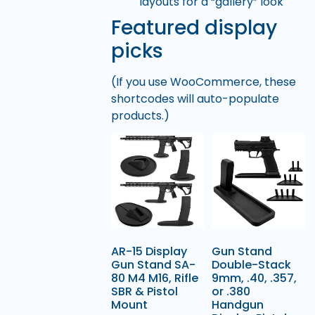
layouts for a “gallery” look
Featured display
picks
(If you use WooCommerce, these
shortcodes will auto-populate
products.)
AR-15 Display
Gun Stand
Gun Stand SA-
Double-Stack
80 M4 M16, Rifle
9mm, .40, .357,
SBR & Pistol
or .380
Mount
Handgun