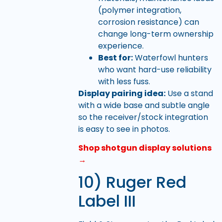
(polymer integration,
corrosion resistance) can
change long-term ownership
experience.
Best for:
Waterfowl hunters
who want hard-use reliability
with less fuss.
Display pairing idea:
Use a stand
with a wide base and subtle angle
so the receiver/stock integration
is easy to see in photos.
Shop shotgun display solutions
→
10) Ruger Red
Label III