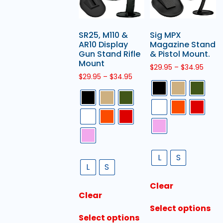
SR25, M110 &
Sig MPX
AR10 Display
Magazine Stand
Gun Stand Rifle
& Pistol Mount.
Mount
$
29.95
–
$
34.95
$
29.95
–
$
34.95
L
S
L
S
Clear
Clear
Select options
Select options