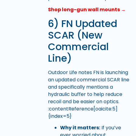
Shop long-gun wall mounts →
6) FN Updated
SCAR (New
Commercial
Line)
Outdoor Life notes FN is launching
an updated commercial SCAR line
and specifically mentions a
hydraulic buffer to help reduce
recoil and be easier on optics.
:contentReference[oaicite:5]
{index=5}
Why it matters:
If you’ve
ever worried about