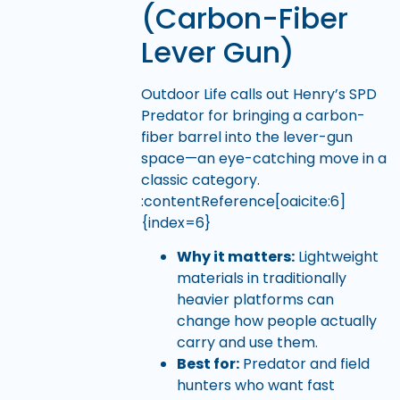
(Carbon-Fiber
Lever Gun)
Outdoor Life calls out Henry’s SPD
Predator for bringing a carbon-
fiber barrel into the lever-gun
space—an eye-catching move in a
classic category.
:contentReference[oaicite:6]
{index=6}
Why it matters:
Lightweight
materials in traditionally
heavier platforms can
change how people actually
carry and use them.
Best for:
Predator and field
hunters who want fast