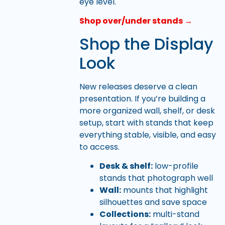
eye level.
Shop over/under stands →
Shop the Display
Look
New releases deserve a clean
presentation. If you’re building a
more organized wall, shelf, or desk
setup, start with stands that keep
everything stable, visible, and easy
to access.
Desk & shelf:
low-profile
stands that photograph well
Wall:
mounts that highlight
silhouettes and save space
Collections:
multi-stand