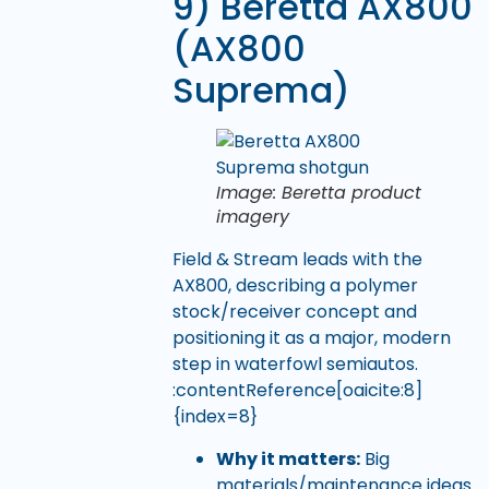
9) Beretta AX800
(AX800
Suprema)
Image: Beretta product
imagery
Field & Stream leads with the
AX800, describing a polymer
stock/receiver concept and
positioning it as a major, modern
step in waterfowl semiautos.
:contentReference[oaicite:8]
{index=8}
Why it matters:
Big
materials/maintenance ideas