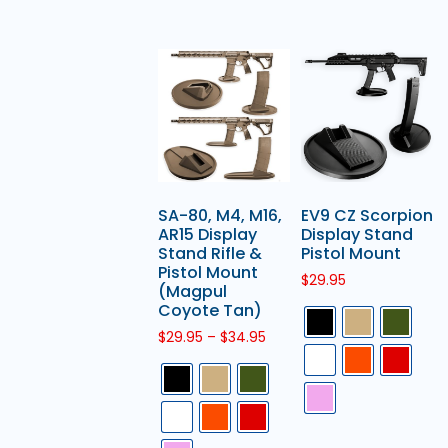
SA-80, M4, M16,
EV9 CZ Scorpion
AR15 Display
Display Stand
Stand Rifle &
Pistol Mount
Pistol Mount
$
29.95
(Magpul
Coyote Tan)
$
29.95
–
$
34.95