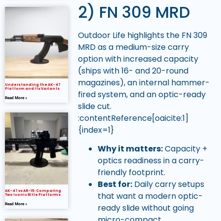
2) FN 309 MRD
Outdoor Life highlights the FN 309
MRD as a medium-size carry
option with increased capacity
(ships with 16- and 20-round
magazines), an internal hammer-
Understanding the AK-47
Platform and Its Variants
fired system, and an optic-ready
Read More »
slide cut.
:contentReference[oaicite:1]
{index=1}
Why it matters:
Capacity +
optics readiness in a carry-
friendly footprint.
Best for:
Daily carry setups
AK-47 vs AR-15: Comparing
that want a modern optic-
Two Iconic Rifle Platforms
Read More »
ready slide without going
micro-compact.