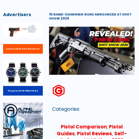
Advertisers
10 GAME-CHANGING GUNS ANNOUNCED AT SHOT
SHOW 2026
Less Lethal Self Defence
Toujours Prêt Watches
Categories:
Pistol Comparison
,
Pistol
Guides
,
Pistol Reviews
,
Self-