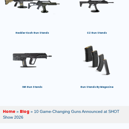
Heckler Koch Gun Stands
CZ Gun Stands
IWI Gun Stands
Gun Stands By Magazine
Home
Blog
»
»
10 Game-Changing Guns Announced at SHOT
Show 2026