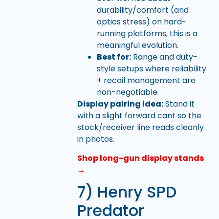
durability/comfort (and
optics stress) on hard-
running platforms, this is a
meaningful evolution.
Best for:
Range and duty-
style setups where reliability
+ recoil management are
non-negotiable.
Display pairing idea:
Stand it
with a slight forward cant so the
stock/receiver line reads cleanly
in photos.
Shop long-gun display stands
→
7) Henry SPD
Predator