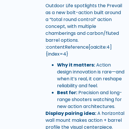
Outdoor Life spotlights the Prevail
as a new bolt-action built around
a “total round control” action
concept, with multiple
chamberings and carbon/fluted
barrel options.
:contentReference[oaicite:4]
{index=4}
Why it matters:
Action
design innovation is rare—and
when it’s real, it can reshape
reliability and feel.
Best for:
Precision and long-
range shooters watching for
new action architectures.
Display pairing idea:
A horizontal
wall mount makes action + barrel
profile the visual centerpiece.