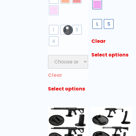
L
S
1
2
3
4
Clear
Select options
Clear
Select options