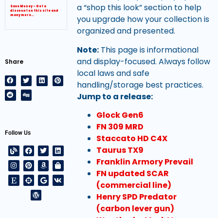
a “shop this look” section to help
Save Money – Get a
discount on this site and
many more…
you upgrade how your collection is
organized and presented.
Note:
This page is informational
and display-focused. Always follow
Share
local laws and safe
handling/storage best practices.
Jump to a release:
Glock Gen6
FN 309 MRD
Follow Us
Staccato HD C4X
Taurus TX9
Franklin Armory Prevail
FN updated SCAR
(commercial line)
Henry SPD Predator
(carbon lever gun)