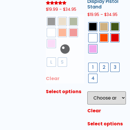
Display Pistol
Stand
Rated
$
19.99
–
$
34.95
5.00
$
19.95
–
$
34.95
out of 5
L
S
1
2
3
4
Clear
Select options
Clear
Select options