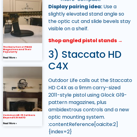
Display pairing idea:
Use a
slightly elevated stand angle so
the optic cut and slide bevels stay
visible on a shelf.
Shop angled pistol stands →
The Evolution of PMAG
3) Staccato HD
Magazines and Their
Popularity
Read More »
C4X
Outdoor Life calls out the Staccato
HD C4X as a 9mm carry-sized
2011-style pistol using Glock G19-
pattern magazines, plus
ambidextrous controls and a new
optic mounting system.
Common AR-15 Calibers
Beyond 5.56 NATO
:contentReference[oaicite:2]
Read More »
{index=2}