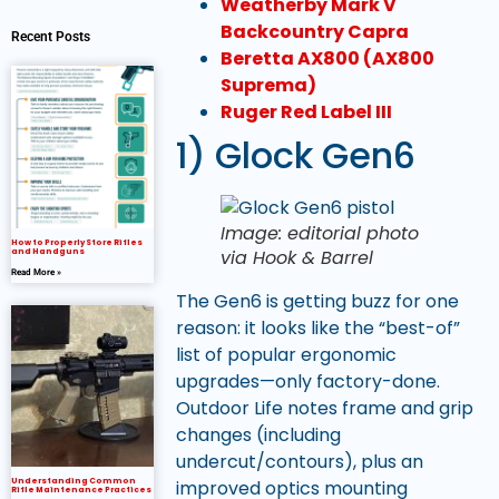
Weatherby Mark V
Backcountry Capra
Recent Posts
Beretta AX800 (AX800
Suprema)
Ruger Red Label III
1) Glock Gen6
Image: editorial photo
How to Properly Store Rifles
via Hook & Barrel
and Handguns
Read More »
The Gen6 is getting buzz for one
reason: it looks like the “best-of”
list of popular ergonomic
upgrades—only factory-done.
Outdoor Life notes frame and grip
changes (including
undercut/contours), plus an
improved optics mounting
Understanding Common
Rifle Maintenance Practices