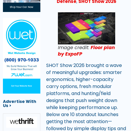
Defense
,
SHOT Show 2026
Ship Your Car Now
Image credit:
Floor plan
by ExpoFP
SHOT Show 2026 brought a wave
of meaningful upgrades: smarter
ergonomics, higher-capacity
carry options, fresh modular
Get Your Website Now
platforms, and hunting/field
designs that push weight down
Advertise With
Us >
while keeping performance up.
Below are 10 standout launches
getting the most attention—
followed by simple display tips and