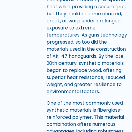
heat while providing a secure grip,
but they could become charred,
crack, or warp under prolonged
exposure to extreme
temperatures. As guns technology
progressed, so too did the
materials used in the construction
of AK-47 handguards. By the late
20th century, synthetic materials
began to replace wood, offering
superior heat resistance, reduced
weight, and greater resilience to
environmental factors.
One of the most commonly used
synthetic materials is fiberglass-
reinforced polymer. This material
combination offers numerous
advantages, including robustness,