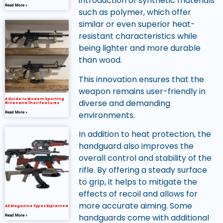
introduction of synthetic materials
Read More »
such as polymer, which offer
similar or even superior heat-
resistant characteristics while
being lighter and more durable
than wood.
This innovation ensures that the
weapon remains user-friendly in
A Guide to Modern Sporting
diverse and demanding
Rifles and Their Features
environments.
Read More »
In addition to heat protection, the
handguard also improves the
overall control and stability of the
rifle. By offering a steady surface
to grip, it helps to mitigate the
effects of recoil and allows for
more accurate aiming. Some
AK Magazine Types Explained
handguards come with additional
Read More »