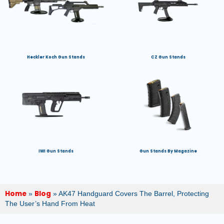
Heckler Koch Gun Stands
CZ Gun Stands
IWI Gun Stands
Gun Stands By Magazine
Home
Blog
»
»
AK47 Handguard Covers The Barrel, Protecting
The User’s Hand From Heat