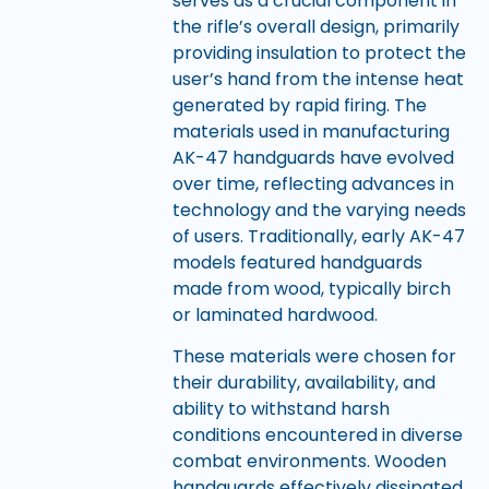
serves as a crucial component in
the rifle’s overall design, primarily
providing insulation to protect the
user’s hand from the intense heat
generated by rapid firing. The
materials used in manufacturing
AK-47 handguards have evolved
over time, reflecting advances in
technology and the varying needs
of users. Traditionally, early AK-47
models featured handguards
made from wood, typically birch
or laminated hardwood.
These materials were chosen for
their durability, availability, and
ability to withstand harsh
conditions encountered in diverse
combat environments. Wooden
handguards effectively dissipated