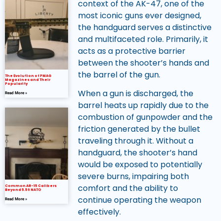
context of the AK-47, one of the
most iconic guns ever designed,
the handguard serves a distinctive
and multifaceted role. Primarily, it
acts as a protective barrier
between the shooter’s hands and
the barrel of the gun.
The Evolution of PMAG
Magazines and Their
Popularity
When a gun is discharged, the
Read More »
barrel heats up rapidly due to the
combustion of gunpowder and the
friction generated by the bullet
traveling through it. Without a
handguard, the shooter’s hand
would be exposed to potentially
severe burns, impairing both
comfort and the ability to
Common AR-15 Calibers
Beyond 5.56 NATO
continue operating the weapon
Read More »
effectively.