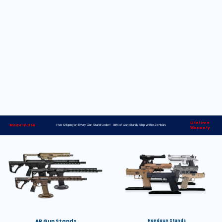
Lifetime
Made in USA
Free Shipping on Every Gun Stand Order> 98% of Gun Stands Ship Within 24 Hours
Warranty
AR Gun Stands
Handgun Stands