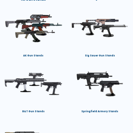
AK Gun Stands
Sig Sauer Gun Stands
B&T Gun Stands
Springfield Armory Stands