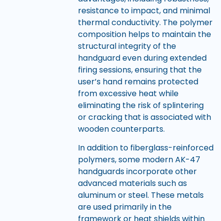
resistance to impact, and minimal
thermal conductivity. The polymer
composition helps to maintain the
structural integrity of the
handguard even during extended
firing sessions, ensuring that the
user’s hand remains protected
from excessive heat while
eliminating the risk of splintering
or cracking that is associated with
wooden counterparts.
In addition to fiberglass-reinforced
polymers, some modern AK-47
handguards incorporate other
advanced materials such as
aluminum or steel. These metals
are used primarily in the
framework or heat shields within