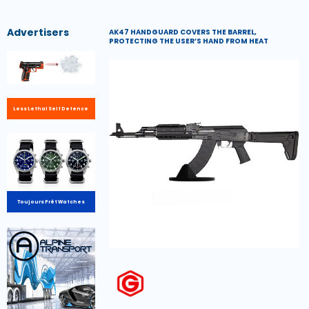
Advertisers
AK47 HANDGUARD COVERS THE BARREL,
PROTECTING THE USER’S HAND FROM HEAT
Less Lethal Self Defence
Toujours Prêt Watches