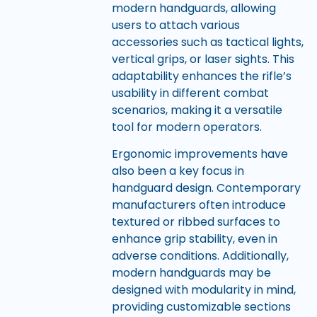
modern handguards, allowing
users to attach various
accessories such as tactical lights,
vertical grips, or laser sights. This
adaptability enhances the rifle’s
usability in different combat
scenarios, making it a versatile
tool for modern operators.
Ergonomic improvements have
also been a key focus in
handguard design. Contemporary
manufacturers often introduce
textured or ribbed surfaces to
enhance grip stability, even in
adverse conditions. Additionally,
modern handguards may be
designed with modularity in mind,
providing customizable sections