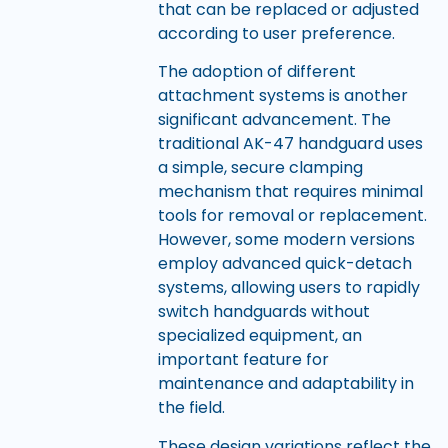
that can be replaced or adjusted
according to user preference.
The adoption of different
attachment systems is another
significant advancement. The
traditional AK-47 handguard uses
a simple, secure clamping
mechanism that requires minimal
tools for removal or replacement.
However, some modern versions
employ advanced quick-detach
systems, allowing users to rapidly
switch handguards without
specialized equipment, an
important feature for
maintenance and adaptability in
the field.
These design variations reflect the