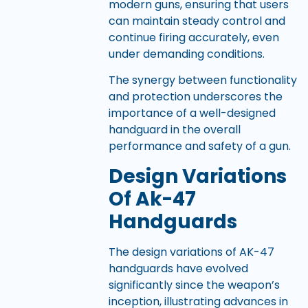
modern guns, ensuring that users
can maintain steady control and
continue firing accurately, even
under demanding conditions.
The synergy between functionality
and protection underscores the
importance of a well-designed
handguard in the overall
performance and safety of a gun.
Design Variations
Of Ak-47
Handguards
The design variations of AK-47
handguards have evolved
significantly since the weapon’s
inception, illustrating advances in