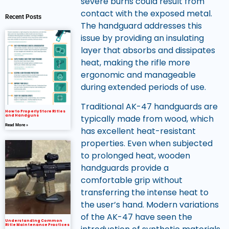
severe burns could result from
contact with the exposed metal.
Recent Posts
The handguard addresses this
issue by providing an insulating
layer that absorbs and dissipates
heat, making the rifle more
ergonomic and manageable
during extended periods of use.
Traditional AK-47 handguards are
How to Properly Store Rifles
and Handguns
typically made from wood, which
Read More »
has excellent heat-resistant
properties. Even when subjected
to prolonged heat, wooden
handguards provide a
comfortable grip without
transferring the intense heat to
the user’s hand. Modern variations
of the AK-47 have seen the
Understanding Common
Rifle Maintenance Practices