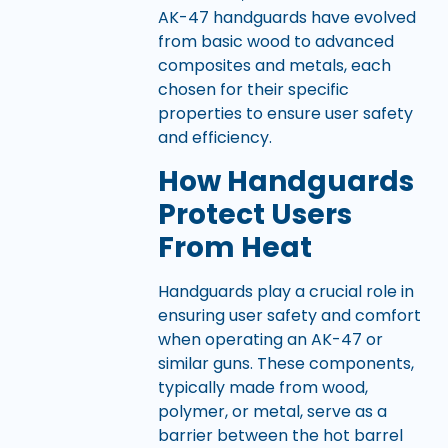
AK-47 handguards have evolved
from basic wood to advanced
composites and metals, each
chosen for their specific
properties to ensure user safety
and efficiency.
How Handguards
Protect Users
From Heat
Handguards play a crucial role in
ensuring user safety and comfort
when operating an AK-47 or
similar guns. These components,
typically made from wood,
polymer, or metal, serve as a
barrier between the hot barrel