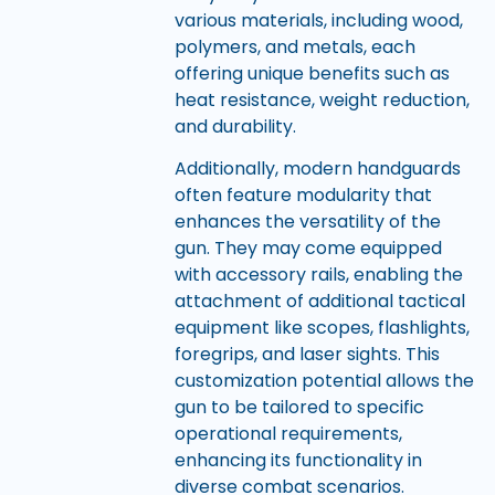
various materials, including wood,
polymers, and metals, each
offering unique benefits such as
heat resistance, weight reduction,
and durability.
Additionally, modern handguards
often feature modularity that
enhances the versatility of the
gun. They may come equipped
with accessory rails, enabling the
attachment of additional tactical
equipment like scopes, flashlights,
foregrips, and laser sights. This
customization potential allows the
gun to be tailored to specific
operational requirements,
enhancing its functionality in
diverse combat scenarios.