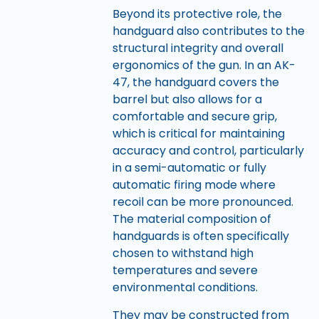
Beyond its protective role, the
handguard also contributes to the
structural integrity and overall
ergonomics of the gun. In an AK-
47, the handguard covers the
barrel but also allows for a
comfortable and secure grip,
which is critical for maintaining
accuracy and control, particularly
in a semi-automatic or fully
automatic firing mode where
recoil can be more pronounced.
The material composition of
handguards is often specifically
chosen to withstand high
temperatures and severe
environmental conditions.
They may be constructed from