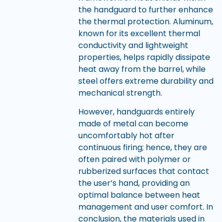
the handguard to further enhance
the thermal protection. Aluminum,
known for its excellent thermal
conductivity and lightweight
properties, helps rapidly dissipate
heat away from the barrel, while
steel offers extreme durability and
mechanical strength.
However, handguards entirely
made of metal can become
uncomfortably hot after
continuous firing; hence, they are
often paired with polymer or
rubberized surfaces that contact
the user’s hand, providing an
optimal balance between heat
management and user comfort. In
conclusion, the materials used in