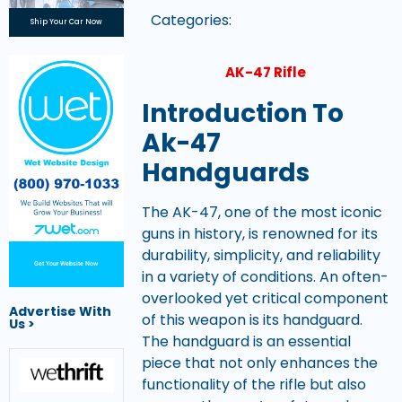
Categories:
Ship Your Car Now
AK-47 Rifle
Introduction To
Ak-47
Handguards
The AK-47, one of the most iconic
guns in history, is renowned for its
durability, simplicity, and reliability
Get Your Website Now
in a variety of conditions. An often-
overlooked yet critical component
Advertise With
of this weapon is its handguard.
Us >
The handguard is an essential
piece that not only enhances the
functionality of the rifle but also