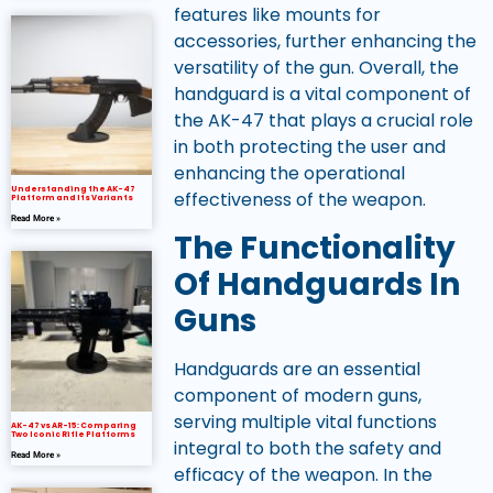
features like mounts for
accessories, further enhancing the
versatility of the gun. Overall, the
handguard is a vital component of
the AK-47 that plays a crucial role
in both protecting the user and
enhancing the operational
Understanding the AK-47
effectiveness of the weapon.
Platform and Its Variants
Read More »
The Functionality
Of Handguards In
Guns
Handguards are an essential
component of modern guns,
serving multiple vital functions
AK-47 vs AR-15: Comparing
Two Iconic Rifle Platforms
integral to both the safety and
Read More »
efficacy of the weapon. In the