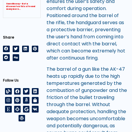
ensures the user’s safety and
Save Money – Get a
comfort during operation.
discount on this site and
many more…
Positioned around the barrel of
the rifle, the handguard serves as
a protective barrier, preventing
the user’s hand from coming into
Share
direct contact with the barrel,
which can become extremely hot
after continuous firing.
The barrel of a gun like the AK-47
heats up rapidly due to the high
Follow Us
temperatures generated by the
combustion of gunpowder and the
friction of the bullet traveling
through the barrel. Without
adequate protection, handling the
weapon becomes uncomfortable
and potentially dangerous, as