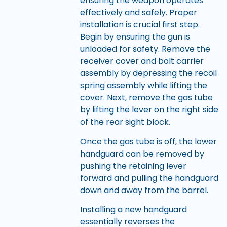
ensuring the weapon operates
effectively and safely. Proper
installation is crucial first step.
Begin by ensuring the gun is
unloaded for safety. Remove the
receiver cover and bolt carrier
assembly by depressing the recoil
spring assembly while lifting the
cover. Next, remove the gas tube
by lifting the lever on the right side
of the rear sight block.
Once the gas tube is off, the lower
handguard can be removed by
pushing the retaining lever
forward and pulling the handguard
down and away from the barrel.
Installing a new handguard
essentially reverses the