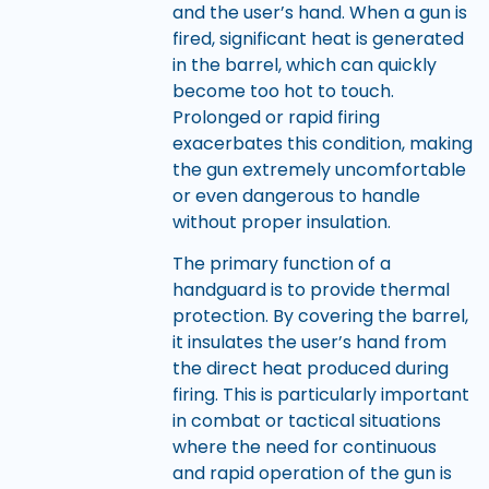
and the user’s hand. When a gun is
fired, significant heat is generated
in the barrel, which can quickly
become too hot to touch.
Prolonged or rapid firing
exacerbates this condition, making
the gun extremely uncomfortable
or even dangerous to handle
without proper insulation.
The primary function of a
handguard is to provide thermal
protection. By covering the barrel,
it insulates the user’s hand from
the direct heat produced during
firing. This is particularly important
in combat or tactical situations
where the need for continuous
and rapid operation of the gun is