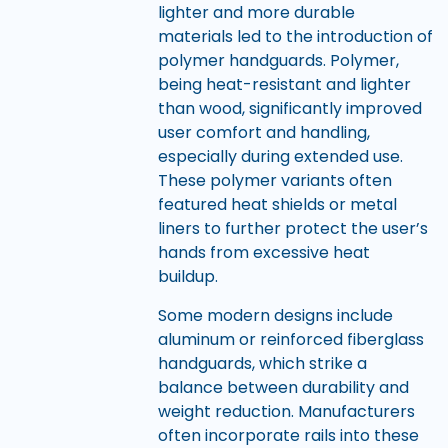
lighter and more durable
materials led to the introduction of
polymer handguards. Polymer,
being heat-resistant and lighter
than wood, significantly improved
user comfort and handling,
especially during extended use.
These polymer variants often
featured heat shields or metal
liners to further protect the user’s
hands from excessive heat
buildup.
Some modern designs include
aluminum or reinforced fiberglass
handguards, which strike a
balance between durability and
weight reduction. Manufacturers
often incorporate rails into these