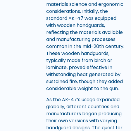
materials science and ergonomic
considerations. Initially, the
standard AK-47 was equipped
with wooden handguards,
reflecting the materials available
and manufacturing processes
common in the mid-20th century.
These wooden handguards,
typically made from birch or
laminate, proved effective in
withstanding heat generated by
sustained fire, though they added
considerable weight to the gun.
As the AK-47’s usage expanded
globally, different countries and
manufacturers began producing
their own versions with varying
handguard designs. The quest for