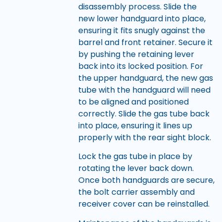
disassembly process. Slide the
new lower handguard into place,
ensuring it fits snugly against the
barrel and front retainer. Secure it
by pushing the retaining lever
back into its locked position. For
the upper handguard, the new gas
tube with the handguard will need
to be aligned and positioned
correctly. Slide the gas tube back
into place, ensuring it lines up
properly with the rear sight block.
Lock the gas tube in place by
rotating the lever back down.
Once both handguards are secure,
the bolt carrier assembly and
receiver cover can be reinstalled.