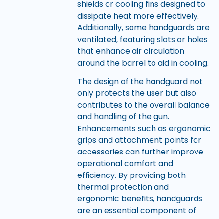
shields or cooling fins designed to
dissipate heat more effectively.
Additionally, some handguards are
ventilated, featuring slots or holes
that enhance air circulation
around the barrel to aid in cooling.
The design of the handguard not
only protects the user but also
contributes to the overall balance
and handling of the gun.
Enhancements such as ergonomic
grips and attachment points for
accessories can further improve
operational comfort and
efficiency. By providing both
thermal protection and
ergonomic benefits, handguards
are an essential component of