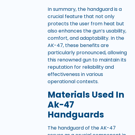
In summary, the handguard is a
crucial feature that not only
protects the user from heat but
also enhances the gun’s usability,
comfort, and adaptability. In the
AK-47, these benefits are
particularly pronounced, allowing
this renowned gun to maintain its
reputation for reliability and
effectiveness in various
operational contexts.
Materials Used In
Ak-47
Handguards
The handguard of the AK-47