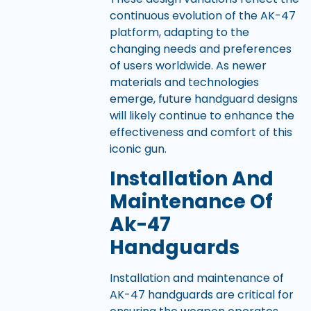
continuous evolution of the AK-47
platform, adapting to the
changing needs and preferences
of users worldwide. As newer
materials and technologies
emerge, future handguard designs
will likely continue to enhance the
effectiveness and comfort of this
iconic gun.
Installation And
Maintenance Of
Ak-47
Handguards
Installation and maintenance of
AK-47 handguards are critical for