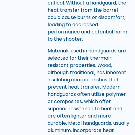
critical. Without a handguard, the
heat transfer from the barrel
could cause burns or discomfort,
leading to decreased
performance and potential harm
to the shooter.
Materials used in handguards are
selected for their thermal-
resistant properties. Wood,
although traditional, has inherent
insulating characteristics that
prevent heat transfer. Modern
handguards often utilize polymer
or composites, which offer
superior resistance to heat and
are often lighter and more
durable. Metal handguards, usually
aluminum, incorporate heat