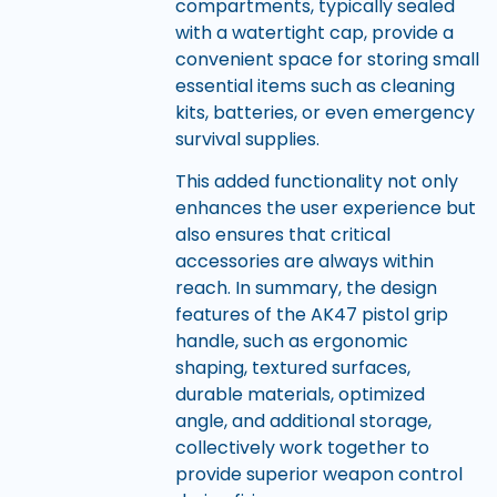
compartments, typically sealed
with a watertight cap, provide a
convenient space for storing small
essential items such as cleaning
kits, batteries, or even emergency
survival supplies.
This added functionality not only
enhances the user experience but
also ensures that critical
accessories are always within
reach. In summary, the design
features of the AK47 pistol grip
handle, such as ergonomic
shaping, textured surfaces,
durable materials, optimized
angle, and additional storage,
collectively work together to
provide superior weapon control