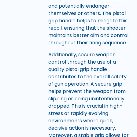
and potentially endanger
themselves or others. The pistol
grip handle helps to mitigate this
recoil, ensuring that the shooter
maintains better aim and control
throughout their firing sequence.
Additionally, secure weapon
control through the use of a
quality pistol grip handle
contributes to the overall safety
of gun operation. A secure grip
helps prevent the weapon from
slipping or being unintentionally
dropped. This is crucial in high-
stress or rapidly evolving
environments where quick,
decisive action is necessary.
Moreover, a stable grip allows for