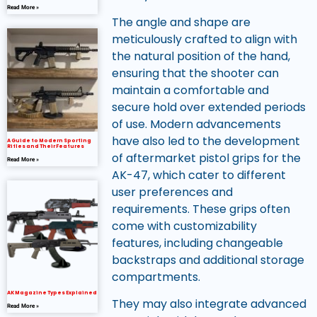
Read More »
The angle and shape are
meticulously crafted to align with
the natural position of the hand,
ensuring that the shooter can
maintain a comfortable and
secure hold over extended periods
of use. Modern advancements
have also led to the development
A Guide to Modern Sporting
Rifles and Their Features
of aftermarket pistol grips for the
Read More »
AK-47, which cater to different
user preferences and
requirements. These grips often
come with customizability
features, including changeable
backstraps and additional storage
compartments.
AK Magazine Types Explained
They may also integrate advanced
Read More »