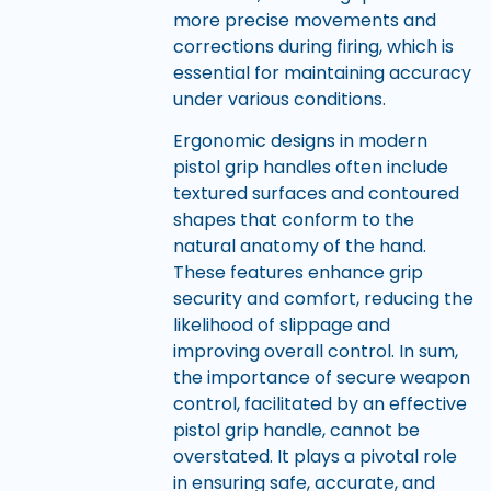
more precise movements and
corrections during firing, which is
essential for maintaining accuracy
under various conditions.
Ergonomic designs in modern
pistol grip handles often include
textured surfaces and contoured
shapes that conform to the
natural anatomy of the hand.
These features enhance grip
security and comfort, reducing the
likelihood of slippage and
improving overall control. In sum,
the importance of secure weapon
control, facilitated by an effective
pistol grip handle, cannot be
overstated. It plays a pivotal role
in ensuring safe, accurate, and