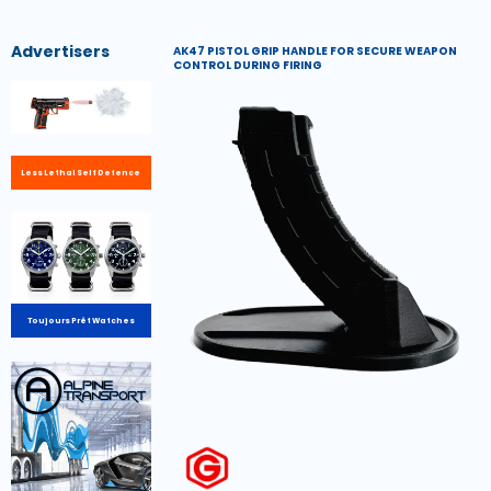
Advertisers
AK47 PISTOL GRIP HANDLE FOR SECURE WEAPON
CONTROL DURING FIRING
Less Lethal Self Defence
Toujours Prêt Watches