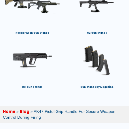
Heckler Koch Gun Stands
CZ Gun Stands
IWI Gun Stands
Gun Stands By Magazine
Home
Blog
»
»
AK47 Pistol Grip Handle For Secure Weapon
Control During Firing