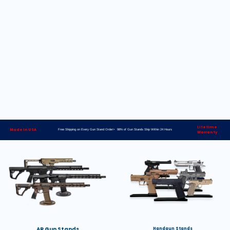
Lifetime
Made in USA
Free Shipping on Every Gun Stand Order> 98% of Gun Stands Ship Within 24 Hours
Warranty
AR Gun Stands
Handgun Stands