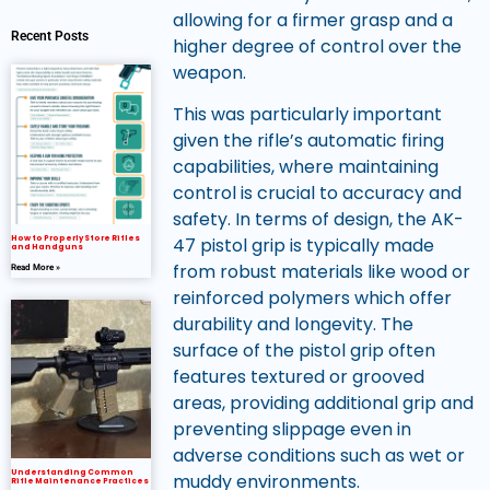
allowing for a firmer grasp and a
Recent Posts
higher degree of control over the
weapon.
This was particularly important
given the rifle’s automatic firing
capabilities, where maintaining
control is crucial to accuracy and
safety. In terms of design, the AK-
How to Properly Store Rifles
47 pistol grip is typically made
and Handguns
from robust materials like wood or
Read More »
reinforced polymers which offer
durability and longevity. The
surface of the pistol grip often
features textured or grooved
areas, providing additional grip and
preventing slippage even in
adverse conditions such as wet or
Understanding Common
muddy environments.
Rifle Maintenance Practices