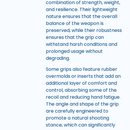
combination of strength, weight,
and resilience. Their lightweight
nature ensures that the overall
balance of the weapon is
preserved, while their robustness
ensures that the grip can
withstand harsh conditions and
prolonged usage without
degrading.
Some grips also feature rubber
overmolds or inserts that add an
additional layer of comfort and
control, absorbing some of the
recoil and reducing hand fatigue.
The angle and shape of the grip
are carefully engineered to
promote a natural shooting
stance, which can significantly