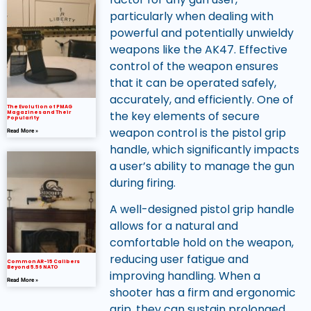
particularly when dealing with
powerful and potentially unwieldy
weapons like the AK47. Effective
control of the weapon ensures
that it can be operated safely,
accurately, and efficiently. One of
The Evolution of PMAG
the key elements of secure
Magazines and Their
Popularity
weapon control is the pistol grip
Read More »
handle, which significantly impacts
a user’s ability to manage the gun
during firing.
A well-designed pistol grip handle
allows for a natural and
comfortable hold on the weapon,
reducing user fatigue and
Common AR-15 Calibers
Beyond 5.56 NATO
improving handling. When a
Read More »
shooter has a firm and ergonomic
grip, they can sustain prolonged