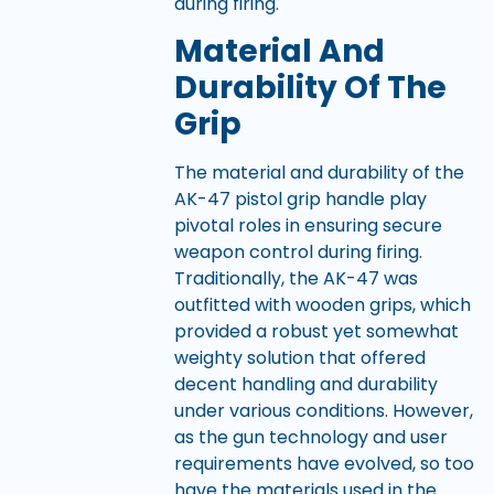
during firing.
Material And
Durability Of The
Grip
The material and durability of the
AK-47 pistol grip handle play
pivotal roles in ensuring secure
weapon control during firing.
Traditionally, the AK-47 was
outfitted with wooden grips, which
provided a robust yet somewhat
weighty solution that offered
decent handling and durability
under various conditions. However,
as the gun technology and user
requirements have evolved, so too
have the materials used in the