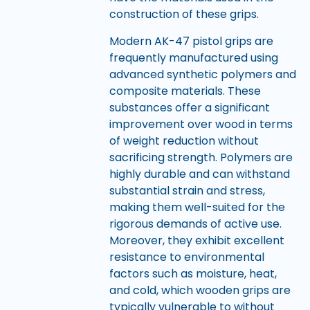
construction of these grips.
Modern AK-47 pistol grips are
frequently manufactured using
advanced synthetic polymers and
composite materials. These
substances offer a significant
improvement over wood in terms
of weight reduction without
sacrificing strength. Polymers are
highly durable and can withstand
substantial strain and stress,
making them well-suited for the
rigorous demands of active use.
Moreover, they exhibit excellent
resistance to environmental
factors such as moisture, heat,
and cold, which wooden grips are
typically vulnerable to without