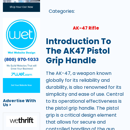
Ship Your Car Now
Categories:
AK-47 Rifle
Introduction To
The AK47 Pistol
Grip Handle
The AK-47, a weapon known
globally for its reliability and
durability, is also renowned for its
Get Your Website Now
simplicity and ease of use. Central
to its operational effectiveness is
Advertise With
Us >
the pistol grip handle. The pistol
grip is a critical design element
that allows for secure and
controlled handling of the gun