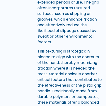
extended periods of use. The grip
often incorporates textured
surfaces, such as stippling or
grooves, which enhance friction
and effectively reduce the
likelihood of slippage caused by
sweat or other environmental
factors.
This texturing is strategically
placed to align with the contours
of the hand, thereby maximizing
traction where it is needed the
most. Material choice is another
critical feature that contributes to
the effectiveness of the pistol grip
handle. Traditionally made from
durable polymers or composites,
these materials offer a balanced