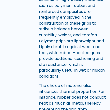
such as polymer, rubber, and
reinforced composites are
frequently employed in the
construction of these grips to
strike a balance between
durability, weight, and comfort.
Polymer grips are lightweight and
highly durable against wear and
tear, while rubber-coated grips
provide additional cushioning and
slip resistance, which is
particularly useful in wet or muddy
conditions.
The choice of material also
influences thermal properties. For
instance, rubber does not conduct
heat as much as metal, thereby
preventing the grip from