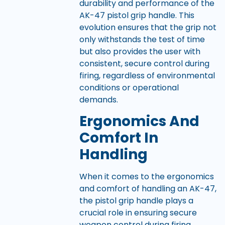
durability and performance of the
AK-47 pistol grip handle. This
evolution ensures that the grip not
only withstands the test of time
but also provides the user with
consistent, secure control during
firing, regardless of environmental
conditions or operational
demands.
Ergonomics And
Comfort In
Handling
When it comes to the ergonomics
and comfort of handling an AK-47,
the pistol grip handle plays a
crucial role in ensuring secure
weapon control during firing.