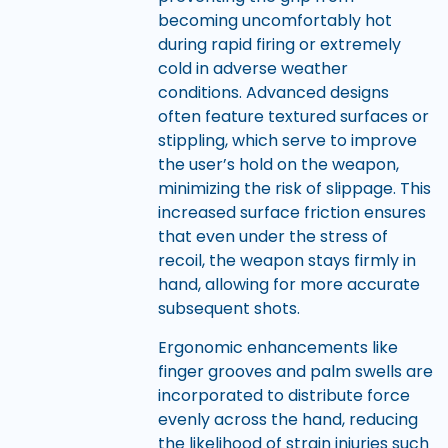
becoming uncomfortably hot
during rapid firing or extremely
cold in adverse weather
conditions. Advanced designs
often feature textured surfaces or
stippling, which serve to improve
the user’s hold on the weapon,
minimizing the risk of slippage. This
increased surface friction ensures
that even under the stress of
recoil, the weapon stays firmly in
hand, allowing for more accurate
subsequent shots.
Ergonomic enhancements like
finger grooves and palm swells are
incorporated to distribute force
evenly across the hand, reducing
the likelihood of strain injuries such