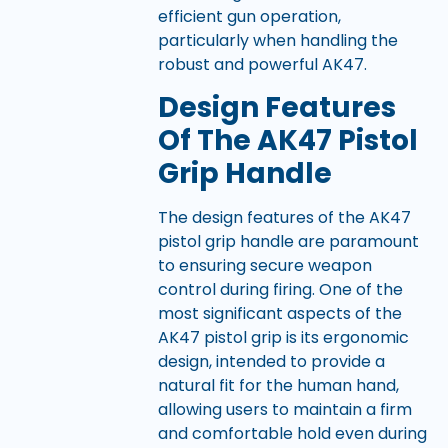
efficient gun operation,
particularly when handling the
robust and powerful AK47.
Design Features
Of The AK47 Pistol
Grip Handle
The design features of the AK47
pistol grip handle are paramount
to ensuring secure weapon
control during firing. One of the
most significant aspects of the
AK47 pistol grip is its ergonomic
design, intended to provide a
natural fit for the human hand,
allowing users to maintain a firm
and comfortable hold even during