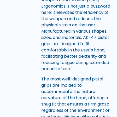
Ergonomics is not just a buzzword
here; it elevates the efficiency of
the weapon and reduces the
physical strain on the user.
Manufactured in various shapes,
sizes, and materials, AK-47 pistol
grips are designed to fit
comfortably in the user’s hand,
facilitating better dexterity and
reducing fatigue during extended
periods of use.
The most well-designed pistol
grips are molded to
accommodate the natural
curvature of the hand, offering a
snug fit that ensures a firm grasp
regardless of the environment or
conditions. High-quality materials