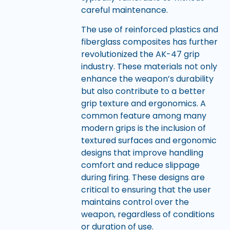
careful maintenance.
The use of reinforced plastics and
fiberglass composites has further
revolutionized the AK-47 grip
industry. These materials not only
enhance the weapon’s durability
but also contribute to a better
grip texture and ergonomics. A
common feature among many
modern grips is the inclusion of
textured surfaces and ergonomic
designs that improve handling
comfort and reduce slippage
during firing. These designs are
critical to ensuring that the user
maintains control over the
weapon, regardless of conditions
or duration of use.