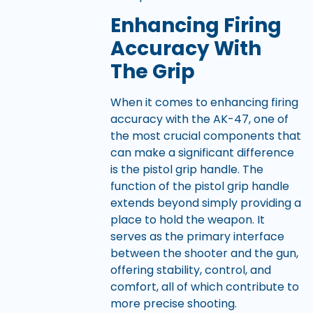
Enhancing Firing
Accuracy With
The Grip
When it comes to enhancing firing
accuracy with the AK-47, one of
the most crucial components that
can make a significant difference
is the pistol grip handle. The
function of the pistol grip handle
extends beyond simply providing a
place to hold the weapon. It
serves as the primary interface
between the shooter and the gun,
offering stability, control, and
comfort, all of which contribute to
more precise shooting.