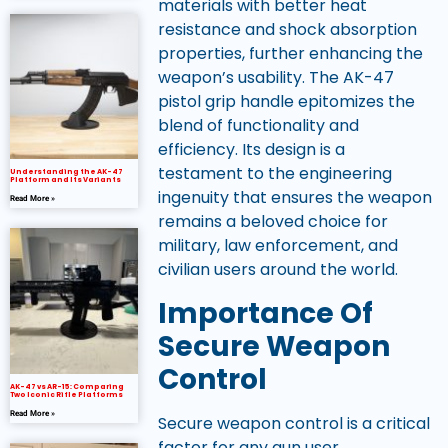
materials with better heat
resistance and shock absorption
properties, further enhancing the
weapon’s usability. The AK-47
pistol grip handle epitomizes the
blend of functionality and
efficiency. Its design is a
testament to the engineering
Understanding the AK-47
Platform and Its Variants
ingenuity that ensures the weapon
Read More »
remains a beloved choice for
military, law enforcement, and
civilian users around the world.
Importance Of
Secure Weapon
Control
AK-47 vs AR-15: Comparing
Two Iconic Rifle Platforms
Read More »
Secure weapon control is a critical
factor for any gun user,