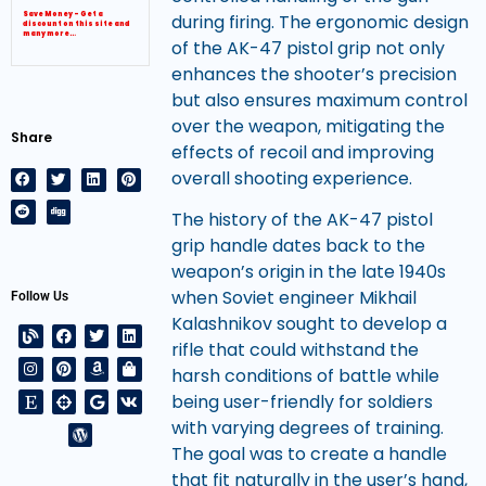
during firing. The ergonomic design
Save Money – Get a
discount on this site and
many more…
of the AK-47 pistol grip not only
enhances the shooter’s precision
but also ensures maximum control
over the weapon, mitigating the
Share
effects of recoil and improving
overall shooting experience.
The history of the AK-47 pistol
grip handle dates back to the
weapon’s origin in the late 1940s
when Soviet engineer Mikhail
Follow Us
Kalashnikov sought to develop a
rifle that could withstand the
harsh conditions of battle while
being user-friendly for soldiers
with varying degrees of training.
The goal was to create a handle
that fit naturally in the user’s hand,