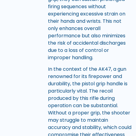
firing sequences without
experiencing excessive strain on
their hands and wrists. This not
only enhances overall
performance but also minimizes
the risk of accidental discharges
due to a loss of control or
improper handling.
In the context of the AK47, a gun
renowned for its firepower and
durability, the pistol grip handle is
particularly vital. The recoil
produced by this rifle during
operation can be substantial.
Without a proper grip, the shooter
may struggle to maintain
accuracy and stability, which could
compromise their effectiveness