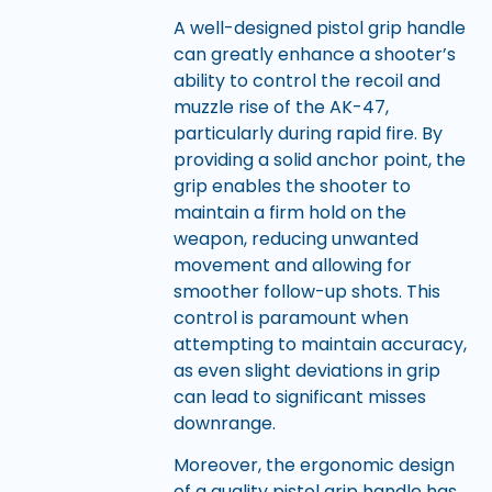
A well-designed pistol grip handle
can greatly enhance a shooter’s
ability to control the recoil and
muzzle rise of the AK-47,
particularly during rapid fire. By
providing a solid anchor point, the
grip enables the shooter to
maintain a firm hold on the
weapon, reducing unwanted
movement and allowing for
smoother follow-up shots. This
control is paramount when
attempting to maintain accuracy,
as even slight deviations in grip
can lead to significant misses
downrange.
Moreover, the ergonomic design
of a quality pistol grip handle has