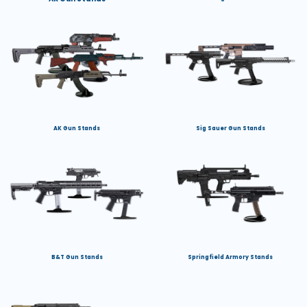
AK Gun Stands
Sig Sauer Gun Stands
B&T Gun Stands
Springfield Armory Stands