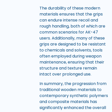
The durability of these modern
materials ensures that the grips
can endure intense recoil and
rough handling, both of which are
common scenarios for AK-47
users. Additionally, many of these
grips are designed to be resistant
to chemicals and solvents, tools
often employed during weapon
maintenance, ensuring that their
structure and texture remain
intact over prolonged use.
In summary, the progression from
traditional wooden materials to
contemporary synthetic polymers
and composite materials has
significantly enhanced the overall