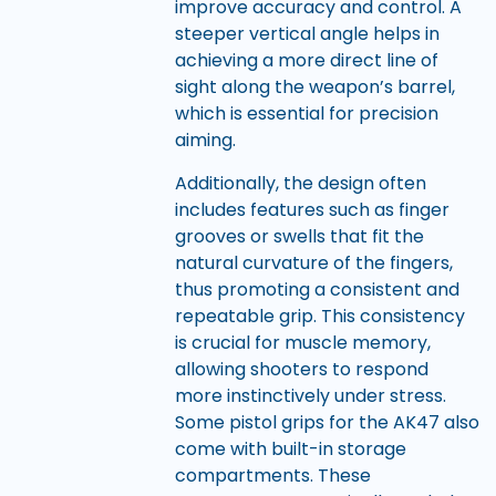
improve accuracy and control. A
steeper vertical angle helps in
achieving a more direct line of
sight along the weapon’s barrel,
which is essential for precision
aiming.
Additionally, the design often
includes features such as finger
grooves or swells that fit the
natural curvature of the fingers,
thus promoting a consistent and
repeatable grip. This consistency
is crucial for muscle memory,
allowing shooters to respond
more instinctively under stress.
Some pistol grips for the AK47 also
come with built-in storage
compartments. These