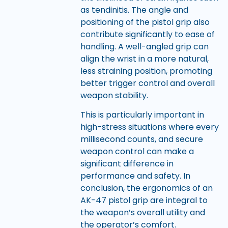
as tendinitis. The angle and
positioning of the pistol grip also
contribute significantly to ease of
handling. A well-angled grip can
align the wrist in a more natural,
less straining position, promoting
better trigger control and overall
weapon stability.
This is particularly important in
high-stress situations where every
millisecond counts, and secure
weapon control can make a
significant difference in
performance and safety. In
conclusion, the ergonomics of an
AK-47 pistol grip are integral to
the weapon’s overall utility and
the operator’s comfort.