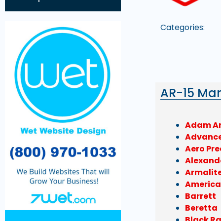
Categories:
AR-15 Ma
Adam A
Advanc
Aero Pre
Alexand
Armalit
America
Barrett
Beretta
Black R