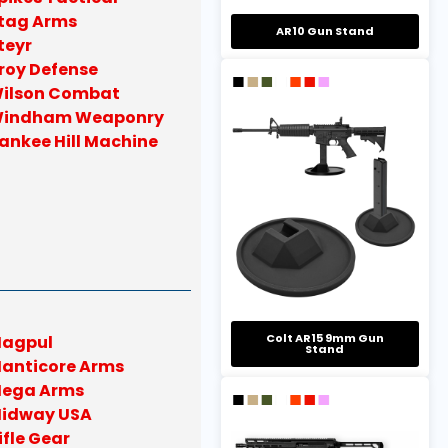
tag Arms
AR10 Gun Stand
teyr
roy Defense
ilson Combat
indham Weaponry
ankee Hill Machine
Colt AR15 9mm Gun
agpul
Stand
anticore Arms
ega Arms
idway USA
ifle Gear