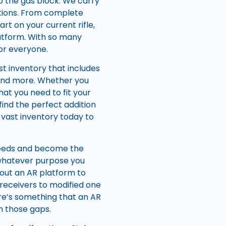
to the gas block. We carry
ations. From complete
art on your current rifle,
latform. With so many
for everyone.
st inventory that includes
 and more. Whether you
hat you need to fit your
 find the perfect addition
 vast inventory today to
 needs and become the
or whatever purpose you
 out an AR platform to
receivers to modified one
here’s something that an AR
n those gaps.