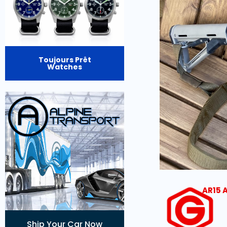
Toujours Prêt
Watches
AR15 
Ship Your Car Now