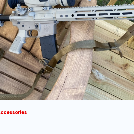
Accessories