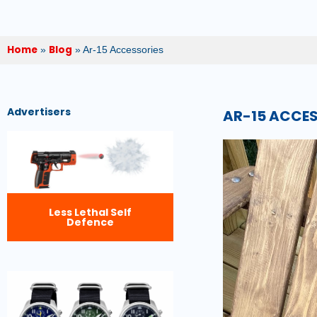
Home
Blog
»
»
Ar-15 Accessories
Advertisers
AR-15 ACCE
Less Lethal Self
Defence