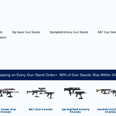
nds
Sig Sauer Gun Stands
Springfield Armory Gun Stands
B&T Gun Sta
pport
ipping on Every Gun Stand Order> 98% of Gun Stands Ship Within 24
g Sauer Gun
B&T Gun Stands
Springfield Armory
Heckler Koc
Stands
Stands
Stands