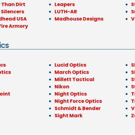
 Than Dirt
Leapers
S
 Silencers
LUTH-AR
S
dhead USA
Madhouse Designs
V
Fire Armory
ics
ics
Lucid Optics
S
ptics
March Optics
S
l
Millett Tactical
S
Nikon
S
oint
Night Optics
T
Night Force Optics
T
Schmidt & Bender
V
Sight Mark
Z