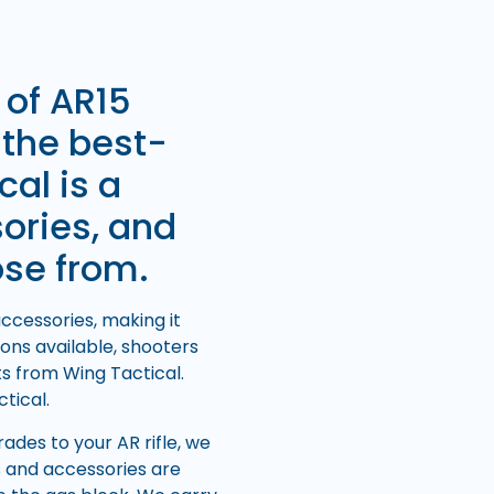
 of AR15
 the best-
cal is a
sories, and
ose from.
ccessories, making it
ons available, shooters
ts from Wing Tactical.
tical.
des to your AR rifle, we
s and accessories are