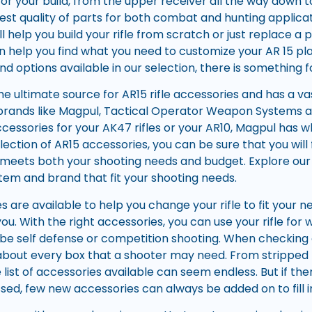
for your build, from the upper receiver all the way down 
est quality of parts for both combat and hunting applic
ll help you build your rifle from scratch or just replace a p
n help you find what you need to customize your AR 15 p
nd options available in our selection, there is something 
he ultimate source for AR15 rifle accessories and has a va
e brands like Magpul, Tactical Operator Weapon Systems
cessories for your AK47 rifles or your AR10, Magpul has w
election of AR15 accessories, you can be sure that you will
at meets both your shooting needs and budget. Explore our
stem and brand that fit your shooting needs.
s are available to help you change your rifle to fit your
 you. With the right accessories, you can use your rifle f
 be self defense or competition shooting. When checking
 about every box that a shooter may need. From stripped 
e list of accessories available can seem endless. But if t
sed, few new accessories can always be added on to fill i