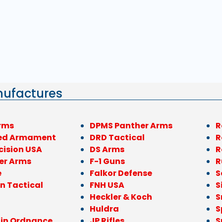
nufactures
rms
DPMS Panther Arms
R
ed Armament
DRD Tactical
R
cision USA
DS Arms
R
er Arms
F-1 Guns
R
e
Falkor Defense
S
n Tactical
FNH USA
S
Heckler & Koch
S
Huldra
S
ain Ordnance
JP Rifles
S