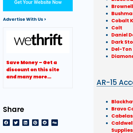
Get Your Website Now
Brownel
Bushma
Advertise With Us >
Cobalt K
Colt
Daniel D
Dark Sto
Del-Ton
Diamon
Save Money – Get a
discount on this site
and many more…
AR-15 Acc
Blackh
Share
Bravo C
Cabelas
Caldwel
Supplies