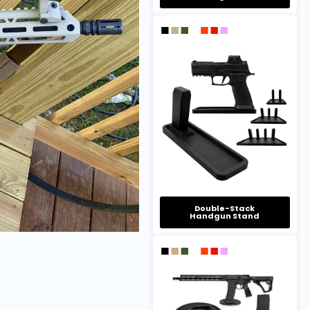
Double-Stack
Handgun Stand