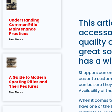
This art
Understanding
Common Rifle
Maintenance
accessor
Practices
quality 
Read More »
great so
has a wi
Shoppers can enh
A Guide to Modern
easier to custom
Sporting Rifles and
can be sure they
Their Features
Availability of t
Read More »
When it comes to
have one of the 