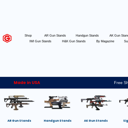
Shop
AR Gun Stands
Handgun Stands
AK Gun Sta
IWI Gun Stands
H&K Gun Stands
By Magazine
Su
Made in USA
Free Sh
AR Gun Stands
Handgun Stands
AK Gun Stands
Si