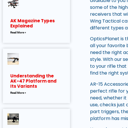
available to you 
some of the high
receivers that wi
Wing Tactical ca
AK Magazine Types
Explained
different types a
Read More »
OpticsPlanet is t
all your favorit
need the right ac
style. With our s
to your rifle th
find the right sy
Understanding the
AK-47 Platform and
AR-15 Accessorie
Its Variants
perfect rifle for
Read More »
need, whether it
use, checks just
part triggers, th
platform has mis