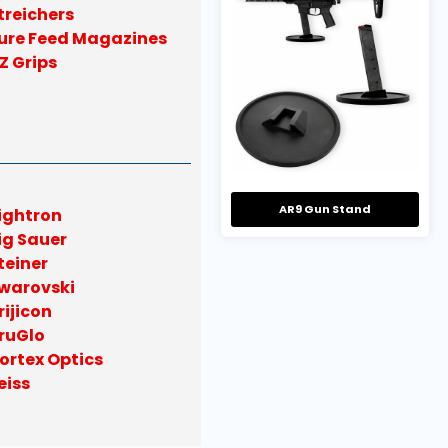
treichers
ure Feed Magazines
Z Grips
AR9 Gun Stand
ightron
ig Sauer
teiner
warovski
rijicon
ruGlo
ortex Optics
eiss