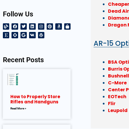
Cheaper
Dead Air
Follow Us
Diamon
Dragon 
AR-15 Opt
Recent Posts
BSA Opt
Burris O
Bushnel
C-More
Center P
EOTech
How to Properly Store
Rifles and Handguns
Flir
Read More »
Leupold