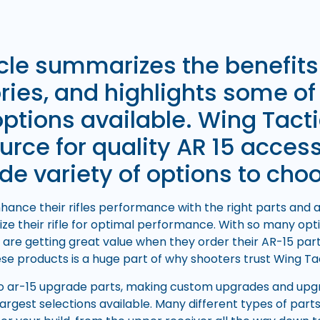
icle summarizes the benefits
ies, and highlights some of
options available. Wing Tacti
urce for quality AR 15 acces
de variety of options to cho
ance their rifles performance with the right parts and a
ize their rifle for optimal performance. With so many opti
 are getting great value when they order their AR-15 par
hese products is a huge part of why shooters trust Wing Tac
 ar-15 upgrade parts, making custom upgrades and upgra
largest selections available. Many different types of part