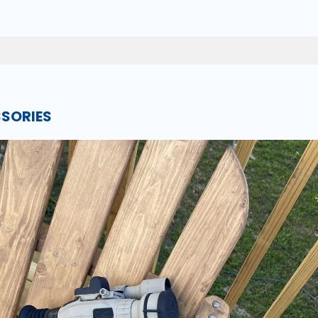
SSORIES