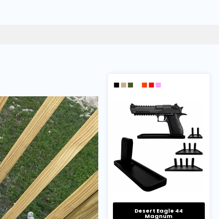
Desert Eagle 44
Magnum