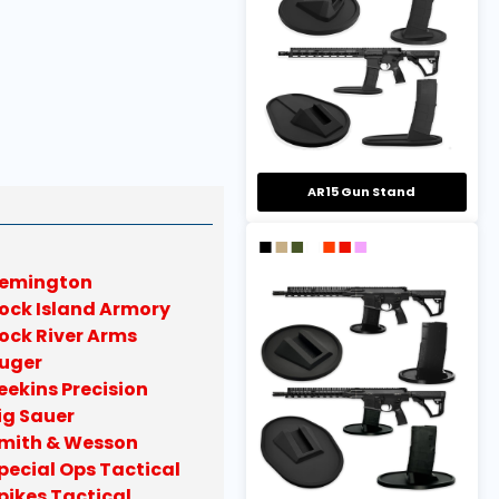
AR15 Gun Stand
emington
ock Island Armory
ock River Arms
uger
eekins Precision
ig Sauer
mith & Wesson
pecial Ops Tactical
pikes Tactical