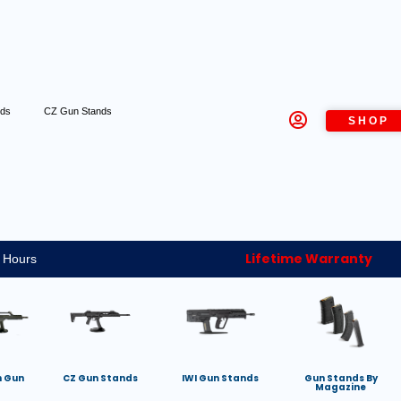
nds
CZ Gun Stands
SHOP
Lifetime Warranty
 Hours
h Gun
CZ Gun Stands
IWI Gun Stands
Gun Stands By
Magazine