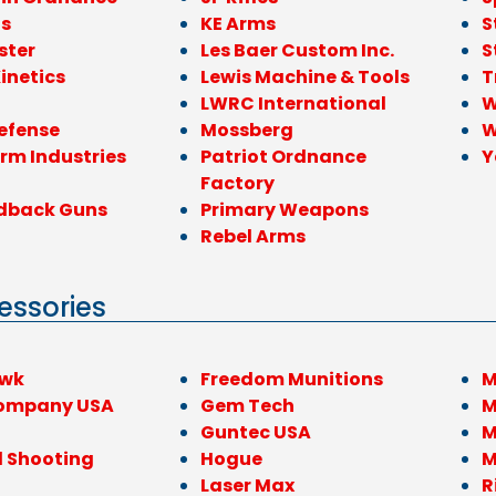
ls
KE Arms
S
ster
Les Baer Custom Inc.
S
inetics
Lewis Machine & Tools
T
LWRC International
W
efense
Mossberg
W
rm Industries
Patriot Ordnance
Y
Factory
dback Guns
Primary Weapons
Rebel Arms
essories
awk
Freedom Munitions
M
ompany USA
Gem Tech
M
Guntec USA
M
l Shooting
Hogue
M
Laser Max
R