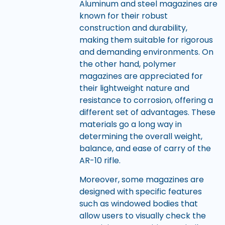
Aluminum and steel magazines are
known for their robust
construction and durability,
making them suitable for rigorous
and demanding environments. On
the other hand, polymer
magazines are appreciated for
their lightweight nature and
resistance to corrosion, offering a
different set of advantages. These
materials go a long way in
determining the overall weight,
balance, and ease of carry of the
AR-10 rifle.
Moreover, some magazines are
designed with specific features
such as windowed bodies that
allow users to visually check the