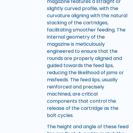
magazine features a straight or
slightly curved profile, with the
curvature aligning with the natural
stacking of the cartridges,
facilitating smoother feeding. The
internal geometry of the
magazine is meticulously
engineered to ensure that the
rounds are properly aligned and
guided towards the feed lips,
reducing the likelihood of jams or
misfeeds. The feed lips, usually
reinforced and precisely
machined, are critical
components that control the
release of the cartridge as the
bolt cycles.
The height and angle of these feed