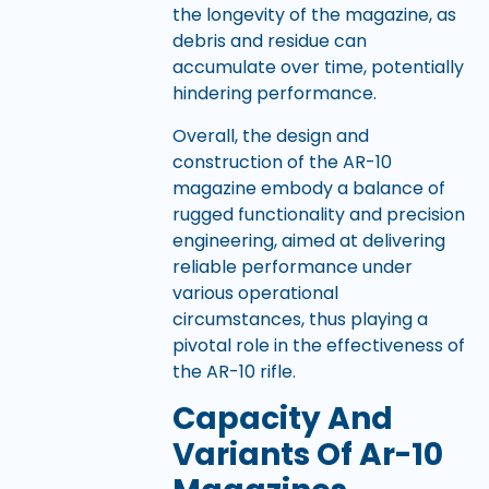
the longevity of the magazine, as
debris and residue can
accumulate over time, potentially
hindering performance.
Overall, the design and
construction of the AR-10
magazine embody a balance of
rugged functionality and precision
engineering, aimed at delivering
reliable performance under
various operational
circumstances, thus playing a
pivotal role in the effectiveness of
the AR-10 rifle.
Capacity And
Variants Of Ar-10