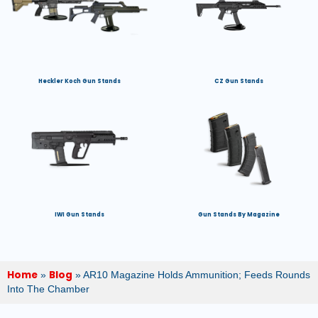
Heckler Koch Gun Stands
CZ Gun Stands
IWI Gun Stands
Gun Stands By Magazine
Home
Blog
»
»
AR10 Magazine Holds Ammunition; Feeds Rounds
Into The Chamber