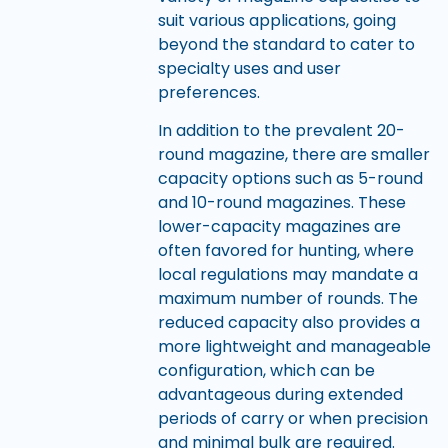
suit various applications, going
beyond the standard to cater to
specialty uses and user
preferences.
In addition to the prevalent 20-
round magazine, there are smaller
capacity options such as 5-round
and 10-round magazines. These
lower-capacity magazines are
often favored for hunting, where
local regulations may mandate a
maximum number of rounds. The
reduced capacity also provides a
more lightweight and manageable
configuration, which can be
advantageous during extended
periods of carry or when precision
and minimal bulk are required.