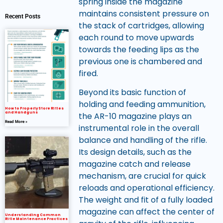
spring inside the magazine
maintains consistent pressure on
Recent Posts
the stack of cartridges, allowing
each round to move upwards
towards the feeding lips as the
previous one is chambered and
fired.
Beyond its basic function of
holding and feeding ammunition,
How to Properly Store Rifles
and Handguns
the AR-10 magazine plays an
Read More »
instrumental role in the overall
balance and handling of the rifle.
Its design details, such as the
magazine catch and release
mechanism, are crucial for quick
reloads and operational efficiency.
The weight and fit of a fully loaded
magazine can affect the center of
Understanding Common
Rifle Maintenance Practices