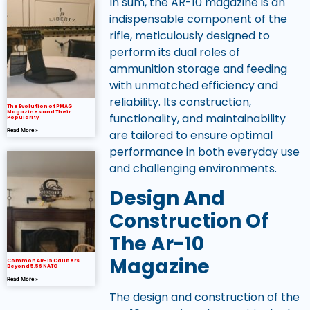
In sum, the AR-10 magazine is an
indispensable component of the
rifle, meticulously designed to
perform its dual roles of
ammunition storage and feeding
with unmatched efficiency and
reliability. Its construction,
The Evolution of PMAG
Magazines and Their
functionality, and maintainability
Popularity
Read More »
are tailored to ensure optimal
performance in both everyday use
and challenging environments.
Design And
Construction Of
The Ar-10
Magazine
Common AR-15 Calibers
Beyond 5.56 NATO
Read More »
The design and construction of the