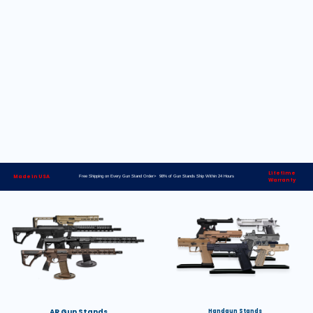
Lifetime
Made in USA
Free Shipping on Every Gun Stand Order> 98% of Gun Stands Ship Within 24 Hours
Warranty
AR Gun Stands
Handgun Stands