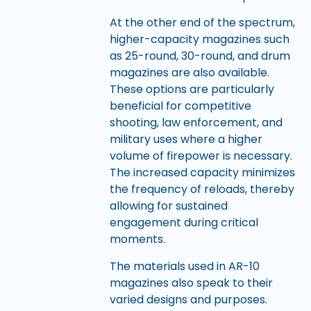
At the other end of the spectrum,
higher-capacity magazines such
as 25-round, 30-round, and drum
magazines are also available.
These options are particularly
beneficial for competitive
shooting, law enforcement, and
military uses where a higher
volume of firepower is necessary.
The increased capacity minimizes
the frequency of reloads, thereby
allowing for sustained
engagement during critical
moments.
The materials used in AR-10
magazines also speak to their
varied designs and purposes.