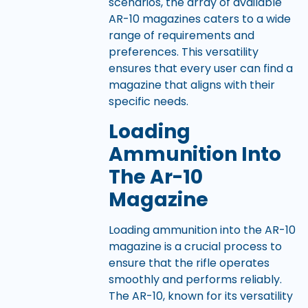
scenarios, the array of available
AR-10 magazines caters to a wide
range of requirements and
preferences. This versatility
ensures that every user can find a
magazine that aligns with their
specific needs.
Loading
Ammunition Into
The Ar-10
Magazine
Loading ammunition into the AR-10
magazine is a crucial process to
ensure that the rifle operates
smoothly and performs reliably.
The AR-10, known for its versatility