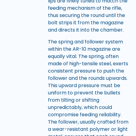
lips are finely tuned to match the
feeding mechanism of the rifle,
thus securing the round until the
bolt strips it from the magazine
and directs it into the chamber.
The spring and follower system
within the AR-10 magazine are
equally vital. The spring, often
made of high-tensile steel, exerts
consistent pressure to push the
follower and the rounds upwards.
This upward pressure must be
uniform to prevent the bullets
from tilting or shifting
unpredictably, which could
compromise feeding reliability.
The follower, usually crafted from
a wear-resistant polymer or light