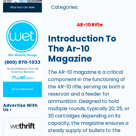
Categories:
Ship Your Car Now
AR-10 Rifle
Introduction To
The Ar-10
Magazine
The AR-10 magazine is a critical
component in the functioning of
the AR-10 rifle, serving as both a
Get Your Website Now
reservoir and a feeder for
ammunition. Designed to hold
Advertise With
multiple rounds, typically 20, 25, or
Us >
30 cartridges depending on its
capacity, the magazine ensures a
steady supply of bullets to the