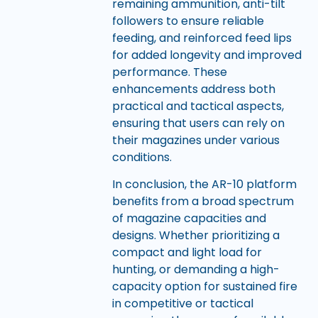
remaining ammunition, anti-tilt
followers to ensure reliable
feeding, and reinforced feed lips
for added longevity and improved
performance. These
enhancements address both
practical and tactical aspects,
ensuring that users can rely on
their magazines under various
conditions.
In conclusion, the AR-10 platform
benefits from a broad spectrum
of magazine capacities and
designs. Whether prioritizing a
compact and light load for
hunting, or demanding a high-
capacity option for sustained fire
in competitive or tactical