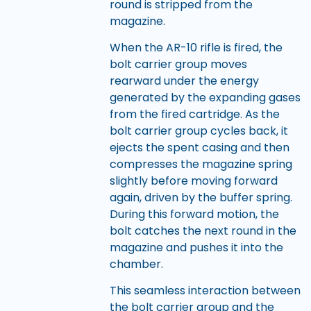
round is stripped from the
magazine.
When the AR-10 rifle is fired, the
bolt carrier group moves
rearward under the energy
generated by the expanding gases
from the fired cartridge. As the
bolt carrier group cycles back, it
ejects the spent casing and then
compresses the magazine spring
slightly before moving forward
again, driven by the buffer spring.
During this forward motion, the
bolt catches the next round in the
magazine and pushes it into the
chamber.
This seamless interaction between
the bolt carrier group and the