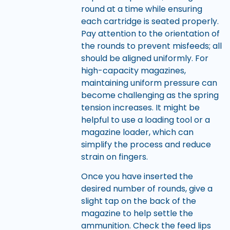
round at a time while ensuring
each cartridge is seated properly.
Pay attention to the orientation of
the rounds to prevent misfeeds; all
should be aligned uniformly. For
high-capacity magazines,
maintaining uniform pressure can
become challenging as the spring
tension increases. It might be
helpful to use a loading tool or a
magazine loader, which can
simplify the process and reduce
strain on fingers.
Once you have inserted the
desired number of rounds, give a
slight tap on the back of the
magazine to help settle the
ammunition. Check the feed lips