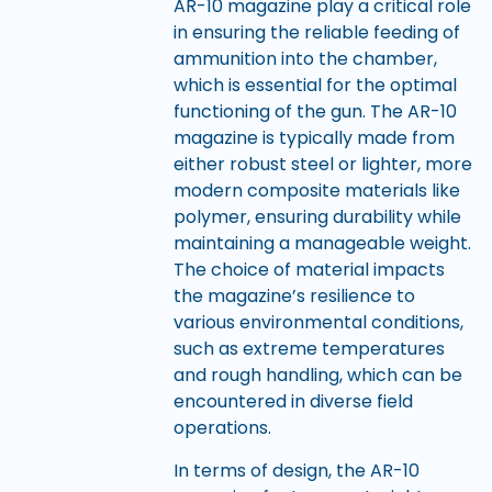
AR-10 magazine play a critical role
in ensuring the reliable feeding of
ammunition into the chamber,
which is essential for the optimal
functioning of the gun. The AR-10
magazine is typically made from
either robust steel or lighter, more
modern composite materials like
polymer, ensuring durability while
maintaining a manageable weight.
The choice of material impacts
the magazine’s resilience to
various environmental conditions,
such as extreme temperatures
and rough handling, which can be
encountered in diverse field
operations.
In terms of design, the AR-10