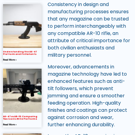
Consistency in design and
manufacturing processes ensures
that any magazine can be trusted
to perform interchangeably with
any compatible AR-10 rifle, an
attribute of critical importance for
both civilian enthusiasts and
Understanding the AK-47
military personnel.
Platform and Its Variants
Read More »
Moreover, advancements in
magazine technology have led to
enhanced features such as anti-
tilt followers, which prevent
jamming and ensure a smoother
feeding operation. High-quality
finishes and coatings can protect
against corrosion and wear,
AK-47 vs AR-15: Comparing
Two Iconic Rifle Platforms
further enhancing durability.
Read More »