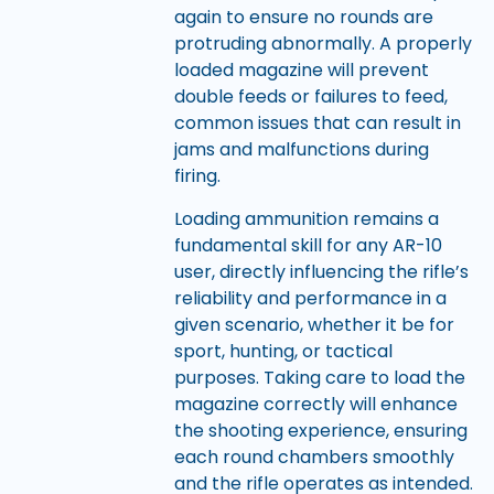
again to ensure no rounds are
protruding abnormally. A properly
loaded magazine will prevent
double feeds or failures to feed,
common issues that can result in
jams and malfunctions during
firing.
Loading ammunition remains a
fundamental skill for any AR-10
user, directly influencing the rifle’s
reliability and performance in a
given scenario, whether it be for
sport, hunting, or tactical
purposes. Taking care to load the
magazine correctly will enhance
the shooting experience, ensuring
each round chambers smoothly
and the rifle operates as intended.