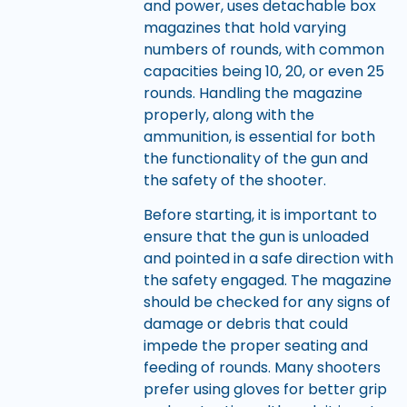
and power, uses detachable box
magazines that hold varying
numbers of rounds, with common
capacities being 10, 20, or even 25
rounds. Handling the magazine
properly, along with the
ammunition, is essential for both
the functionality of the gun and
the safety of the shooter.
Before starting, it is important to
ensure that the gun is unloaded
and pointed in a safe direction with
the safety engaged. The magazine
should be checked for any signs of
damage or debris that could
impede the proper seating and
feeding of rounds. Many shooters
prefer using gloves for better grip