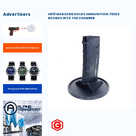
Advertisers
AR10 MAGAZINE HOLDS AMMUNITION; FEEDS
ROUNDS INTO THE CHAMBER
Less Lethal Self Defence
Toujours Prêt Watches