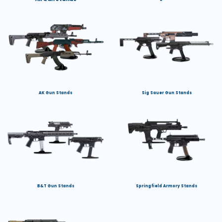
AK Gun Stands
Sig Sauer Gun Stands
B&T Gun Stands
Springfield Armory Stands