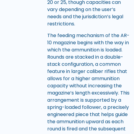
20 or 25, though capacities can
vary depending on the user’s
needs and the jurisdiction’s legal
restrictions.
The feeding mechanism of the AR-
10 magazine begins with the way in
which the ammunition is loaded.
Rounds are stacked in a double-
stack configuration, a common
feature in larger caliber rifles that
allows for a higher ammunition
capacity without increasing the
magazine’s length excessively. This
arrangement is supported by a
spring-loaded follower, a precisely
engineered piece that helps guide
the ammunition upward as each
round is fired and the subsequent