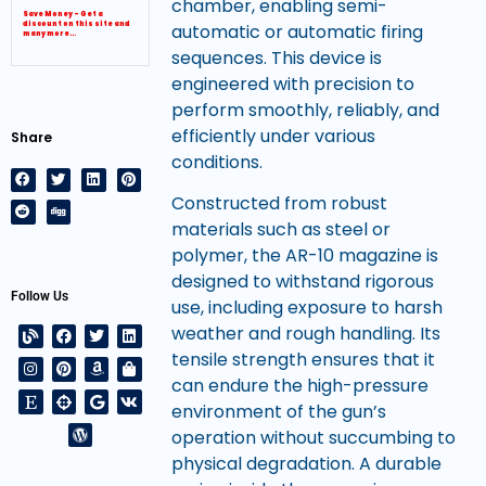
chamber, enabling semi-
Save Money – Get a
automatic or automatic firing
discount on this site and
many more…
sequences. This device is
engineered with precision to
perform smoothly, reliably, and
efficiently under various
Share
conditions.
Constructed from robust
materials such as steel or
polymer, the AR-10 magazine is
designed to withstand rigorous
Follow Us
use, including exposure to harsh
weather and rough handling. Its
tensile strength ensures that it
can endure the high-pressure
environment of the gun’s
operation without succumbing to
physical degradation. A durable