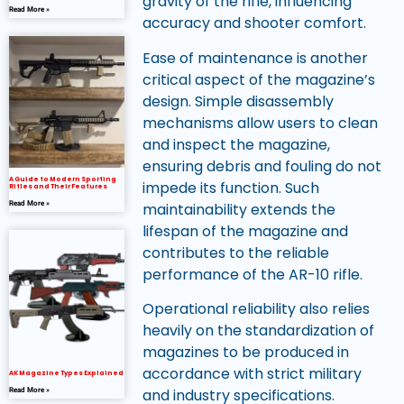
gravity of the rifle, influencing
Read More »
accuracy and shooter comfort.
Ease of maintenance is another
critical aspect of the magazine’s
design. Simple disassembly
mechanisms allow users to clean
and inspect the magazine,
ensuring debris and fouling do not
A Guide to Modern Sporting
impede its function. Such
Rifles and Their Features
maintainability extends the
Read More »
lifespan of the magazine and
contributes to the reliable
performance of the AR-10 rifle.
Operational reliability also relies
heavily on the standardization of
magazines to be produced in
accordance with strict military
AK Magazine Types Explained
and industry specifications.
Read More »