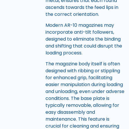
metal, ensures that each round
ascends towards the feed lips in
the correct orientation.
Modern AR-10 magazines may
incorporate anti-tilt followers,
designed to eliminate the binding
and shifting that could disrupt the
loading process.
The magazine body itself is often
designed with ribbing or stippling
for enhanced grip, facilitating
easier manipulation during loading
and unloading, even under adverse
conditions. The base plate is
typically removable, allowing for
easy disassembly and
maintenance. This feature is
crucial for cleaning and ensuring