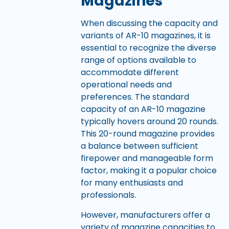
Magazines
When discussing the capacity and
variants of AR-10 magazines, it is
essential to recognize the diverse
range of options available to
accommodate different
operational needs and
preferences. The standard
capacity of an AR-10 magazine
typically hovers around 20 rounds.
This 20-round magazine provides
a balance between sufficient
firepower and manageable form
factor, making it a popular choice
for many enthusiasts and
professionals.
However, manufacturers offer a
variety of magazine capacities to