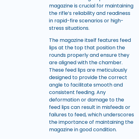
magazine is crucial for maintaining
the rifle’s reliability and readiness
in rapid-fire scenarios or high-
stress situations.
The magazine itself features feed
lips at the top that position the
rounds properly and ensure they
are aligned with the chamber.
These feed lips are meticulously
designed to provide the correct
angle to facilitate smooth and
consistent feeding. Any
deformation or damage to the
feed lips can result in misfeeds or
failures to feed, which underscores
the importance of maintaining the
magazine in good condition.