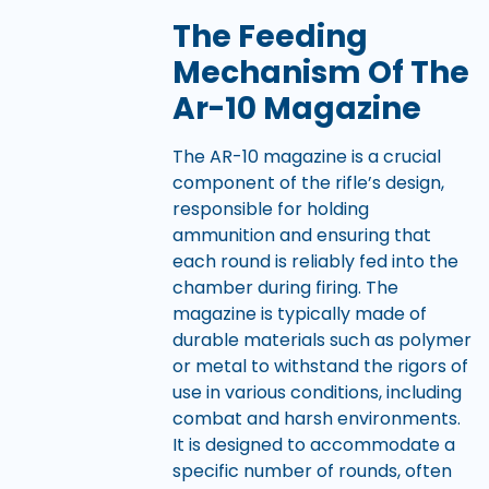
The Feeding
Mechanism Of The
Ar-10 Magazine
The AR-10 magazine is a crucial
component of the rifle’s design,
responsible for holding
ammunition and ensuring that
each round is reliably fed into the
chamber during firing. The
magazine is typically made of
durable materials such as polymer
or metal to withstand the rigors of
use in various conditions, including
combat and harsh environments.
It is designed to accommodate a
specific number of rounds, often