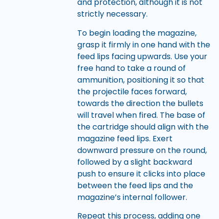
and protection, although it is not
strictly necessary.
To begin loading the magazine,
grasp it firmly in one hand with the
feed lips facing upwards. Use your
free hand to take a round of
ammunition, positioning it so that
the projectile faces forward,
towards the direction the bullets
will travel when fired. The base of
the cartridge should align with the
magazine feed lips. Exert
downward pressure on the round,
followed by a slight backward
push to ensure it clicks into place
between the feed lips and the
magazine’s internal follower.
Repeat this process, adding one