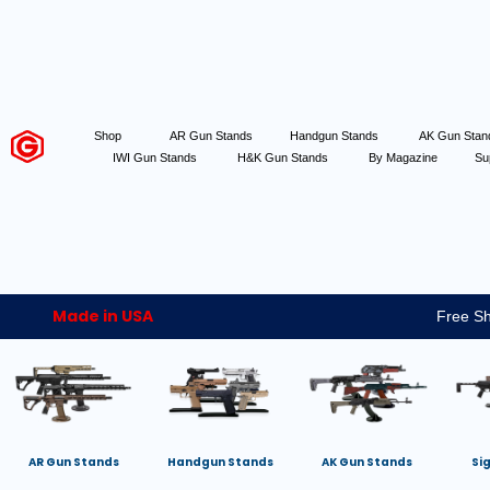
Shop
AR Gun Stands
Handgun Stands
AK Gun Sta
IWI Gun Stands
H&K Gun Stands
By Magazine
Su
Made in USA
Free Sh
AR Gun Stands
Handgun Stands
AK Gun Stands
Si