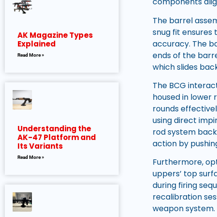
components align
The barrel assemb
snug fit ensures
AK Magazine Types
accuracy. The ba
Explained
ends of the barre
Read More »
which slides back
The BCG interac
housed in lower 
rounds effectivel
using direct imp
Understanding the
rod system back i
AK-47 Platform and
action by pushin
Its Variants
Read More »
Furthermore, opt
uppers’ top surf
during firing se
recalibration se
weapon system.