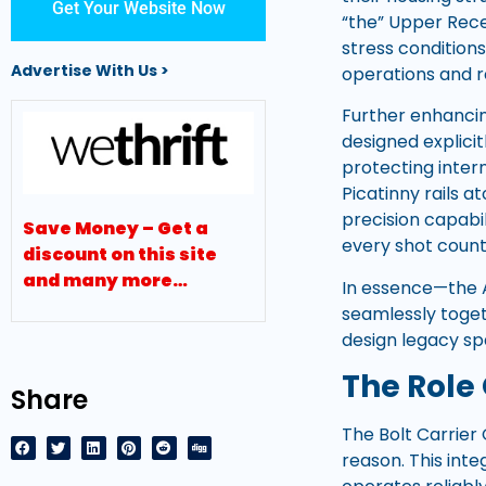
Get Your Website Now
“the” Upper Recei
stress conditions
Advertise With Us >
operations and r
Further enhancin
designed explici
protecting inter
Picatinny rails 
precision capabi
Save Money – Get a
every shot count
discount on this site
and many more…
In essence—the 
seamlessly togeth
design legacy s
The Role 
Share
The Bolt Carrier
reason. This inte