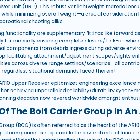
ver Unit (URU). This robust yet lightweight material ensu
 while minimizing overall weight—a crucial consideration 
ecreational shooting alike.
g functionality are supplementary fittings like forward 
tly for manually ensuring complete closure/lock-up when
nal components from debris ingress during adverse envi
atop facilitating attachment/adjustment scopes/sights en
lities across diverse range settings/scenarios—all contr
 regardless situational demands faced therein!
AR10 Upper Receiver epitomizes engineering excellence 
er achieving unparalleled reliability/durability synonymo
panning decades now revered worldwide amongst enthusias
Of The Bolt Carrier Group In An
 Group (BCG) is often referred to as the heart of the AR1
gral component is responsible for several critical functi