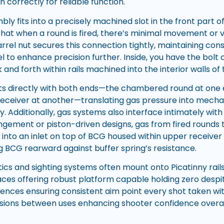
 correctly for reliable function.
ly fits into a precisely machined slot in the front part o
 that when a round is fired, there’s minimal movement or v
rrel nut secures this connection tightly, maintaining con
l to enhance precision further. Inside, you have the bolt
 and forth within rails machined into the interior walls of
ts directly with both ends—the chambered round at one 
receiver at another—translating gas pressure into mecha
y. Additionally, gas systems also interface intimately wit
ingement or piston-driven designs, gas from fired rounds 
nto an inlet on top of BCG housed within upper receiver t
g BCG rearward against buffer spring’s resistance.
ics and sighting systems often mount onto Picatinny rails
aces offering robust platform capable holding zero despit
quences ensuring consistent aim point every shot taken wi
ssions between uses enhancing shooter confidence overal