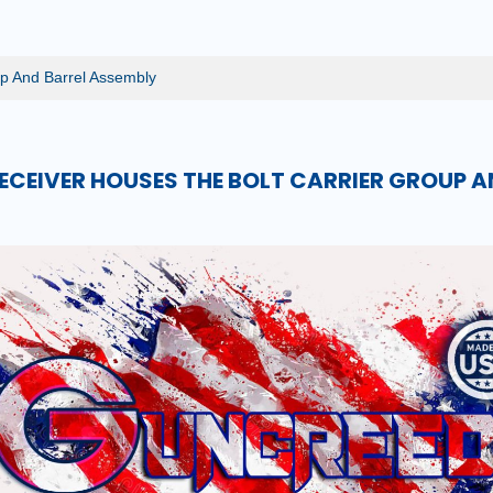
p And Barrel Assembly
RECEIVER HOUSES THE BOLT CARRIER GROUP A