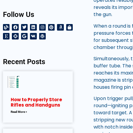
operates reliabl
reveals its impo
Follow Us
the gun.
When a round is f
pressure forces t
for subsequent s
chamber through
Simultaneously, 
Recent Posts
buffer tube. The
reaches its maxi
magazine is stri
houses firing pi
Upon trigger pul
How to Properly Store
Rifles and Handguns
round—igniting p
toward target. A
Read More »
stripping new ro
with notch insid