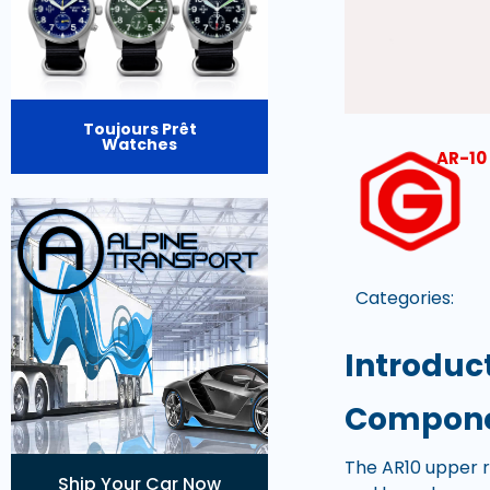
Toujours Prêt
Watches
AR-10 
Categories:
Introduc
Componen
The AR10 upper re
Ship Your Car Now