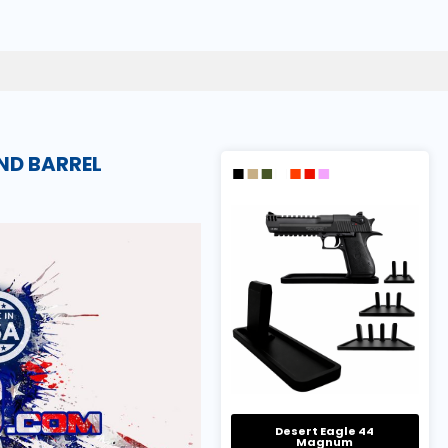
ND BARREL
Desert Eagle 44
Magnum