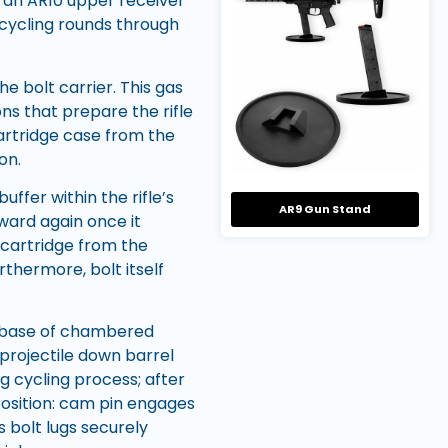
n an AR10 upper receiver
 cycling rounds through
e bolt carrier. This gas
ns that prepare the rifle
cartridge case from the
on.
ffer within the rifle’s
AR9 Gun Stand
ward again once it
 cartridge from the
thermore, bolt itself
at base of chambered
projectile down barrel
g cycling process; after
position: cam pin engages
 bolt lugs securely