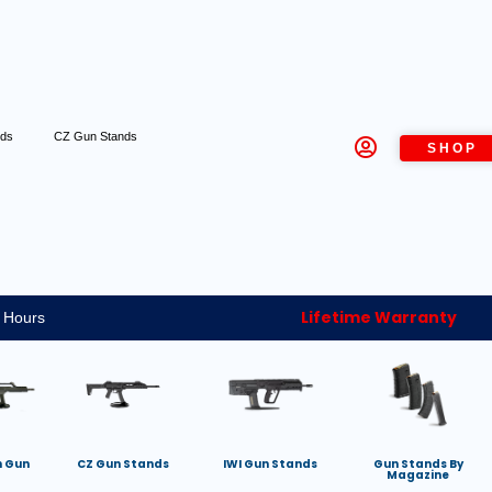
nds
CZ Gun Stands
SHOP
Lifetime Warranty
 Hours
h Gun
CZ Gun Stands
IWI Gun Stands
Gun Stands By
Magazine