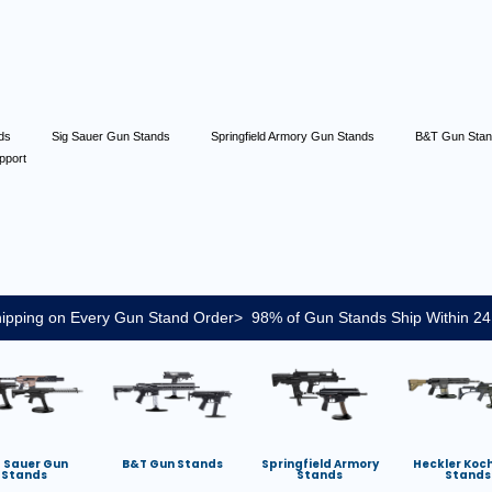
nds
Sig Sauer Gun Stands
Springfield Armory Gun Stands
B&T Gun Sta
pport
ipping on Every Gun Stand Order> 98% of Gun Stands Ship Within 24
g Sauer Gun
B&T Gun Stands
Springfield Armory
Heckler Koc
Stands
Stands
Stands