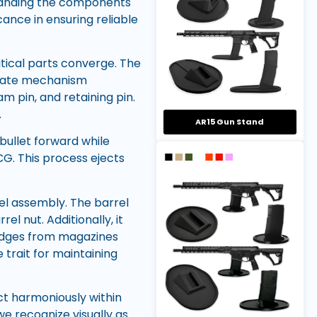
standing the components
icance in ensuring reliable
itical parts converge. The
ricate mechanism
cam pin, and retaining pin.
.
AR15 Gun Stand
bullet forward while
CG. This process ejects
el assembly. The barrel
el nut. Additionally, it
ridges from magazines
trait for maintaining
t harmoniously within
e recognize visually as