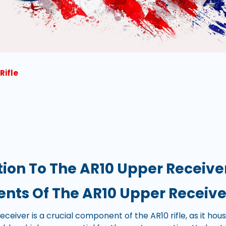
Rifle
tion To The AR10 Upper Receive
ts Of The AR10 Upper Receive
ceiver is a crucial component of the AR10 rifle, as it hou