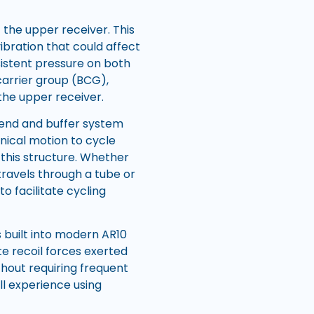
f the upper receiver. This
ibration that could affect
sistent pressure on both
 carrier group (BCG),
 the upper receiver.
end and buffer system
nical motion to cycle
h this structure. Whether
travels through a tube or
o facilitate cycling
 built into modern AR10
e recoil forces exerted
thout requiring frequent
l experience using