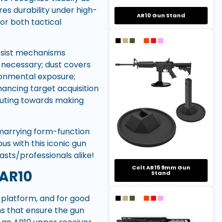
res durability under high-
AR10 Gun Stand
for both tactical
assist mechanisms
 necessary; dust covers
ronmental exposure;
hancing target acquisition
ibuting towards making
marrying form-function
us with this iconic gun
ts/professionals alike!
Colt AR15 9mm Gun
 AR10
Stand
0 platform, and for good
ons that ensure the gun