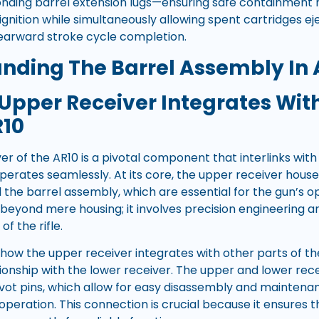
onding barrel extension lugs—ensuring safe containment 
gnition while simultaneously allowing spent cartridges e
earward stroke cycle completion.
nding The Barrel Assembly In 
Upper Receiver Integrates With
R10
r of the AR10 is a pivotal component that interlinks with
perates seamlessly. At its core, the upper receiver house
the barrel assembly, which are essential for the gun’s op
 beyond mere housing; it involves precision engineering 
of the rifle.
how the upper receiver integrates with other parts of the
ationship with the lower receiver. The upper and lower re
ot pins, which allow for easy disassembly and maintenan
 operation. This connection is crucial because it ensures th