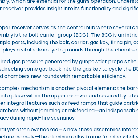
bly, which are essential for the gun’s operation. Under
 receiver provides insight into its functionality and signif
upper receiver serves as the central hub where several cr
sembly is the bolt carrier group (BCG). The BCG is an int
iple parts, including the bolt, carrier, gas key, firing pin, 
lays a vital role in cycling rounds through the chamber
fired, gas pressure generated by gunpowder propels the 
edirecting some gas back into the gas key to cycle the B
nd chambers new rounds with remarkable efficiency.
 complex mechanism is another pivotal element: the barr
d into place within the upper receiver and secured by a barr
er integral features such as feed ramps that guide cart
ambers without jamming or misfeeding—an indispensable 
acy during rapid-fire scenarios.
l yet often overlooked—is how these assemblies interac
ructure: namely—the aluminum alloy frame forming what w