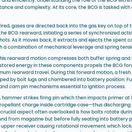
y and efficiently. Understanding the role of the BCG withi
rtance and complexity. At its core, the BCG is tasked with
ired, gases are directed back into the gas key on top of th
he BCG rearward, initiating a series of synchronized actio
hots. As it moves back, it extracts and ejects the spent 
 a combination of mechanical leverage and spring tensi
this rearward motion compresses both buffer spring and bu
 stored energy in these components propels the BCG for
mum rearward travel. During this forward motion, a fresh
pped by bolt lugs and chambered into battery position. Fur
n and cam pin mechanisms essential to ignition process.
l, hammer strikes firing pin which then impacts primer 
ropellant charge inside cartridge case—thus discharging 
 crucial aspect often overlooked is how bolts rotate durin
und from magazine but before fully seating into battery 
e upper receiver causing rotational movement which locks