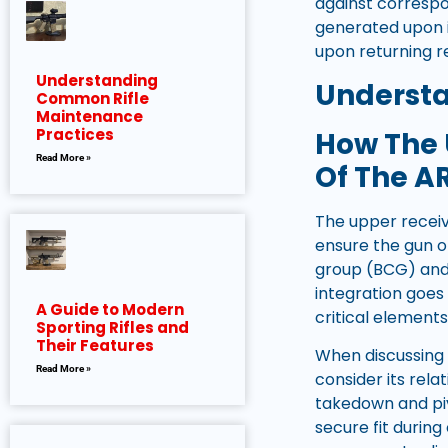
against corresp
generated upon i
upon returning r
Understanding
Understa
Common Rifle
Maintenance
Practices
How The 
Read More »
Of The A
The upper receive
ensure the gun o
group (BCG) and 
integration goes
A Guide to Modern
critical elements 
Sporting Rifles and
Their Features
When discussing 
Read More »
consider its rel
takedown and piv
secure fit during