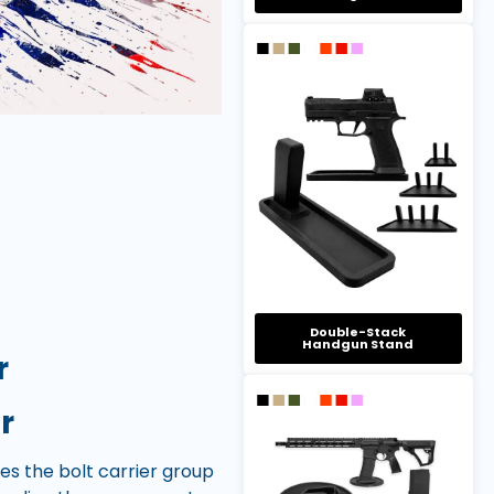
Double-Stack
Handgun Stand
r
r
ses the bolt carrier group