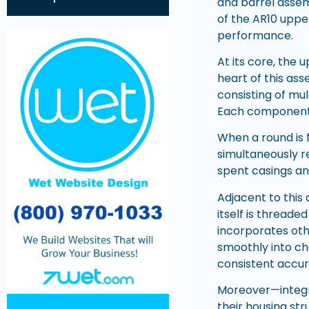
and barrel assem
of the AR10 upper
performance.
At its core, the 
heart of this as
consisting of mult
Each component p
When a round is 
simultaneously r
spent casings a
Adjacent to this
itself is threade
incorporates oth
smoothly into ch
consistent accur
Moreover—integra
their housing st