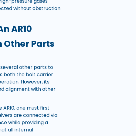
high-pressure gases
jected without obstruction
An AR10
 Other Parts
 several other parts to
s both the bolt carrier
eration. However, its
and alignment with other
 AR10, one must first
ceivers are connected via
ce while providing a
at all internal