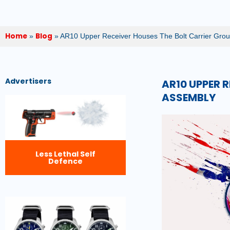
Home
Blog
»
»
AR10 Upper Receiver Houses The Bolt Carrier Grou
Advertisers
AR10 UPPER 
ASSEMBLY
Less Lethal Self
Defence