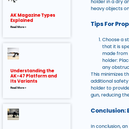
holder in a dry 
heavy objects on
AK Magazine Types
Explained
Tips For Pro
Read More »
Choose a st
that it is s
made from d
holder: Pla
any obstruc
Understanding the
This minimizes t
AK-47 Platform and
additional safety
Its Variants
holder to provid
Read More »
gun, reducing the
Conclusion: 
In conclusion, a