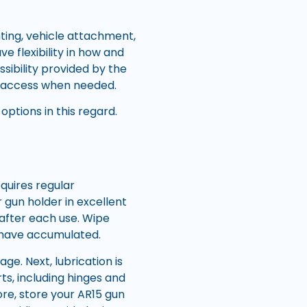
ting, vehicle attachment,
ve flexibility in how and
ssibility provided by the
sy access when needed.
ptions in this regard.
equires regular
 gun holder in excellent
r after each use. Wipe
y have accumulated.
ge. Next, lubrication is
rts, including hinges and
ore, store your AR15 gun