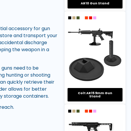
AR10 Gun Stand
tial accessory for gun
o store and transport your
 accidental discharge
eeping the weapon in a
re guns need to be
ng hunting or shooting
an quickly retrieve their
der allows for better
Colt AR15 9mm Gun
y storage containers.
Stand
reach.