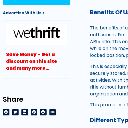
Benefits Of 
Advertise With Us >
The benefits of 
enthusiasts. Fir
AR15 rifle. This
while on the mov
Save Money – Get a
locked position,
discount on this site
This is especiall
and many more…
securely stored.
activities. With 
rifle without fum
organization and
Share
This promotes ef
Different Ty