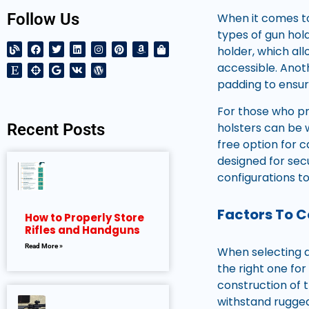
Follow Us
When it comes to
types of gun hold
holder, which al
accessible. Anot
padding to ensur
For those who pr
holsters can be 
Recent Posts
free option for ca
designed for sec
configurations t
Factors To 
How to Properly Store
Rifles and Handguns
Read More »
When selecting an
the right one for
construction of t
withstand rugged