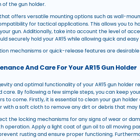
of the gun holder.
 that offers versatile mounting options such as wall-moun
patibility for tactical applications. This allows you to ha
our gun. Additionally, take into account the level of acce
hould securely hold your AR15 while allowing quick and ea
tion mechanisms or quick-release features are desirable o
enance And Care For Your AR15 Gun Holder
evity and optimal functionality of your AR15 gun holder r
care. By following a few simple steps, you can keep your
rs to come. Firstly, it is essential to clean your gun holde
r with a soft cloth to remove any dirt or debris that ma
pect the locking mechanisms for any signs of wear or dama
h operation. Apply a light coat of gun oil to all moving pa
l prevent rusting and ensure proper functioning. Furtherm