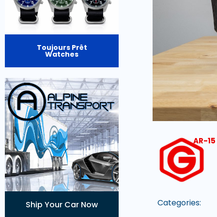
Toujours Prêt
Watches
AR-15 
Categories:
Ship Your Car Now