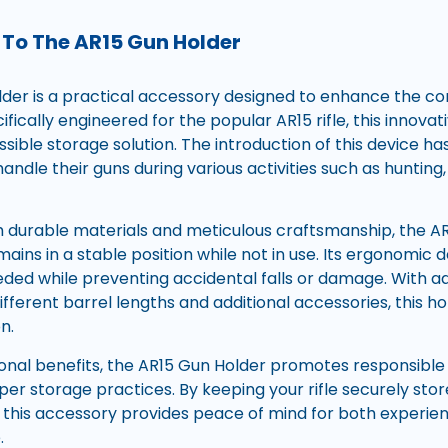
 To The AR15 Gun Holder
der is a practical accessory designed to enhance the co
fically engineered for the popular AR15 rifle, this innovat
sible storage solution. The introduction of this device ha
andle their guns during various activities such as hunting
 durable materials and meticulous craftsmanship, the A
emains in a stable position while not in use. Its ergonomic
ed while preventing accidental falls or damage. With ad
rent barrel lengths and additional accessories, this hold
n.
ional benefits, the AR15 Gun Holder promotes responsibl
er storage practices. By keeping your rifle securely stor
 this accessory provides peace of mind for both experi
.