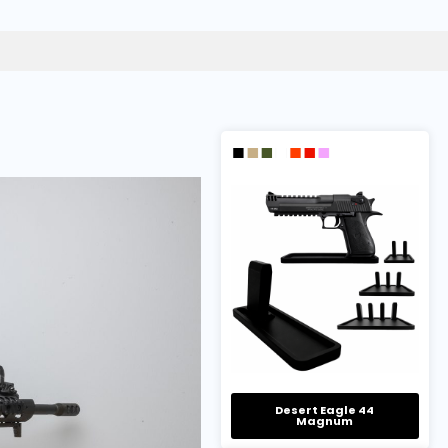
Desert Eagle 44
Magnum