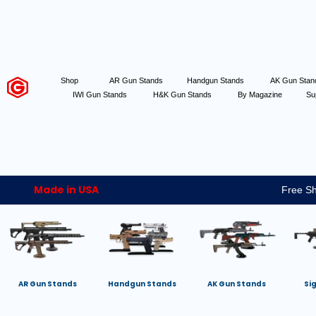
Shop
AR Gun Stands
Handgun Stands
AK Gun Sta
IWI Gun Stands
H&K Gun Stands
By Magazine
Su
Made in USA
Free Sh
AR Gun Stands
Handgun Stands
AK Gun Stands
Si