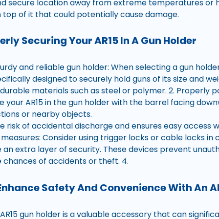
and secure location away from extreme temperatures or h
 top of it that could potentially cause damage.
perly Securing Your AR15 In A Gun Holder
urdy and reliable gun holder: When selecting a gun holder
pecifically designed to securely hold guns of its size and we
urable materials such as steel or polymer. 2. Properly po
ce your AR15 in the gun holder with the barrel facing do
tions or nearby objects.
he risk of accidental discharge and ensures easy access 
 measures: Consider using trigger locks or cable locks in 
e an extra layer of security. These devices prevent unaut
 chances of accidents or theft. 4.
Enhance Safety And Convenience With An A
n AR15 gun holder is a valuable accessory that can signifi