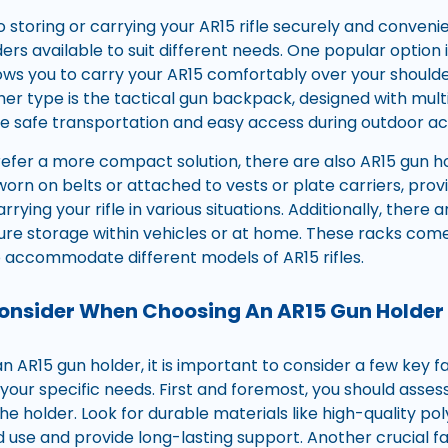
 storing or carrying your AR15 rifle securely and convenie
ers available to suit different needs. One popular option i
lows you to carry your AR15 comfortably over your shoulder
her type is the tactical gun backpack, designed with mu
e safe transportation and easy access during outdoor acti
efer a more compact solution, there are also AR15 gun ho
worn on belts or attached to vests or plate carriers, pro
rrying your rifle in various situations. Additionally, there
ure storage within vehicles or at home. These racks come 
o accommodate different models of AR15 rifles.
Consider When Choosing An AR15 Gun Holder
 AR15 gun holder, it is important to consider a few key f
 your specific needs. First and foremost, you should asse
he holder. Look for durable materials like high-quality po
 use and provide long-lasting support. Another crucial fa