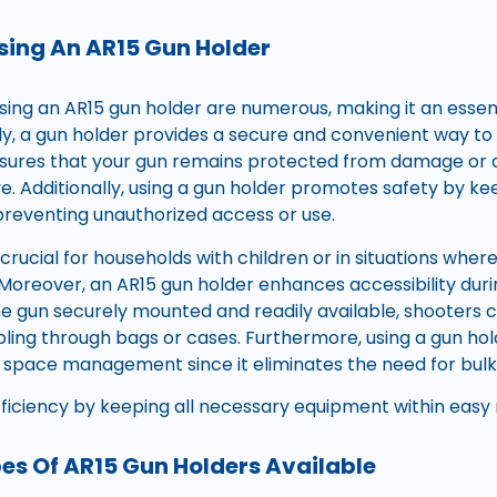
Using An AR15 Gun Holder
using an AR15 gun holder are numerous, making it an essen
stly, a gun holder provides a secure and convenient way t
 ensures that your gun remains protected from damage or
e. Additionally, using a gun holder promotes safety by k
 preventing unauthorized access or use.
y crucial for households with children or in situations whe
 Moreover, an AR15 gun holder enhances accessibility duri
the gun securely mounted and readily available, shooters c
bling through bags or cases. Furthermore, using a gun hol
 space management since it eliminates the need for bulk
ficiency by keeping all necessary equipment within easy 
pes Of AR15 Gun Holders Available