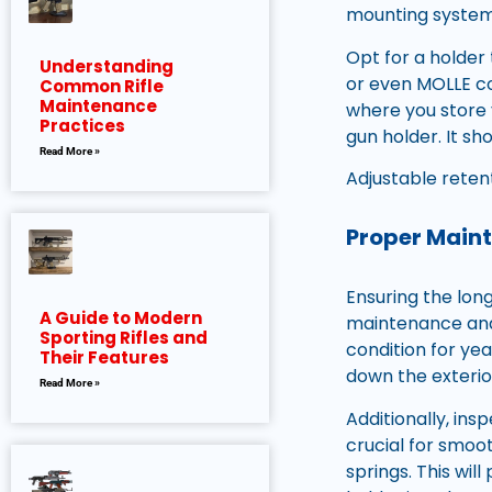
mounting system 
Opt for a holder
Understanding
or even MOLLE com
Common Rifle
Maintenance
where you store y
Practices
gun holder. It s
Read More »
Adjustable reten
Proper Maint
Ensuring the long
A Guide to Modern
maintenance and 
Sporting Rifles and
condition for yea
Their Features
down the exterio
Read More »
Additionally, ins
crucial for smoot
springs. This wil