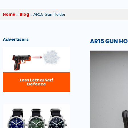
Home
Blog
»
»
AR15 Gun Holder
Advertisers
AR15 GUN HO
Less Lethal Self
Defence