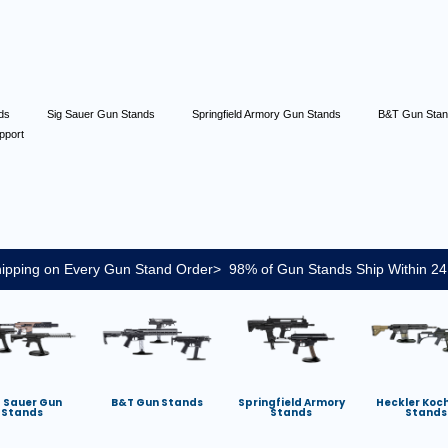
nds
Sig Sauer Gun Stands
Springfield Armory Gun Stands
B&T Gun Sta
pport
ipping on Every Gun Stand Order> 98% of Gun Stands Ship Within 24
g Sauer Gun
B&T Gun Stands
Springfield Armory
Heckler Koc
Stands
Stands
Stands