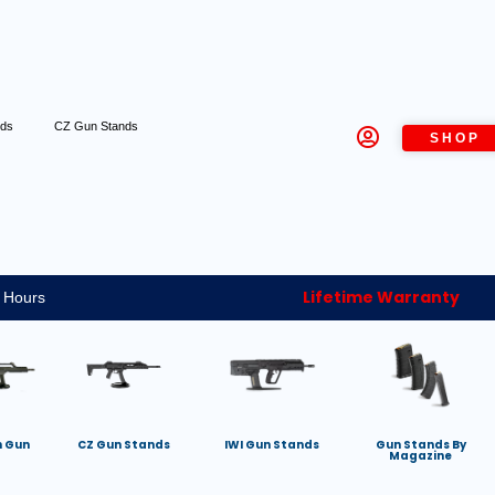
nds
CZ Gun Stands
SHOP
Lifetime Warranty
 Hours
h Gun
CZ Gun Stands
IWI Gun Stands
Gun Stands By
Magazine