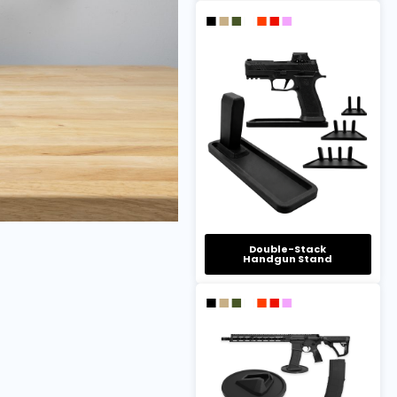
Double-Stack
Handgun Stand