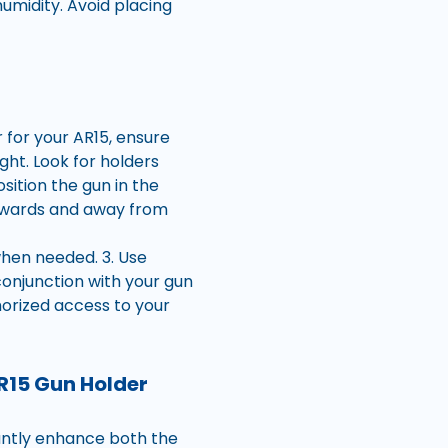
umidity. Avoid placing
 for your AR15, ensure
ight. Look for holders
sition the gun in the
wnwards and away from
when needed. 3. Use
conjunction with your gun
horized access to your
R15 Gun Holder
cantly enhance both the