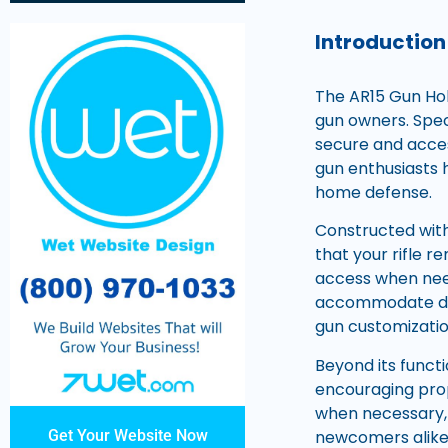
Introduction
The AR15 Gun Hol
gun owners. Speci
secure and acces
gun enthusiasts h
home defense.
Constructed with
that your rifle r
access when need
accommodate diffe
gun customizatio
Beyond its funct
encouraging prop
when necessary,
newcomers alike
Get Your Website Now