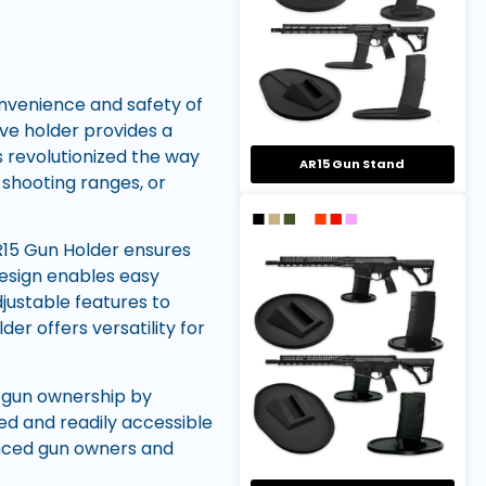
nvenience and safety of
ive holder provides a
s revolutionized the way
AR15 Gun Stand
, shooting ranges, or
R15 Gun Holder ensures
 design enables easy
justable features to
er offers versatility for
e gun ownership by
ed and readily accessible
enced gun owners and