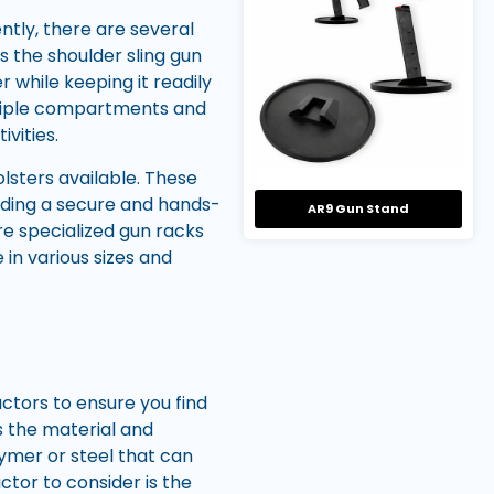
ntly, there are several
s the shoulder sling gun
 while keeping it readily
ltiple compartments and
vities.
lsters available. These
viding a secure and hands-
AR9 Gun Stand
 are specialized gun racks
in various sizes and
actors to ensure you find
ss the material and
lymer or steel that can
ctor to consider is the