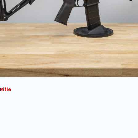
Rifle