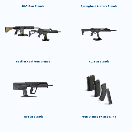
B&T Gun Stands
Springfield Armory Stands
Heckler Koch Gun Stands
CZ Gun Stands
IWI Gun Stands
Gun Stands By Magazine