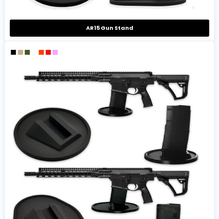
AR15 Gun Stand