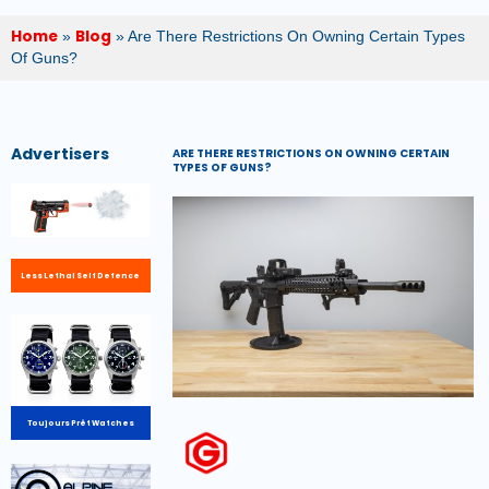
Home
Blog
»
»
Are There Restrictions On Owning Certain Types
Of Guns?
Advertisers
ARE THERE RESTRICTIONS ON OWNING CERTAIN
TYPES OF GUNS?
Less Lethal Self Defence
Toujours Prêt Watches