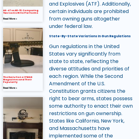
and Explosives (ATF). Additionally,
certain individuals are prohibited
AK-47 vs AR-15: Comparing
Two Iconic Rifle Platforms
from owning guns altogether
Read More »
under federal law.
State-By-State Variations In Gun Regulations
Gun regulations in the United
States vary significantly from
state to state, reflecting the
diverse attitudes and priorities of
each region. While the Second
The Evolution of PMAG
Magazines and Their
Amendment of the U.S.
Popularity
Read More »
Constitution grants citizens the
right to bear arms, states possess
some authority to enact their own
restrictions on gun ownership.
States like California, New York,
and Massachusetts have
implemented some of the