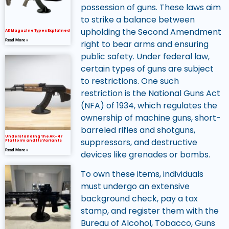
possession of guns. These laws aim
to strike a balance between
upholding the Second Amendment
AK Magazine Types Explained
Read More »
right to bear arms and ensuring
public safety. Under federal law,
certain types of guns are subject
to restrictions. One such
restriction is the National Guns Act
(NFA) of 1934, which regulates the
ownership of machine guns, short-
barreled rifles and shotguns,
Understanding the AK-47
suppressors, and destructive
Platform and Its Variants
Read More »
devices like grenades or bombs.
To own these items, individuals
must undergo an extensive
background check, pay a tax
stamp, and register them with the
Bureau of Alcohol, Tobacco, Guns