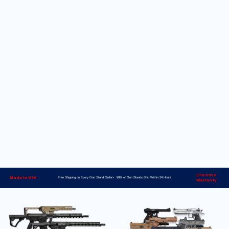
Lifetime
Made in USA
Free Shipping on Every Gun Stand Order> 98% of Gun Stands Ship Within 24 Hours
Warranty