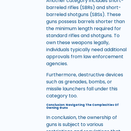
Another category includes short-
barreled rifles (SBRs) and short-
barreled shotguns (SBSs). These
guns possess barrels shorter than
the minimum length required for
standard rifles and shotguns. To
own these weapons legally,
individuals typically need additional
approvals from law enforcement
agencies.
Furthermore, destructive devices
such as grenades, bombs, or
missile launchers fall under this
category too.
Conclusion: Navigating The Complexities Of
Owning Guns
In conclusion, the ownership of
guns is subject to various