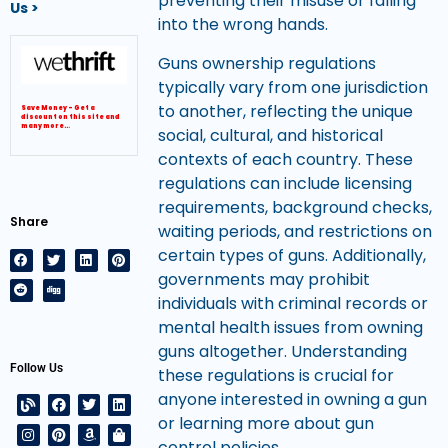
preventing their misuse or falling
Us >
into the wrong hands.
Guns ownership regulations
typically vary from one jurisdiction
to another, reflecting the unique
Save Money – Get a
discount on this site and
many more…
social, cultural, and historical
contexts of each country. These
regulations can include licensing
requirements, background checks,
Share
waiting periods, and restrictions on
certain types of guns. Additionally,
governments may prohibit
individuals with criminal records or
mental health issues from owning
guns altogether. Understanding
Follow Us
these regulations is crucial for
anyone interested in owning a gun
or learning more about gun
control policies.