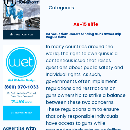
Categories:
AR-15 Rifle
Introduction: Understanding Guns Ownership
Ship Your Car Now
Regulations
In many countries around the
world, the right to own guns is a
contentious issue that raises
questions about public safety and
individual rights. As such,
governments often implement
regulations and restrictions on
guns ownership to strike a balance
between these two concerns.
These regulations aim to ensure
Get Your Website Now
that only responsible individuals
have access to guns while
Advertise With