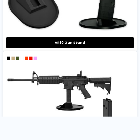
AR10 Gun Stand