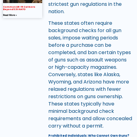
strictest gun regulations in the
Common AR-15 Calibers
nation.
Beyond 5.56 NATO
Read More »
These states often require
background checks for all gun
sales, impose waiting periods
before a purchase can be
completed, and ban certain types
of guns such as assault weapons
or high-capacity magazines.
Conversely, states like Alaska,
Wyoming, and Arizona have more
relaxed regulations with fewer
restrictions on guns ownership.
These states typically have
minimal background check
requirements and allow concealed
carry without a permit.
Prohibited Individuals: Who Cannot Own Guns?