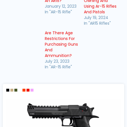
An AR15?
Owning And
January 12, 2023
Using Ar-15 Rifles
In "AR-15 Rifle"
And Pistols
July 19, 2024
In "AR15 Rifles"
Are There Age
Restrictions For
Purchasing Guns
And
Ammunition?
July 23, 2023
In "AR-15 Rifle"