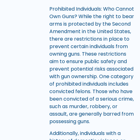
Prohibited Individuals: Who Cannot
Own Guns? While the right to bear
arms is protected by the Second
Amendment in the United States,
there are restrictions in place to
prevent certain individuals from
owning guns. These restrictions
aim to ensure public safety and
prevent potential risks associated
with gun ownership. One category
of prohibited individuals includes
convicted felons. Those who have
been convicted of a serious crime,
such as murder, robbery, or
assault, are generally barred from
possessing guns.
Additionally, individuals with a