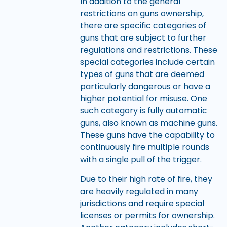
In addition to the general
restrictions on guns ownership,
there are specific categories of
guns that are subject to further
regulations and restrictions. These
special categories include certain
types of guns that are deemed
particularly dangerous or have a
higher potential for misuse. One
such category is fully automatic
guns, also known as machine guns.
These guns have the capability to
continuously fire multiple rounds
with a single pull of the trigger.
Due to their high rate of fire, they
are heavily regulated in many
jurisdictions and require special
licenses or permits for ownership.