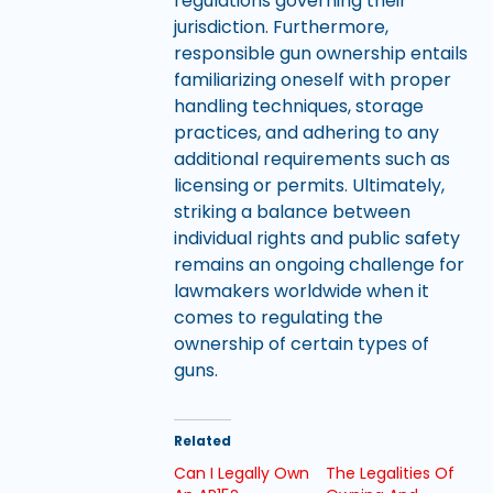
regulations governing their
jurisdiction. Furthermore,
responsible gun ownership entails
familiarizing oneself with proper
handling techniques, storage
practices, and adhering to any
additional requirements such as
licensing or permits. Ultimately,
striking a balance between
individual rights and public safety
remains an ongoing challenge for
lawmakers worldwide when it
comes to regulating the
ownership of certain types of
guns.
Related
Can I Legally Own
The Legalities Of