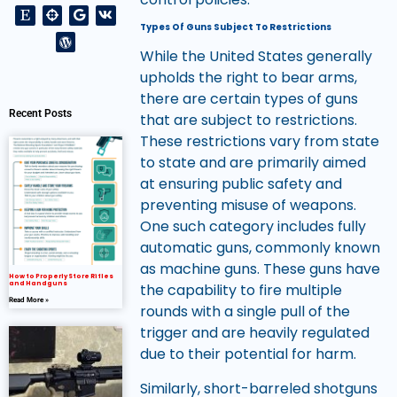
Types Of Guns Subject To Restrictions
While the United States generally
upholds the right to bear arms,
there are certain types of guns
Recent Posts
that are subject to restrictions.
These restrictions vary from state
to state and are primarily aimed
at ensuring public safety and
preventing misuse of weapons.
One such category includes fully
automatic guns, commonly known
as machine guns. These guns have
How to Properly Store Rifles
and Handguns
the capability to fire multiple
Read More »
rounds with a single pull of the
trigger and are heavily regulated
due to their potential for harm.
Similarly, short-barreled shotguns