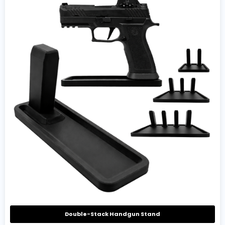
Double-Stack Handgun Stand