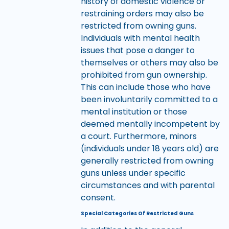
history of domestic violence or
restraining orders may also be
restricted from owning guns.
Individuals with mental health
issues that pose a danger to
themselves or others may also be
prohibited from gun ownership.
This can include those who have
been involuntarily committed to a
mental institution or those
deemed mentally incompetent by
a court. Furthermore, minors
(individuals under 18 years old) are
generally restricted from owning
guns unless under specific
circumstances and with parental
consent.
Special Categories Of Restricted Guns