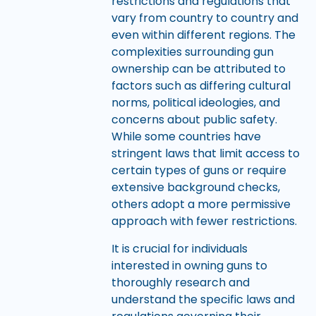
restrictions and regulations that
vary from country to country and
even within different regions. The
complexities surrounding gun
ownership can be attributed to
factors such as differing cultural
norms, political ideologies, and
concerns about public safety.
While some countries have
stringent laws that limit access to
certain types of guns or require
extensive background checks,
others adopt a more permissive
approach with fewer restrictions.
It is crucial for individuals
interested in owning guns to
thoroughly research and
understand the specific laws and