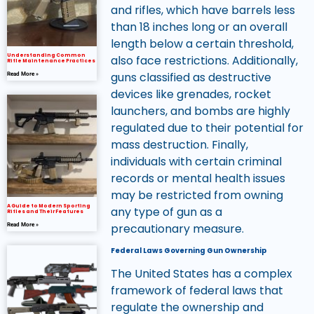
and rifles, which have barrels less
than 18 inches long or an overall
length below a certain threshold,
Understanding Common
also face restrictions. Additionally,
Rifle Maintenance Practices
guns classified as destructive
Read More »
devices like grenades, rocket
launchers, and bombs are highly
regulated due to their potential for
mass destruction. Finally,
individuals with certain criminal
records or mental health issues
may be restricted from owning
A Guide to Modern Sporting
any type of gun as a
Rifles and Their Features
precautionary measure.
Read More »
Federal Laws Governing Gun Ownership
The United States has a complex
framework of federal laws that
regulate the ownership and