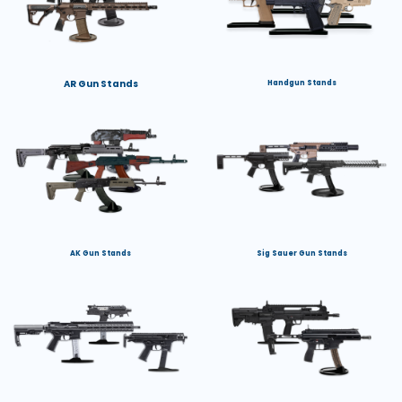
AR Gun Stands
Handgun Stands
AK Gun Stands
Sig Sauer Gun Stands