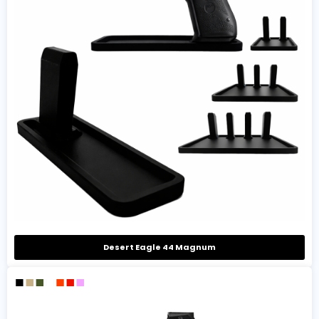
Desert Eagle 44 Magnum