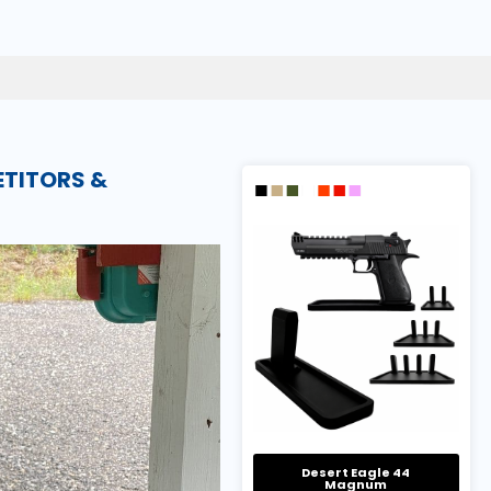
ETITORS &
Desert Eagle 44
Magnum