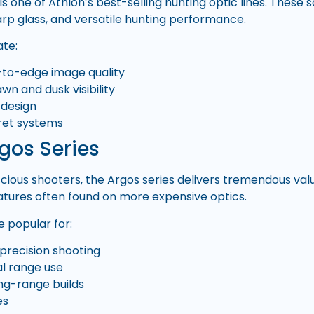
is one of Athlon’s best-selling hunting optic lines. These 
arp glass, and versatile hunting performance.
ate:
-to-edge image quality
wn and dusk visibility
 design
rret systems
gos Series
ious shooters, the Argos series delivers tremendous value 
eatures often found on more expensive optics.
 popular for:
 precision shooting
l range use
ng-range builds
es