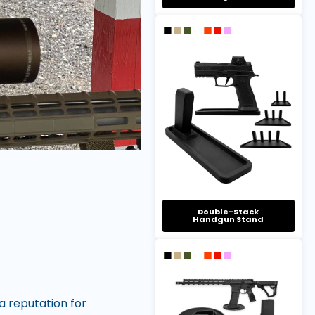
Double-Stack
Handgun Stand
a reputation for