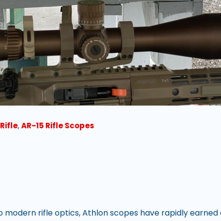
Rifle
,
AR-15 Rifle Scopes
 modern rifle optics, Athlon scopes have rapidly earned 