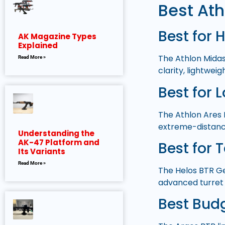
Best Ath
Best for 
AK Magazine Types
Explained
The Athlon Midas
Read More »
clarity, lightwei
Best for 
The Athlon Ares 
extreme-distanc
Understanding the
AK-47 Platform and
Best for 
Its Variants
Read More »
The Helos BTR Gen
advanced turret
Best Bud