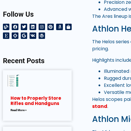
Precision z
Advanced w
Follow Us
The Ares lineup 
Athlon He
The Helos series
pricing.
Highlights include
Recent Posts
Illuminated 
Rugged dura
Excellent low
Versatile m
How to Properly Store
Helos scopes pai
Rifles and Handguns
stand
.
Read More »
Athlon Mi