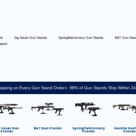
nds
Sig Sauer Gun Stands
Springfield Armory Gun Stands
B&T Gun Sta
pport
ipping on Every Gun Stand Order> 98% of Gun Stands Ship Within 24
g Sauer Gun
B&T Gun Stands
Springfield Armory
Heckler Koc
Stands
Stands
Stands