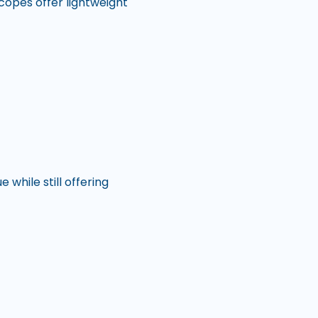
scopes offer lightweight
while still offering