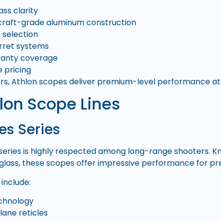
ass clarity
craft-grade aluminum construction
e selection
urret systems
ranty coverage
 pricing
s, Athlon scopes deliver premium-level performance at a
lon Scope Lines
es Series
series is highly respected among long-range shooters. K
glass, these scopes offer impressive performance for pre
include:
echnology
plane reticles