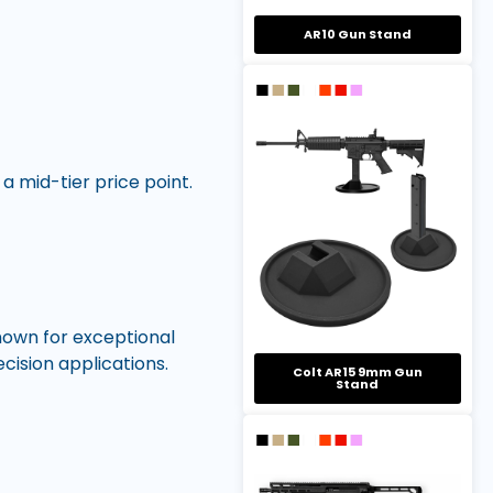
AR10 Gun Stand
 mid-tier price point.
nown for exceptional
cision applications.
Colt AR15 9mm Gun
Stand