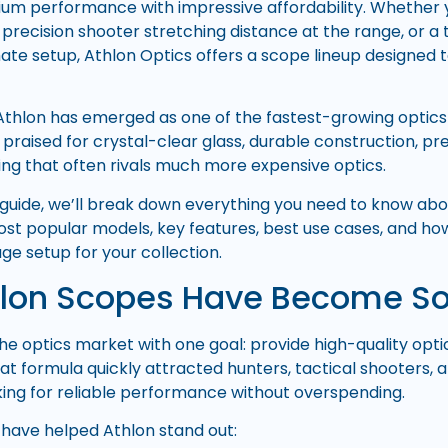
m performance with impressive affordability. Whether y
precision shooter stretching distance at the range, or a 
mate setup, Athlon Optics offers a scope lineup designed 
 Athlon has emerged as one of the fastest-growing optics 
praised for crystal-clear glass, durable construction, pre
ing that often rivals much more expensive optics.
 guide, we’ll break down everything you need to know abo
most popular models, key features, best use cases, and how
ge setup for your collection.
lon Scopes Have Become So
he optics market with one goal: provide high-quality op
hat formula quickly attracted hunters, tactical shooters,
ing for reliable performance without overspending.
 have helped Athlon stand out: