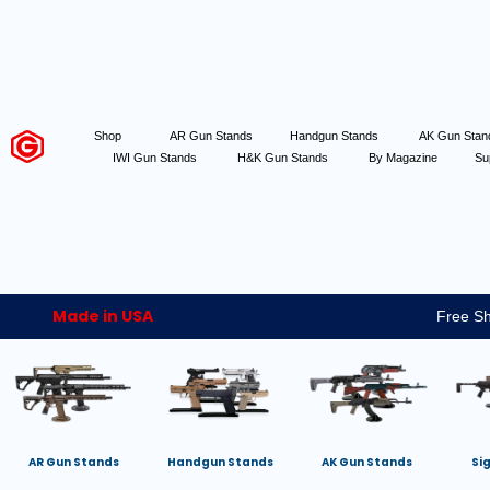
Shop
AR Gun Stands
Handgun Stands
AK Gun Sta
IWI Gun Stands
H&K Gun Stands
By Magazine
Su
Made in USA
Free Sh
AR Gun Stands
Handgun Stands
AK Gun Stands
Si