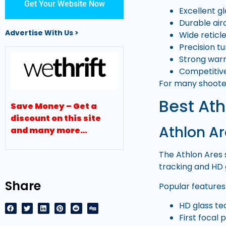
Get Your Website Now
Excellent gl
Durable air
Advertise With Us >
Wide reticl
Precision t
Strong war
Competitive
For many shooter
Best Ath
Save Money – Get a
discount on this site
Athlon Ar
and many more…
The Athlon Ares 
tracking and HD 
Share
Popular features 
HD glass t
First focal 