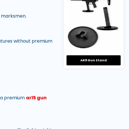
al marksmen.
features without premium
AR9 Gun Stand
on a premium
ar15 gun