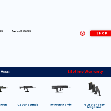
nds
CZ Gun Stands
SHOP
Lifetime Warranty
 Hours
h Gun
CZ Gun Stands
IWI Gun Stands
Gun Stands By
Magazine