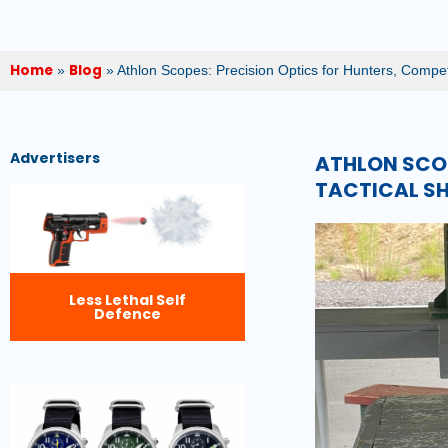
Home
Blog
»
»
Athlon Scopes: Precision Optics for Hunters, Compet
Advertisers
ATHLON SCOP
TACTICAL S
Less Lethal Self
Defence