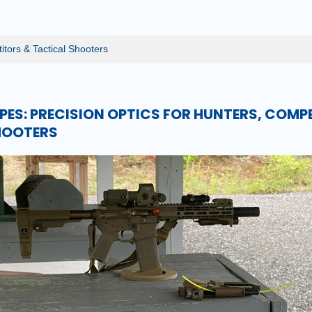
itors & Tactical Shooters
ES: PRECISION OPTICS FOR HUNTERS, COMP
HOOTERS