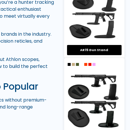
ou’re a hunter tracking
tactical enthusiast
to meet virtually every
brands in the industry.
cision reticles, and
AR15 Gun Stand
ut Athlon scopes,
 to build the perfect
 Popular
tics without premium-
 and long-range