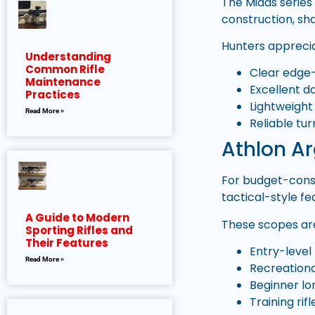
The Midas series 
construction, sh
Hunters appreci
Understanding
Common Rifle
Clear edge
Maintenance
Excellent da
Practices
Lightweight
Read More »
Reliable tu
Athlon Ar
For budget-consc
tactical-style f
A Guide to Modern
These scopes are
Sporting Rifles and
Their Features
Entry-level
Read More »
Recreationa
Beginner lo
Training rifl