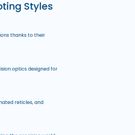
oting Styles
ons thanks to their
sion optics designed for
inated reticles, and