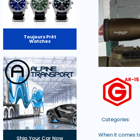
Toujours Prêt
Watches
AR-15 
Categories:
When it comes to
Ship Your Car Now