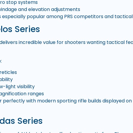
ero stop systems
indage and elevation adjustments
is especially popular among PRS competitors and tactic
los Series
 delivers incredible value for shooters wanting tactical 
:
reticles
bility
-light visibility
agnification ranges
r perfectly with modern sporting rifle builds displayed 
das Series