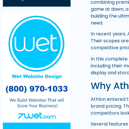
combining premiu
game at dawn, a 
building the ulti
need.
In recent years,
Their scopes are 
competitive pric
In this complete
including their 
display and stora
Why Ath
Athlon entered t
brand pricing. T
competitors look
Several features