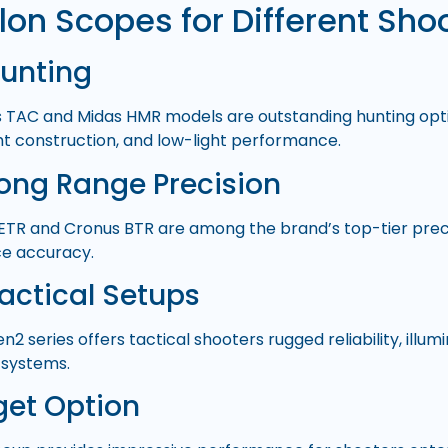
lon Scopes for Different Sho
Hunting
 TAC and Midas HMR models are outstanding hunting opti
ght construction, and low-light performance.
Long Range Precision
ETR and Cronus BTR are among the brand’s top-tier preci
e accuracy.
Tactical Setups
2 series offers tactical shooters rugged reliability, illum
 systems.
get Option