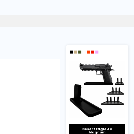
Desert Eagle 44
Magnum