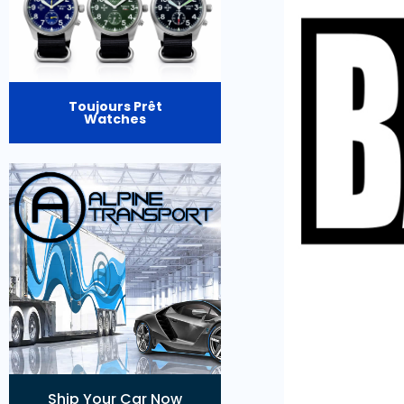
Toujours Prêt
Watches
Ship Your Car Now