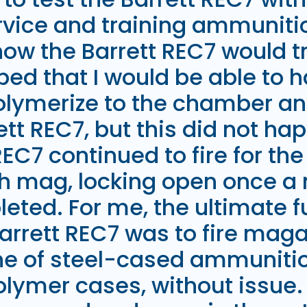
vice and training ammunitio
how the Barrett REC7 would t
ped that I would be able to 
lymerize to the chamber and
ett REC7, but this did not ha
REC7 continued to fire for th
th mag, locking open once a
eted. For me, the ultimate f
Barrett REC7 was to fire maga
e of steel-cased ammunition
olymer cases, without issue. 