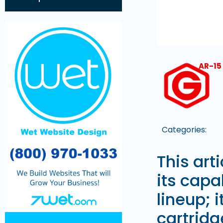
AR-15
Categories:
This art
its capab
lineup; 
cartridg