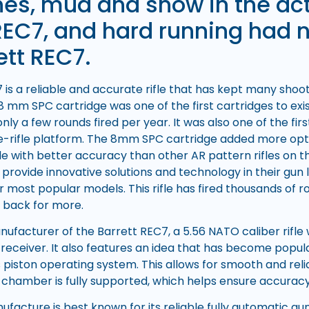
es, mud and snow in the act
REC7, and hard running had n
ett REC7.
 is a reliable and accurate rifle that has kept many sho
8 mm SPC cartridge was one of the first cartridges to exi
h only a few rounds fired per year. It was also one of the fi
ifle-rifle platform. The 8mm SPC cartridge added more opt
fle with better accuracy than other AR pattern rifles on 
provide innovative solutions and technology in their gun 
ir most popular models. This rifle has fired thousands of
 back for more.
anufacturer of the Barrett REC7, a 5.56 NATO caliber rifle
receiver. It also features an idea that has become popul
 piston operating system. This allows for smooth and reli
chamber is fully supported, which helps ensure accuracy a
facture is best known for its reliable fully automatic gu