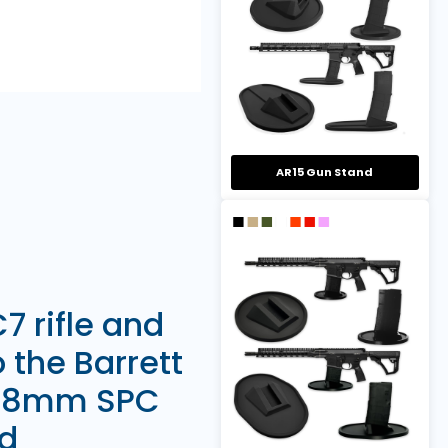
AR15 Gun Stand
7 rifle and
o the Barrett
 6.8mm SPC
ed