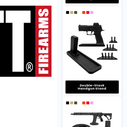
Double-Stack
Handgun Stand