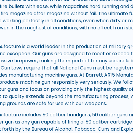
ire bullets with ease, while magazines hard running and 
fire magazine after magazine without fail. The ultimate 
 working perfectly in all conditions, even when dirty or 
even in the roughest of conditions, with no effect from st
facture is a world leader in the production of military g
re no exception. Our guns are designed to meet or exceed 
sive firepower, making them perfect for any use, includ
Gun Laws require that all National Guns must be registe
udes manufacturing machine guns. At Barrett AR15 Manufa
 produce machine gun responsibly very seriously. We follo
our guns and focus on providing only the highest quality o
o quality extends beyond the manufacturing process; we
ng grounds are safe for use with our weapons.
ufacture includes 50 caliber handguns, 50 caliber guns an
er gun as any gun capable of firing a .50 caliber cartrid
 forth by the Bureau of Alcohol, Tobacco, Guns and Explo