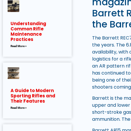
magazin
Barrett 
the Barr
Understanding
Common Rifle
Maintenance
The Barrett REC7
Practices
the years. The 6.
Read More »
availability, wit
logistics for a r
an AR pattern ri
has continued to 
being one of the
shooters coming
A Guide to Modern
Sporting Rifles and
Barrett is the m
Their Features
upper and lower 
Read More »
short-stroke gas
ammunition. The 
Barrett AR15 manu