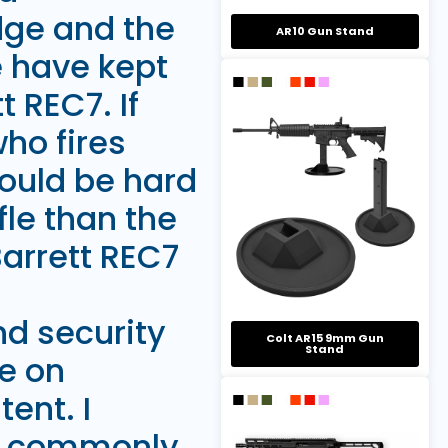
dge and the
AR10 Gun Stand
e have kept
 REC7. If
who fires
ould be hard
fle than the
 Barrett REC7
d security
Colt AR15 9mm Gun
Stand
e on
ent. I
th commonly