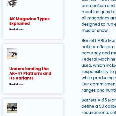
ammunition and f
machine guns to 
all magazines are
AK Magazine Types
Explained
designed to run 
mud or snow.
Read More »
Barrett AR15 Manu
caliber rifles a
accuracy and mas
Federal Machine 
used, which incl
Understanding the
responsibility to
AK-47 Platform and
while producing 
Its Variants
Our commitment t
Read More »
ranges and hunti
Barrett AR15 Man
define a 50 calib
requirements set