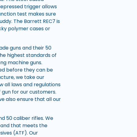
depressed trigger allows
function test makes sure
muddy. The Barrett REC7 is
icky polymer cases or
rade guns and their 50
the highest standards of
ing machine guns.
red before they can be
cture, we take our
w all laws and regulations
f gun for our customers.
 also ensure that all our
d 50 caliber rifles. We
ge and that meets the
sives (ATF). Our