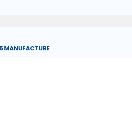
15 MANUFACTURE