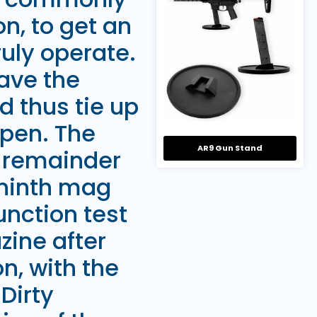
n, to get an
ruly operate.
have the
 thus tie up
ppen. The
AR9 Gun Stand
e remainder
 ninth mag
unction test
zine after
, with the
Dirty