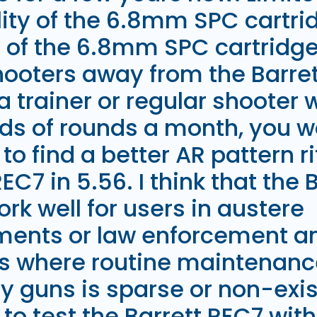
lity of the 6.8mm SPC cartri
s of the 6.8mm SPC cartridg
oters away from the Barrett
a trainer or regular shooter 
ds of rounds a month, you w
to find a better AR pattern ri
REC7 in 5.56. I think that the
rk well for users in austere
ments or law enforcement an
s where routine maintenanc
guns is sparse or non-exist
to test the Barrett REC7 wi