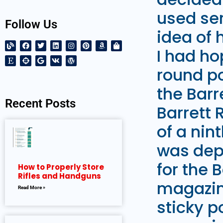
used ser
Follow Us
idea of 
I had ho
round po
the Barr
Recent Posts
Barrett 
of a nin
was depl
for the 
How to Properly Store
Rifles and Handguns
magazin
Read More »
sticky p