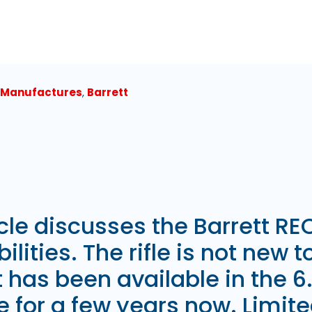
 Manufactures
,
Barrett
icle discusses the Barrett REC
ilities. The rifle is not new t
it has been available in the
e for a few years now. Limit