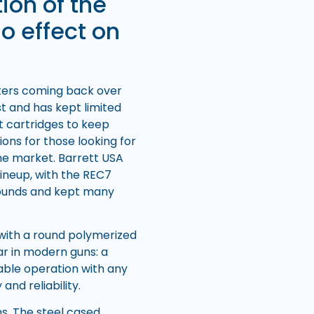
ion of the
o effect on
oters coming back over
st and has kept limited
rst cartridges to keep
ions for those looking for
the market. Barrett USA
lineup, with the REC7
 rounds and kept many
 with a round polymerized
ar in modern guns: a
able operation with any
nd reliability.
ns. The steel cased