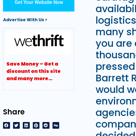
Get Your Website Now
availabi
logistic
Advertise With Us >
many sho
you are 
thousan
pressed 
Save Money – Get a
discount on this site
Barrett 
and many more…
would wo
environ
agencie
Share
company 
decided 