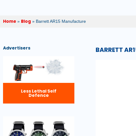
Home
Blog
»
»
Barrett AR15 Manufacture
Advertisers
BARRETT AR
Less Lethal Self
Defence