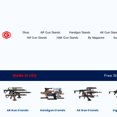
Shop
AR Gun Stands
Handgun Stands
AK Gun Sta
IWI Gun Stands
H&K Gun Stands
By Magazine
Su
Made in USA
Free Sh
AR Gun Stands
Handgun Stands
AK Gun Stands
Si