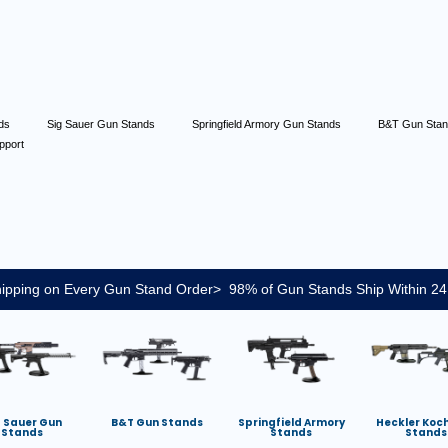
nds
Sig Sauer Gun Stands
Springfield Armory Gun Stands
B&T Gun Sta
pport
ipping on Every Gun Stand Order> 98% of Gun Stands Ship Within 24
g Sauer Gun
B&T Gun Stands
Springfield Armory
Heckler Koc
Stands
Stands
Stands