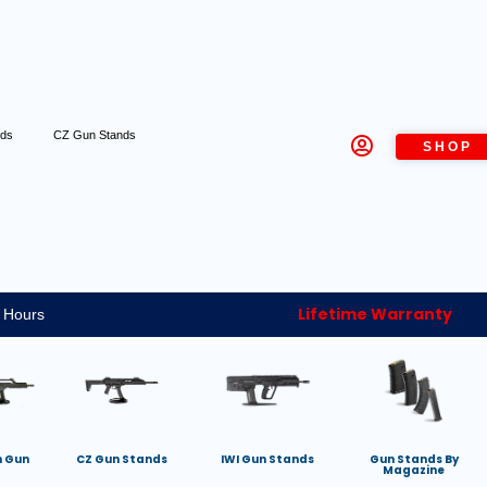
nds
CZ Gun Stands
SHOP
Lifetime Warranty
 Hours
h Gun
CZ Gun Stands
IWI Gun Stands
Gun Stands By
Magazine