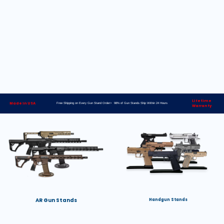
Lifetime
Made in USA
Free Shipping on Every Gun Stand Order> 98% of Gun Stands Ship Within 24 Hours
Warranty
AR Gun Stands
Handgun Stands