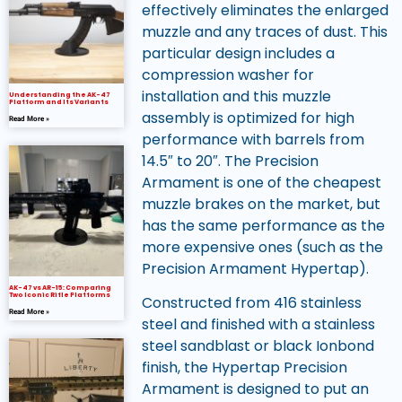
effectively eliminates the enlarged
muzzle and any traces of dust. This
particular design includes a
compression washer for
installation and this muzzle
Understanding the AK-47
Platform and Its Variants
assembly is optimized for high
Read More »
performance with barrels from
14.5″ to 20″. The Precision
Armament is one of the cheapest
muzzle brakes on the market, but
has the same performance as the
more expensive ones (such as the
Precision Armament Hypertap).
AK-47 vs AR-15: Comparing
Two Iconic Rifle Platforms
Constructed from 416 stainless
Read More »
steel and finished with a stainless
steel sandblast or black Ionbond
finish, the Hypertap Precision
Armament is designed to put an