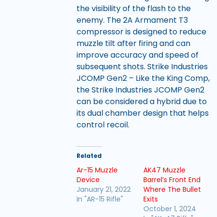
the visibility of the flash to the
enemy. The 2A Armament T3
compressor is designed to reduce
muzzle tilt after firing and can
improve accuracy and speed of
subsequent shots. Strike Industries
JCOMP Gen2 – Like the King Comp,
the Strike Industries JCOMP Gen2
can be considered a hybrid due to
its dual chamber design that helps
control recoil.
Related
Ar-15 Muzzle
AK47 Muzzle
Device
Barrel’s Front End
January 21, 2022
Where The Bullet
In "AR-15 Rifle"
Exits
October 1, 2024