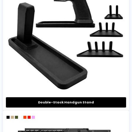
Double-Stack Handgun Stand