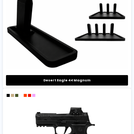
Desert Eagle 44 Magnum