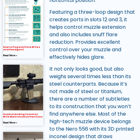
horizontal position.
Featuring a three-loop design that
creates ports in slots 12 and 3, it
helps control muzzle extension
and also includes snuff flare
reduction. Provides excellent
How to Properly Store Rifles
control over your muzzle and
and Handguns
effectively hides glare.
Read More »
It not only looks good, but also
weighs several times less than its
steel counterparts. Because it’s
not made of steel or titanium,
there are a number of subtleties
to its construction that you won’t
find anywhere else. Most of the
Understanding Common
Rifle Maintenance Practices
high-tech muzzle device belongs
Read More »
to the Nero 556 with its 3D printed
inconel design that draws