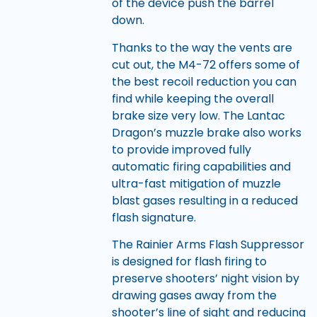
of the device push the barrel
down.
Thanks to the way the vents are
cut out, the M4-72 offers some of
the best recoil reduction you can
find while keeping the overall
brake size very low. The Lantac
Dragon’s muzzle brake also works
to provide improved fully
automatic firing capabilities and
ultra-fast mitigation of muzzle
blast gases resulting in a reduced
flash signature.
The Rainier Arms Flash Suppressor
is designed for flash firing to
preserve shooters’ night vision by
drawing gases away from the
shooter’s line of sight and reducing