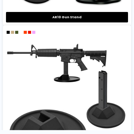
AR10 Gun Stand