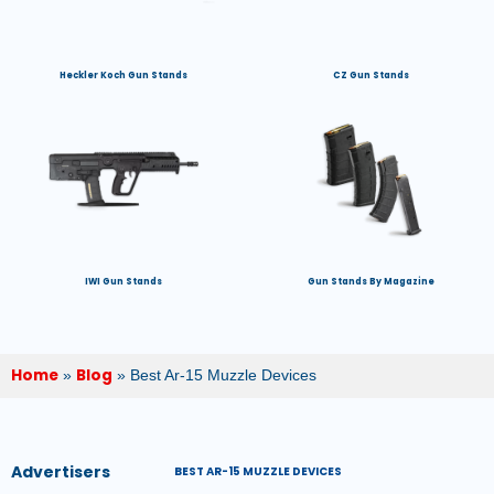
Heckler Koch Gun Stands
CZ Gun Stands
IWI Gun Stands
Gun Stands By Magazine
Home
Blog
»
»
Best Ar-15 Muzzle Devices
Advertisers
BEST AR-15 MUZZLE DEVICES