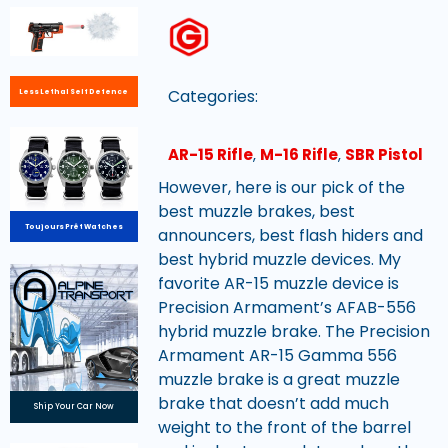
Categories:
Less Lethal Self Defence
AR-15 Rifle
,
M-16 Rifle
,
SBR Pistol
However, here is our pick of the
best muzzle brakes, best
Toujours Prêt Watches
announcers, best flash hiders and
best hybrid muzzle devices. My
favorite AR-15 muzzle device is
Precision Armament’s AFAB-556
hybrid muzzle brake. The Precision
Armament AR-15 Gamma 556
muzzle brake is a great muzzle
brake that doesn’t add much
Ship Your Car Now
weight to the front of the barrel