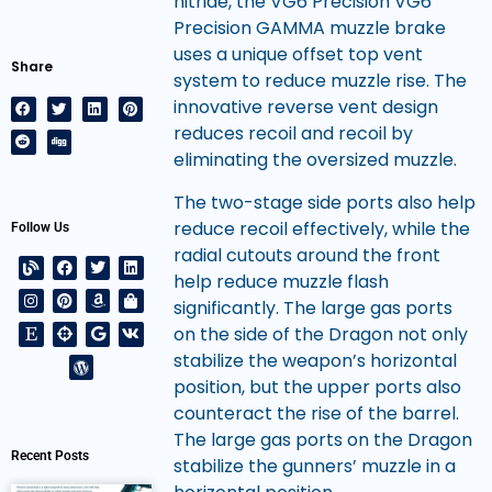
nitride, the VG6 Precision VG6
Precision GAMMA muzzle brake
uses a unique offset top vent
Share
system to reduce muzzle rise. The
innovative reverse vent design
reduces recoil and recoil by
eliminating the oversized muzzle.
The two-stage side ports also help
reduce recoil effectively, while the
Follow Us
radial cutouts around the front
help reduce muzzle flash
significantly. The large gas ports
on the side of the Dragon not only
stabilize the weapon’s horizontal
position, but the upper ports also
counteract the rise of the barrel.
The large gas ports on the Dragon
Recent Posts
stabilize the gunners’ muzzle in a