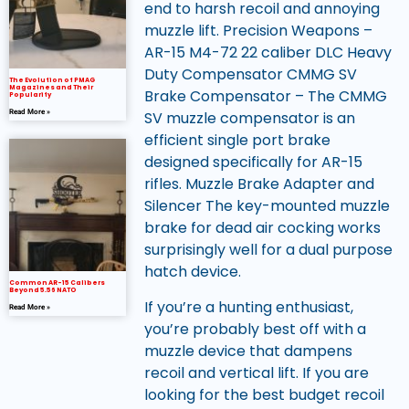
end to harsh recoil and annoying
muzzle lift. Precision Weapons –
AR-15 M4-72 22 caliber DLC Heavy
Duty Compensator CMMG SV
The Evolution of PMAG
Magazines and Their
Brake Compensator – The CMMG
Popularity
Read More »
SV muzzle compensator is an
efficient single port brake
designed specifically for AR-15
rifles. Muzzle Brake Adapter and
Silencer The key-mounted muzzle
brake for dead air cocking works
surprisingly well for a dual purpose
hatch device.
Common AR-15 Calibers
Beyond 5.56 NATO
If you’re a hunting enthusiast,
Read More »
you’re probably best off with a
muzzle device that dampens
recoil and vertical lift. If you are
looking for the best budget recoil