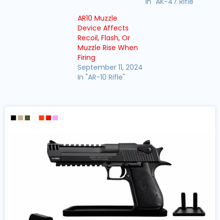
In "AK-47 Rifle"
AR10 Muzzle
Device Affects
Recoil, Flash, Or
Muzzle Rise When
Firing
September 11, 2024
In "AR-10 Rifle"