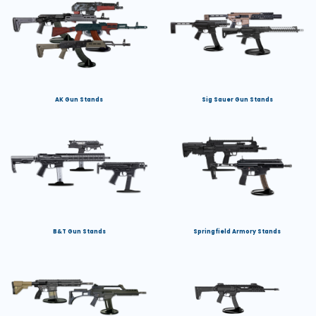
AK Gun Stands
Sig Sauer Gun Stands
B&T Gun Stands
Springfield Armory Stands