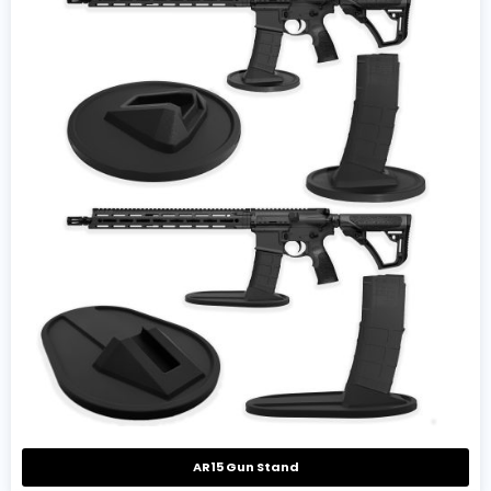
AR15 Gun Stand