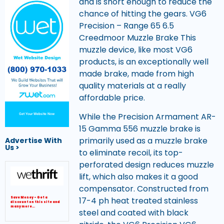
and is short enough to reduce the
chance of hitting the gears. VG6
Precision – Range 65 6.5
Creedmoor Muzzle Brake This
muzzle device, like most VG6
products, is an exceptionally well
made brake, made from high
quality materials at a really
affordable price.
While the Precision Armament AR-
Get Your Website Now
15 Gamma 556 muzzle brake is
primarily used as a muzzle brake
Advertise With
Us >
to eliminate recoil, its top-
perforated design reduces muzzle
lift, which also makes it a good
compensator. Constructed from
17-4 ph heat treated stainless
Save Money – Get a
discount on this site and
many more…
steel and coated with black