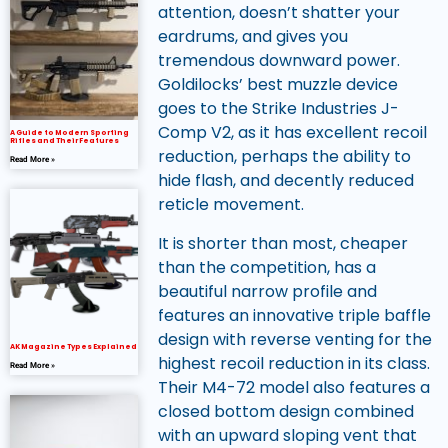
attention, doesn’t shatter your
eardrums, and gives you
tremendous downward power.
Goldilocks’ best muzzle device
goes to the Strike Industries J-
Comp V2, as it has excellent recoil
A Guide to Modern Sporting
Rifles and Their Features
reduction, perhaps the ability to
Read More »
hide flash, and decently reduced
reticle movement.
It is shorter than most, cheaper
than the competition, has a
beautiful narrow profile and
features an innovative triple baffle
design with reverse venting for the
AK Magazine Types Explained
highest recoil reduction in its class.
Read More »
Their M4-72 model also features a
closed bottom design combined
with an upward sloping vent that