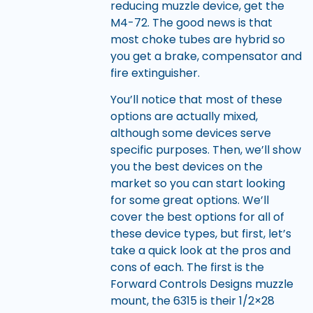
reducing muzzle device, get the
M4-72. The good news is that
most choke tubes are hybrid so
you get a brake, compensator and
fire extinguisher.
You’ll notice that most of these
options are actually mixed,
although some devices serve
specific purposes. Then, we’ll show
you the best devices on the
market so you can start looking
for some great options. We’ll
cover the best options for all of
these device types, but first, let’s
take a quick look at the pros and
cons of each. The first is the
Forward Controls Designs muzzle
mount, the 6315 is their 1/2×28