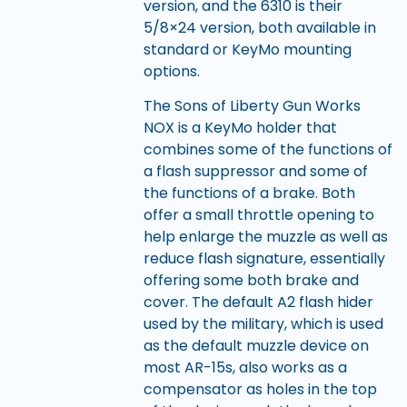
version, and the 6310 is their
5/8×24 version, both available in
standard or KeyMo mounting
options.
The Sons of Liberty Gun Works
NOX is a KeyMo holder that
combines some of the functions of
a flash suppressor and some of
the functions of a brake. Both
offer a small throttle opening to
help enlarge the muzzle as well as
reduce flash signature, essentially
offering some both brake and
cover. The default A2 flash hider
used by the military, which is used
as the default muzzle device on
most AR-15s, also works as a
compensator as holes in the top