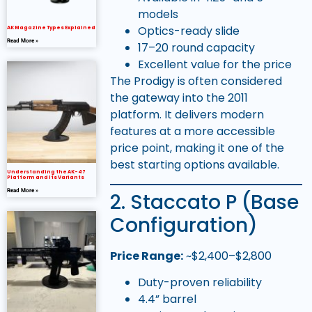
models
Optics-ready slide
AK Magazine Types Explained
Read More »
17–20 round capacity
Excellent value for the price
The Prodigy is often considered
the gateway into the 2011
platform. It delivers modern
features at a more accessible
price point, making it one of the
best starting options available.
Understanding the AK-47
Platform and Its Variants
Read More »
2. Staccato P (Base
Configuration)
Price Range:
~$2,400–$2,800
Duty-proven reliability
4.4” barrel