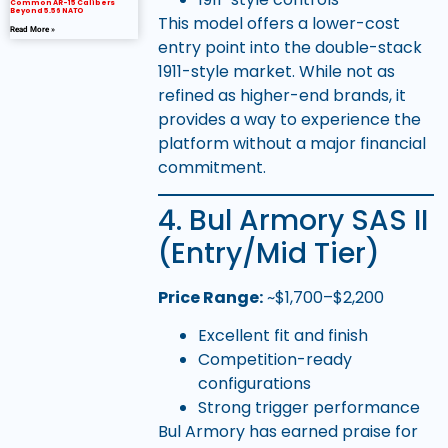
Common AR-15 Calibers
Beyond 5.56 NATO
This model offers a lower-cost
Read More »
entry point into the double-stack
1911-style market. While not as
refined as higher-end brands, it
provides a way to experience the
platform without a major financial
commitment.
4. Bul Armory SAS II
(Entry/Mid Tier)
Price Range:
~$1,700–$2,200
Excellent fit and finish
Competition-ready
configurations
Strong trigger performance
Bul Armory has earned praise for