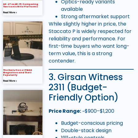
Optics-ready variants
AK-47 vs AR-15: Comparing
Two Iconic Rifle Platforms
available
Read More »
Strong aftermarket support
While slightly higher in price, the
Staccato P is widely respected for
reliability and performance. For
first-time buyers who want long-
term value, this is a strong
contender.
The Evolution of PMAG
3. Girsan Witness
Magazines and Their
Popularity
Read More »
2311 (Budget-
Friendly Option)
Price Range:
~$900–$1,200
Budget-conscious pricing
Double-stack design
1911-style controls