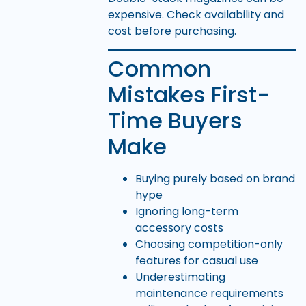
expensive. Check availability and
cost before purchasing.
Common
Mistakes First-
Time Buyers
Make
Buying purely based on brand
hype
Ignoring long-term
accessory costs
Choosing competition-only
features for casual use
Underestimating
maintenance requirements