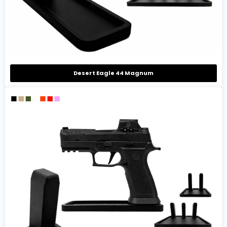
Desert Eagle 44 Magnum