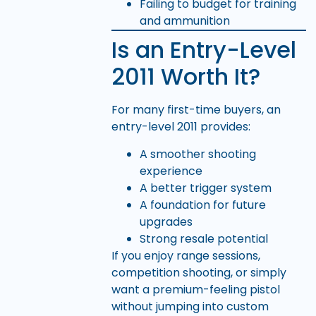
Failing to budget for training
and ammunition
Is an Entry-Level
2011 Worth It?
For many first-time buyers, an
entry-level 2011 provides:
A smoother shooting
experience
A better trigger system
A foundation for future
upgrades
Strong resale potential
If you enjoy range sessions,
competition shooting, or simply
want a premium-feeling pistol
without jumping into custom