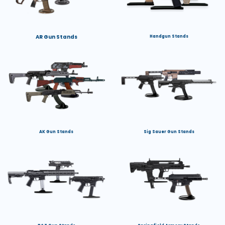
AR Gun Stands
Handgun Stands
AK Gun Stands
Sig Sauer Gun Stands