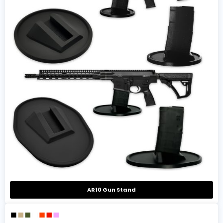
AR10 Gun Stand