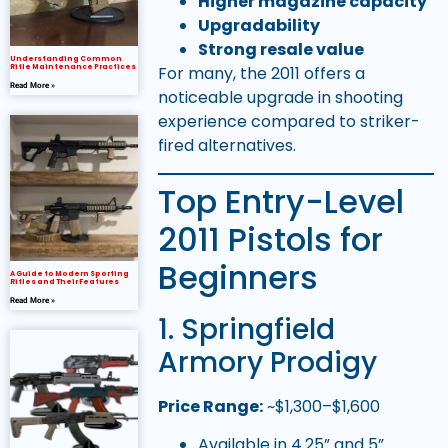
Higher magazine capacity
Upgradability
Strong resale value
Understanding Common
Rifle Maintenance Practices
For many, the 2011 offers a
Read More »
noticeable upgrade in shooting
experience compared to striker-
fired alternatives.
Top Entry-Level
2011 Pistols for
Beginners
A Guide to Modern Sporting
Rifles and Their Features
Read More »
1. Springfield
Armory Prodigy
Price Range:
~$1,300–$1,600
Available in 4.25” and 5”