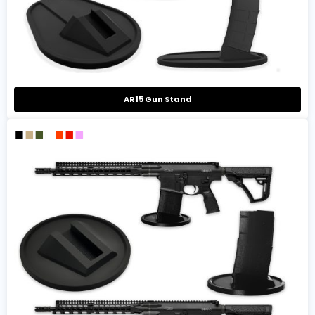
AR15 Gun Stand