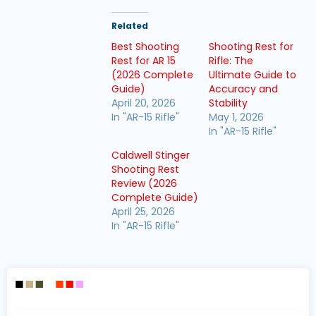
Related
Best Shooting
Shooting Rest for
Rest for AR 15
Rifle: The
(2026 Complete
Ultimate Guide to
Guide)
Accuracy and
April 20, 2026
Stability
In "AR-15 Rifle"
May 1, 2026
In "AR-15 Rifle"
Caldwell Stinger
Shooting Rest
Review (2026
Complete Guide)
April 25, 2026
In "AR-15 Rifle"