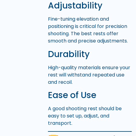
Adjustability
Fine-tuning elevation and
positioning is critical for precision
shooting. The best rests offer
smooth and precise adjustments.
Durability
High-quality materials ensure your
rest will withstand repeated use
and recoil.
Ease of Use
A good shooting rest should be
easy to set up, adjust, and
transport.