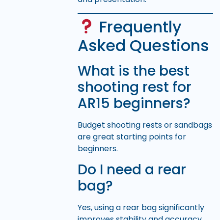
Frequently
Asked Questions
What is the best
shooting rest for
AR15 beginners?
Budget shooting rests or sandbags
are great starting points for
beginners.
Do I need a rear
bag?
Yes, using a rear bag significantly
improves stability and accuracy.