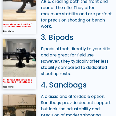
AR15, cradling both the front and
rear of the rifle. They offer
maximum stability and are perfect
for precision shooting or bench
Understanding the AK-47
work.
Platform and Its Variants
Read More »
3. Bipods
Bipods attach directly to your rifle
and are great for field use.
However, they typically offer less
stability compared to dedicated
shooting rests.
AK-47 vs AR-15: Comparing
4. Sandbags
Two Iconic Rifle Platforms
Read More »
A classic and affordable option.
Sandbags provide decent support
but lack the adjustability and
precision of modern shooting