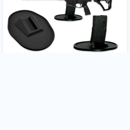
AR10 Gun Stand