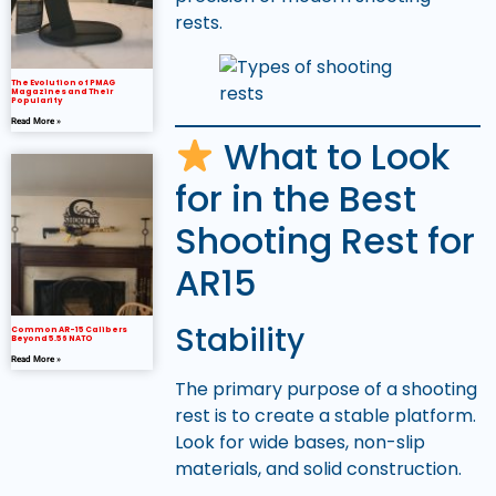
rests.
The Evolution of PMAG
Magazines and Their
Popularity
Read More »
What to Look
for in the Best
Shooting Rest for
AR15
Stability
Common AR-15 Calibers
Beyond 5.56 NATO
Read More »
The primary purpose of a shooting
rest is to create a stable platform.
Look for wide bases, non-slip
materials, and solid construction.