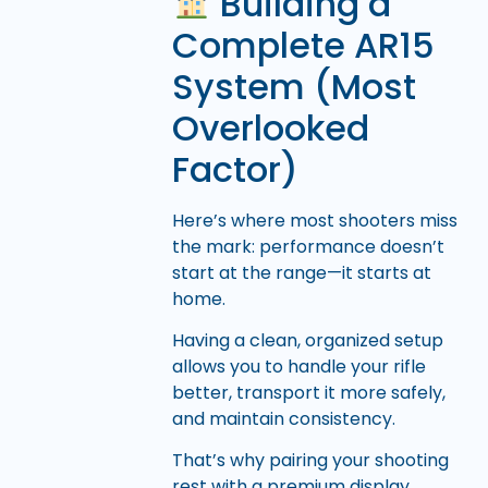
Building a
Complete AR15
System (Most
Overlooked
Factor)
Here’s where most shooters miss
the mark: performance doesn’t
start at the range—it starts at
home.
Having a clean, organized setup
allows you to handle your rifle
better, transport it more safely,
and maintain consistency.
That’s why pairing your shooting
rest with a premium display