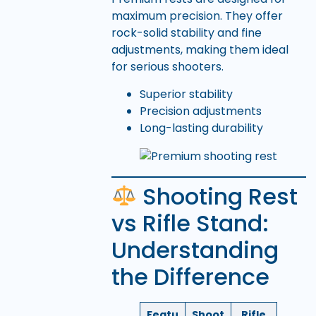
maximum precision. They offer
rock-solid stability and fine
adjustments, making them ideal
for serious shooters.
Superior stability
Precision adjustments
Long-lasting durability
Shooting Rest
vs Rifle Stand:
Understanding
the Difference
Featu
Shoot
Rifle