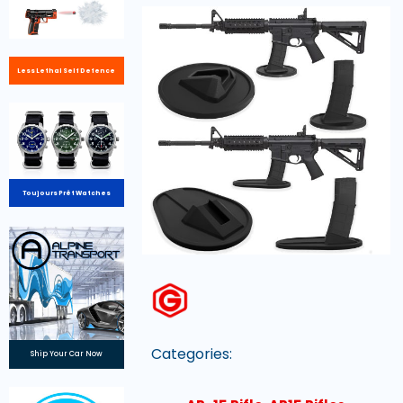
Less Lethal Self Defence
Toujours Prêt Watches
Categories:
Ship Your Car Now