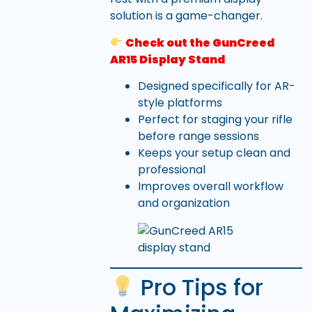
solution is a game-changer.
Check out the GunCreed
AR15 Display Stand
Designed specifically for AR-
style platforms
Perfect for staging your rifle
before range sessions
Keeps your setup clean and
professional
Improves overall workflow
and organization
Pro Tips for