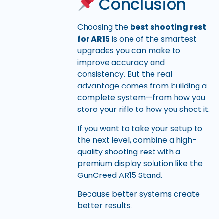
Conclusion
Choosing the
best shooting rest
for AR15
is one of the smartest
upgrades you can make to
improve accuracy and
consistency. But the real
advantage comes from building a
complete system—from how you
store your rifle to how you shoot it.
If you want to take your setup to
the next level, combine a high-
quality shooting rest with a
premium display solution like the
GunCreed AR15 Stand.
Because better systems create
better results.