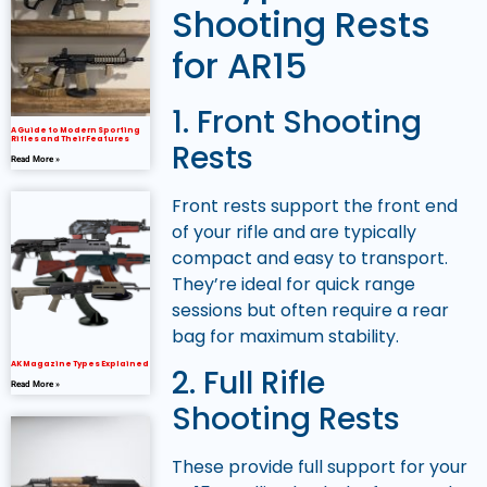
Shooting Rests
for AR15
1. Front Shooting
A Guide to Modern Sporting
Rifles and Their Features
Rests
Read More »
Front rests support the front end
of your rifle and are typically
compact and easy to transport.
They’re ideal for quick range
sessions but often require a rear
bag for maximum stability.
AK Magazine Types Explained
2. Full Rifle
Read More »
Shooting Rests
These provide full support for your