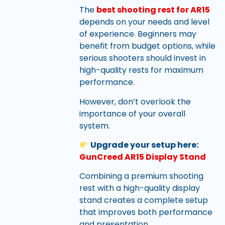
The
best shooting rest for AR15
depends on your needs and level
of experience. Beginners may
benefit from budget options, while
serious shooters should invest in
high-quality rests for maximum
performance.
However, don’t overlook the
importance of your overall
system.
Upgrade your setup here:
GunCreed AR15 Display Stand
Combining a premium shooting
rest with a high-quality display
stand creates a complete setup
that improves both performance
and presentation.