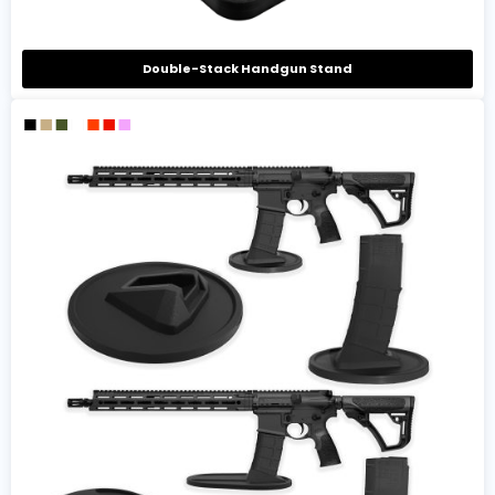
Double-Stack Handgun Stand