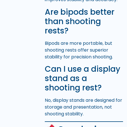
Are bipods better
than shooting
rests?
Bipods are more portable, but
shooting rests offer superior
stability for precision shooting.
Can I use a display
stand as a
shooting rest?
No, display stands are designed for
storage and presentation, not
shooting stability.