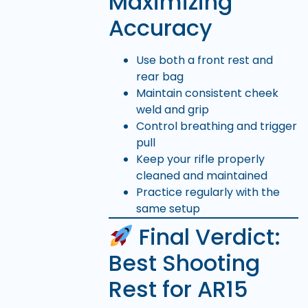
Maximizing
Accuracy
Use both a front rest and
rear bag
Maintain consistent cheek
weld and grip
Control breathing and trigger
pull
Keep your rifle properly
cleaned and maintained
Practice regularly with the
same setup
Final Verdict:
Best Shooting
Rest for AR15