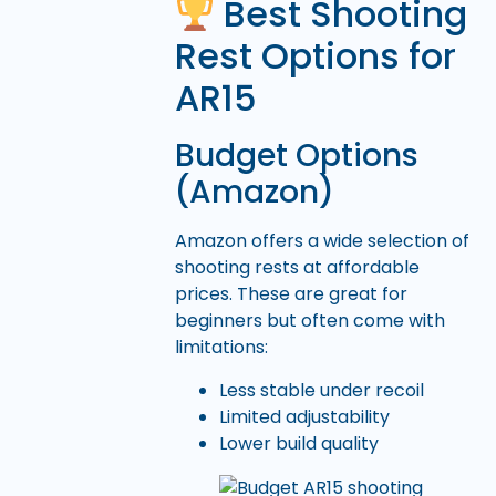
Best Shooting
Rest Options for
AR15
Budget Options
(Amazon)
Amazon offers a wide selection of
shooting rests at affordable
prices. These are great for
beginners but often come with
limitations:
Less stable under recoil
Limited adjustability
Lower build quality