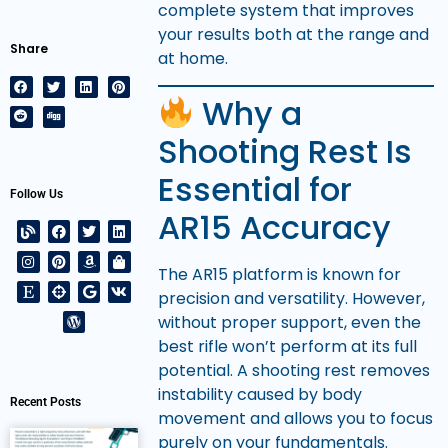
complete system that improves
your results both at the range and
Share
at home.
Why a
Shooting Rest Is
Essential for
Follow Us
AR15 Accuracy
The AR15 platform is known for
precision and versatility. However,
without proper support, even the
best rifle won’t perform at its full
potential. A shooting rest removes
instability caused by body
Recent Posts
movement and allows you to focus
purely on your fundamentals.