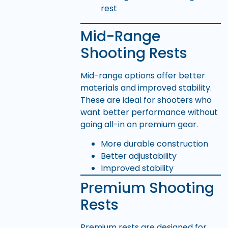
Mid-Range
Shooting Rests
Mid-range options offer better
materials and improved stability.
These are ideal for shooters who
want better performance without
going all-in on premium gear.
More durable construction
Better adjustability
Improved stability
Premium Shooting
Rests
Premium rests are designed for