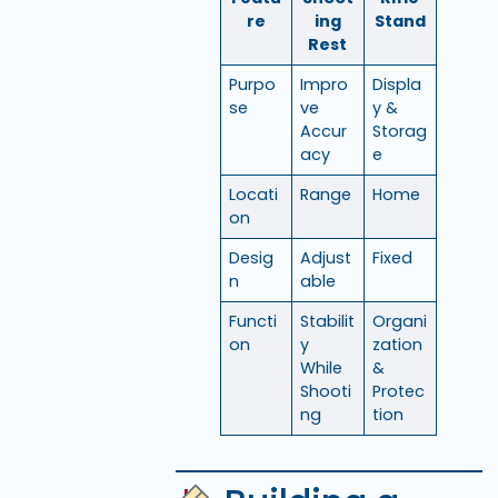
re
ing
Stand
Rest
Purpo
Impro
Displa
se
ve
y &
Accur
Storag
acy
e
Locati
Range
Home
on
Desig
Adjust
Fixed
n
able
Functi
Stabilit
Organi
on
y
zation
While
&
Shooti
Protec
ng
tion