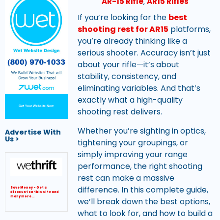
AR-15 Rifle
,
AR15 Rifles
If you’re looking for the
best
shooting rest for AR15
platforms,
you’re already thinking like a
serious shooter. Accuracy isn’t just
about your rifle—it’s about
stability, consistency, and
eliminating variables. And that’s
exactly what a high-quality
Get Your Website Now
shooting rest delivers.
Whether you’re sighting in optics,
Advertise With
Us >
tightening your groupings, or
simply improving your range
performance, the right shooting
rest can make a massive
difference. In this complete guide,
Save Money – Get a
discount on this site and
many more…
we’ll break down the best options,
what to look for, and how to build a