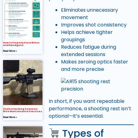
Eliminates unnecessary
movement
Improves shot consistency
Helps achieve tighter
groupings
How to Properly Store Rifles
Reduces fatigue during
and Handguns
Read More »
extended sessions
Makes zeroing optics faster
and more precise
In short, if you want repeatable
performance, a shooting rest isn’t
Understanding Common
Rifle Maintenance Practices
optional—it’s essential.
Read More »
Types of