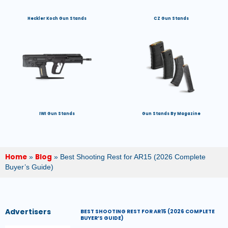
Heckler Koch Gun Stands
CZ Gun Stands
IWI Gun Stands
Gun Stands By Magazine
Home
Blog
»
»
Best Shooting Rest for AR15 (2026 Complete
Buyer’s Guide)
Advertisers
BEST SHOOTING REST FOR AR15 (2026 COMPLETE
BUYER’S GUIDE)