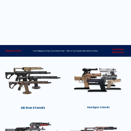
Lifetime
Made in USA
Free Shipping on Every Gun Stand Order> 98% of Gun Stands Ship Within 24 Hours
Warranty
AR Gun Stands
Handgun Stands