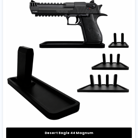
Desert Eagle 44 Magnum