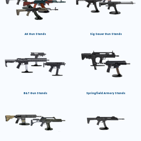
AK Gun Stands
Sig Sauer Gun Stands
B&T Gun Stands
Springfield Armory Stands