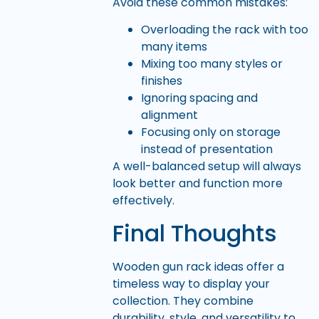
Avoid these common mistakes:
Overloading the rack with too
many items
Mixing too many styles or
finishes
Ignoring spacing and
alignment
Focusing only on storage
instead of presentation
A well-balanced setup will always
look better and function more
effectively.
Final Thoughts
Wooden gun rack ideas offer a
timeless way to display your
collection. They combine
durability, style, and versatility to