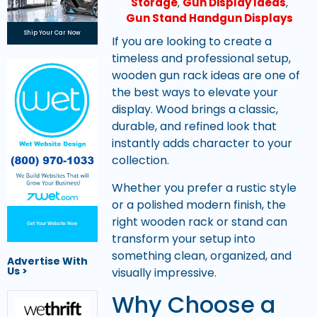
Storage
,
Gun Display Ideas
,
Gun Stand Handgun Displays
Ship Your Car Now
If you are looking to create a
timeless and professional setup,
wooden gun rack ideas are one of
the best ways to elevate your
display. Wood brings a classic,
durable, and refined look that
instantly adds character to your
collection.
Whether you prefer a rustic style
or a polished modern finish, the
right wooden rack or stand can
Get Your Website Now
transform your setup into
something clean, organized, and
Advertise With
Us >
visually impressive.
Why Choose a