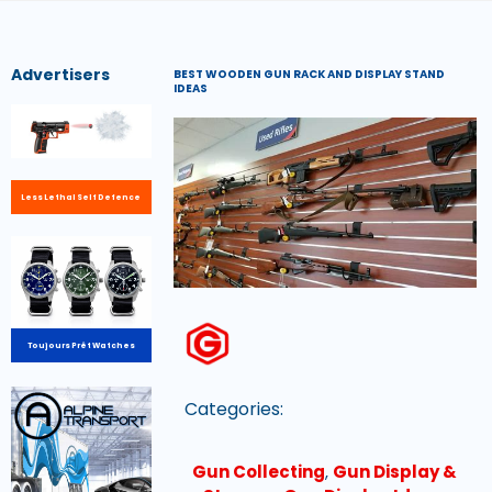
Advertisers
BEST WOODEN GUN RACK AND DISPLAY STAND
IDEAS
Less Lethal Self Defence
Toujours Prêt Watches
Categories:
Gun Collecting
,
Gun Display &