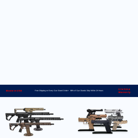
Lifetime
Made in USA
Free Shipping on Every Gun Stand Order> 98% of Gun Stands Ship Within 24 Hours
Warranty