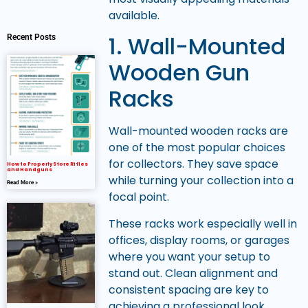
available.
1. Wall-Mounted
Recent Posts
Wooden Gun
Racks
Wall-mounted wooden racks are
one of the most popular choices
for collectors. They save space
How to Properly Store Rifles
and Handguns
while turning your collection into a
Read More »
focal point.
These racks work especially well in
offices, display rooms, or garages
where you want your setup to
stand out. Clean alignment and
consistent spacing are key to
achieving a professional look.