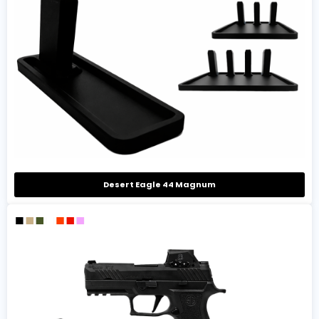
Desert Eagle 44 Magnum