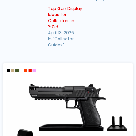
Top Gun Display
Ideas for
Collectors in
2026
April 13, 2026
In "Collector
Guides"