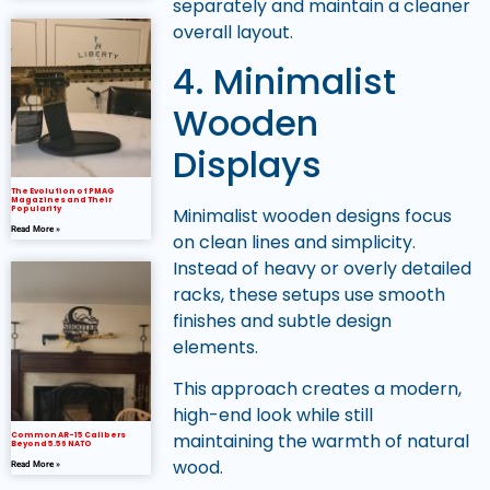
separately and maintain a cleaner
overall layout.
4. Minimalist
Wooden
Displays
The Evolution of PMAG
Magazines and Their
Minimalist wooden designs focus
Popularity
Read More »
on clean lines and simplicity.
Instead of heavy or overly detailed
racks, these setups use smooth
finishes and subtle design
elements.
This approach creates a modern,
high-end look while still
maintaining the warmth of natural
Common AR-15 Calibers
Beyond 5.56 NATO
wood.
Read More »