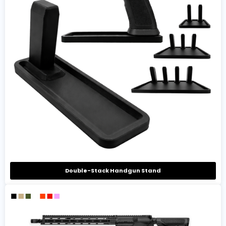
Double-Stack Handgun Stand