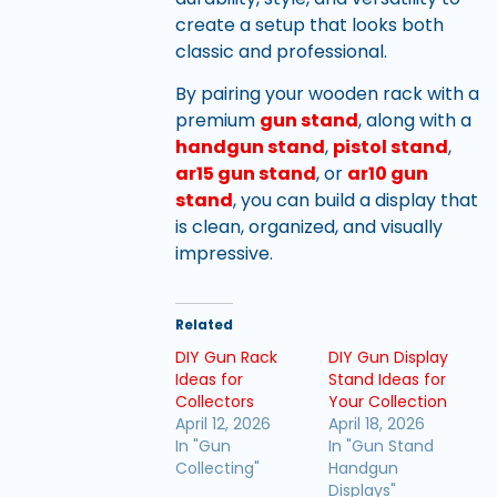
create a setup that looks both
classic and professional.
By pairing your wooden rack with a
premium
gun stand
, along with a
handgun stand
,
pistol stand
,
ar15 gun stand
, or
ar10 gun
stand
, you can build a display that
is clean, organized, and visually
impressive.
Related
DIY Gun Rack
DIY Gun Display
Ideas for
Stand Ideas for
Collectors
Your Collection
April 12, 2026
April 18, 2026
In "Gun
In "Gun Stand
Collecting"
Handgun
Displays"