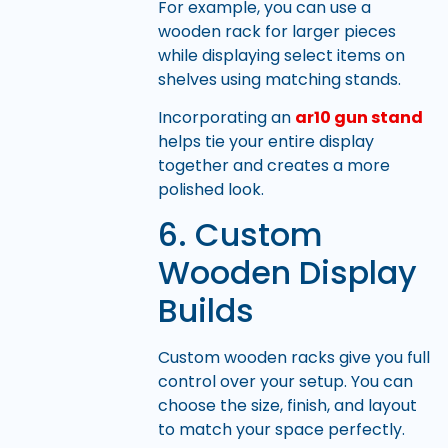
For example, you can use a
wooden rack for larger pieces
while displaying select items on
shelves using matching stands.
Incorporating an
ar10 gun stand
helps tie your entire display
together and creates a more
polished look.
6. Custom
Wooden Display
Builds
Custom wooden racks give you full
control over your setup. You can
choose the size, finish, and layout
to match your space perfectly.