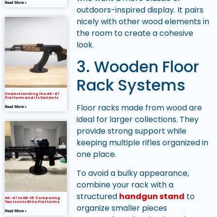
Read More »
outdoors-inspired display. It pairs
nicely with other wood elements in
the room to create a cohesive
look.
3. Wooden Floor
Rack Systems
Understanding the AK-47
Platform and Its Variants
Floor racks made from wood are
Read More »
ideal for larger collections. They
provide strong support while
keeping multiple rifles organized in
one place.
To avoid a bulky appearance,
combine your rack with a
structured
handgun stand
to
AK-47 vs AR-15: Comparing
Two Iconic Rifle Platforms
organize smaller pieces
Read More »