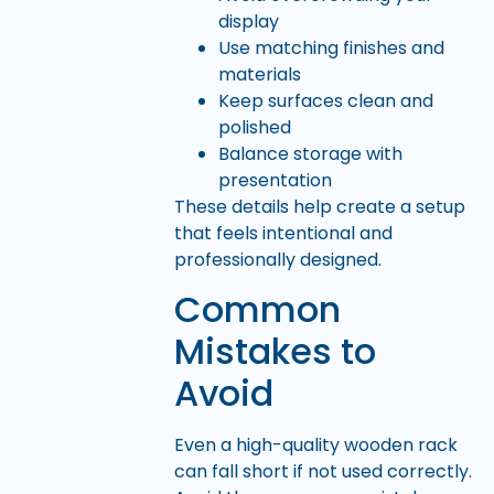
display
Use matching finishes and
materials
Keep surfaces clean and
polished
Balance storage with
presentation
These details help create a setup
that feels intentional and
professionally designed.
Common
Mistakes to
Avoid
Even a high-quality wooden rack
can fall short if not used correctly.