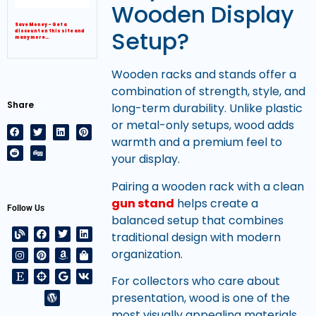
Wooden Display
Save Money – Get a
Setup?
discount on this site and
many more…
Wooden racks and stands offer a
combination of strength, style, and
Share
long-term durability. Unlike plastic
or metal-only setups, wood adds
warmth and a premium feel to
your display.
Pairing a wooden rack with a clean
gun stand
helps create a
Follow Us
balanced setup that combines
traditional design with modern
organization.
For collectors who care about
presentation, wood is one of the
most visually appealing materials