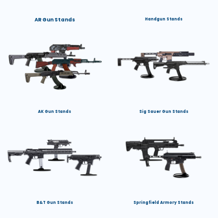
AR Gun Stands
Handgun Stands
AK Gun Stands
Sig Sauer Gun Stands
B&T Gun Stands
Springfield Armory Stands