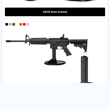
AR10 Gun Stand