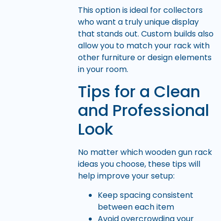
This option is ideal for collectors
who want a truly unique display
that stands out. Custom builds also
allow you to match your rack with
other furniture or design elements
in your room.
Tips for a Clean
and Professional
Look
No matter which wooden gun rack
ideas you choose, these tips will
help improve your setup:
Keep spacing consistent
between each item
Avoid overcrowding your