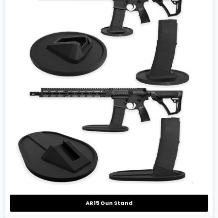
AR15 Gun Stand