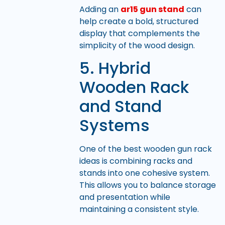
Adding an
ar15 gun stand
can
help create a bold, structured
display that complements the
simplicity of the wood design.
5. Hybrid
Wooden Rack
and Stand
Systems
One of the best wooden gun rack
ideas is combining racks and
stands into one cohesive system.
This allows you to balance storage
and presentation while
maintaining a consistent style.