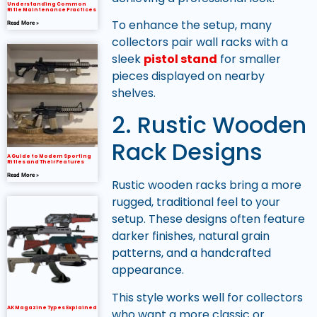
Understanding Common
Rifle Maintenance Practices
To enhance the setup, many
Read More »
collectors pair wall racks with a
sleek
pistol stand
for smaller
pieces displayed on nearby
shelves.
2. Rustic Wooden
Rack Designs
A Guide to Modern Sporting
Rifles and Their Features
Read More »
Rustic wooden racks bring a more
rugged, traditional feel to your
setup. These designs often feature
darker finishes, natural grain
patterns, and a handcrafted
appearance.
This style works well for collectors
AK Magazine Types Explained
who want a more classic or