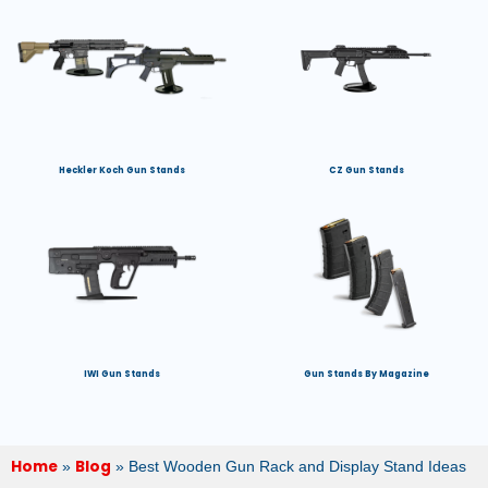
Heckler Koch Gun Stands
CZ Gun Stands
IWI Gun Stands
Gun Stands By Magazine
Home
Blog
»
»
Best Wooden Gun Rack and Display Stand Ideas