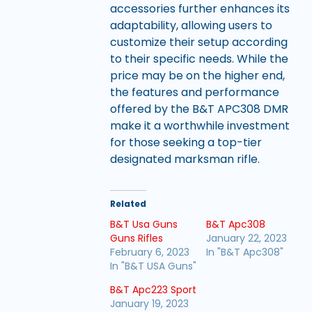
accessories further enhances its
adaptability, allowing users to
customize their setup according
to their specific needs. While the
price may be on the higher end,
the features and performance
offered by the B&T APC308 DMR
make it a worthwhile investment
for those seeking a top-tier
designated marksman rifle.
Related
B&T Usa Guns
B&T Apc308
Guns Rifles
January 22, 2023
February 6, 2023
In "B&T Apc308"
In "B&T USA Guns"
B&T Apc223 Sport
January 19, 2023