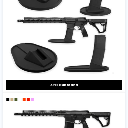
AR15 Gun Stand