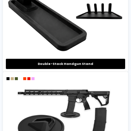
Double-Stack Handgun Stand