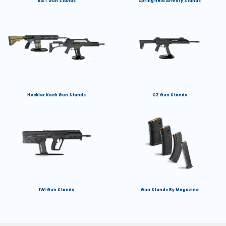
B&T Gun Stands
Springfield Armory Stands
Heckler Koch Gun Stands
CZ Gun Stands
IWI Gun Stands
Gun Stands By Magazine