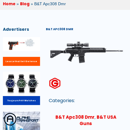
Home
Blog
»
»
B&T Apc308 Dmr
Advertisers
B&T APC308 DMR
Less Lethal Self Defence
Categories:
Toujours Prêt Watches
B&T Apc308 Dmr
,
B&T USA
Guns