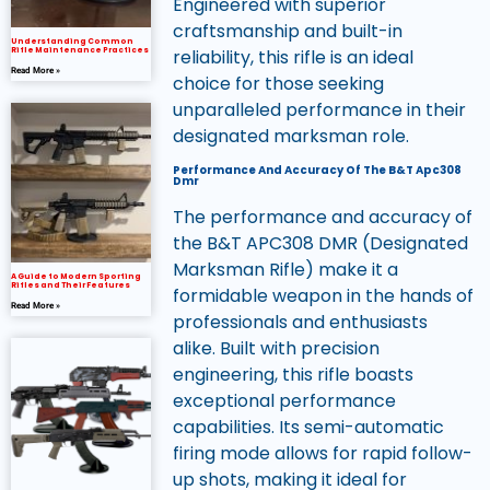
Engineered with superior
craftsmanship and built-in
Understanding Common
reliability, this rifle is an ideal
Rifle Maintenance Practices
Read More »
choice for those seeking
unparalleled performance in their
designated marksman role.
Performance And Accuracy Of The B&T Apc308
Dmr
The performance and accuracy of
the B&T APC308 DMR (Designated
Marksman Rifle) make it a
A Guide to Modern Sporting
Rifles and Their Features
formidable weapon in the hands of
Read More »
professionals and enthusiasts
alike. Built with precision
engineering, this rifle boasts
exceptional performance
capabilities. Its semi-automatic
firing mode allows for rapid follow-
up shots, making it ideal for