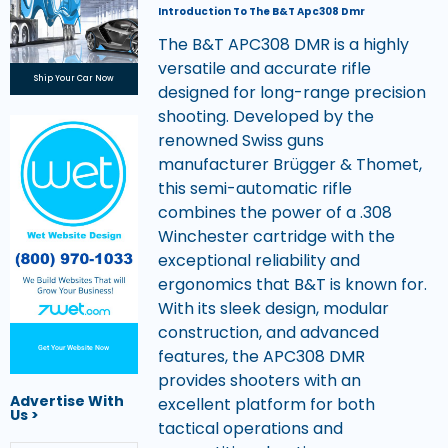
Introduction To The B&T Apc308 Dmr
The B&T APC308 DMR is a highly
versatile and accurate rifle
Ship Your Car Now
designed for long-range precision
shooting. Developed by the
renowned Swiss guns
manufacturer Brügger & Thomet,
this semi-automatic rifle
combines the power of a .308
Winchester cartridge with the
exceptional reliability and
ergonomics that B&T is known for.
With its sleek design, modular
construction, and advanced
Get Your Website Now
features, the APC308 DMR
provides shooters with an
Advertise With
excellent platform for both
Us >
tactical operations and