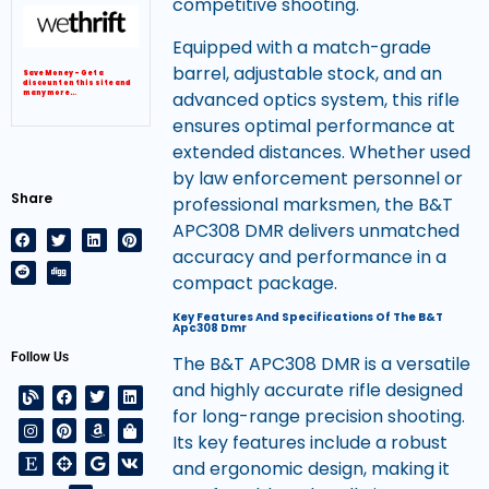
competitive shooting.
Equipped with a match-grade
barrel, adjustable stock, and an
Save Money – Get a
discount on this site and
advanced optics system, this rifle
many more…
ensures optimal performance at
extended distances. Whether used
by law enforcement personnel or
Share
professional marksmen, the B&T
APC308 DMR delivers unmatched
accuracy and performance in a
compact package.
Key Features And Specifications Of The B&T
Apc308 Dmr
Follow Us
The B&T APC308 DMR is a versatile
and highly accurate rifle designed
for long-range precision shooting.
Its key features include a robust
and ergonomic design, making it