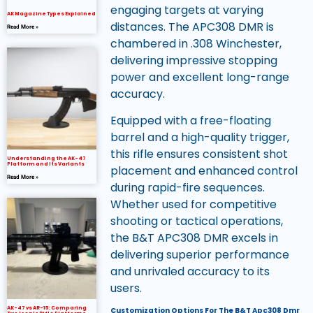
engaging targets at varying
AK Magazine Types Explained
distances. The APC308 DMR is
Read More »
chambered in .308 Winchester,
delivering impressive stopping
power and excellent long-range
accuracy.
Equipped with a free-floating
barrel and a high-quality trigger,
this rifle ensures consistent shot
Understanding the AK-47
Platform and Its Variants
placement and enhanced control
Read More »
during rapid-fire sequences.
Whether used for competitive
shooting or tactical operations,
the B&T APC308 DMR excels in
delivering superior performance
and unrivaled accuracy to its
users.
AK-47 vs AR-15: Comparing
Customization Options For The B&T Apc308 Dmr