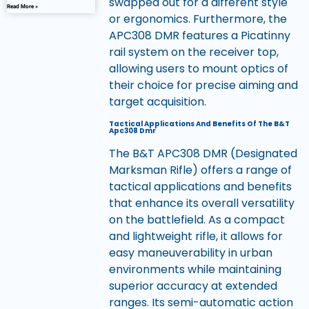
swapped out for a different style
Read More »
or ergonomics. Furthermore, the
APC308 DMR features a Picatinny
rail system on the receiver top,
allowing users to mount optics of
their choice for precise aiming and
target acquisition.
Tactical Applications And Benefits Of The B&T
Apc308 Dmr
The B&T APC308 DMR (Designated
Marksman Rifle) offers a range of
tactical applications and benefits
that enhance its overall versatility
on the battlefield. As a compact
and lightweight rifle, it allows for
easy maneuverability in urban
environments while maintaining
superior accuracy at extended
ranges. Its semi-automatic action