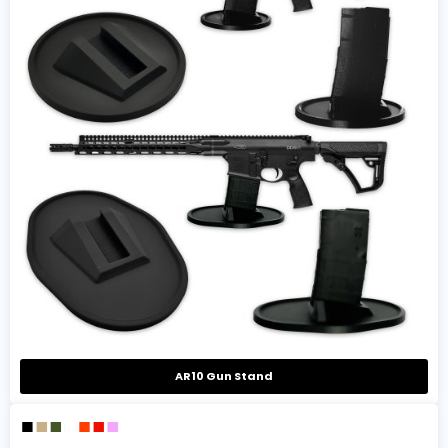
AR10 Gun Stand