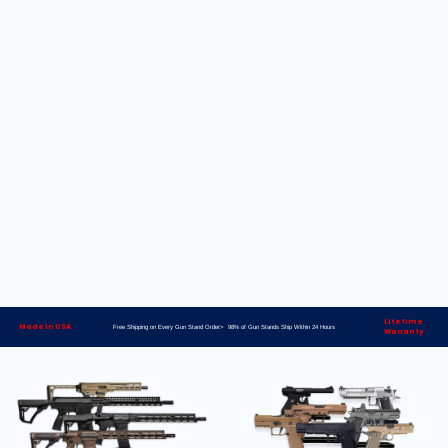
Lifetime
Made in USA
Free Shipping on Every Gun Stand Order> 98% of Gun Stands Ship Within 24 Hours
Warranty