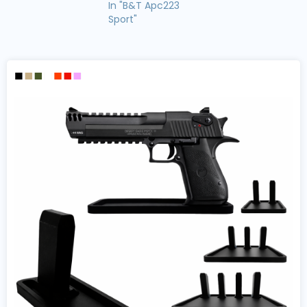
In "B&T Apc223
Sport"