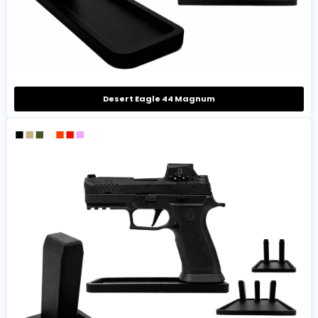
Desert Eagle 44 Magnum