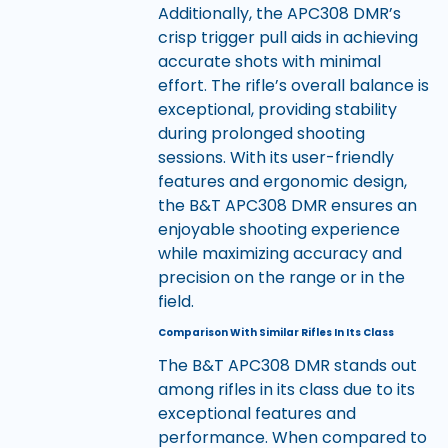
Additionally, the APC308 DMR’s
crisp trigger pull aids in achieving
accurate shots with minimal
effort. The rifle’s overall balance is
exceptional, providing stability
during prolonged shooting
sessions. With its user-friendly
features and ergonomic design,
the B&T APC308 DMR ensures an
enjoyable shooting experience
while maximizing accuracy and
precision on the range or in the
field.
Comparison With Similar Rifles In Its Class
The B&T APC308 DMR stands out
among rifles in its class due to its
exceptional features and
performance. When compared to