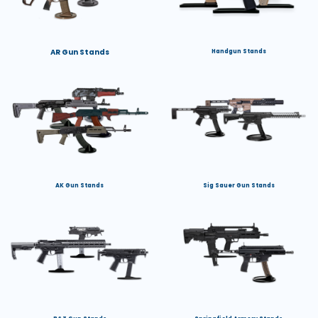
AR Gun Stands
Handgun Stands
AK Gun Stands
Sig Sauer Gun Stands