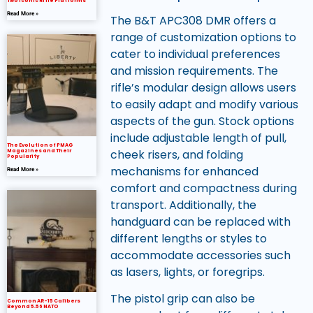
Two Iconic Rifle Platforms
Read More »
The B&T APC308 DMR offers a
range of customization options to
cater to individual preferences
and mission requirements. The
rifle’s modular design allows users
to easily adapt and modify various
aspects of the gun. Stock options
include adjustable length of pull,
The Evolution of PMAG
cheek risers, and folding
Magazines and Their
Popularity
mechanisms for enhanced
Read More »
comfort and compactness during
transport. Additionally, the
handguard can be replaced with
different lengths or styles to
accommodate accessories such
as lasers, lights, or foregrips.
The pistol grip can also be
Common AR-15 Calibers
Beyond 5.56 NATO