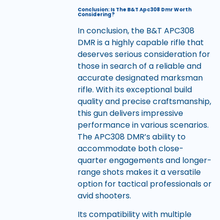
Conclusion: Is The B&T Apc308 Dmr Worth
Considering?
In conclusion, the B&T APC308
DMR is a highly capable rifle that
deserves serious consideration for
those in search of a reliable and
accurate designated marksman
rifle. With its exceptional build
quality and precise craftsmanship,
this gun delivers impressive
performance in various scenarios.
The APC308 DMR’s ability to
accommodate both close-
quarter engagements and longer-
range shots makes it a versatile
option for tactical professionals or
avid shooters.
Its compatibility with multiple