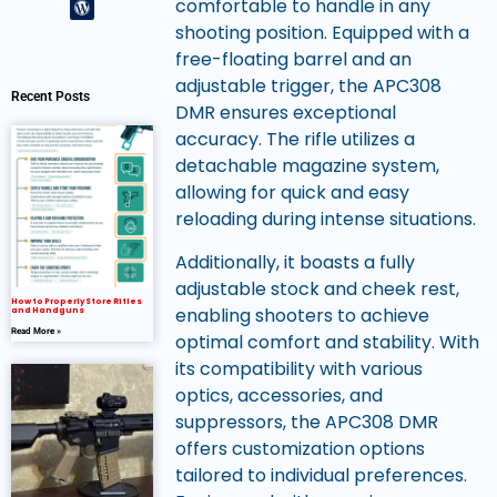
comfortable to handle in any
shooting position. Equipped with a
free-floating barrel and an
adjustable trigger, the APC308
Recent Posts
DMR ensures exceptional
accuracy. The rifle utilizes a
detachable magazine system,
allowing for quick and easy
reloading during intense situations.
Additionally, it boasts a fully
adjustable stock and cheek rest,
How to Properly Store Rifles
enabling shooters to achieve
and Handguns
Read More »
optimal comfort and stability. With
its compatibility with various
optics, accessories, and
suppressors, the APC308 DMR
offers customization options
tailored to individual preferences.