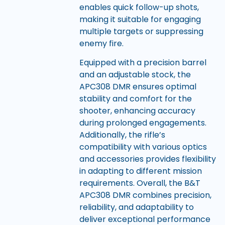
enables quick follow-up shots,
making it suitable for engaging
multiple targets or suppressing
enemy fire.
Equipped with a precision barrel
and an adjustable stock, the
APC308 DMR ensures optimal
stability and comfort for the
shooter, enhancing accuracy
during prolonged engagements.
Additionally, the rifle’s
compatibility with various optics
and accessories provides flexibility
in adapting to different mission
requirements. Overall, the B&T
APC308 DMR combines precision,
reliability, and adaptability to
deliver exceptional performance