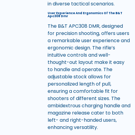
in diverse tactical scenarios.
User Experience And Ergonomics Of The B&T
Apc308 Dmr
The B&T APC308 DMR, designed
for precision shooting, offers users
a remarkable user experience and
ergonomic design. The rifle’s
intuitive controls and well-
thought-out layout make it easy
to handle and operate. The
adjustable stock allows for
personalized length of pull,
ensuring a comfortable fit for
shooters of different sizes. The
ambidextrous charging handle and
magazine release cater to both
left- and right-handed users,
enhancing versatility.