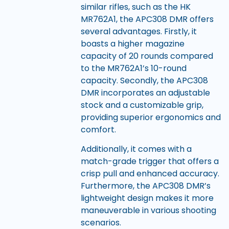
similar rifles, such as the HK
MR762A1, the APC308 DMR offers
several advantages. Firstly, it
boasts a higher magazine
capacity of 20 rounds compared
to the MR762A1’s 10-round
capacity. Secondly, the APC308
DMR incorporates an adjustable
stock and a customizable grip,
providing superior ergonomics and
comfort.
Additionally, it comes with a
match-grade trigger that offers a
crisp pull and enhanced accuracy.
Furthermore, the APC308 DMR’s
lightweight design makes it more
maneuverable in various shooting
scenarios.