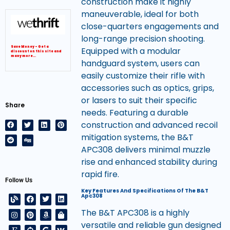
construction make it highly
maneuverable, ideal for both
close-quarters engagements and
long-range precision shooting.
Save Money – Get a
Equipped with a modular
discount on this site and
many more…
handguard system, users can
easily customize their rifle with
accessories such as optics, grips,
or lasers to suit their specific
Share
needs. Featuring a durable
construction and advanced recoil
mitigation systems, the B&T
APC308 delivers minimal muzzle
rise and enhanced stability during
rapid fire.
Follow Us
Key Features And Specifications Of The B&T
Apc308
The B&T APC308 is a highly
versatile and reliable gun designed