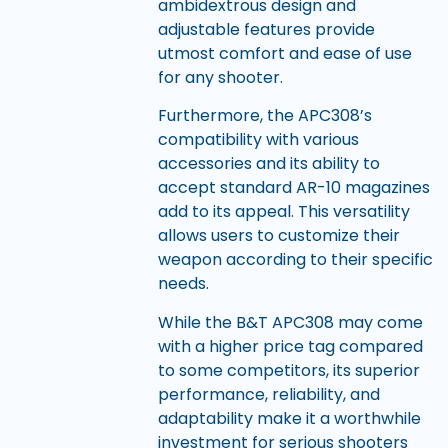
ambidextrous design and
adjustable features provide
utmost comfort and ease of use
for any shooter.
Furthermore, the APC308’s
compatibility with various
accessories and its ability to
accept standard AR-10 magazines
add to its appeal. This versatility
allows users to customize their
weapon according to their specific
needs.
While the B&T APC308 may come
with a higher price tag compared
to some competitors, its superior
performance, reliability, and
adaptability make it a worthwhile
investment for serious shooters