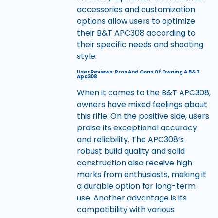
accessories and customization
options allow users to optimize
their B&T APC308 according to
their specific needs and shooting
style.
User Reviews: Pros And Cons Of Owning A B&T
Apc308
When it comes to the B&T APC308,
owners have mixed feelings about
this rifle. On the positive side, users
praise its exceptional accuracy
and reliability. The APC308’s
robust build quality and solid
construction also receive high
marks from enthusiasts, making it
a durable option for long-term
use. Another advantage is its
compatibility with various