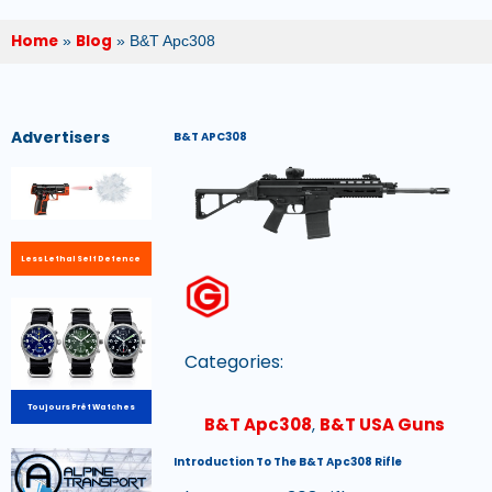
Home
Blog
»
»
B&T Apc308
Advertisers
B&T APC308
Less Lethal Self Defence
Categories:
Toujours Prêt Watches
B&T Apc308
,
B&T USA Guns
Introduction To The B&T Apc308 Rifle