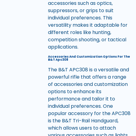
accessories such as optics,
suppressors, or grips to suit
individual preferences. This
versatility makes it adaptable for
different roles like hunting,
competition shooting, or tactical
applications.
Accessories And Customization Options For The
B&T Apc308
The B&T APC308 is a versatile and
powerful rifle that offers a range
of accessories and customization
options to enhance its
performance and tailor it to
individual preferences. One
popular accessory for the APC308
is the B&T Tri-Rail Handguard,
which allows users to attach
various accessories such as lights,