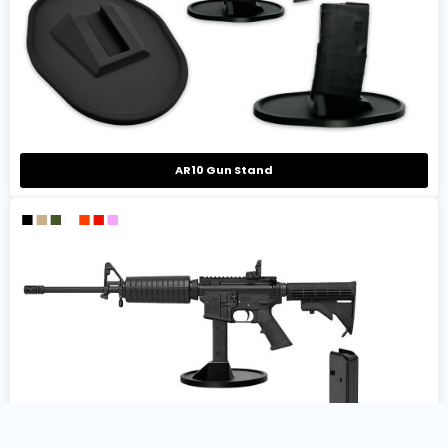
AR10 Gun Stand