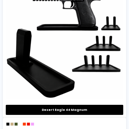
Desert Eagle 44 Magnum