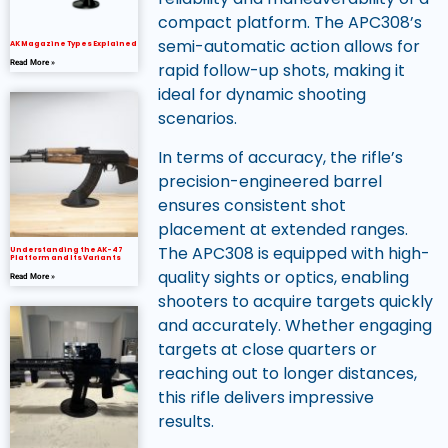
compact platform. The APC308’s
semi-automatic action allows for
AK Magazine Types Explained
Read More »
rapid follow-up shots, making it
ideal for dynamic shooting
scenarios.
In terms of accuracy, the rifle’s
precision-engineered barrel
ensures consistent shot
placement at extended ranges.
The APC308 is equipped with high-
Understanding the AK-47
Platform and Its Variants
quality sights or optics, enabling
Read More »
shooters to acquire targets quickly
and accurately. Whether engaging
targets at close quarters or
reaching out to longer distances,
this rifle delivers impressive
results.