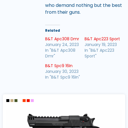
who demand nothing but the best
from their guns.
Related
B&T Apc308 Dmr
B&T Apc223 Sport
January 24, 2023
January 19, 2023
In "B&T Apc308
In "B&T Apc223
Dmr"
Sport"
B&T Spc9 16In
January 30, 2023
In "B&T Spc9 16In"