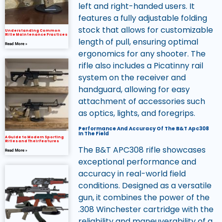
left and right-handed users. It
features a fully adjustable folding
stock that allows for customizable
Understanding Common
Rifle Maintenance Practices
length of pull, ensuring optimal
Read More »
ergonomics for any shooter. The
rifle also includes a Picatinny rail
system on the receiver and
handguard, allowing for easy
attachment of accessories such
as optics, lights, and foregrips.
Performance And Accuracy Of The B&T Apc308
In The Field
A Guide to Modern Sporting
Rifles and Their Features
The B&T APC308 rifle showcases
Read More »
exceptional performance and
accuracy in real-world field
conditions. Designed as a versatile
gun, it combines the power of the
.308 Winchester cartridge with the
reliability and maneuverability of a