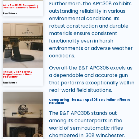
Furthermore, the APC308 exhibits
AK-47 vs AR-15: Comparing
Two Iconic Rifle Platforms
outstanding reliability in various
Read More »
environmental conditions. Its
robust construction and durable
materials ensure consistent
functionality even in harsh
environments or adverse weather
conditions.
Overall, the B&T APC308 excels as
The Evolution of PMAG
a dependable and accurate gun
Magazines and Their
Popularity
that performs exceptionally well in
Read More »
real-world field situations.
Comparing The B&T Apc308 To Similar Rifles In
Its Class
The B&T APC308 stands out
among its counterparts in the
world of semi-automatic rifles
chambered in .308 Winchester.