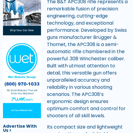
The B&T APC308 rifle represents a
remarkable fusion of precision
engineering, cutting-edge
technology, and exceptional
performance. Developed by Swiss
Ship Your Car Now
guns manufacturer Brügger &
Thomet, the APC308 is a semi-
automatic rifle chambered in the
powerful .308 Winchester caliber.
Built with utmost attention to
detail, this versatile gun offers
unparalleled accuracy and
reliability in various shooting
scenarios. The APC308’s
ergonomic design ensures
optimum comfort and control for
Get Your Website Now
shooters of all skill levels.
Advertise With
Its compact size and lightweight
Us >