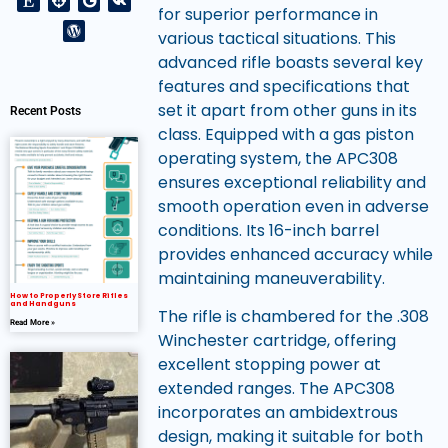
for superior performance in
various tactical situations. This
advanced rifle boasts several key
features and specifications that
set it apart from other guns in its
Recent Posts
class. Equipped with a gas piston
operating system, the APC308
ensures exceptional reliability and
smooth operation even in adverse
conditions. Its 16-inch barrel
provides enhanced accuracy while
maintaining maneuverability.
How to Properly Store Rifles
and Handguns
The rifle is chambered for the .308
Read More »
Winchester cartridge, offering
excellent stopping power at
extended ranges. The APC308
incorporates an ambidextrous
design, making it suitable for both