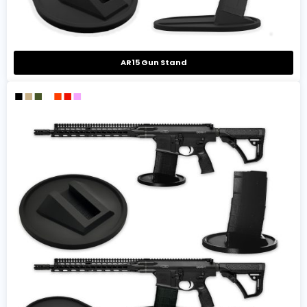
AR15 Gun Stand