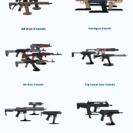
AR Gun Stands
Handgun Stands
AK Gun Stands
Sig Sauer Gun Stands