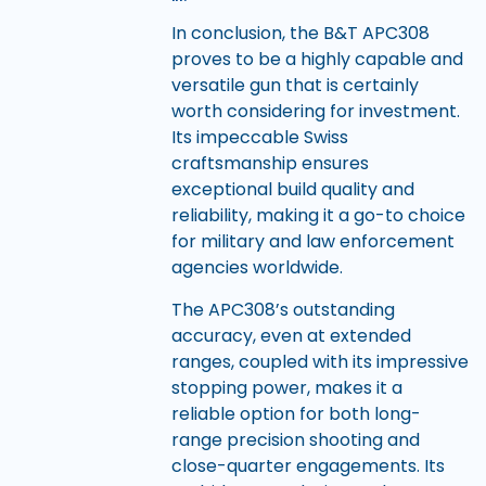
In conclusion, the B&T APC308
proves to be a highly capable and
versatile gun that is certainly
worth considering for investment.
Its impeccable Swiss
craftsmanship ensures
exceptional build quality and
reliability, making it a go-to choice
for military and law enforcement
agencies worldwide.
The APC308’s outstanding
accuracy, even at extended
ranges, coupled with its impressive
stopping power, makes it a
reliable option for both long-
range precision shooting and
close-quarter engagements. Its