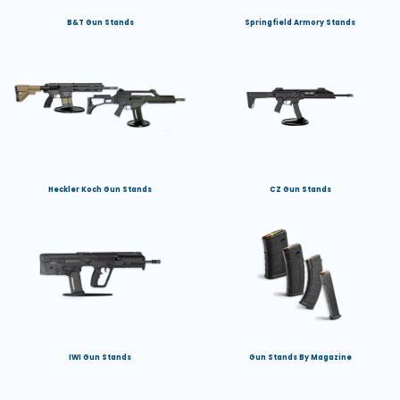
B&T Gun Stands
Springfield Armory Stands
Heckler Koch Gun Stands
CZ Gun Stands
IWI Gun Stands
Gun Stands By Magazine