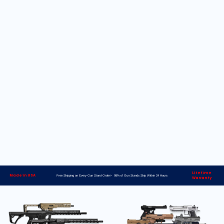
Lifetime
Made in USA
Free Shipping on Every Gun Stand Order> 98% of Gun Stands Ship Within 24 Hours
Warranty