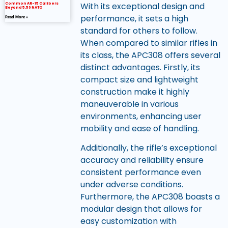
With its exceptional design and
Common AR-15 Calibers
Beyond 5.56 NATO
performance, it sets a high
Read More »
standard for others to follow.
When compared to similar rifles in
its class, the APC308 offers several
distinct advantages. Firstly, its
compact size and lightweight
construction make it highly
maneuverable in various
environments, enhancing user
mobility and ease of handling.
Additionally, the rifle’s exceptional
accuracy and reliability ensure
consistent performance even
under adverse conditions.
Furthermore, the APC308 boasts a
modular design that allows for
easy customization with