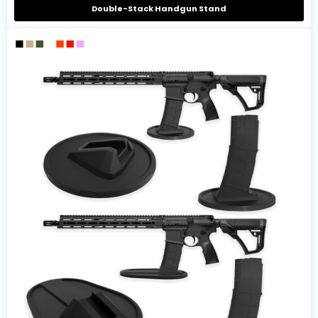
Double-Stack Handgun Stand