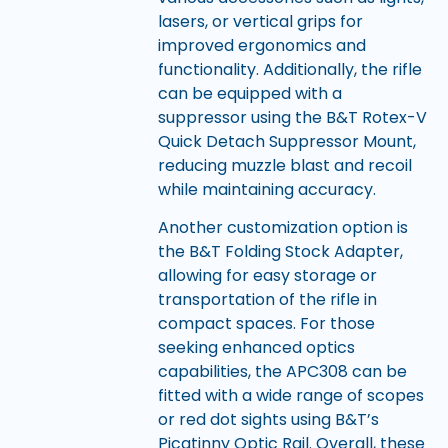
lasers, or vertical grips for
improved ergonomics and
functionality. Additionally, the rifle
can be equipped with a
suppressor using the B&T Rotex-V
Quick Detach Suppressor Mount,
reducing muzzle blast and recoil
while maintaining accuracy.
Another customization option is
the B&T Folding Stock Adapter,
allowing for easy storage or
transportation of the rifle in
compact spaces. For those
seeking enhanced optics
capabilities, the APC308 can be
fitted with a wide range of scopes
or red dot sights using B&T’s
Picatinny Optic Rail. Overall, these