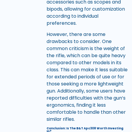
accessories such as scopes and
bipods, allowing for customization
according to individual
preferences.
However, there are some
drawbacks to consider. One
common criticism is the weight of
the rifle, which can be quite heavy
compared to other models in its
class. This can make it less suitable
for extended periods of use or for
those seeking a more lightweight
gun. Additionally, some users have
reported difficulties with the gun’s
ergonomics, finding it less
comfortable to handle than other
similar rifles.
Conclusion: Is The B&T Apc308 Worth Investing
In?