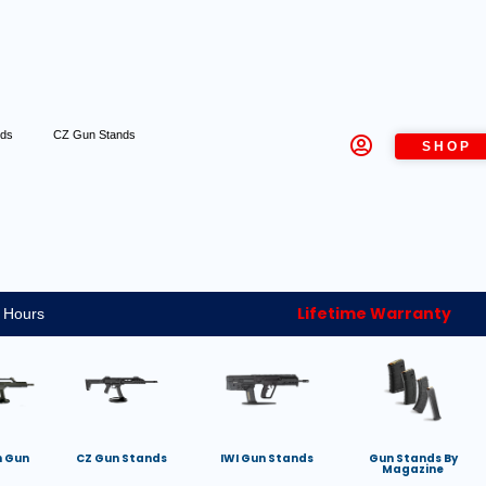
nds
CZ Gun Stands
SHOP
Lifetime Warranty
 Hours
h Gun
CZ Gun Stands
IWI Gun Stands
Gun Stands By
Magazine