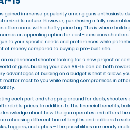
Ar-15
has gained immense popularity among guns enthusiasts due t
 customizable nature. However, purchasing a fully assembl
 often come with a hefty price tag. This is where buildi
ecomes an appealing option for cost-conscious shooters. 
 gun to your specific needs and preferences while potenti
nt of money compared to buying a pre-built rifle.
an experienced shooter looking for a new project or some
 world of guns, building your own AR-15 can be both rewar
y advantages of building on a budget is that it allows you 
matter most to you while making compromises in other a
safety.
ecting each part and shopping around for deals, shooters 
ordable prices. In addition to the financial benefits, bui
e knowledge about how the gun operates and offers the 
rom choosing different barrel lengths and calibers to sele
s, triggers, and optics – the possibilities are nearly end