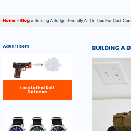
Home
Blog
»
»
Building A Budget-Friendly Ar-15: Tips For Cost-Co
Advertisers
BUILDING A 
Less Lethal Self
Defence