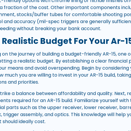
-friendly options with chrome lining or nitride finishes of
 fraction of the cost. Other important components incl
ment, stocks/buffer tubes for comfortable shooting posit
 and accuracy (mil-spec triggers are generally sufficie
 feeding without breaking your bank account.
 Realistic Budget For Your Ar-1
n the journey of building a budget-friendly AR-15, one of
setting a realistic budget. By establishing a clear financial
your means and avoid overspending. Begin by considering 
ow much you are willing to invest in your AR-15 build, taki
ons and priorities.
o strike a balance between affordability and quality. Next,
nts required for an AR-15 build. Familiarize yourself wit
ial parts such as the upper receiver, lower receiver, barre
, trigger assembly, and optics. This knowledge will help
hould ideally cost.