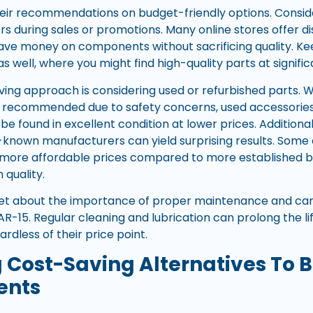
heir recommendations on budget-friendly options. Consi
rs during sales or promotions. Many online stores offer di
save money on components without sacrificing quality. Ke
s well, where you might find high-quality parts at signifi
ing approach is considering used or refurbished parts.
recommended due to safety concerns, used accessories li
be found in excellent condition at lower prices. Additional
-known manufacturers can yield surprising results. Some
t more affordable prices compared to more established 
quality.
rget about the importance of proper maintenance and car
AR-15. Regular cleaning and lubrication can prolong the li
dless of their price point.
g Cost-Saving Alternatives T
ents