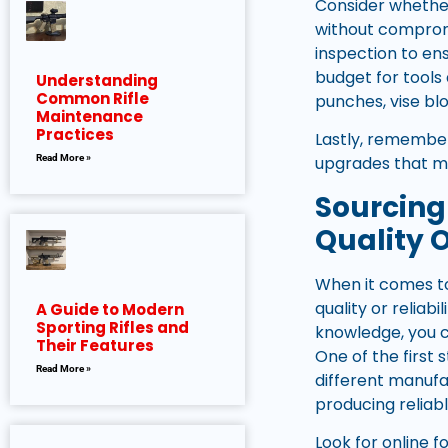
Consider whether
without compromi
inspection to en
budget for tools
Understanding
Common Rifle
punches, vise blo
Maintenance
Practices
Lastly, remembe
Read More »
upgrades that ma
Sourcing
Quality O
When it comes to
quality or reliab
A Guide to Modern
Sporting Rifles and
knowledge, you c
Their Features
One of the first 
Read More »
different manufa
producing reliab
Look for online 