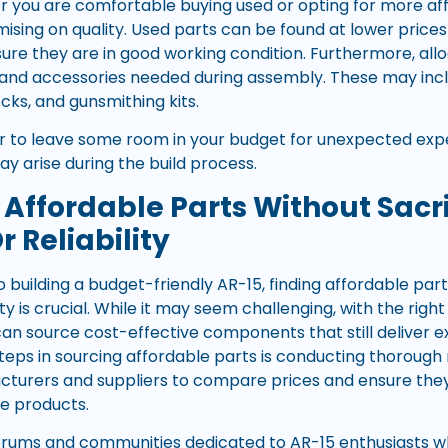
 you are comfortable buying used or opting for more aff
sing on quality. Used parts can be found at lower prices 
sure they are in good working condition. Furthermore, allo
 and accessories needed during assembly. These may inc
cks, and gunsmithing kits.
r to leave some room in your budget for unexpected exp
y arise during the build process.
 Affordable Parts Without Sacri
r Reliability
 building a budget-friendly AR-15, finding affordable pa
ility is crucial. While it may seem challenging, with the ri
an source cost-effective components that still deliver 
steps in sourcing affordable parts is conducting thorough
cturers and suppliers to compare prices and ensure they
le products.
forums and communities dedicated to AR-15 enthusiasts 