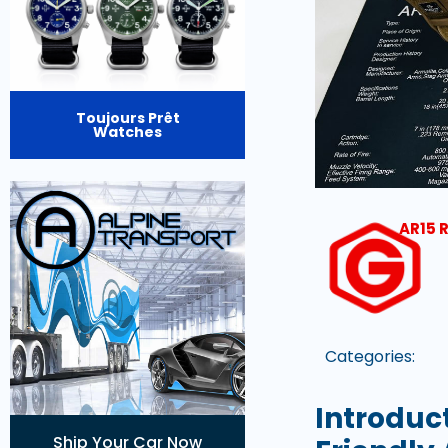
Toujours Prêt
Watches
AR15 R
Categories:
Introduc
Ship Your Car Now