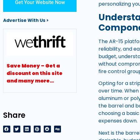
Get Your Website Now
personalizing your
Understa
Advertise With Us >
Compon
The AR-15 platfo
reliability, and
budget, understa
without compromi
Save Money – Get a
fire control gro
discount on this site
and many more…
Opting for a str
over time. When 
aluminum or poly
the barrel and b
choosing a basic
Share
expenses down.
Next is the barre