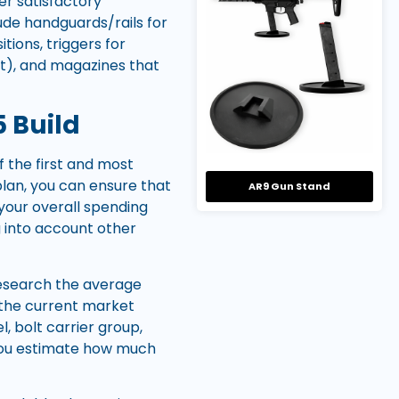
fer satisfactory
ude handguards/rails for
ions, triggers for
nt), and magazines that
5 Build
 the first and most
 plan, you can ensure that
AR9 Gun Stand
your overall spending
ng into account other
 research the average
h the current market
l, bolt carrier group,
 you estimate how much