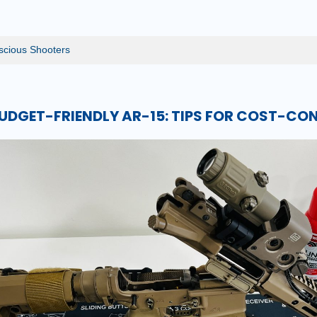
nscious Shooters
BUDGET-FRIENDLY AR-15: TIPS FOR COST-C