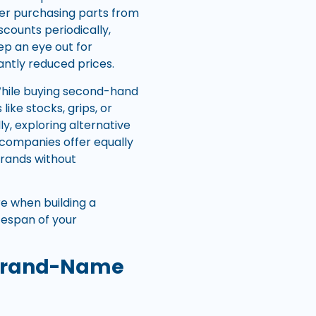
der purchasing parts from
scounts periodically,
ep an eye out for
cantly reduced prices.
 While buying second-hand
ke stocks, grips, or
ly, exploring alternative
 companies offer equally
brands without
e when building a
fespan of your
o Brand-Name