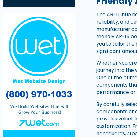
Friendly 
The AR-15 rifle 
reliability, and
manufacturer can
friendly AR-15 b
you to tailor the
significant amou
Whether you are 
journey into the
One of the primar
components that 
performance or 
By carefully sel
components at aff
provides valuabl
customization. F
handguards, stock