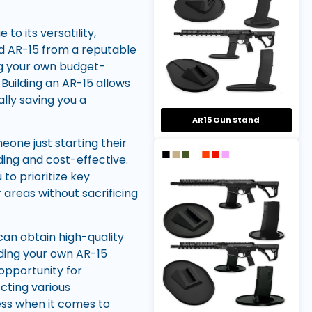
o its versatility,
ed AR-15 from a reputable
ng your own budget-
Building an AR-15 allows
ally saving you a
AR15 Gun Stand
one just starting their
ding and cost-effective.
to prioritize key
reas without sacrificing
can obtain high-quality
lding your own AR-15
opportunity for
cting various
less when it comes to