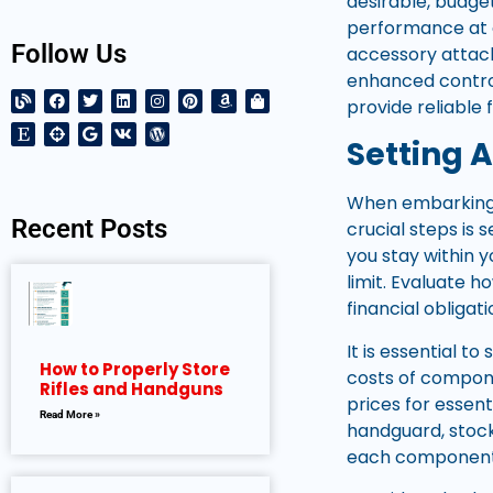
desirable, budget
performance at a
Follow Us
accessory attach
enhanced control
provide reliable
Setting A
When embarking o
Recent Posts
crucial steps is 
you stay within 
limit. Evaluate h
financial obligati
It is essential t
How to Properly Store
costs of compone
Rifles and Handguns
prices for essent
Read More »
handguard, stock
each component s