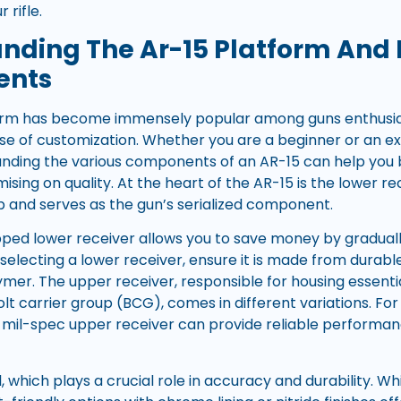
 rifle.
nding The Ar-15 Platform And I
ents
rm has become immensely popular among guns enthusiasts 
 ease of customization. Whether you are a beginner or an 
nding the various components of an AR-15 can help you bu
sing on quality. At the heart of the AR-15 is the lower re
up and serves as the gun’s serialized component.
ipped lower receiver allows you to save money by graduall
selecting a lower receiver, ensure it is made from durable
mer. The upper receiver, responsible for housing essen
olt carrier group (BCG), comes in different variations. Fo
 mil-spec upper receiver can provide reliable performan
l, which plays a crucial role in accuracy and durability. 