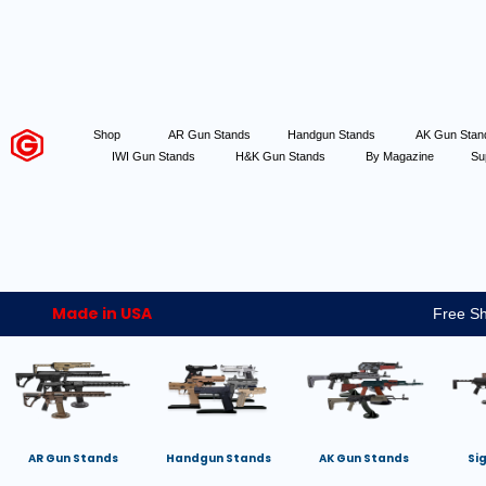
Shop
AR Gun Stands
Handgun Stands
AK Gun Sta
IWI Gun Stands
H&K Gun Stands
By Magazine
Su
Made in USA
Free Sh
AR Gun Stands
Handgun Stands
AK Gun Stands
Si