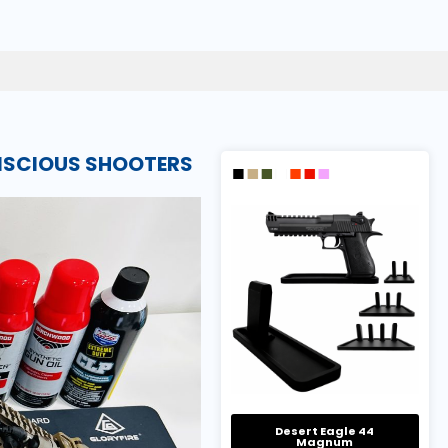
ONSCIOUS SHOOTERS
Desert Eagle 44
Magnum