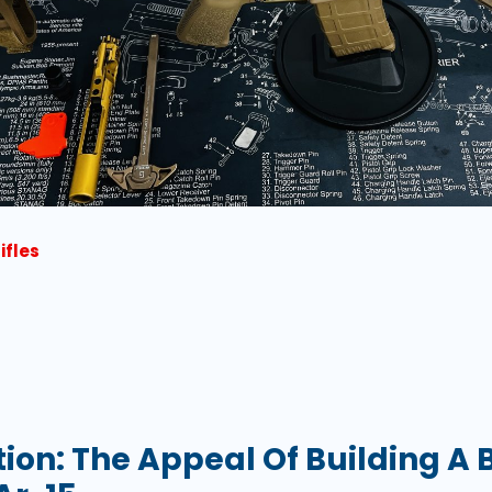
ifles
tion: The Appeal Of Building A