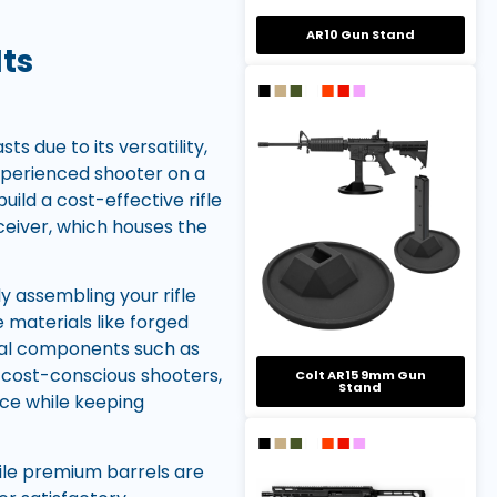
AR10 Gun Stand
ts
due to its versatility,
experienced shooter on a
ild a cost-effective rifle
ceiver, which houses the
y assembling your rifle
 materials like forged
tial components such as
r cost-conscious shooters,
Colt AR15 9mm Gun
Stand
ce while keeping
While premium barrels are