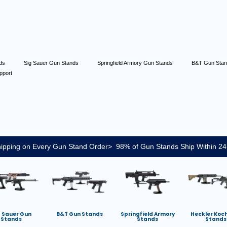
nds
Sig Sauer Gun Stands
Springfield Armory Gun Stands
B&T Gun Sta
pport
ipping on Every Gun Stand Order> 98% of Gun Stands Ship Within 24
g Sauer Gun
B&T Gun Stands
Springfield Armory
Heckler Koc
Stands
Stands
Stands