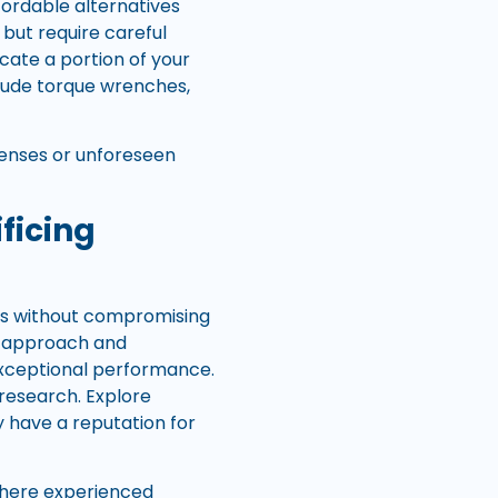
ordable alternatives
but require careful
cate a portion of your
lude torque wrenches,
enses or unforeseen
ficing
rts without compromising
ght approach and
exceptional performance.
 research. Explore
 have a reputation for
where experienced