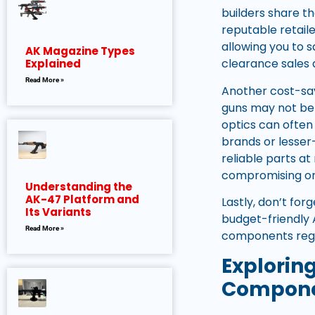
builders share t
reputable retaile
allowing you to 
AK Magazine Types
clearance sales a
Explained
Read More »
Another cost-sav
guns may not be 
optics can often 
brands or lesser
reliable parts a
compromising on 
Understanding the
AK-47 Platform and
Lastly, don’t fo
Its Variants
budget-friendly 
Read More »
components regar
Explorin
Compon