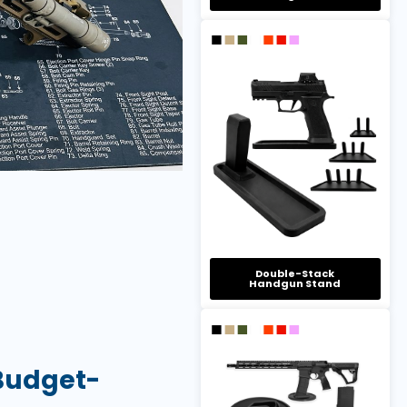
Double-Stack
Handgun Stand
 Budget-