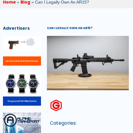
Home
Blog
»
»
Can I Legally Own An AR15?
Advertisers
CAN I LEGALLY OWN AN AR15?
Less Lethal Self Defence
Toujours Prêt Watches
Categories: