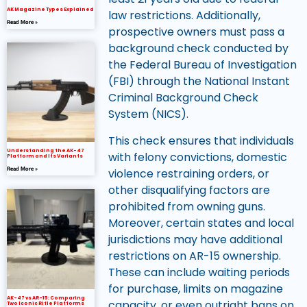
AK Magazine Types Explained
law restrictions. Additionally,
Read More »
prospective owners must pass a
background check conducted by
the Federal Bureau of Investigation
(FBI) through the National Instant
Criminal Background Check
System (NICS).
This check ensures that individuals
Understanding the AK-47
with felony convictions, domestic
Platform and Its Variants
violence restraining orders, or
Read More »
other disqualifying factors are
prohibited from owning guns.
Moreover, certain states and local
jurisdictions may have additional
restrictions on AR-15 ownership.
These can include waiting periods
for purchase, limits on magazine
AK-47 vs AR-15: Comparing
capacity, or even outright bans on
Two Iconic Rifle Platforms