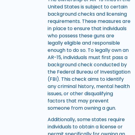
United States is subject to certain
background checks and licensing
requirements. These measures are
in place to ensure that individuals
who possess these guns are
legally eligible and responsible
enough to do so. To legally own an
AR-15, individuals must first pass a
background check conducted by
the Federal Bureau of Investigation
(FBI). This check aims to identify
any criminal history, mental health
issues, or other disqualifying
factors that may prevent
someone from owning a gun.
Additionally, some states require
individuals to obtain a license or
permit specifically for owning an