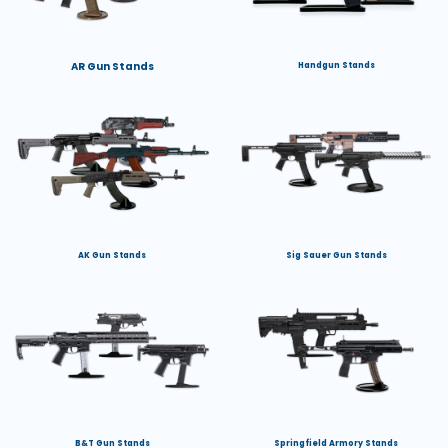
AR Gun Stands
Handgun Stands
AK Gun Stands
Sig Sauer Gun Stands
B&T Gun Stands
Springfield Armory Stands