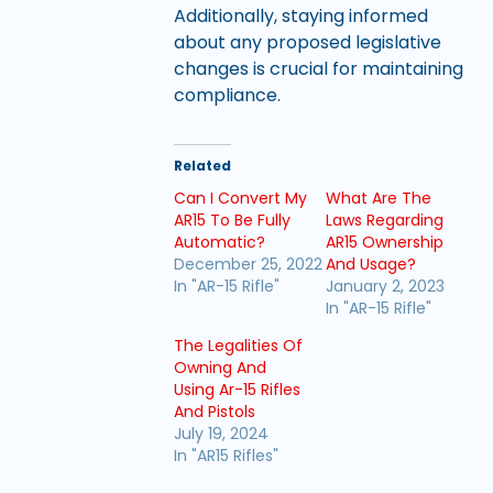
Additionally, staying informed
about any proposed legislative
changes is crucial for maintaining
compliance.
Related
Can I Convert My
What Are The
AR15 To Be Fully
Laws Regarding
Automatic?
AR15 Ownership
December 25, 2022
And Usage?
In "AR-15 Rifle"
January 2, 2023
In "AR-15 Rifle"
The Legalities Of
Owning And
Using Ar-15 Rifles
And Pistols
July 19, 2024
In "AR15 Rifles"