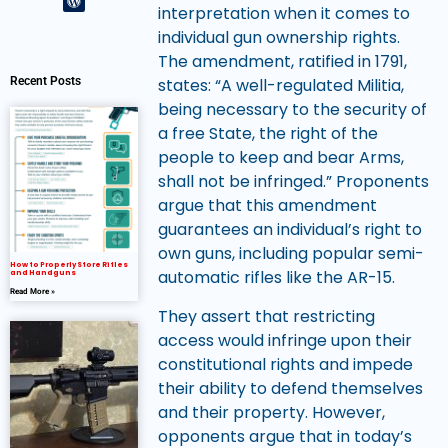
interpretation when it comes to
individual gun ownership rights.
The amendment, ratified in 1791,
Recent Posts
states: “A well-regulated Militia,
being necessary to the security of
a free State, the right of the
people to keep and bear Arms,
shall not be infringed.” Proponents
argue that this amendment
guarantees an individual’s right to
own guns, including popular semi-
How to Properly Store Rifles
automatic rifles like the AR-15.
and Handguns
Read More »
They assert that restricting
access would infringe upon their
constitutional rights and impede
their ability to defend themselves
and their property. However,
opponents argue that in today’s