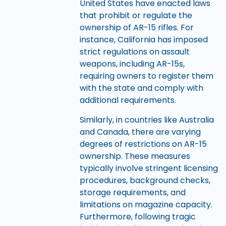
United States have enacted laws
that prohibit or regulate the
ownership of AR-15 rifles. For
instance, California has imposed
strict regulations on assault
weapons, including AR-15s,
requiring owners to register them
with the state and comply with
additional requirements.
Similarly, in countries like Australia
and Canada, there are varying
degrees of restrictions on AR-15
ownership. These measures
typically involve stringent licensing
procedures, background checks,
storage requirements, and
limitations on magazine capacity.
Furthermore, following tragic