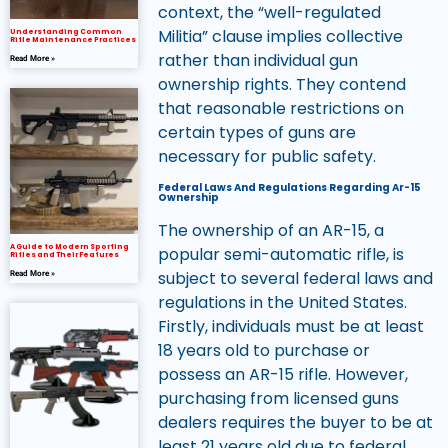
context, the “well-regulated
Militia” clause implies collective
Understanding Common
Rifle Maintenance Practices
rather than individual gun
Read More »
ownership rights. They contend
that reasonable restrictions on
certain types of guns are
necessary for public safety.
Federal Laws And Regulations Regarding Ar-15
Ownership
The ownership of an AR-15, a
A Guide to Modern Sporting
popular semi-automatic rifle, is
Rifles and Their Features
subject to several federal laws and
Read More »
regulations in the United States.
Firstly, individuals must be at least
18 years old to purchase or
possess an AR-15 rifle. However,
purchasing from licensed guns
dealers requires the buyer to be at
least 21 years old due to federal