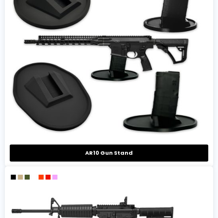
AR10 Gun Stand