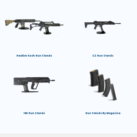
Heckler Koch Gun Stands
CZ Gun Stands
IWI Gun Stands
Gun Stands By Magazine