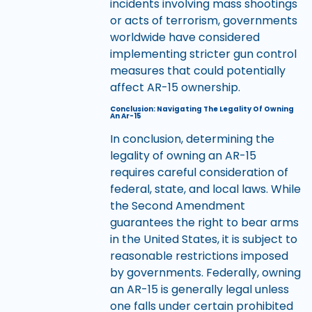
incidents involving mass shootings
or acts of terrorism, governments
worldwide have considered
implementing stricter gun control
measures that could potentially
affect AR-15 ownership.
Conclusion: Navigating The Legality Of Owning
An Ar-15
In conclusion, determining the
legality of owning an AR-15
requires careful consideration of
federal, state, and local laws. While
the Second Amendment
guarantees the right to bear arms
in the United States, it is subject to
reasonable restrictions imposed
by governments. Federally, owning
an AR-15 is generally legal unless
one falls under certain prohibited