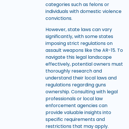
categories such as felons or
individuals with domestic violence
convictions.
However, state laws can vary
significantly, with some states
imposing strict regulations on
assault weapons like the AR-15. To
navigate this legal landscape
effectively, potential owners must
thoroughly research and
understand their local laws and
regulations regarding guns
ownership. Consulting with legal
professionals or local law
enforcement agencies can
provide valuable insights into
specific requirements and
restrictions that may apply.