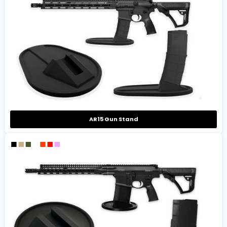
AR15 Gun Stand