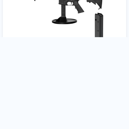
Colt AR15 9mm Gun Stand