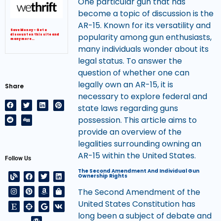
One particular gun that has
become a topic of discussion is the
AR-15. Known for its versatility and
Save Money – Get a
popularity among gun enthusiasts,
discount on this site and
many more…
many individuals wonder about its
legal status. To answer the
question of whether one can
legally own an AR-15, it is
Share
necessary to explore federal and
state laws regarding guns
possession. This article aims to
provide an overview of the
legalities surrounding owning an
AR-15 within the United States.
Follow Us
The Second Amendment And Individual Gun
Ownership Rights
The Second Amendment of the
United States Constitution has
long been a subject of debate and