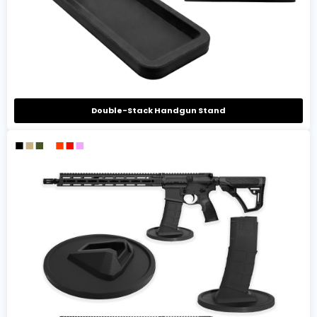
Double-Stack Handgun Stand