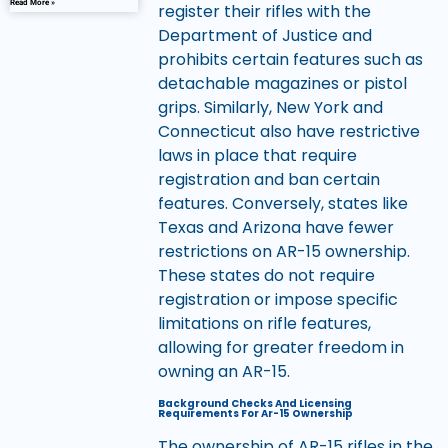
Read More »
register their rifles with the
Department of Justice and
prohibits certain features such as
detachable magazines or pistol
grips. Similarly, New York and
Connecticut also have restrictive
laws in place that require
registration and ban certain
features. Conversely, states like
Texas and Arizona have fewer
restrictions on AR-15 ownership.
These states do not require
registration or impose specific
limitations on rifle features,
allowing for greater freedom in
owning an AR-15.
Background Checks And Licensing
Requirements For Ar-15 Ownership
The ownership of AR-15 rifles in the