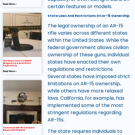
Read More »
certain features or models.
State Laws And Restrictions On Ar-15 Ownership
The legal ownership of an AR-15
rifle varies across different states
within the United States. While the
federal government allows civilian
ownership of these guns, individual
states have enacted their own
The Evolution of PMAG
Magazines and Their
Popularity
regulations and restrictions.
Read More »
Several states have imposed strict
limitations on AR-15 ownership,
while others have more relaxed
laws. California, for example, has
implemented some of the most
stringent regulations regarding
AR-15s.
Common AR-15 Calibers
The state requires individuals to
Beyond 5.56 NATO