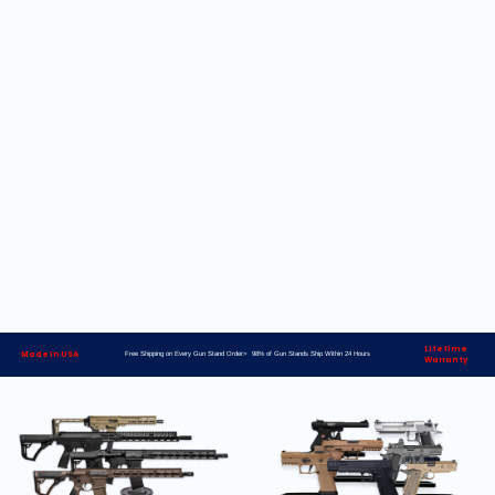
Lifetime
Made in USA
Free Shipping on Every Gun Stand Order> 98% of Gun Stands Ship Within 24 Hours
Warranty