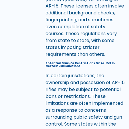
AR-15. These licenses often involve
additional background checks,
fingerprinting, and sometimes
even completion of safety
courses. These regulations vary
from state to state, with some
states imposing stricter
requirements than others.
Potential Bans Or Restrictions On Ar-15S In
Certain Jurisdictions
In certain jurisdictions, the
ownership and possession of AR-15
rifles may be subject to potential
bans or restrictions. These
limitations are often implemented
as a response to concerns
surrounding public safety and gun
control. Some states within the