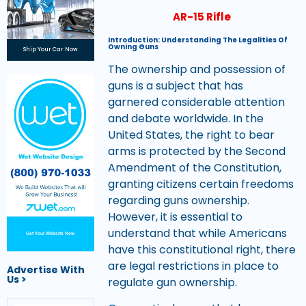
AR-15 Rifle
Introduction: Understanding The Legalities Of
Owning Guns
Ship Your Car Now
The ownership and possession of
guns is a subject that has
garnered considerable attention
and debate worldwide. In the
United States, the right to bear
arms is protected by the Second
Amendment of the Constitution,
granting citizens certain freedoms
regarding guns ownership.
However, it is essential to
understand that while Americans
Get Your Website Now
have this constitutional right, there
are legal restrictions in place to
Advertise With
Us >
regulate gun ownership.