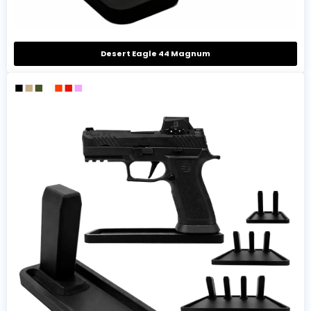
Desert Eagle 44 Magnum