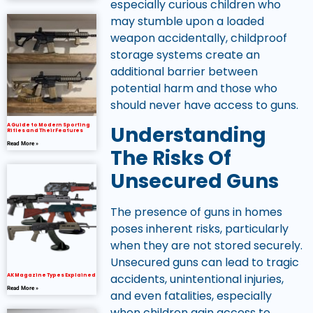
especially curious children who
may stumble upon a loaded
weapon accidentally, childproof
storage systems create an
additional barrier between
potential harm and those who
should never have access to guns.
A Guide to Modern Sporting
Understanding
Rifles and Their Features
Read More »
The Risks Of
Unsecured Guns
The presence of guns in homes
poses inherent risks, particularly
when they are not stored securely.
Unsecured guns can lead to tragic
accidents, unintentional injuries,
AK Magazine Types Explained
Read More »
and even fatalities, especially
when children gain access to