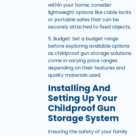
within your home, consider
lightweight options like cable locks
or portable safes that can be
securely attached to fixed objects.
5. Budget: Set a budget range
before exploring available options
as childproof gun storage solutions
come in varying price ranges
depending on their features and
quality materials used.
Installing And
Setting Up Your
Childproof Gun
Storage System
Ensuring the safety of your family