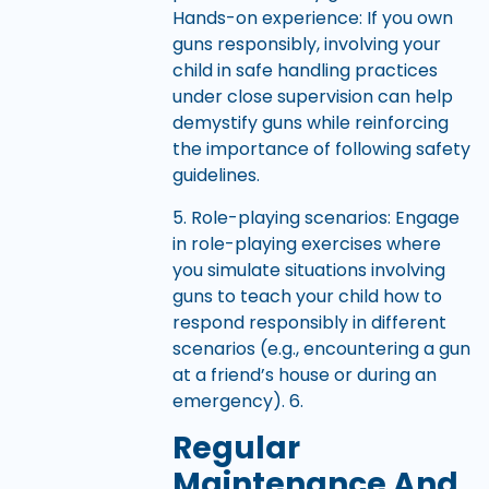
Hands-on experience: If you own
guns responsibly, involving your
child in safe handling practices
under close supervision can help
demystify guns while reinforcing
the importance of following safety
guidelines.
5. Role-playing scenarios: Engage
in role-playing exercises where
you simulate situations involving
guns to teach your child how to
respond responsibly in different
scenarios (e.g., encountering a gun
at a friend’s house or during an
emergency). 6.
Regular
Maintenance And