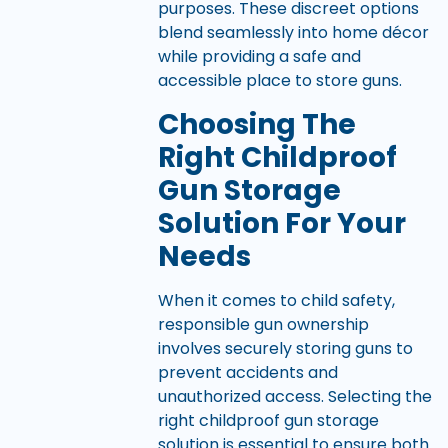
purposes. These discreet options
blend seamlessly into home décor
while providing a safe and
accessible place to store guns.
Choosing The
Right Childproof
Gun Storage
Solution For Your
Needs
When it comes to child safety,
responsible gun ownership
involves securely storing guns to
prevent accidents and
unauthorized access. Selecting the
right childproof gun storage
solution is essential to ensure both