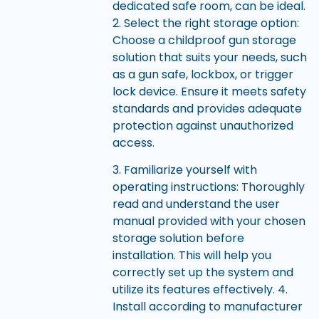
dedicated safe room, can be ideal.
2. Select the right storage option:
Choose a childproof gun storage
solution that suits your needs, such
as a gun safe, lockbox, or trigger
lock device. Ensure it meets safety
standards and provides adequate
protection against unauthorized
access.
3. Familiarize yourself with
operating instructions: Thoroughly
read and understand the user
manual provided with your chosen
storage solution before
installation. This will help you
correctly set up the system and
utilize its features effectively. 4.
Install according to manufacturer