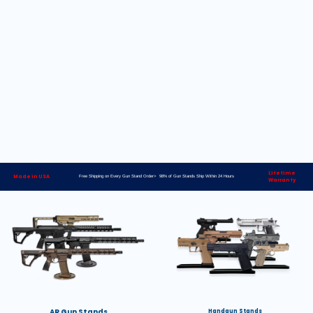
Lifetime
Made in USA
Free Shipping on Every Gun Stand Order> 98% of Gun Stands Ship Within 24 Hours
Warranty
AR Gun Stands
Handgun Stands