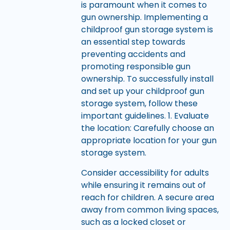
is paramount when it comes to
gun ownership. Implementing a
childproof gun storage system is
an essential step towards
preventing accidents and
promoting responsible gun
ownership. To successfully install
and set up your childproof gun
storage system, follow these
important guidelines. 1. Evaluate
the location: Carefully choose an
appropriate location for your gun
storage system.
Consider accessibility for adults
while ensuring it remains out of
reach for children. A secure area
away from common living spaces,
such as a locked closet or