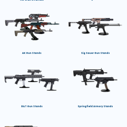
AK Gun Stands
Sig Sauer Gun Stands
B&T Gun Stands
Springfield Armory Stands