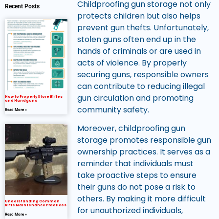
Childproofing gun storage not only
Recent Posts
protects children but also helps
prevent gun thefts. Unfortunately,
stolen guns often end up in the
hands of criminals or are used in
acts of violence. By properly
securing guns, responsible owners
can contribute to reducing illegal
gun circulation and promoting
How to Properly Store Rifles
and Handguns
community safety.
Read More »
Moreover, childproofing gun
storage promotes responsible gun
ownership practices. It serves as a
reminder that individuals must
take proactive steps to ensure
their guns do not pose a risk to
others. By making it more difficult
Understanding Common
Rifle Maintenance Practices
for unauthorized individuals,
Read More »