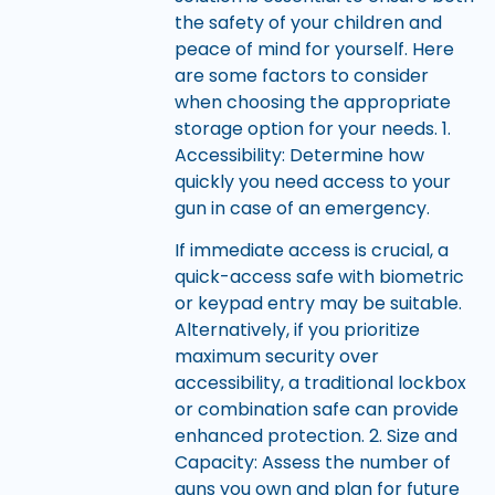
the safety of your children and
peace of mind for yourself. Here
are some factors to consider
when choosing the appropriate
storage option for your needs. 1.
Accessibility: Determine how
quickly you need access to your
gun in case of an emergency.
If immediate access is crucial, a
quick-access safe with biometric
or keypad entry may be suitable.
Alternatively, if you prioritize
maximum security over
accessibility, a traditional lockbox
or combination safe can provide
enhanced protection. 2. Size and
Capacity: Assess the number of
guns you own and plan for future