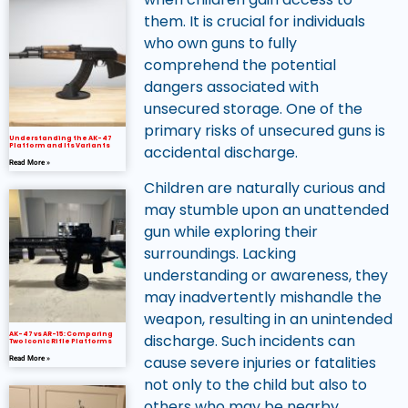
them. It is crucial for individuals
who own guns to fully
comprehend the potential
dangers associated with
unsecured storage. One of the
primary risks of unsecured guns is
Understanding the AK-47
Platform and Its Variants
accidental discharge.
Read More »
Children are naturally curious and
may stumble upon an unattended
gun while exploring their
surroundings. Lacking
understanding or awareness, they
may inadvertently mishandle the
weapon, resulting in an unintended
AK-47 vs AR-15: Comparing
discharge. Such incidents can
Two Iconic Rifle Platforms
cause severe injuries or fatalities
Read More »
not only to the child but also to
others who may be nearby.