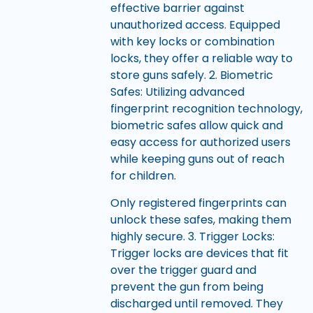
effective barrier against
unauthorized access. Equipped
with key locks or combination
locks, they offer a reliable way to
store guns safely. 2. Biometric
Safes: Utilizing advanced
fingerprint recognition technology,
biometric safes allow quick and
easy access for authorized users
while keeping guns out of reach
for children.
Only registered fingerprints can
unlock these safes, making them
highly secure. 3. Trigger Locks:
Trigger locks are devices that fit
over the trigger guard and
prevent the gun from being
discharged until removed. They