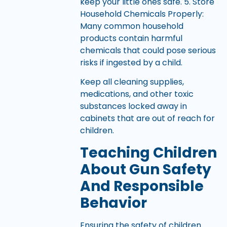
keep your little ones safe. 5. Store
Household Chemicals Properly:
Many common household
products contain harmful
chemicals that could pose serious
risks if ingested by a child.
Keep all cleaning supplies,
medications, and other toxic
substances locked away in
cabinets that are out of reach for
children.
Teaching Children
About Gun Safety
And Responsible
Behavior
Ensuring the safety of children