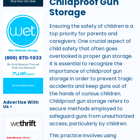
Childproof Gun
Ship Your Car Now
Storage
Ensuring the safety of children is a
top priority for parents and
caregivers. One crucial aspect of
child safety that often goes
overlooked is proper gun storage.
It is essential to recognize the
importance of childproof gun
storage in order to prevent tragic
accidents and keep guns out of
Get Your Website Now
the hands of curious children.
Childproof gun storage refers to
Advertise With
Us >
secure methods employed to
safeguard guns from unauthorized
access, particularly by children.
This practice involves using
Save Money – Get a