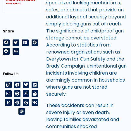
discount on this site and
specialized locking mechanisms,
many more…
safes, or cabinets that provide an
additional layer of security beyond
simply placing guns out of reach.
The significance of childproof gun
Share
storage cannot be overstated.
According to statistics from
renowned organizations such as
Everytown for Gun Safety and the
Brady Campaign, unintentional gun
incidents involving children are
Follow Us
alarmingly common in households
where guns are not stored
securely.
These accidents can result in
severe injury or even death,
leaving families devastated and
communities shocked.