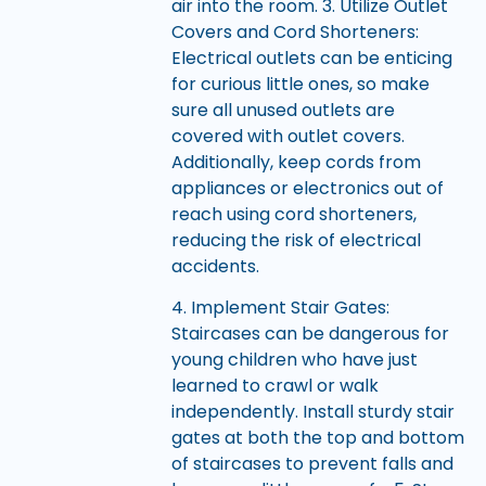
air into the room. 3. Utilize Outlet
Covers and Cord Shorteners:
Electrical outlets can be enticing
for curious little ones, so make
sure all unused outlets are
covered with outlet covers.
Additionally, keep cords from
appliances or electronics out of
reach using cord shorteners,
reducing the risk of electrical
accidents.
4. Implement Stair Gates:
Staircases can be dangerous for
young children who have just
learned to crawl or walk
independently. Install sturdy stair
gates at both the top and bottom
of staircases to prevent falls and