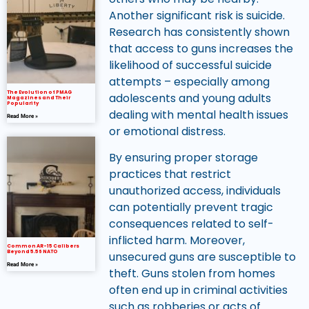
Another significant risk is suicide.
Research has consistently shown
that access to guns increases the
likelihood of successful suicide
attempts – especially among
The Evolution of PMAG
adolescents and young adults
Magazines and Their
Popularity
dealing with mental health issues
Read More »
or emotional distress.
By ensuring proper storage
practices that restrict
unauthorized access, individuals
can potentially prevent tragic
consequences related to self-
inflicted harm. Moreover,
Common AR-15 Calibers
Beyond 5.56 NATO
unsecured guns are susceptible to
Read More »
theft. Guns stolen from homes
often end up in criminal activities
such as robberies or acts of