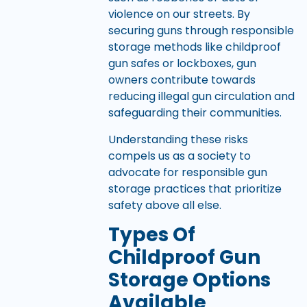
violence on our streets. By
securing guns through responsible
storage methods like childproof
gun safes or lockboxes, gun
owners contribute towards
reducing illegal gun circulation and
safeguarding their communities.
Understanding these risks
compels us as a society to
advocate for responsible gun
storage practices that prioritize
safety above all else.
Types Of
Childproof Gun
Storage Options
Available