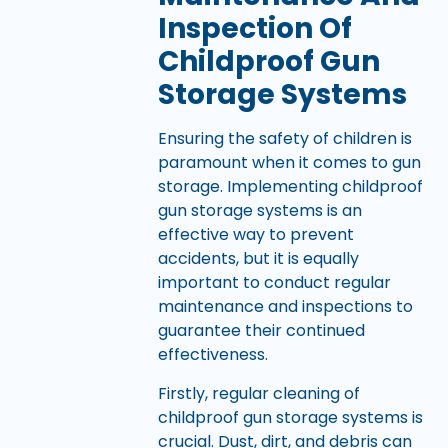
Inspection Of
Childproof Gun
Storage Systems
Ensuring the safety of children is
paramount when it comes to gun
storage. Implementing childproof
gun storage systems is an
effective way to prevent
accidents, but it is equally
important to conduct regular
maintenance and inspections to
guarantee their continued
effectiveness.
Firstly, regular cleaning of
childproof gun storage systems is
crucial. Dust, dirt, and debris can