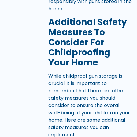
responsibly with guns stored in the
home.
Additional Safety
Measures To
Consider For
Childproofing
Your Home
While childproof gun storage is
crucial, it is important to
remember that there are other
safety measures you should
consider to ensure the overall
well-being of your children in your
home. Here are some additional
safety measures you can
implement: