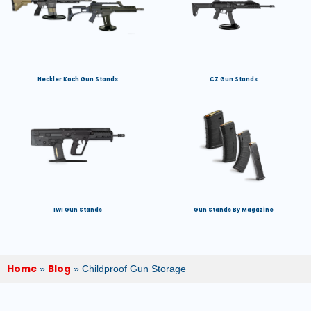
Heckler Koch Gun Stands
CZ Gun Stands
IWI Gun Stands
Gun Stands By Magazine
Home
Blog
»
»
Childproof Gun Storage