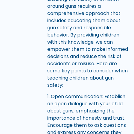
around guns requires a
comprehensive approach that
includes educating them about
gun safety and responsible
behavior. By providing children
with this knowledge, we can
empower them to make informed
decisions and reduce the risk of
accidents or misuse. Here are
some key points to consider when
teaching children about gun
safety:
1. Open communication: Establish
an open dialogue with your child
about guns, emphasizing the
importance of honesty and trust.
Encourage them to ask questions
and express any concerns they