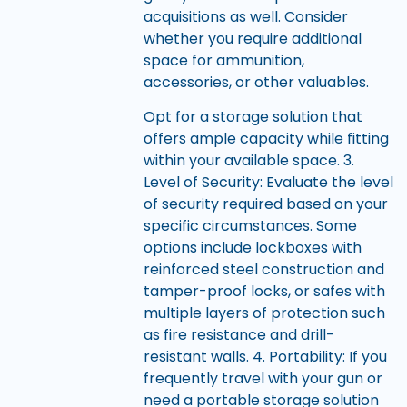
acquisitions as well. Consider
whether you require additional
space for ammunition,
accessories, or other valuables.
Opt for a storage solution that
offers ample capacity while fitting
within your available space. 3.
Level of Security: Evaluate the level
of security required based on your
specific circumstances. Some
options include lockboxes with
reinforced steel construction and
tamper-proof locks, or safes with
multiple layers of protection such
as fire resistance and drill-
resistant walls. 4. Portability: If you
frequently travel with your gun or
need a portable storage solution