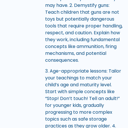
may have. 2. Demystify guns:
Teach children that guns are not
toys but potentially dangerous
tools that require proper handling,
respect, and caution. Explain how
they work, including fundamental
concepts like ammunition, firing
mechanisms, and potential
consequences.
3. Age-appropriate lessons: Tailor
your teachings to match your
child’s age and maturity level.
Start with simple concepts like
“Stop! Don’t touch! Tell an adult!”
for younger kids, gradually
progressing to more complex
topics such as safe storage
practices as they grow older. 4.