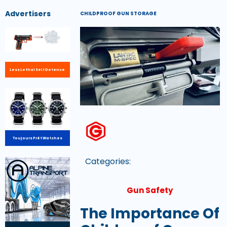
Advertisers
CHILDPROOF GUN STORAGE
Less Lethal Self Defence
Toujours Prêt Watches
Categories:
Gun Safety
The Importance Of