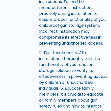
instructions: Follow the
manufacturer’s instructions
precisely during installation to
ensure proper functionality of your
childproof gun storage system.
Incorrect installation may
compromise its effectiveness in
preventing unauthorized access.
5. Test functionality: After
installation, thoroughly test the
functionality of your chosen
storage solution to verify its
effectiveness in preventing access
by children or unauthorized
individuals. 6. Educate family
members: It is crucial to educate
all family members about gun
safety rules and how to interact