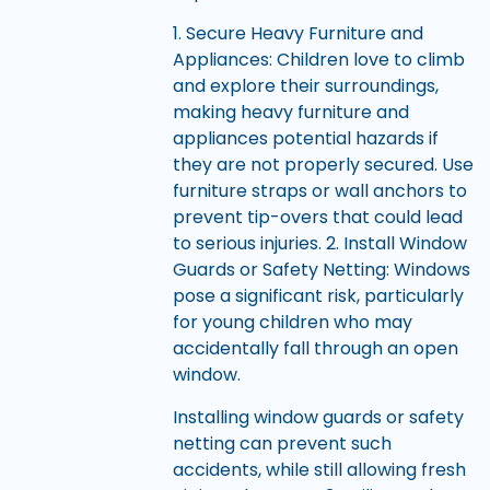
1. Secure Heavy Furniture and
Appliances: Children love to climb
and explore their surroundings,
making heavy furniture and
appliances potential hazards if
they are not properly secured. Use
furniture straps or wall anchors to
prevent tip-overs that could lead
to serious injuries. 2. Install Window
Guards or Safety Netting: Windows
pose a significant risk, particularly
for young children who may
accidentally fall through an open
window.
Installing window guards or safety
netting can prevent such
accidents, while still allowing fresh