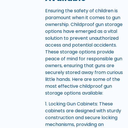
Ensuring the safety of children is
paramount when it comes to gun
ownership. Childproof gun storage
options have emerged as a vital
solution to prevent unauthorized
access and potential accidents.
These storage options provide
peace of mind for responsible gun
owners, ensuring that guns are
securely stored away from curious
little hands. Here are some of the
most effective childproof gun
storage options available:
1. Locking Gun Cabinets: These
cabinets are designed with sturdy
construction and secure locking
mechanisms, providing an