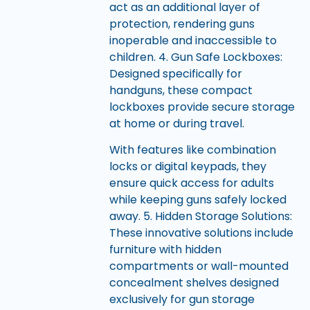
act as an additional layer of
protection, rendering guns
inoperable and inaccessible to
children. 4. Gun Safe Lockboxes:
Designed specifically for
handguns, these compact
lockboxes provide secure storage
at home or during travel.
With features like combination
locks or digital keypads, they
ensure quick access for adults
while keeping guns safely locked
away. 5. Hidden Storage Solutions:
These innovative solutions include
furniture with hidden
compartments or wall-mounted
concealment shelves designed
exclusively for gun storage