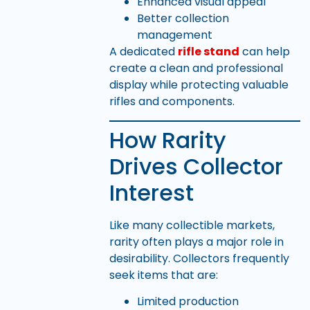
Enhanced visual appeal
Better collection
management
A dedicated
rifle stand
can help
create a clean and professional
display while protecting valuable
rifles and components.
How Rarity
Drives Collector
Interest
Like many collectible markets,
rarity often plays a major role in
desirability. Collectors frequently
seek items that are:
Limited production