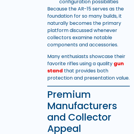
configuration possibilities
Because the AR-15 serves as the
foundation for so many builds, it
naturally becomes the primary
platform discussed whenever
collectors examine notable
components and accessories.
Many enthusiasts showcase their
favorite rifles using a quality
gun
stand
that provides both
protection and presentation value.
Premium
Manufacturers
and Collector
Appeal