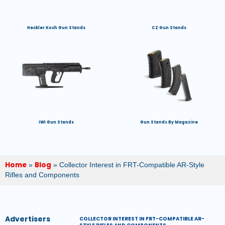
Heckler Koch Gun Stands
CZ Gun Stands
IWI Gun Stands
Gun Stands By Magazine
Home
Blog
»
»
Collector Interest in FRT-Compatible AR-Style
Rifles and Components
Advertisers
COLLECTOR INTEREST IN FRT-COMPATIBLE AR-