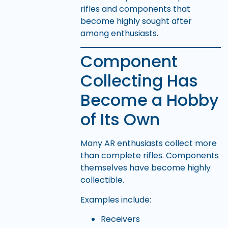
rifles and components that
become highly sought after
among enthusiasts.
Component
Collecting Has
Become a Hobby
of Its Own
Many AR enthusiasts collect more
than complete rifles. Components
themselves have become highly
collectible.
Examples include:
Receivers