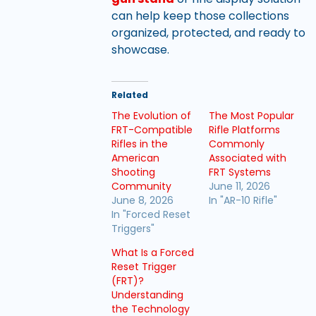
can help keep those collections
organized, protected, and ready to
showcase.
Related
The Evolution of
The Most Popular
FRT-Compatible
Rifle Platforms
Rifles in the
Commonly
American
Associated with
Shooting
FRT Systems
Community
June 11, 2026
June 8, 2026
In "AR-10 Rifle"
In "Forced Reset
Triggers"
What Is a Forced
Reset Trigger
(FRT)?
Understanding
the Technology