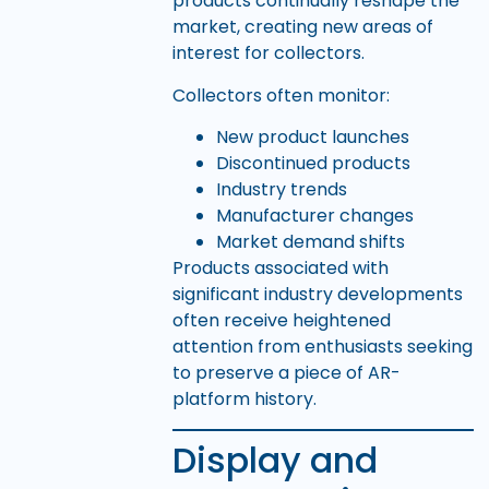
products continually reshape the
market, creating new areas of
interest for collectors.
Collectors often monitor:
New product launches
Discontinued products
Industry trends
Manufacturer changes
Market demand shifts
Products associated with
significant industry developments
often receive heightened
attention from enthusiasts seeking
to preserve a piece of AR-
platform history.
Display and