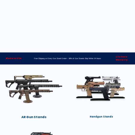
Lifetime
Made in USA
Free Shipping on Every Gun Stand Order> 98% of Gun Stands Ship Within 24 Hours
Warranty
AR Gun Stands
Handgun Stands