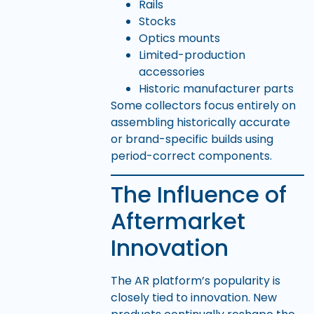
Rails
Stocks
Optics mounts
Limited-production
accessories
Historic manufacturer parts
Some collectors focus entirely on
assembling historically accurate
or brand-specific builds using
period-correct components.
The Influence of
Aftermarket
Innovation
The AR platform’s popularity is
closely tied to innovation. New