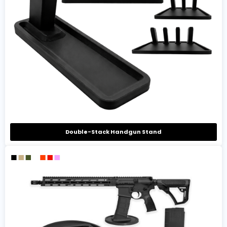
Double-Stack Handgun Stand