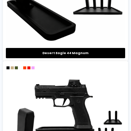
Desert Eagle 44 Magnum