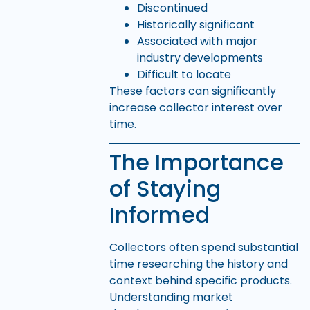
Discontinued
Historically significant
Associated with major
industry developments
Difficult to locate
These factors can significantly
increase collector interest over
time.
The Importance
of Staying
Informed
Collectors often spend substantial
time researching the history and
context behind specific products.
Understanding market