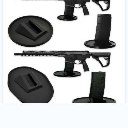
AR10 Gun Stand