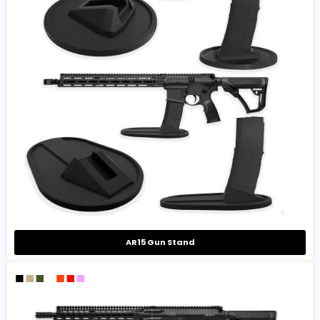
AR15 Gun Stand