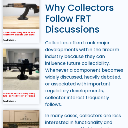
Why Collectors
Follow FRT
Discussions
Understanding the AK-47
Platform and Its Variants
Read More »
Collectors often track major
developments within the firearm
industry because they can
influence future collectibility.
Whenever a component becomes
widely discussed, heavily debated,
or associated with important
regulatory developments,
AK-47 vs AR-15: Comparing
collector interest frequently
Two Iconic Rifle Platforms
Read More »
follows.
In many cases, collectors are less
interested in functionality and