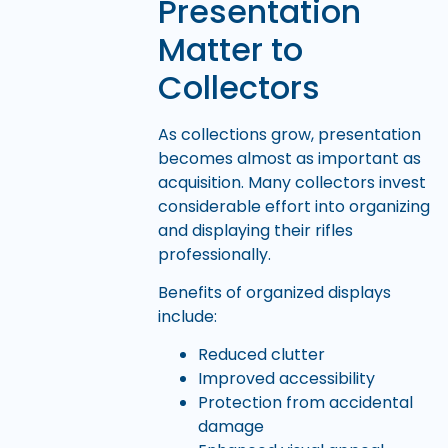
Presentation
Matter to
Collectors
As collections grow, presentation
becomes almost as important as
acquisition. Many collectors invest
considerable effort into organizing
and displaying their rifles
professionally.
Benefits of organized displays
include:
Reduced clutter
Improved accessibility
Protection from accidental
damage