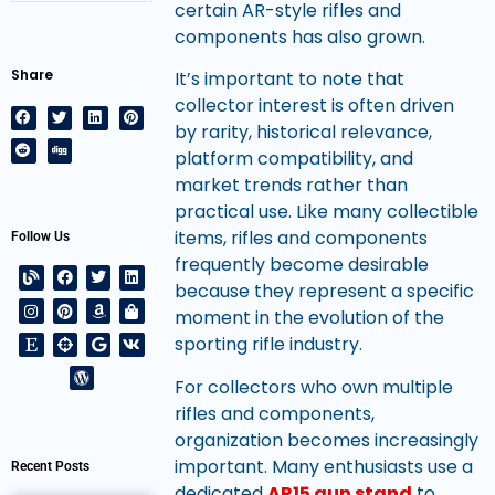
certain AR-style rifles and
components has also grown.
Share
It’s important to note that
collector interest is often driven
by rarity, historical relevance,
platform compatibility, and
market trends rather than
practical use. Like many collectible
items, rifles and components
Follow Us
frequently become desirable
because they represent a specific
moment in the evolution of the
sporting rifle industry.
For collectors who own multiple
rifles and components,
organization becomes increasingly
important. Many enthusiasts use a
Recent Posts
dedicated
AR15 gun stand
to