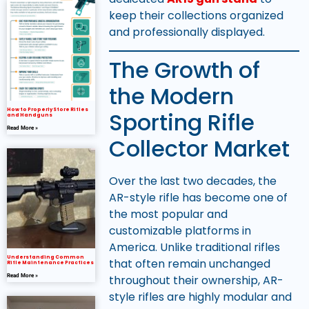
keep their collections organized
and professionally displayed.
The Growth of
the Modern
How to Properly Store Rifles
Sporting Rifle
and Handguns
Read More »
Collector Market
Over the last two decades, the
AR-style rifle has become one of
the most popular and
customizable platforms in
America. Unlike traditional rifles
Understanding Common
that often remain unchanged
Rifle Maintenance Practices
throughout their ownership, AR-
Read More »
style rifles are highly modular and