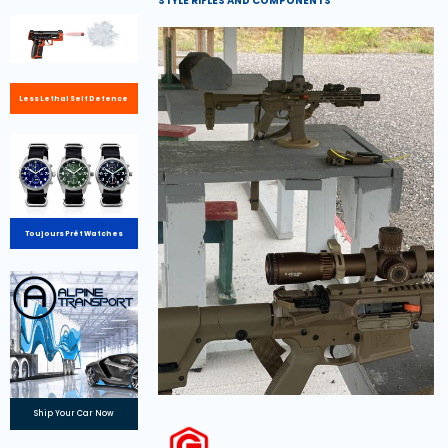
STYLE RIFLES AND COMPONENTS
Less Lethal Self Defence
Toujours Prêt Watches
Ship Your Car Now