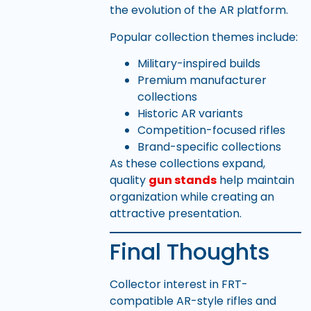
the evolution of the AR platform.
Popular collection themes include:
Military-inspired builds
Premium manufacturer
collections
Historic AR variants
Competition-focused rifles
Brand-specific collections
As these collections expand,
quality
gun stands
help maintain
organization while creating an
attractive presentation.
Final Thoughts
Collector interest in FRT-
compatible AR-style rifles and