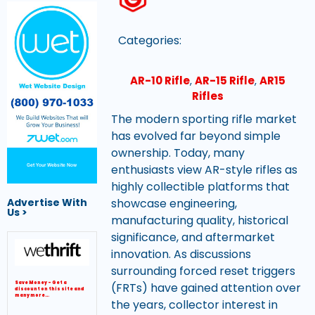
Categories:
AR-10 Rifle
,
AR-15 Rifle
,
AR15
Rifles
The modern sporting rifle market
has evolved far beyond simple
ownership. Today, many
enthusiasts view AR-style rifles as
Get Your Website Now
highly collectible platforms that
showcase engineering,
Advertise With
Us >
manufacturing quality, historical
significance, and aftermarket
innovation. As discussions
surrounding forced reset triggers
(FRTs) have gained attention over
Save Money – Get a
discount on this site and
many more…
the years, collector interest in