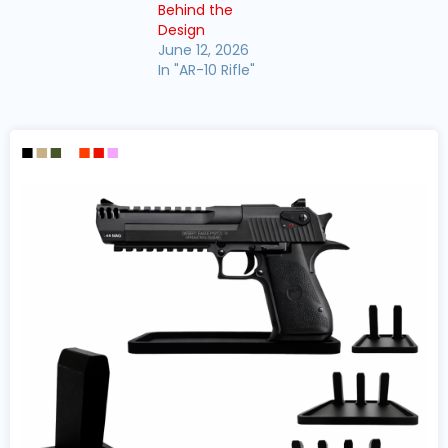
Behind the
Design
June 12, 2026
In "AR-10 Rifle"