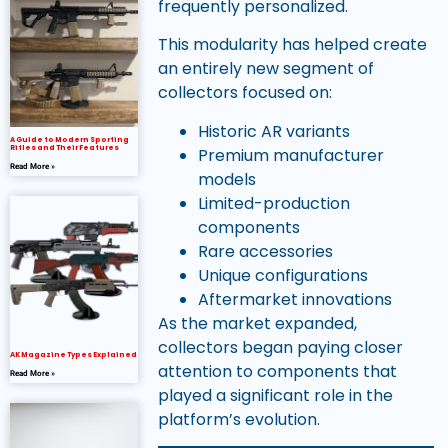
frequently personalized.
This modularity has helped create
an entirely new segment of
collectors focused on:
Historic AR variants
A Guide to Modern Sporting
Rifles and Their Features
Premium manufacturer
Read More »
models
Limited-production
components
Rare accessories
Unique configurations
Aftermarket innovations
As the market expanded,
collectors began paying closer
AK Magazine Types Explained
attention to components that
Read More »
played a significant role in the
platform’s evolution.