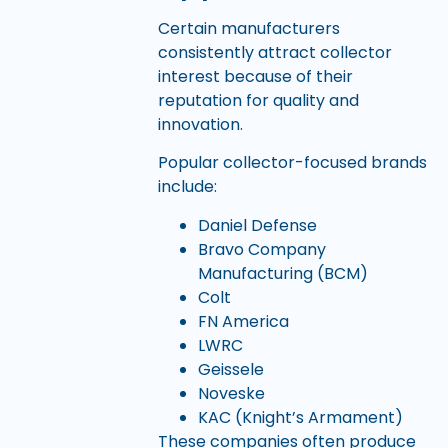
Certain manufacturers
consistently attract collector
interest because of their
reputation for quality and
innovation.
Popular collector-focused brands
include:
Daniel Defense
Bravo Company
Manufacturing (BCM)
Colt
FN America
LWRC
Geissele
Noveske
KAC (Knight’s Armament)
These companies often produce