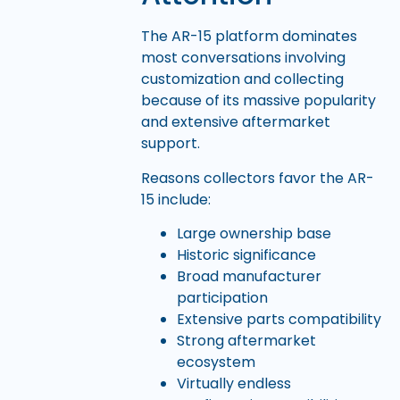
The AR-15 platform dominates
most conversations involving
customization and collecting
because of its massive popularity
and extensive aftermarket
support.
Reasons collectors favor the AR-
15 include:
Large ownership base
Historic significance
Broad manufacturer
participation
Extensive parts compatibility
Strong aftermarket
ecosystem
Virtually endless