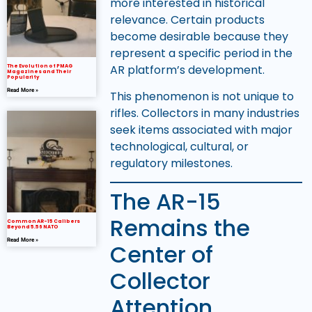
more interested in historical
relevance. Certain products
become desirable because they
represent a specific period in the
AR platform’s development.
The Evolution of PMAG
Magazines and Their
Popularity
Read More »
This phenomenon is not unique to
rifles. Collectors in many industries
seek items associated with major
technological, cultural, or
regulatory milestones.
The AR-15
Remains the
Common AR-15 Calibers
Beyond 5.56 NATO
Read More »
Center of
Collector
Attention