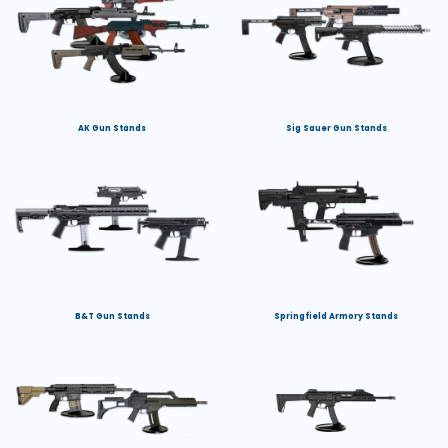
AK Gun Stands
Sig Sauer Gun Stands
B&T Gun Stands
Springfield Armory Stands