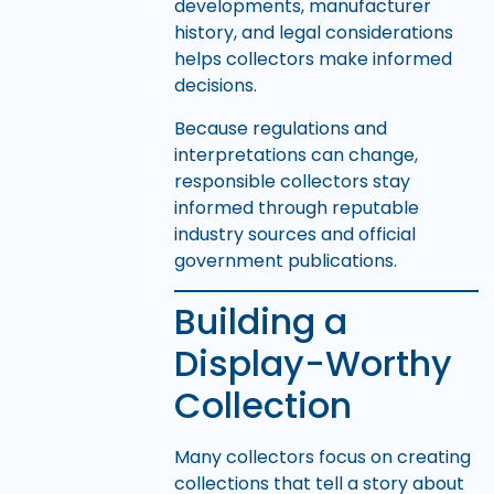
developments, manufacturer
history, and legal considerations
helps collectors make informed
decisions.
Because regulations and
interpretations can change,
responsible collectors stay
informed through reputable
industry sources and official
government publications.
Building a
Display-Worthy
Collection
Many collectors focus on creating
collections that tell a story about