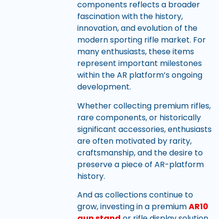
components reflects a broader
fascination with the history,
innovation, and evolution of the
modern sporting rifle market. For
many enthusiasts, these items
represent important milestones
within the AR platform’s ongoing
development.
Whether collecting premium rifles,
rare components, or historically
significant accessories, enthusiasts
are often motivated by rarity,
craftsmanship, and the desire to
preserve a piece of AR-platform
history.
And as collections continue to
grow, investing in a premium
AR10
gun stand
or rifle display solution